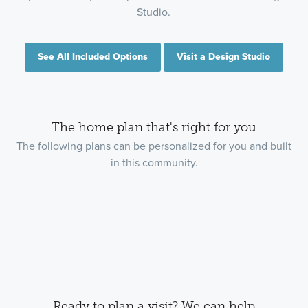
Studio.
See All Included Options
Visit a Design Studio
The home plan that's right for you
The following plans can be personalized for you and built
in this community.
Ready to plan a visit? We can help