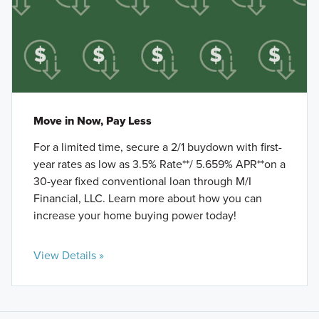
Move in Now, Pay Less
For a limited time, secure a 2/1 buydown with first-
year rates as low as 3.5% Rate**/ 5.659% APR**on a
30-year fixed conventional loan through M/I
Financial, LLC. Learn more about how you can
increase your home buying power today!
View Details »