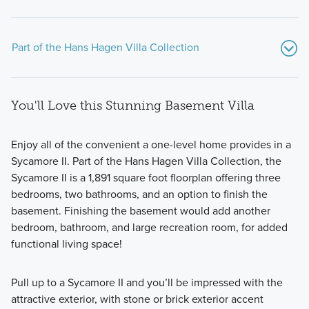
Part of the Hans Hagen Villa Collection
You'll Love this Stunning Basement Villa
Enjoy all of the convenient a one-level home provides in a
Sycamore II. Part of the Hans Hagen Villa Collection, the
Sycamore II is a 1,891 square foot floorplan offering three
If you’re searching for a beautiful new home with modern
bedrooms, two bathrooms, and an option to finish the
design features, an open-concept layout, and at least 1,400
basement. Finishing the basement would add another
square feet of living space, consider one of the patio or
bedroom, bathroom, and large recreation room, for added
basement floorplans from our popular Hans Hagen Villa
functional living space!
Collection!
Pull up to a Sycamore II and you’ll be impressed with the
attractive exterior, with stone or brick exterior accent
Learn More