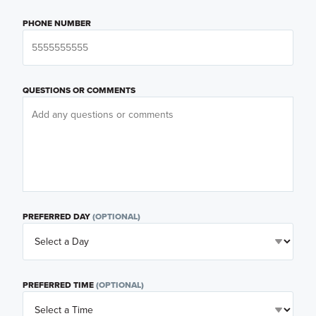
PHONE NUMBER
QUESTIONS OR COMMENTS
PREFERRED DAY
(OPTIONAL)
PREFERRED TIME
(OPTIONAL)