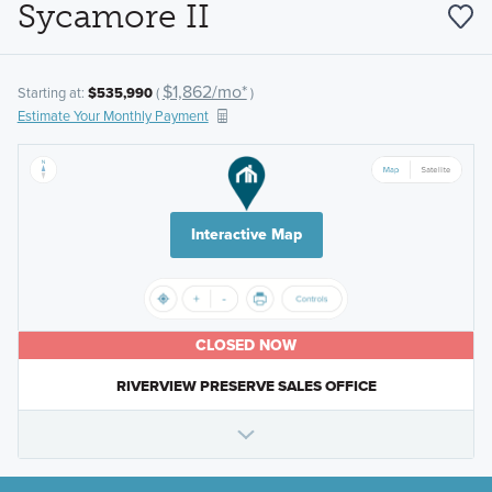
Sycamore II
$1,862/mo*
Starting at:
$535,990
(
)
Estimate Your Monthly Payment
Interactive Map
CLOSED NOW
RIVERVIEW PRESERVE SALES OFFICE