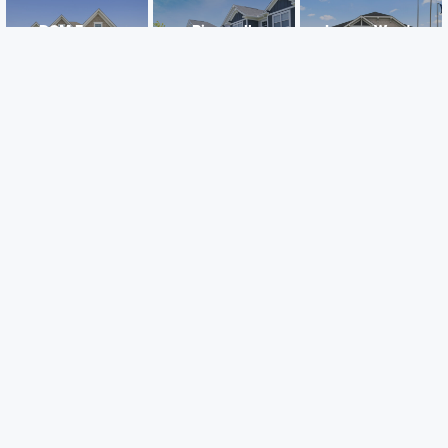
DCM Farms
Riverwalk
Legacy Woods
Dayton, MN
Dayton, MN
Delano, MN
Careers
Warranty
Investors
Events
Incentives
Agents & Brokers
Home Buying Resources
Journey
Blog