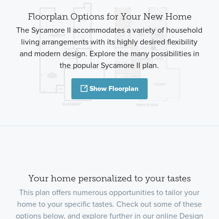
Floorplan Options for Your New Home
The Sycamore II accommodates a variety of household
living arrangements with its highly desired flexibility
and modern design. Explore the many possibilities in
the popular Sycamore II plan.
Show Floorplan
Your home personalized to your tastes
This plan offers numerous opportunities to tailor your
home to your specific tastes. Check out some of these
options below, and explore further in our online Design