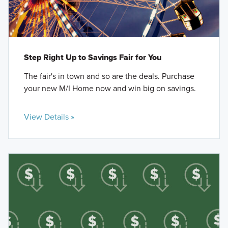
Step Right Up to Savings Fair for You
The fair's in town and so are the deals. Purchase
your new M/I Home now and win big on savings.
View Details »