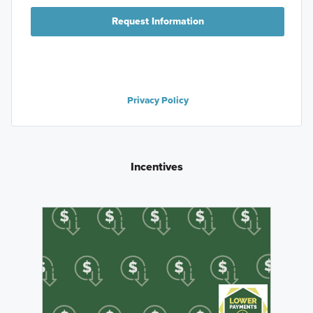
Request Information
Privacy Policy
Incentives