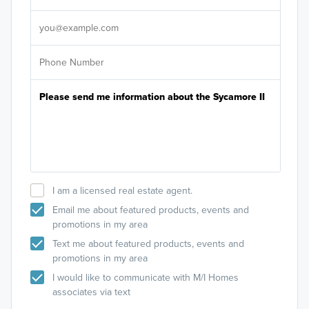
It's
I am a licensed real estate agent.
Email me about featured products, events and
promotions in my area
Text me about featured products, events and
promotions in my area
I would like to communicate with M/I Homes
associates via text