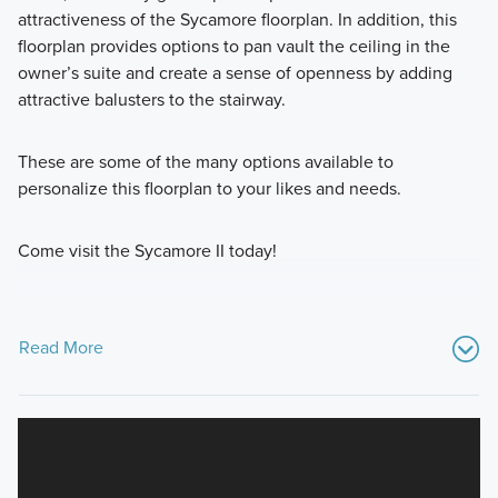
attractiveness of the Sycamore floorplan. In addition, this
floorplan provides options to pan vault the ceiling in the
owner’s suite and create a sense of openness by adding
attractive balusters to the stairway.
These are some of the many options available to
personalize this floorplan to your likes and needs.
Come visit the Sycamore II today!
Read More