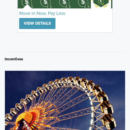
Move in Now, Pay Less
VIEW DETAILS
Incentives