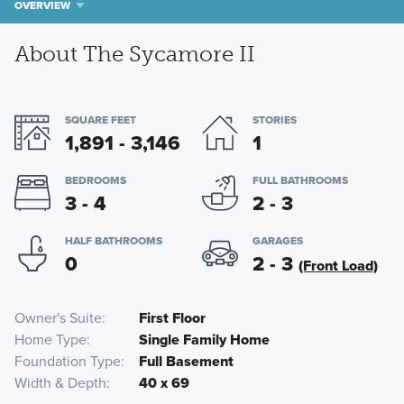
OVERVIEW
About The Sycamore II
SQUARE FEET
STORIES
1,891 - 3,146
1
BEDROOMS
FULL BATHROOMS
3 - 4
2 - 3
HALF BATHROOMS
GARAGES
0
2 - 3
(Front Load)
Owner's Suite
First Floor
Home Type
Single Family Home
Foundation Type
Full Basement
Width & Depth
40 x 69