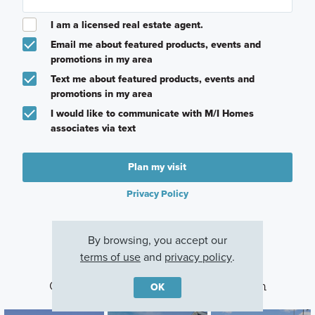
I am a licensed real estate agent.
Email me about featured products, events and
promotions in my area
Text me about featured products, events and
promotions in my area
I would like to communicate with M/I Homes
associates via text
Plan my visit
Privacy Policy
By browsing, you accept our
terms of use
and
privacy policy
.
Other Communities With This Plan
OK