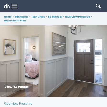
Home
•
Minnesota
•
Twin Cities
•
St. Michael
•
Riverview Preserve
•
Sycamore II Plan
View 12 Photos
Riverview Preserve