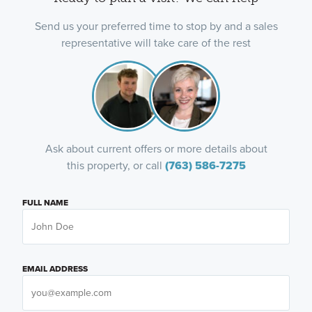
Send us your preferred time to stop by and a sales
representative will take care of the rest
Ask about current offers or more details about
this property, or call
(763) 586-7275
FULL NAME
EMAIL ADDRESS