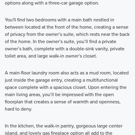
options along with a three-car garage option.
You'll find two bedrooms with a main bath nestled in
between located at the front of the home, creating a sense
of privacy from the owner’s suite, which rests near the back
of the home. In the owner’s suite, you’ll find a private
owner’s bath, complete with a double-sink vanity, private
toilet area, and large walk-in owner’s closet.
A main-floor laundry room also acts as a mud room, located
just inside the garage entry, creating a multifunctional
space complete with a spacious closet. Upon entering the
main living areas, you’ll be impressed with the open
floorplan that creates a sense of warmth and openness,
hard to deny.
In the kitchen, the walk-in pantry, gorgeous large center
island, and lovely gas fireplace option all add to the