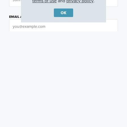
terms of use
and
privacy policy
.
OK
EMAIL ADDRESS
PHONE NUMBER
QUESTIONS OR COMMENTS
PREFERRED DAY
(OPTIONAL)