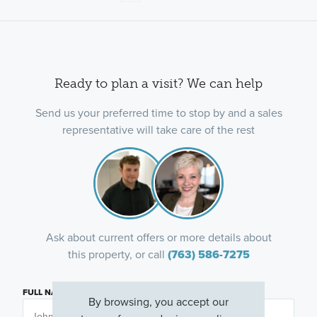
Ready to plan a visit? We can help
Send us your preferred time to stop by and a sales
representative will take care of the rest
Ask about current offers or more details about
this property, or call
(763) 586-7275
FULL NAME
By browsing, you accept our