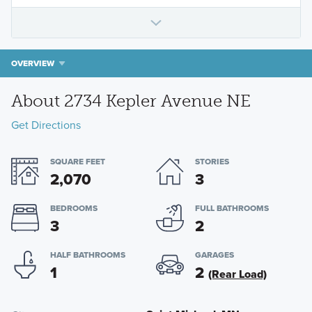
OVERVIEW
About 2734 Kepler Avenue NE
Get Directions
SQUARE FEET
STORIES
2,070
3
BEDROOMS
FULL BATHROOMS
3
2
HALF BATHROOMS
GARAGES
1
2
(Rear Load)