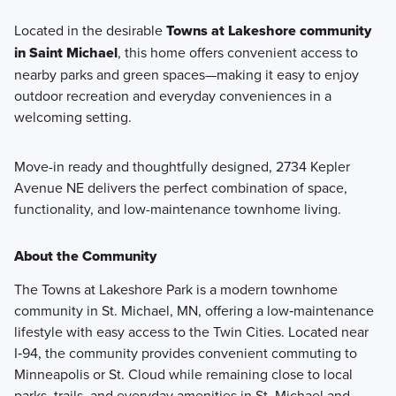
Located in the desirable
Towns at Lakeshore community
in Saint Michael
, this home offers convenient access to
nearby parks and green spaces—making it easy to enjoy
outdoor recreation and everyday conveniences in a
welcoming setting.
Move-in ready and thoughtfully designed, 2734 Kepler
Avenue NE delivers the perfect combination of space,
functionality, and low-maintenance townhome living.
About the Community
The Towns at Lakeshore Park is a modern townhome
community in St. Michael, MN, offering a low‑maintenance
lifestyle with easy access to the Twin Cities. Located near
I‑94, the community provides convenient commuting to
Minneapolis or St. Cloud while remaining close to local
parks, trails, and everyday amenities in St. Michael and