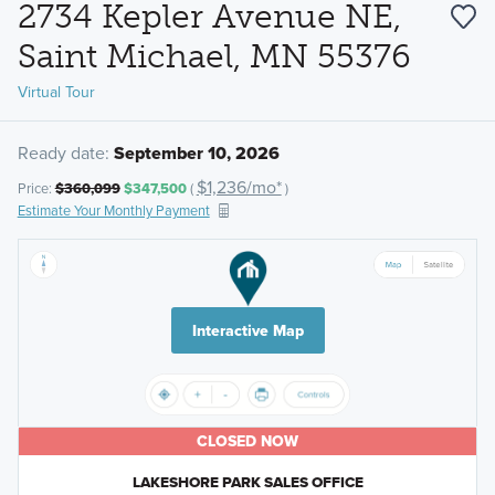
2734 Kepler Avenue NE,
Saint Michael, MN 55376
Virtual Tour
Ready date:
September 10, 2026
$1,236/mo*
Price:
$360,099
$347,500
(
)
Estimate Your Monthly Payment
Interactive Map
CLOSED NOW
LAKESHORE PARK SALES OFFICE