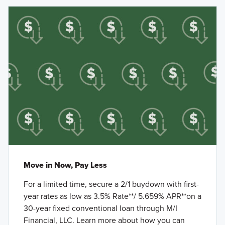
Move in Now, Pay Less
For a limited time, secure a 2/1 buydown with first-
year rates as low as 3.5% Rate**/ 5.659% APR**on a
30-year fixed conventional loan through M/I
Financial, LLC. Learn more about how you can