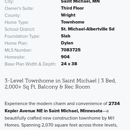
Saint Michael, MN
City
Third Floor
Owner's Suite
Wright
County
Townhome
Home Type
St. Michael-Albertville Sd
School District
Slab
Foundation Type
Dylan
Home Plan
7083725
MLS Number
904
Homesite
24 x 38
Base Plan Width & Depth
3-Level Townhome in Saint Michael | 3 Bed,
2,000+ Sq Ft, Balcony & Rec Room
Experience the modern charm and convenience of
2734
Kepler Avenue NE in Saint Michael, Minnesota
—a
beautifully crafted new construction townhome by M/I
Homes. Spanning 2,070 square feet across three levels,