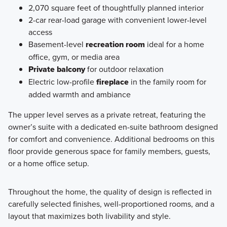
2,070 square feet of thoughtfully planned interior
2-car rear-load garage with convenient lower-level
access
Basement-level
recreation room
ideal for a home
office, gym, or media area
Private balcony
for outdoor relaxation
Electric low-profile
fireplace
in the family room for
added warmth and ambiance
The upper level serves as a private retreat, featuring the
owner’s suite with a dedicated en-suite bathroom designed
for comfort and convenience. Additional bedrooms on this
floor provide generous space for family members, guests,
or a home office setup.
Throughout the home, the quality of design is reflected in
carefully selected finishes, well-proportioned rooms, and a
layout that maximizes both livability and style.