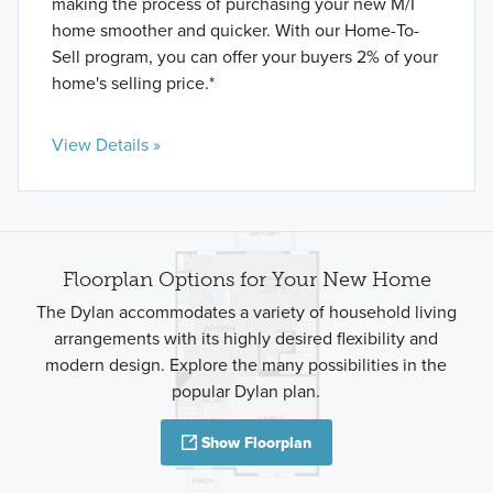
making the process of purchasing your new M/I
home smoother and quicker. With our Home-To-
Sell program, you can offer your buyers 2% of your
home's selling price.*
View Details »
Floorplan Options for Your New Home
The Dylan accommodates a variety of household living
arrangements with its highly desired flexibility and
modern design. Explore the many possibilities in the
popular Dylan plan.
Show Floorplan