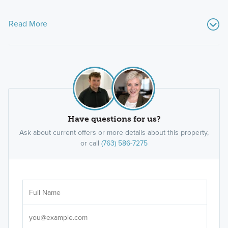
Read More
Have questions for us?
Ask about current offers or more details about this property,
or call
(763) 586-7275
Ar
Sele
It's