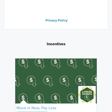
Privacy Policy
Incentives
Move in Now, Pay Less