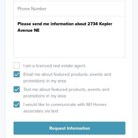
I am a licensed real estate agent.
Email me about featured products, events and
promotions in my area
Text me about featured products, events and
promotions in my area
I would like to communicate with M/I Homes
associates via text
Request Information