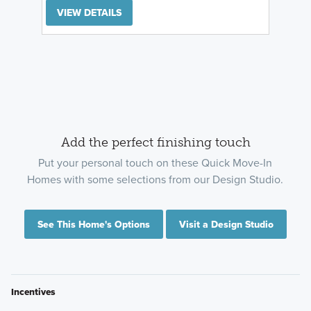
VIEW DETAILS
Add the perfect finishing touch
Put your personal touch on these Quick Move-In
Homes with some selections from our Design Studio.
See This Home's Options
Visit a Design Studio
Incentives