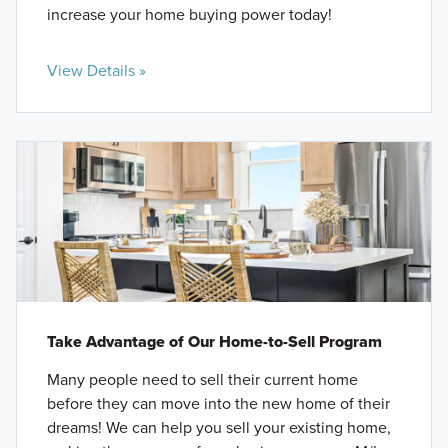
increase your home buying power today!
View Details »
Take Advantage of Our Home-to-Sell Program
Many people need to sell their current home
before they can move into the new home of their
dreams! We can help you sell your existing home,