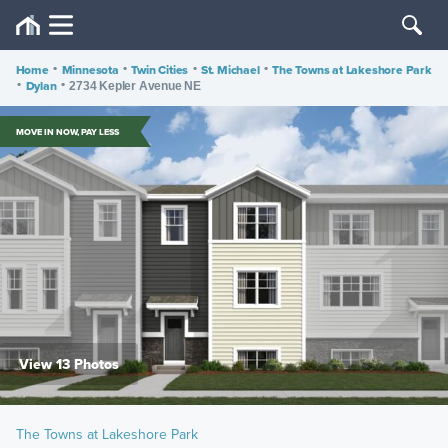
Home
•
Minnesota
•
Twin Cities
•
St. Michael
•
The Towns at Lakeshore Park
•
Dylan
•
2734 Kepler Avenue NE
MOVE IN NOW, PAY LESS
View 13 Photos
The Towns at Lakeshore Park