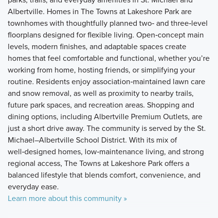
Albertville. Homes in The Towns at Lakeshore Park are
townhomes with thoughtfully planned two‑ and three‑level
floorplans designed for flexible living. Open‑concept main
levels, modern finishes, and adaptable spaces create
homes that feel comfortable and functional, whether you’re
working from home, hosting friends, or simplifying your
routine. Residents enjoy association‑maintained lawn care
and snow removal, as well as proximity to nearby trails,
future park spaces, and recreation areas. Shopping and
dining options, including Albertville Premium Outlets, are
just a short drive away. The community is served by the St.
Michael–Albertville School District. With its mix of
well‑designed homes, low‑maintenance living, and strong
regional access, The Towns at Lakeshore Park offers a
balanced lifestyle that blends comfort, convenience, and
everyday ease.
Learn more about this community »