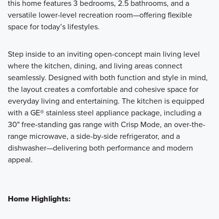
this home features 3 bedrooms, 2.5 bathrooms, and a
versatile lower-level recreation room—offering flexible
space for today’s lifestyles.
Step inside to an inviting open-concept main living level
where the kitchen, dining, and living areas connect
seamlessly. Designed with both function and style in mind,
the layout creates a comfortable and cohesive space for
everyday living and entertaining. The kitchen is equipped
with a GE® stainless steel appliance package, including a
30" free-standing gas range with Crisp Mode, an over-the-
range microwave, a side-by-side refrigerator, and a
dishwasher—delivering both performance and modern
appeal.
Home Highlights: