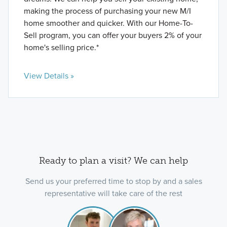
making the process of purchasing your new M/I
home smoother and quicker. With our Home-To-
Sell program, you can offer your buyers 2% of your
home's selling price.*
View Details »
Ready to plan a visit? We can help
Send us your preferred time to stop by and a sales
representative will take care of the rest