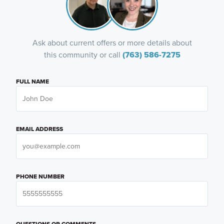
Ask about current offers or more details about
this community or call
(763) 586-7275
FULL NAME
EMAIL ADDRESS
PHONE NUMBER
QUESTIONS OR COMMENTS