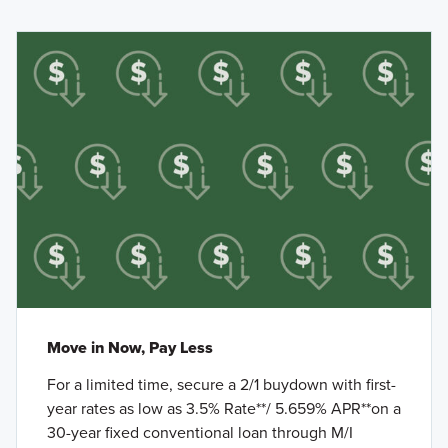
Move in Now, Pay Less
For a limited time, secure a 2/1 buydown with first-
year rates as low as 3.5% Rate**/ 5.659% APR**on a
30-year fixed conventional loan through M/I