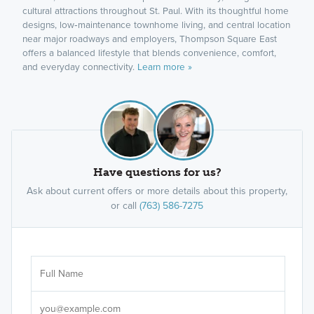
cultural attractions throughout St. Paul. With its thoughtful home
designs, low‑maintenance townhome living, and central location
near major roadways and employers, Thompson Square East
offers a balanced lifestyle that blends convenience, comfort,
and everyday connectivity.
Learn more »
Have questions for us?
Ask about current offers or more details about this property,
or call
(763) 586-7275
Ar
Sele
It's