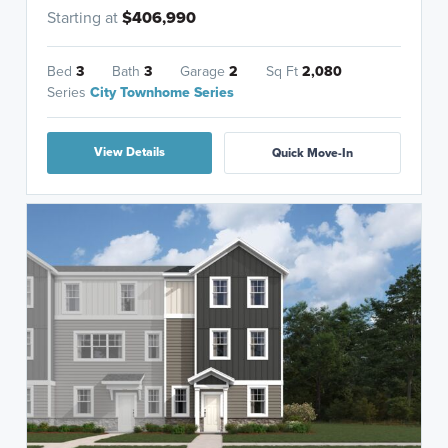
Starting at
$406,990
Bed
3
Bath
3
Garage
2
Sq Ft
2,080
Series
City Townhome Series
View Details
Quick Move-In