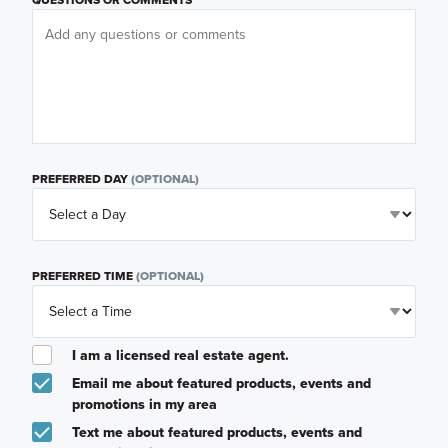
PREFERRED DAY
(OPTIONAL)
PREFERRED TIME
(OPTIONAL)
I am a licensed real estate agent.
Email me about featured products, events and
promotions in my area
Text me about featured products, events and