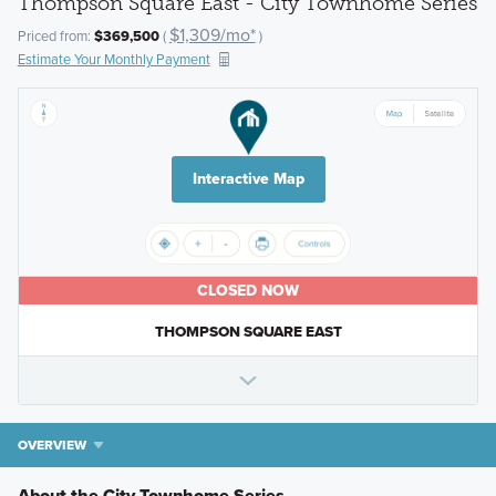
Thompson Square East - City Townhome Series
$1,309/mo*
Priced from:
$369,500
(
)
Estimate Your Monthly Payment
Interactive Map
CLOSED NOW
THOMPSON SQUARE EAST
OVERVIEW
About the City Townhome Series