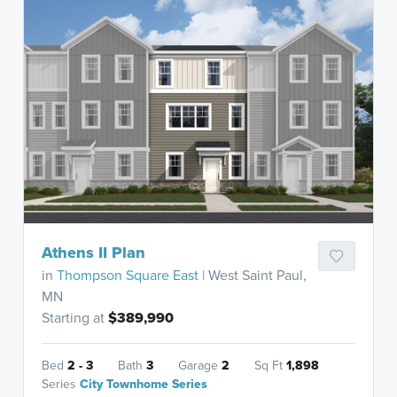
Athens II Plan
in
Thompson Square East
| West Saint Paul,
MN
Starting at
$389,990
Bed
2 - 3
Bath
3
Garage
2
Sq Ft
1,898
Series
City Townhome Series