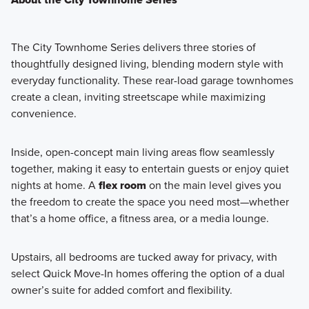
The
City Townhome Series
delivers three stories of
thoughtfully designed living, blending modern style with
everyday functionality. These rear-load garage townhomes
create a clean, inviting streetscape while maximizing
convenience.
Inside, open-concept main living areas flow seamlessly
together, making it easy to entertain guests or enjoy quiet
nights at home. A
flex room
on the main level gives you
the freedom to create the space you need most—whether
that’s a home office, a fitness area, or a media lounge.
Upstairs, all bedrooms are tucked away for privacy, with
select Quick Move-In homes offering the option of a dual
owner’s suite for added comfort and flexibility.