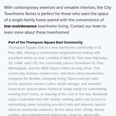
With contemporary exteriors and versatile interiors, the City
Townhome Series is perfect for those who want the space
of a single-family home paired with the convenience of
low-maintenance
townhome living. Contact our team to
learn more about these townhomes!
Part of the Thompson Square East Community
Thompson Square East is a new townhome community in St.
Paul, MN, offering a comfortable neighborhood setting with
excellent metro access. Located in West St. Paul near Highways
52, I‑494, and I‑35, the community places Downtown St. Paul,
Minneapolis, and the MSP Airport within an easy drive. The
community features modern two‑ and three‑story townhomes
designed for flexible, everyday living. Open‑concept main
levels, spacious owner’s suites, ample storage, and versatile
lower‑level spaces allow homes to adapt easily for entertaining,
working from home, or relaxing at the end of the day. Residents
enjoy a suburban feel with nearby walking paths and access to
surrounding parks, including wooded trails and lakeside spaces
ideal for weekends outdoors. At the same time, dining, fitness
centers, and entertainment options are close by, along with