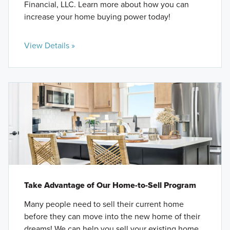
Financial, LLC. Learn more about how you can
increase your home buying power today!
View Details »
Take Advantage of Our Home-to-Sell Program
Many people need to sell their current home
before they can move into the new home of their
dreams! We can help you sell your existing home,