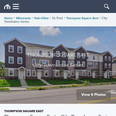
Home
•
Minnesota
•
Twin Cities
•
•
Thompson Square East
•
St. Paul
City
Townhome Series
THOMPSON SQUARE EAST
City Townhome Series
View 9 Photos
THOMPSON SQUARE EAST