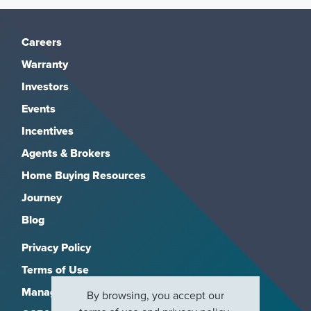
Careers
Warranty
Investors
Events
Incentives
Agents & Brokers
Home Buying Resources
Journey
Blog
Privacy Policy
Terms of Use
Manage Subscriptions
By browsing, you accept our