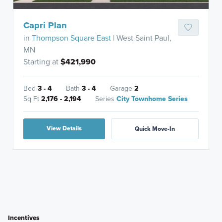
Capri Plan
in
Thompson Square East
| West Saint Paul,
MN
Starting at
$421,990
Bed
3 - 4
Bath
3 - 4
Garage
2
Sq Ft
2,176 - 2,194
Series
City Townhome Series
View Details
Quick Move-In
Incentives