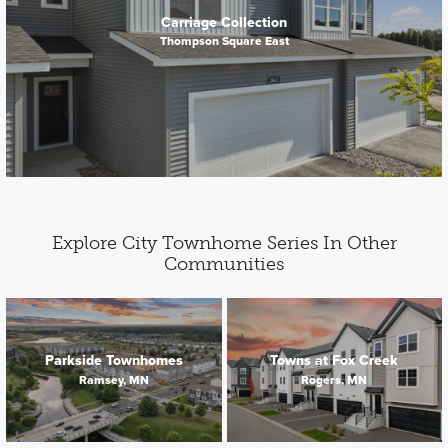
Carriage Collection
Thompson Square East
Explore City Townhome Series In Other
Communities
Parkside Townhomes
Towns at Fox Creek
Ramsey, MN
Rogers, MN