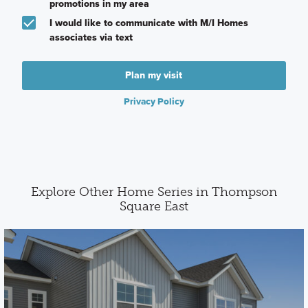
promotions in my area
I would like to communicate with M/I Homes
associates via text
Plan my visit
Privacy Policy
Explore Other Home Series in Thompson
Square East