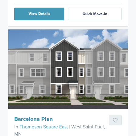
View Details
Quick Move-In
Barcelona Plan
in
Thompson Square East
| West Saint Paul,
MN