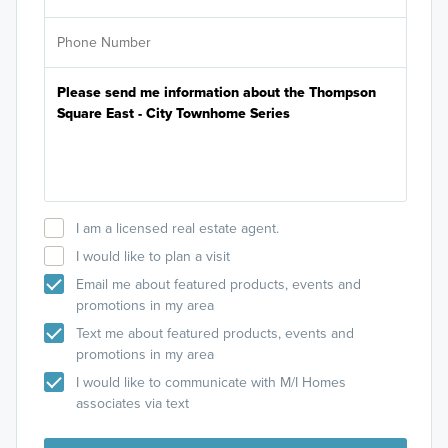
I am a licensed real estate agent.
I would like to plan a visit
Email me about featured products, events and
promotions in my area
Text me about featured products, events and
promotions in my area
I would like to communicate with M/I Homes
associates via text