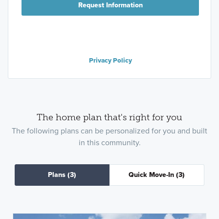
Request Information
Privacy Policy
The home plan that's right for you
The following plans can be personalized for you and built
in this community.
Plans
(3)
Quick Move-In
(3)