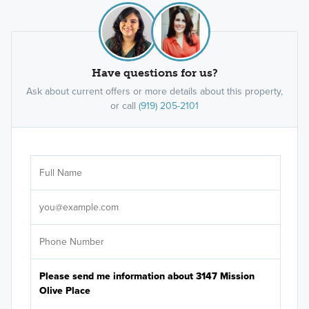
Have questions for us?
Ask about current offers or more details about this property,
or call
(919) 205-2101
Ar
Sele
It's