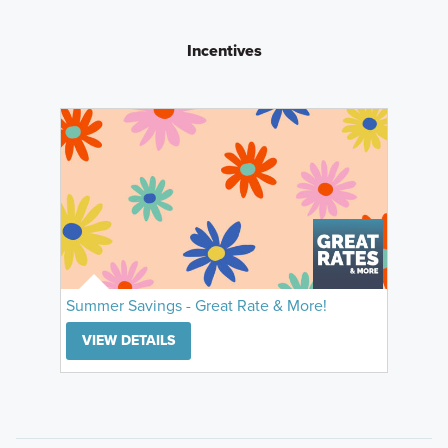
Incentives
Summer Savings - Great Rate & More!
VIEW DETAILS