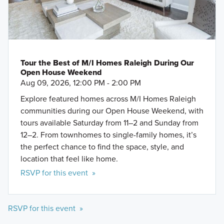
Tour the Best of M/I Homes Raleigh During Our
Open House Weekend
Aug 09, 2026, 12:00 PM - 2:00 PM
Explore featured homes across M/I Homes Raleigh
communities during our Open House Weekend, with
tours available Saturday from 11–2 and Sunday from
12–2. From townhomes to single-family homes, it’s
the perfect chance to find the space, style, and
location that feel like home.
RSVP for this event »
RSVP for this event »