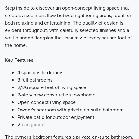
Step inside to discover an open-concept living space that
creates a seamless flow between gathering areas, ideal for
both relaxing and entertaining. The quality of design is
evident throughout, with carefully selected finishes and a
well-planned floorplan that maximizes every square foot of
the home.
Key Features:
4 spacious bedrooms
3 full bathrooms
2,176 square feet of living space
2-story new construction townhome
Open-concept living space
Owner's bedroom with private en-suite bathroom
Private patio for outdoor enjoyment
2-car garage
The owner's bedroom features a private en-suite bathroom,