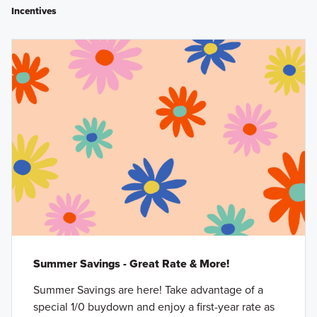
Incentives
Summer Savings - Great Rate & More!
Summer Savings are here! Take advantage of a
special 1/0 buydown and enjoy a first-year rate as