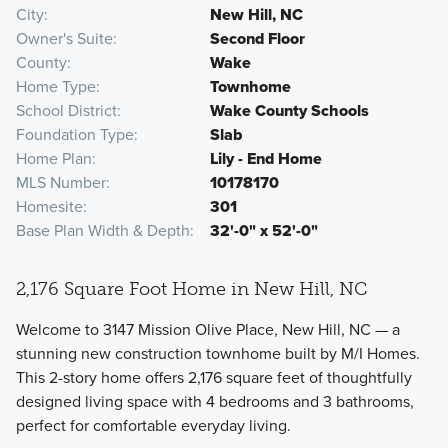
City
New Hill, NC
Owner's Suite
Second Floor
County
Wake
Home Type
Townhome
School District
Wake County Schools
Foundation Type
Slab
Home Plan
Lily - End Home
MLS Number
10178170
Homesite
301
Base Plan Width & Depth
32'-0" x 52'-0"
2,176 Square Foot Home in New Hill, NC
Welcome to 3147 Mission Olive Place, New Hill, NC — a
stunning new construction townhome built by M/I Homes.
This 2-story home offers 2,176 square feet of thoughtfully
designed living space with 4 bedrooms and 3 bathrooms,
perfect for comfortable everyday living.