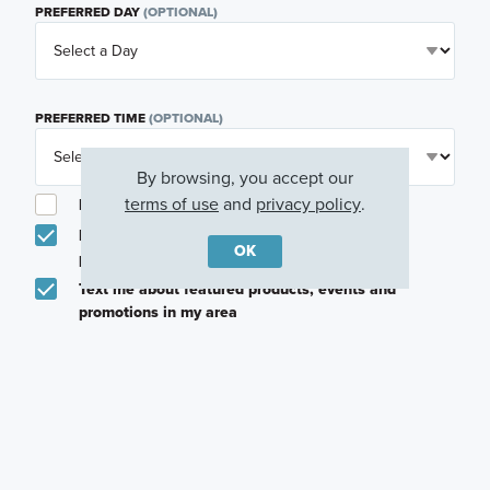
PREFERRED DAY
(OPTIONAL)
PREFERRED TIME
(OPTIONAL)
By browsing, you accept our
terms of use
and
privacy policy
.
I am a licensed real estate agent.
Email me about featured products, events and
OK
promotions in my area
Text me about featured products, events and
promotions in my area
I would like to communicate with M/I Homes
associates via text
Plan my visit
Privacy Policy