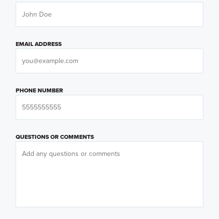
EMAIL ADDRESS
PHONE NUMBER
QUESTIONS OR COMMENTS