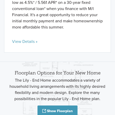
low as 4.5%* / 5.561 APR* on a 30-year fixed
conventional loan* when you finance with M/I
Financial. It's a great opportunity to reduce your
initial monthly payment and make homeownership
more affordable this summer.
View Details »
Floorplan Options for Your New Home
The Lily - End Home accommodates a variety of
household living arrangements with its highly desired
flexibility and modern design. Explore the many
possibilities in the popular Lily - End Home plan.
Show Floorplan