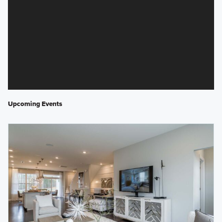
Upcoming Events