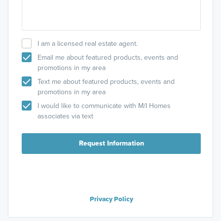
I am a licensed real estate agent.
Email me about featured products, events and
promotions in my area
Text me about featured products, events and
promotions in my area
I would like to communicate with M/I Homes
associates via text
Request Information
Privacy Policy