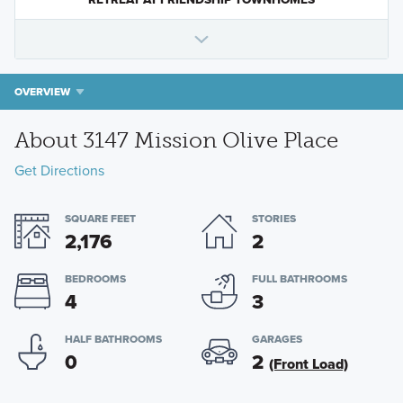
OVERVIEW
About 3147 Mission Olive Place
Get Directions
SQUARE FEET
STORIES
2,176
2
BEDROOMS
FULL BATHROOMS
4
3
HALF BATHROOMS
GARAGES
0
2
(Front Load)