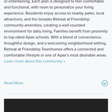
or entertaining. Each plan is designed to feel comfortable
and functional, with room to personalize your living
experience. Residents enjoy access to nearby parks, local
attractions, and the broader Retreat at Friendship
community amenities, creating a well-rounded
environment for daily living. Families benefit from proximity
to top-rated Apex schools. With a blend of convenience,
thoughtful design, and a welcoming neighborhood setting,
Retreat at Friendship Townhomes offers a connected and
comfortable lifestyle in one of Apex’s most desirable areas.
Learn more about this community »
Read More