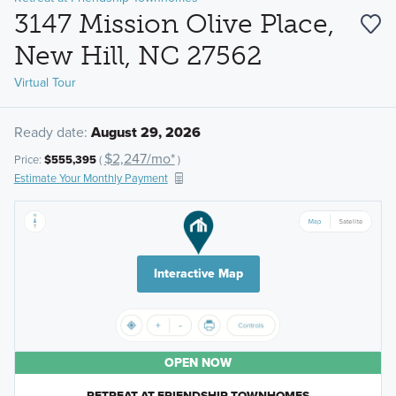
3147 Mission Olive Place,
New Hill, NC 27562
Virtual Tour
Ready date:
August 29, 2026
$2,247/mo*
Price:
$555,395
(
)
Estimate Your Monthly Payment
Interactive Map
OPEN NOW
RETREAT AT FRIENDSHIP TOWNHOMES