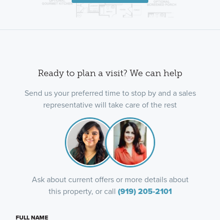
Ready to plan a visit? We can help
Send us your preferred time to stop by and a sales
representative will take care of the rest
Ask about current offers or more details about
this property, or call
(919) 205-2101
FULL NAME