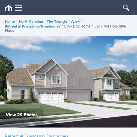
Home
•
North Carolina
•
The Triangle
•
Apex
•
Retreat at Friendship Townhomes
•
•
Lily - End Home
3147 Mission Olive
Place
View 29 Photos
Retreat at Friendship Townhomes