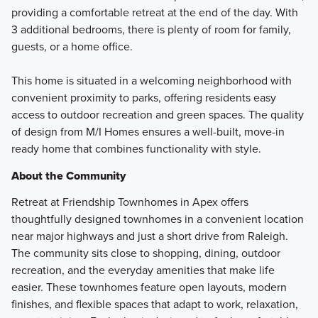
providing a comfortable retreat at the end of the day. With
3 additional bedrooms, there is plenty of room for family,
guests, or a home office.
This home is situated in a welcoming neighborhood with
convenient proximity to parks, offering residents easy
access to outdoor recreation and green spaces. The quality
of design from M/I Homes ensures a well-built, move-in
ready home that combines functionality with style.
About the Community
Retreat at Friendship Townhomes in Apex offers
thoughtfully designed townhomes in a convenient location
near major highways and just a short drive from Raleigh.
The community sits close to shopping, dining, outdoor
recreation, and the everyday amenities that make life
easier. These townhomes feature open layouts, modern
finishes, and flexible spaces that adapt to work, relaxation,