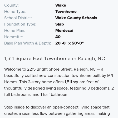
County
Wake
Home Type
Townhome
School District
Wake County Schools
Foundation Type
Slab
Home Plan
Mordecai
Homesite
40
Base Plan Width & Depth
20'-0" x 50'-0"
1,511 Square Foot Townhome in Raleigh, NC
Welcome to 2215 Bright Shore Street, Raleigh, NC — a
beautifully crafted new construction townhome built by M/I
Homes. This 2-story home offers 1,511 square feet of
thoughtfully designed living space, featuring 3 bedrooms, 2
full bathrooms, and 1 half bathroom.
Step inside to discover an open-concept living space that
creates a seamless flow between gathering areas, making