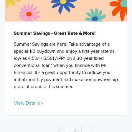
Summer Savings - Great Rate & More!
Summer Savings are here! Take advantage of a
special 1/0 buydown and enjoy a first-year rate as
low as 4.5%* / 5.561 APR* on a 30-year fixed
conventional loan* when you finance with M/I
Financial. It's a great opportunity to reduce your
initial monthly payment and make homeownership
more affordable this summer.
View Details »