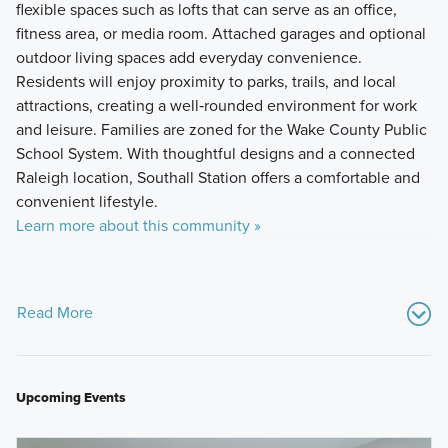
flexible spaces such as lofts that can serve as an office,
fitness area, or media room. Attached garages and optional
outdoor living spaces add everyday convenience.
Residents will enjoy proximity to parks, trails, and local
attractions, creating a well‑rounded environment for work
and leisure. Families are zoned for the Wake County Public
School System. With thoughtful designs and a connected
Raleigh location, Southall Station offers a comfortable and
convenient lifestyle.
Learn more about this community »
Read More
Upcoming Events