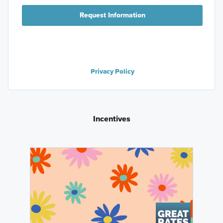
Request Information
Privacy Policy
Incentives