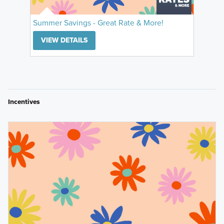
Summer Savings - Great Rate & More!
VIEW DETAILS
Incentives