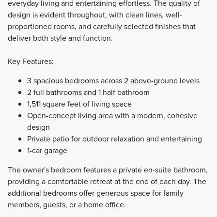
everyday living and entertaining effortless. The quality of
design is evident throughout, with clean lines, well-
proportioned rooms, and carefully selected finishes that
deliver both style and function.
Key Features:
3 spacious bedrooms across 2 above-ground levels
2 full bathrooms and 1 half bathroom
1,511 square feet of living space
Open-concept living area with a modern, cohesive
design
Private patio for outdoor relaxation and entertaining
1-car garage
The owner's bedroom features a private en-suite bathroom,
providing a comfortable retreat at the end of each day. The
additional bedrooms offer generous space for family
members, guests, or a home office.