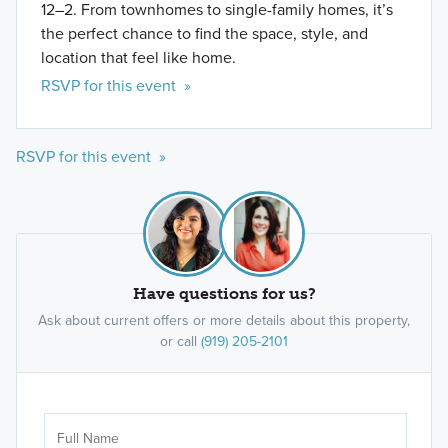
12–2. From townhomes to single-family homes, it’s
the perfect chance to find the space, style, and
location that feel like home.
RSVP for this event »
RSVP for this event »
Have questions for us?
Ask about current offers or more details about this property,
or call
(919) 205-2101
Ar
Sele