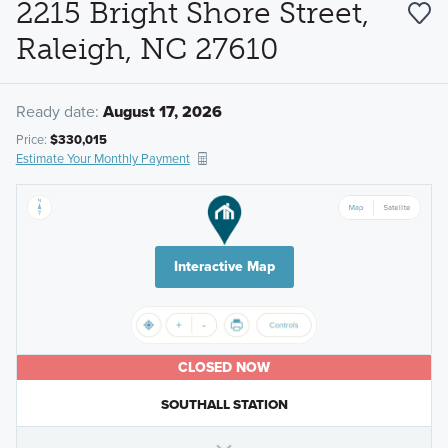
2215 Bright Shore Street,
Raleigh, NC 27610
Ready date:
August 17, 2026
Price:
$330,015
Estimate Your Monthly Payment
Interactive Map
CLOSED NOW
SOUTHALL STATION