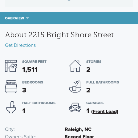
OVERVIEW
About 2215 Bright Shore Street
Get Directions
SQUARE FEET
STORIES
1,511
2
BEDROOMS
FULL BATHROOMS
3
2
HALF BATHROOMS
GARAGES
1
1
(Front Load)
City
Raleigh, NC
Owner's Suite
Second Floor