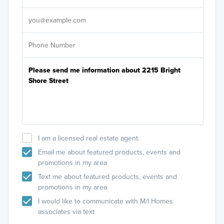
It's
I am a licensed real estate agent.
Email me about featured products, events and
promotions in my area
Text me about featured products, events and
promotions in my area
I would like to communicate with M/I Homes
associates via text