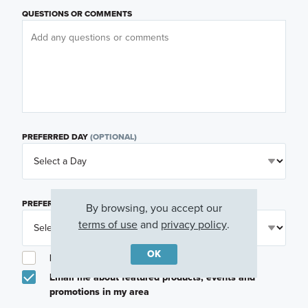
QUESTIONS OR COMMENTS
PREFERRED DAY
(OPTIONAL)
PREFERRED TIME
(OPTIONAL)
By browsing, you accept our
terms of use
and
privacy policy
.
OK
I am a licensed real estate agent.
Email me about featured products, events and
promotions in my area