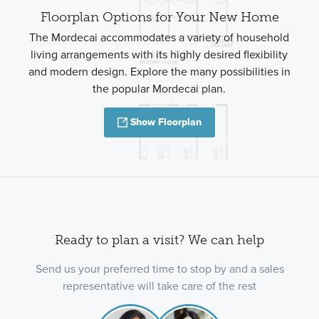
Floorplan Options for Your New Home
The Mordecai accommodates a variety of household
living arrangements with its highly desired flexibility
and modern design. Explore the many possibilities in
the popular Mordecai plan.
Show Floorplan
Ready to plan a visit? We can help
Send us your preferred time to stop by and a sales
representative will take care of the rest