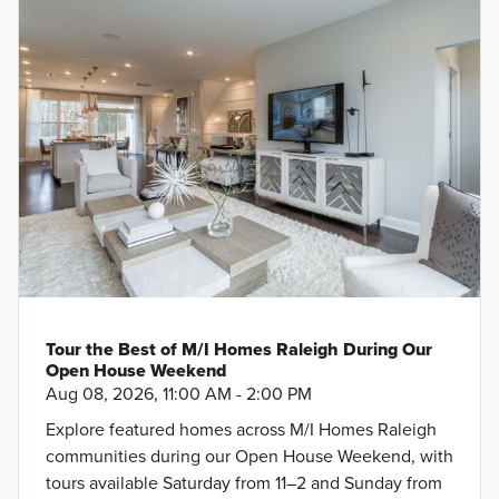
Tour the Best of M/I Homes Raleigh During Our
Open House Weekend
Aug 08, 2026, 11:00 AM - 2:00 PM
Explore featured homes across M/I Homes Raleigh
communities during our Open House Weekend, with
tours available Saturday from 11–2 and Sunday from