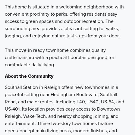
This home is situated in a welcoming neighborhood with
convenient proximity to parks, offering residents easy
access to green spaces and outdoor recreation. The
surrounding area provides a pleasant setting for walks,
jogging, and enjoying nature just steps from your door.
This move-in ready townhome combines quality
craftsmanship with a practical floorplan designed for
comfortable daily living.
About the Community
Southall Station in Raleigh offers new townhomes in a
peaceful setting near Hedingham Boulevard, Southall
Road, and major routes, including I‑40, I‑540, US‑64, and
US‑401. Its location provides easy access to Downtown
Raleigh, Wake Tech, and nearby shopping, dining, and
entertainment. These two‑story townhomes feature
open‑concept main living areas, modern finishes, and