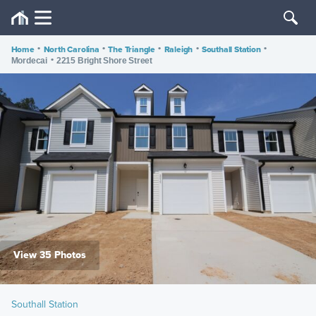
Home
•
North Carolina
•
The Triangle
•
Raleigh
•
Southall Station
•
•
Mordecai
2215 Bright Shore Street
View 35 Photos
Southall Station