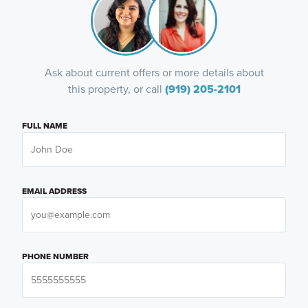
Ask about current offers or more details about
this property, or call
(919) 205-2101
FULL NAME
EMAIL ADDRESS
PHONE NUMBER