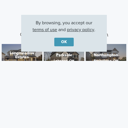
By browsing, you accept our
terms of use
and
privacy policy
.
Other Communities With This Plan
OK
Longmeadow
Parkside
Northampton
Estates
Lebanon, OH
Springboro, OH
Lebanon, OH
Careers
Warranty
Investors
Events
Incentives