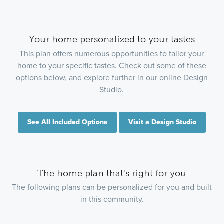
Your home personalized to your tastes
This plan offers numerous opportunities to tailor your
home to your specific tastes. Check out some of these
options below, and explore further in our online Design
Studio.
See All Included Options
Visit a Design Studio
The home plan that's right for you
The following plans can be personalized for you and built
in this community.