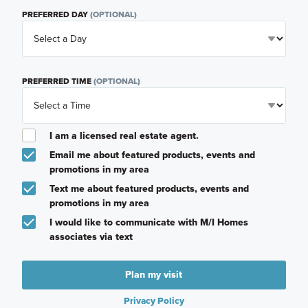
PREFERRED DAY
(OPTIONAL)
PREFERRED TIME
(OPTIONAL)
I am a licensed real estate agent.
Email me about featured products, events and
promotions in my area
Text me about featured products, events and
promotions in my area
I would like to communicate with M/I Homes
associates via text
Plan my visit
Privacy Policy