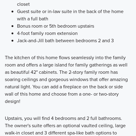
closet
Guest suite or in-law suite in the back of the home
with a full bath
Bonus room or 5th bedroom upstairs
4-foot family room extension
Jack-and-Jill bath between bedrooms 2 and 3
The kitchen of this home flows seamlessly into the family
room and offers a large island for family gatherings as well
as beautiful 42" cabinets. The 2-story family room has
soaring ceilings and gorgeous windows that offer amazing
natural light. You can add a fireplace on the back or side
wall of this home and choose from a one- or two-story
design!
Upstairs, you will find 4 bedrooms and 2 full bathrooms.
The owner's suite offers an optional vaulted ceiling, large
walk-in closet and 3 different spa-like bath options to