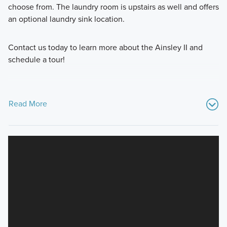
choose from. The laundry room is upstairs as well and offers
an optional laundry sink location.
Contact us today to learn more about the Ainsley II and
schedule a tour!
Read More