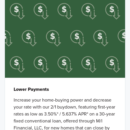
Lower Payments
Increase your home-buying power and decrease
your rate with our 2/1 buydown, featuring first-year
rates as low as 3.50%* / 5.637% APR* on a 30-year
fixed conventional loan, offered through M/I
Financial, LLC, for new homes that can close by