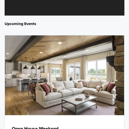
Upcoming Events
Open House Weekend