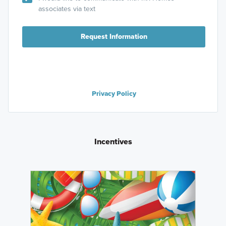
associates via text
Request Information
Privacy Policy
Incentives