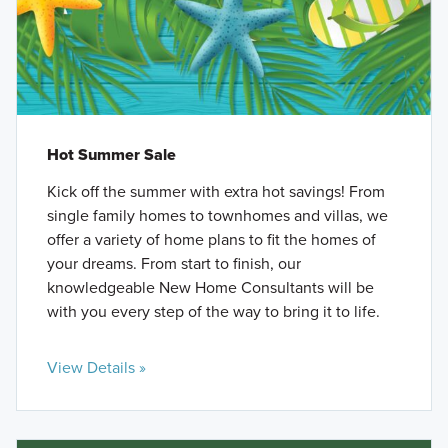
Hot Summer Sale
Kick off the summer with extra hot savings! From
single family homes to townhomes and villas, we
offer a variety of home plans to fit the homes of
your dreams. From start to finish, our
knowledgeable New Home Consultants will be
with you every step of the way to bring it to life.
View Details »