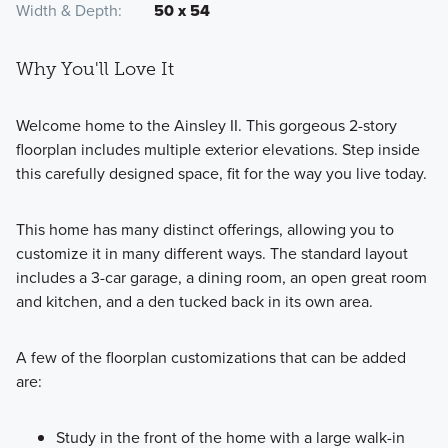
Width & Depth
50 x 54
Why You'll Love It
Welcome home to the Ainsley II. This gorgeous 2-story
floorplan includes multiple exterior elevations. Step inside
this carefully designed space, fit for the way you live today.
This home has many distinct offerings, allowing you to
customize it in many different ways. The standard layout
includes a 3-car garage, a dining room, an open great room
and kitchen, and a den tucked back in its own area.
A few of the floorplan customizations that can be added
are:
Study in the front of the home with a large walk-in