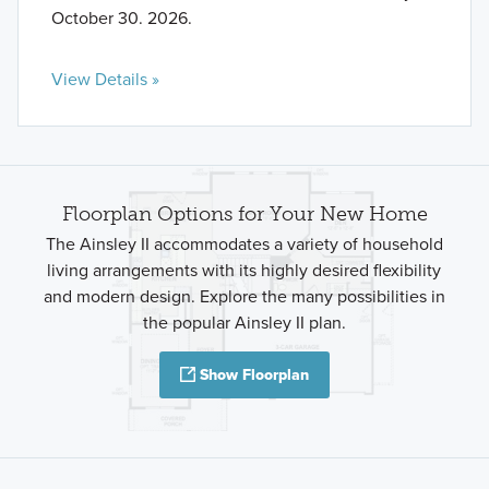
October 30. 2026.
View Details »
Floorplan Options for Your New Home
The Ainsley II accommodates a variety of household
living arrangements with its highly desired flexibility
and modern design. Explore the many possibilities in
the popular Ainsley II plan.
Show Floorplan