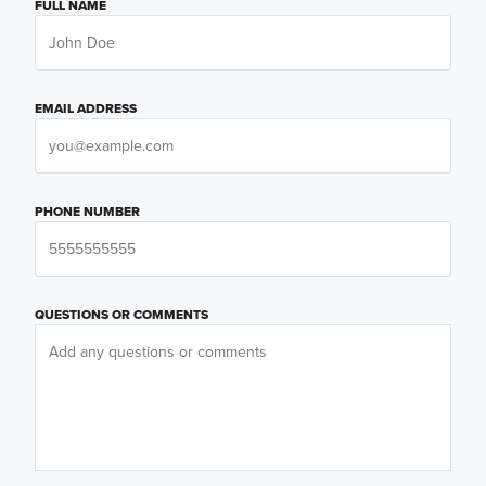
FULL NAME
EMAIL ADDRESS
PHONE NUMBER
QUESTIONS OR COMMENTS