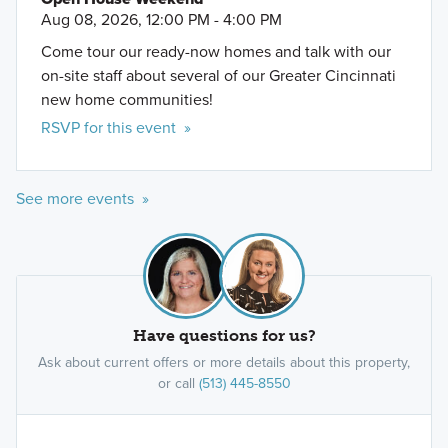
Aug 08, 2026, 12:00 PM - 4:00 PM
Come tour our ready-now homes and talk with our
on-site staff about several of our Greater Cincinnati
new home communities!
RSVP for this event »
See more events »
Have questions for us?
Ask about current offers or more details about this property,
or call
(513) 445-8550