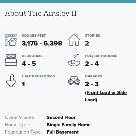
About The Ainsley II
SQUARE FEET
STORIES
3,175 - 5,398
2
BEDROOMS
FULL BATHROOMS
4 - 5
2 - 4
HALF BATHROOMS
GARAGES
1
2 - 3
(Front Load or Side
Load)
Owner's Suite
Second Floor
Home Type
Single Family Home
Foundation Type
Full Basement