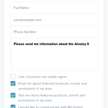
Ar
Sele
It's
I am a licensed real estate agent.
Email me about featured products, events and
promotions in my area
Text me about featured products, events and
promotions in my area
I would like to communicate with M/I Homes