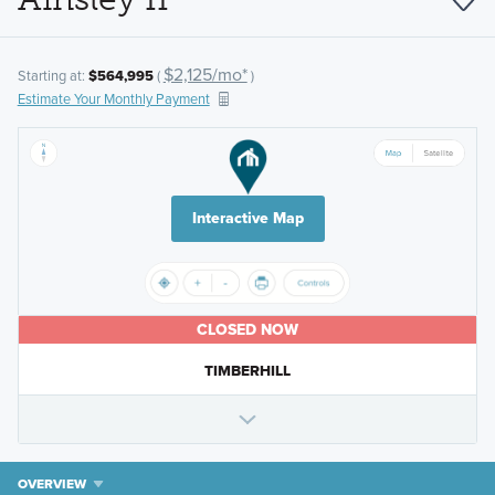
$2,125/mo*
Starting at:
$564,995
(
)
Estimate Your Monthly Payment
Interactive Map
CLOSED NOW
TIMBERHILL
OVERVIEW