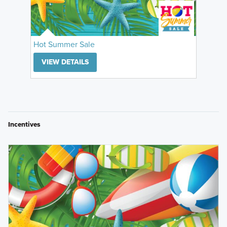
Hot Summer Sale
VIEW DETAILS
Incentives