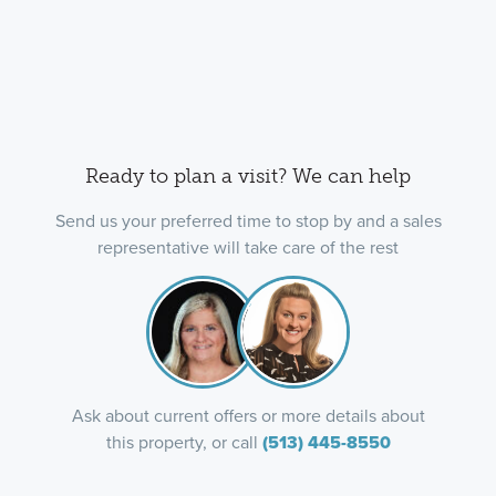
Ready to plan a visit? We can help
Send us your preferred time to stop by and a sales
representative will take care of the rest
Ask about current offers or more details about
this property, or call
(513) 445-8550