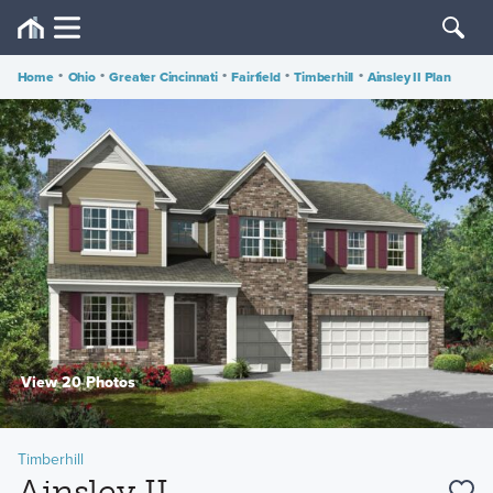
Home
•
Ohio
•
Greater Cincinnati
•
Fairfield
•
Timberhill
•
Ainsley II Plan
View 20 Photos
Timberhill
Ainsley II