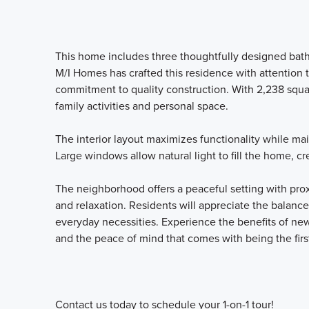
This home includes three thoughtfully designed bat
M/I Homes has crafted this residence with attention 
commitment to quality construction. With 2,238 squa
family activities and personal space.
The interior layout maximizes functionality while ma
Large windows allow natural light to fill the home, c
The neighborhood offers a peaceful setting with prox
and relaxation. Residents will appreciate the balan
everyday necessities. Experience the benefits of ne
and the peace of mind that comes with being the firs
Contact us today to schedule your 1-on-1 tour!