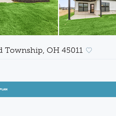
eld Township, OH 45011
PLAN