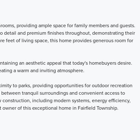
hrooms, providing ample space for family members and guests.
to detail and premium finishes throughout, demonstrating their
re feet of living space, this home provides generous room for
intaining an aesthetic appeal that today's homebuyers desire.
reating a warm and inviting atmosphere.
imity to parks, providing opportunities for outdoor recreation
ce between tranquil surroundings and convenient access to
w construction, including modern systems, energy efficiency,
t owner of this exceptional home in Fairfield Township.