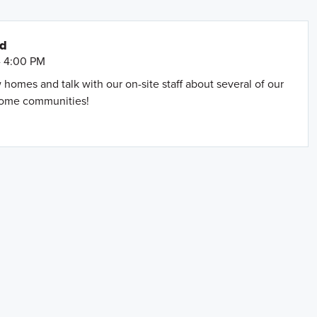
nd
- 4:00 PM
omes and talk with our on-site staff about several of our
home communities!