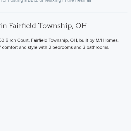
for hosting a BBQ, or relaxing in the fresh air
n Fairfield Township, OH
0 Birch Court, Fairfield Township, OH, built by M/I Homes.
of comfort and style with 2 bedrooms and 3 bathrooms.