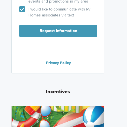
events and promotions in my area
I would like to communicate with M/I
Homes associates via text
Request Information
Privacy Policy
Incentives