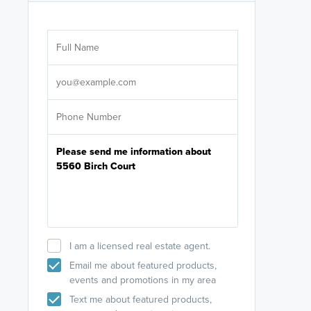
Are you wor
licensed
Select your pref
It's not neces
help set
up-to-date on y
I am a licensed real estate agent.
Email me about featured products,
events and promotions in my area
Text me about featured products,