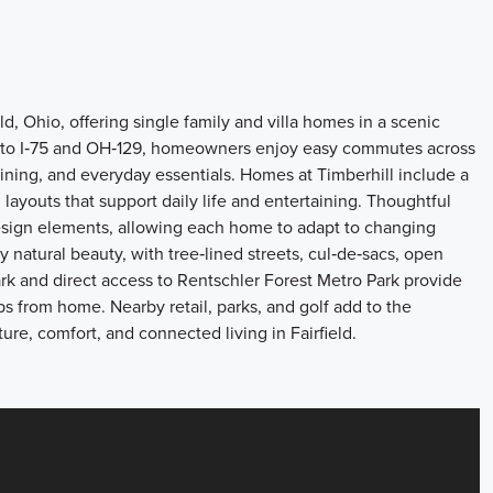
d, Ohio, offering single family and villa homes in a scenic
s to I‑75 and OH‑129, homeowners enjoy easy commutes across
dining, and everyday essentials. Homes at Timberhill include a
layouts that support daily life and entertaining. Thoughtful
design elements, allowing each home to adapt to changing
 natural beauty, with tree‑lined streets, cul‑de‑sacs, open
k and direct access to Rentschler Forest Metro Park provide
ps from home. Nearby retail, parks, and golf add to the
re, comfort, and connected living in Fairfield.