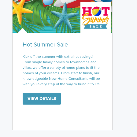
Hot Summer Sale
Kick off the summer with extra hot savings!
From single family homes to townhomes and
villas, we offer a variety of home plans to fit the
homes of your dreams. From start to finish, our
knowledgeable New Home Consultants will be
with you every step of the way to bring it to life.
VIEW DETAILS