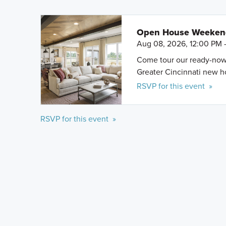
Open House Weeke
Aug 08, 2026, 12:00 PM 
Come tour our ready-now h
Greater Cincinnati new 
RSVP for this event »
RSVP for this event »