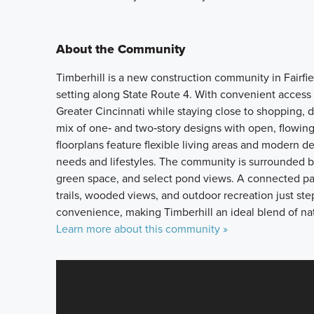
About the Community
Timberhill is a new construction community in Fairfiel
setting along State Route 4. With convenient acces
Greater Cincinnati while staying close to shopping, 
mix of one‑ and two‑story designs with open, flowing 
floorplans feature flexible living areas and modern 
needs and lifestyles. The community is surrounded by
green space, and select pond views. A connected par
trails, wooded views, and outdoor recreation just ste
convenience, making Timberhill an ideal blend of natu
Learn more about this community »