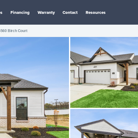
es
Financing
Warranty
Contact
Resources
5560 Birch Court