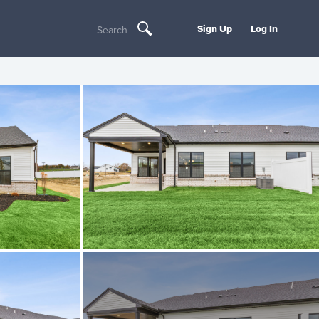
Sign Up
Log In
Search