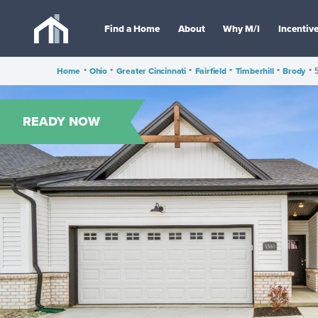
Find a Home
About
Why M/I
Incentiv
Home
•
Ohio
•
Greater Cincinnati
•
Fairfield
•
Timberhill
•
Brody
•
READY NOW