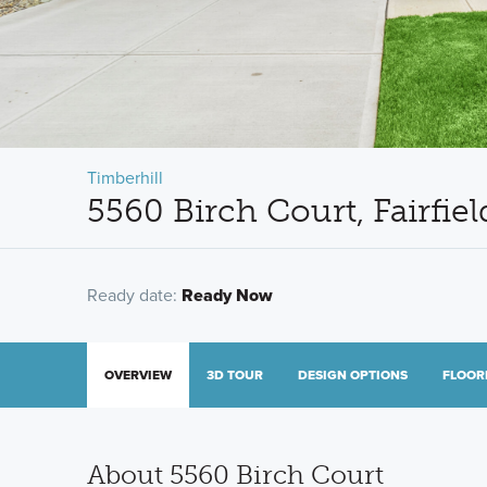
Timberhill
5560 Birch Court, Fairfi
Ready date:
Ready Now
OVERVIEW
3D TOUR
DESIGN OPTIONS
FLOOR
About 5560 Birch Court