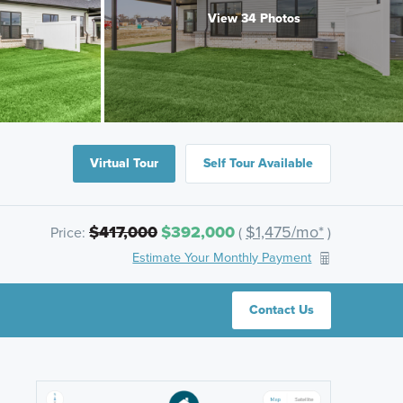
View 34 Photos
Virtual Tour
Self Tour Available
$417,000
$392,000
$1,475/mo*
Price:
(
)
Estimate Your Monthly Payment
Contact Us