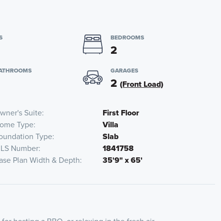
S
BEDROOMS
2
BATHROOMS
GARAGES
2
(Front Load)
wner's Suite
First Floor
ome Type
Villa
oundation Type
Slab
LS Number
1841758
ase Plan Width & Depth
35'9" x 65'