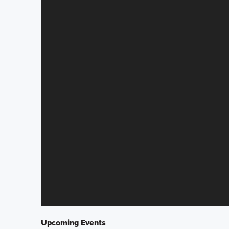
Upcoming Events