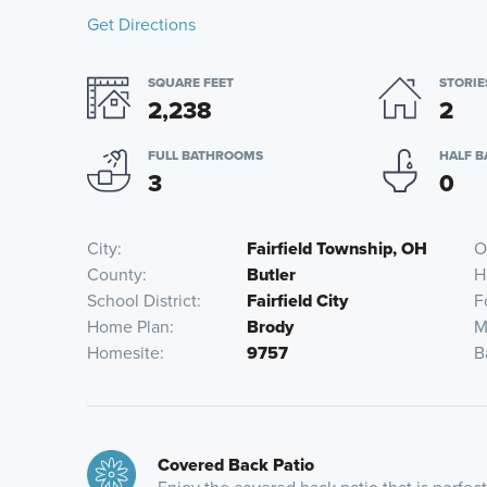
Get Directions
SQUARE FEET
STORIE
2,238
2
FULL BATHROOMS
HALF 
3
0
City
Fairfield Township, OH
O
County
Butler
H
School District
Fairfield City
F
Home Plan
Brody
M
Homesite
9757
B
Covered Back Patio