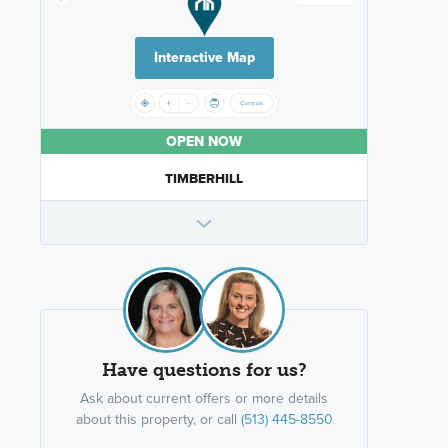
Interactive Map
OPEN NOW
TIMBERHILL
Have questions for us?
Ask about current offers or more details
about this property, or call
(513) 445-8550