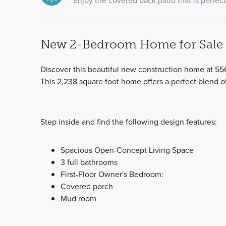
Enjoy the covered back patio that is perfect 
New 2-Bedroom Home for Sale i
Discover this beautiful new construction home at 556
This 2,238 square foot home offers a perfect blend 
Step inside and find the following design features:
Spacious Open-Concept Living Space
3 full bathrooms
First-Floor Owner's Bedroom:
Covered porch
Mud room