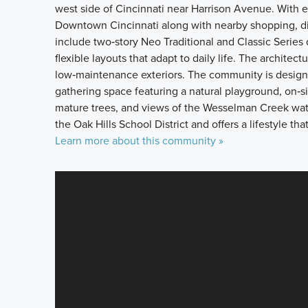
west side of Cincinnati near Harrison Avenue. With ea
Downtown Cincinnati along with nearby shopping, di
include two‑story Neo Traditional and Classic Series
flexible layouts that adapt to daily life. The archit
low‑maintenance exteriors. The community is designe
gathering space featuring a natural playground, on‑s
mature trees, and views of the Wesselman Creek water
the Oak Hills School District and offers a lifestyle 
Learn more about this community »