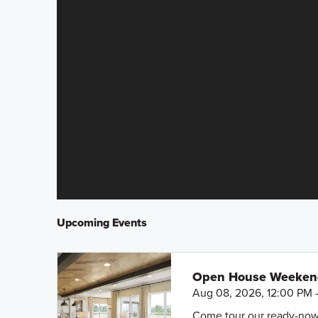
Upcoming Events
Open House Weeke
Aug 08, 2026, 12:00 PM 
Come tour our ready-now h