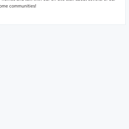
home communities!