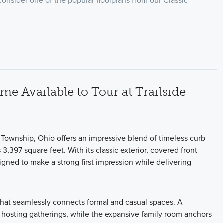
 consider one of the popular floorplans from our Classic
 Available to Tour at Trailside
 Township, Ohio offers an impressive blend of timeless curb
3,397 square feet. With its classic exterior, covered front
igned to make a strong first impression while delivering
t that seamlessly connects formal and casual spaces. A
for hosting gatherings, while the expansive family room anchors