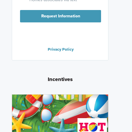
Request Information
Privacy Policy
Incentives