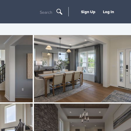
Sign Up
Log In
Search