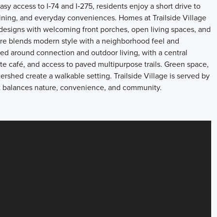
sy access to I‑74 and I‑275, residents enjoy a short drive to
ning, and everyday conveniences. Homes at Trailside Village
 designs with welcoming front porches, open living spaces, and
ecture blends modern style with a neighborhood feel and
d around connection and outdoor living, with a central
ite café, and access to paved multipurpose trails. Green space,
shed create a walkable setting. Trailside Village is served by
that balances nature, convenience, and community.