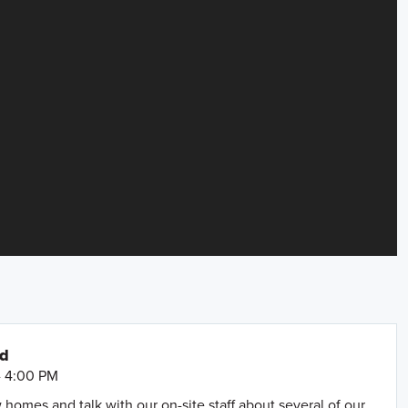
nd
- 4:00 PM
omes and talk with our on-site staff about several of our