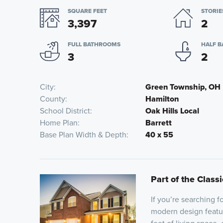
SQUARE FEET
STORIE
3,397
2
FULL BATHROOMS
HALF 
3
2
City
Green Township, OH
County
Hamilton
School District
Oak Hills Local
Home Plan
Barrett
Base Plan Width & Depth
40 x 55
Part of the Classi
If you’re searching 
modern design featu