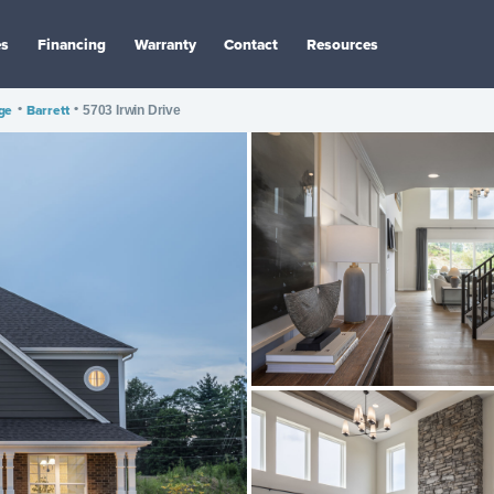
es
Financing
Warranty
Contact
Resources
age
•
Barrett
•
5703 Irwin Drive