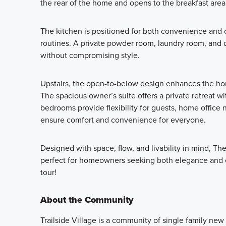
the rear of the home and opens to the breakfast area
The kitchen is positioned for both convenience and c
routines. A private powder room, laundry room, and 
without compromising style.
Upstairs, the open-to-below design enhances the home’
The spacious owner’s suite offers a private retreat wi
bedrooms provide flexibility for guests, home office
ensure comfort and convenience for everyone.
Designed with space, flow, and livability in mind, T
perfect for homeowners seeking both elegance and e
tour!
About the Community
Trailside Village is a community of single family ne