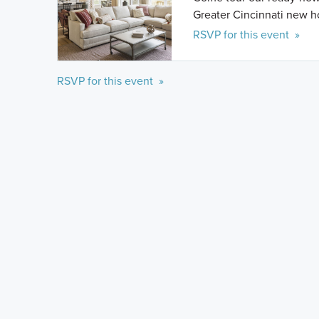
Greater Cincinnati new 
RSVP for this event »
RSVP for this event »