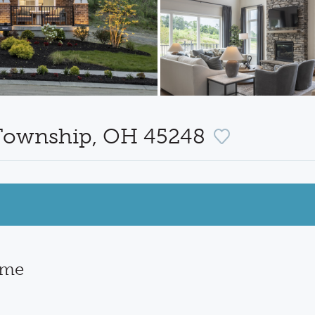
 Township, OH 45248
ome