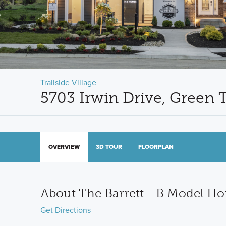
Trailside Village
5703 Irwin Drive, Green
OVERVIEW
3D TOUR
FLOORPLAN
About The Barrett - B Model H
Get Directions