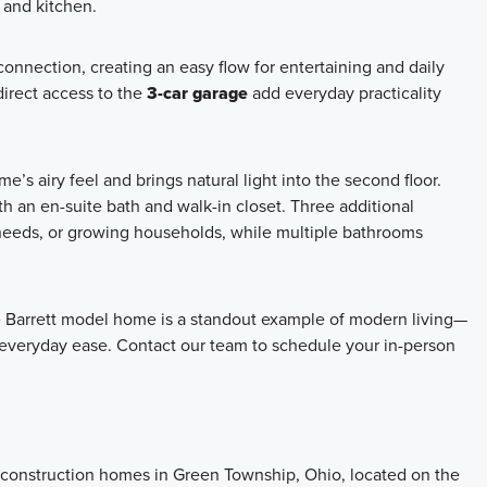
 and kitchen.
onnection, creating an easy flow for entertaining and daily
direct access to the
3-car garage
add everyday practicality
s airy feel and brings natural light into the second floor.
th an en-suite bath and walk-in closet. Three additional
 needs, or growing households, while multiple bathrooms
he Barrett model home is a standout example of modern living—
veryday ease. Contact our team to schedule your in-person
w construction homes in Green Township, Ohio, located on the