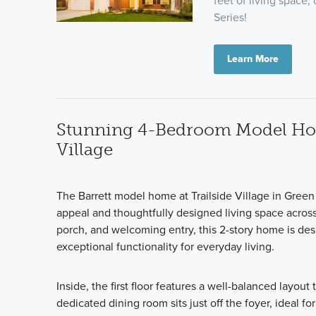
feet of living space,
Series!
Learn More
Stunning 4-Bedroom Model Home
Village
The Barrett model home at Trailside Village in Green
appeal and thoughtfully designed living space across 
porch, and welcoming entry, this 2-story home is des
exceptional functionality for everyday living.
Inside, the first floor features a well-balanced layou
dedicated dining room sits just off the foyer, ideal 