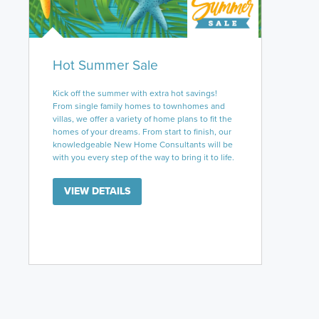
Hot Summer Sale
Kick off the summer with extra hot savings!
From single family homes to townhomes and
villas, we offer a variety of home plans to fit the
homes of your dreams. From start to finish, our
knowledgeable New Home Consultants will be
with you every step of the way to bring it to life.
VIEW DETAILS