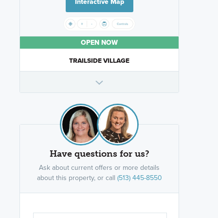
Interactive Map
OPEN NOW
TRAILSIDE VILLAGE
Have questions for us?
Ask about current offers or more details
about this property, or call
(513) 445-8550
Are you wor