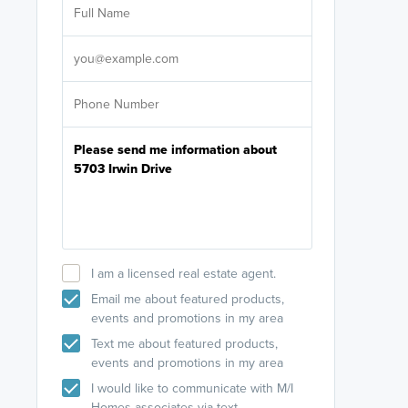
licensed
Select your pref
It's not neces
help set
up-to-date on y
I am a licensed real estate agent.
Email me about featured products,
events and promotions in my area
Text me about featured products,
events and promotions in my area
I would like to communicate with M/I
Homes associates via text