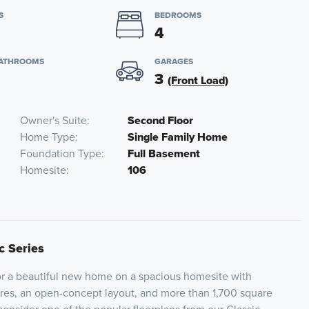
S
BEDROOMS
4
BATHROOMS
GARAGES
3
(Front Load)
Owner's Suite
Second Floor
Home Type
Single Family Home
Foundation Type
Full Basement
Homesite
106
c Series
for a beautiful new home on a spacious homesite with
res, an open-concept layout, and more than 1,700 square