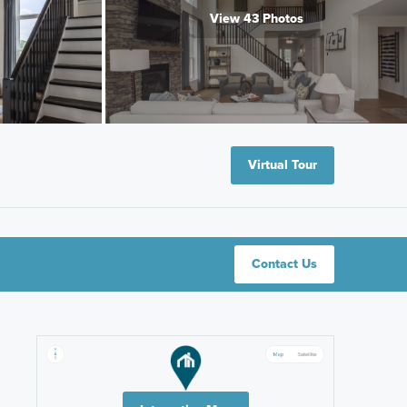
View 43 Photos
Virtual Tour
Contact Us