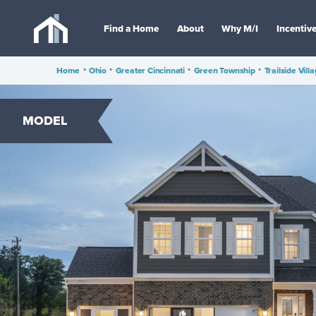
Find a Home
About
Why M/I
Incentiv
Home
•
Ohio
•
Greater Cincinnati
•
Green Township
•
Trailside Vill
MODEL