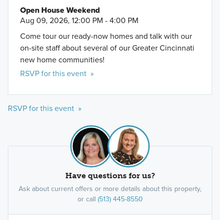
Open House Weekend
Aug 09, 2026, 12:00 PM - 4:00 PM
Come tour our ready-now homes and talk with our
on-site staff about several of our Greater Cincinnati
new home communities!
RSVP for this event »
RSVP for this event »
Have questions for us?
Ask about current offers or more details about this property,
or call
(513) 445-8550