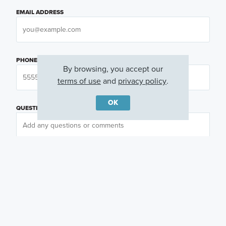
EMAIL ADDRESS
PHONE NUMBER
By browsing, you accept our
terms of use
and
privacy policy
.
OK
QUESTIONS OR COMMENTS
PREFERRED DAY
(OPTIONAL)