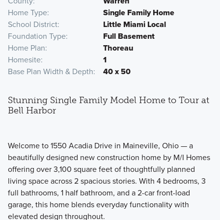
County
Warren
Home Type
Single Family Home
School District
Little Miami Local
Foundation Type
Full Basement
Home Plan
Thoreau
Homesite
1
Base Plan Width & Depth
40 x 50
Stunning Single Family Model Home to Tour at
Bell Harbor
Welcome to 1550 Acadia Drive in Maineville, Ohio — a
beautifully designed new construction home by M/I Homes
offering over 3,100 square feet of thoughtfully planned
living space across 2 spacious stories. With 4 bedrooms, 3
full bathrooms, 1 half bathroom, and a 2-car front-load
garage, this home blends everyday functionality with
elevated design throughout.