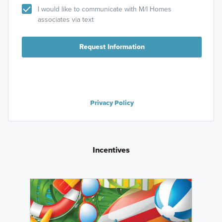
I would like to communicate with M/I Homes
associates via text
Request Information
Privacy Policy
Incentives