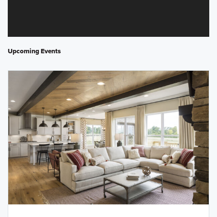
Upcoming Events