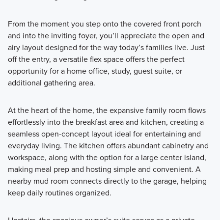
From the moment you step onto the covered front porch
and into the inviting foyer, you’ll appreciate the open and
airy layout designed for the way today’s families live. Just
off the entry, a versatile flex space offers the perfect
opportunity for a home office, study, guest suite, or
additional gathering area.
At the heart of the home, the expansive family room flows
effortlessly into the breakfast area and kitchen, creating a
seamless open-concept layout ideal for entertaining and
everyday living. The kitchen offers abundant cabinetry and
workspace, along with the option for a large center island,
making meal prep and hosting simple and convenient. A
nearby mud room connects directly to the garage, helping
keep daily routines organized.