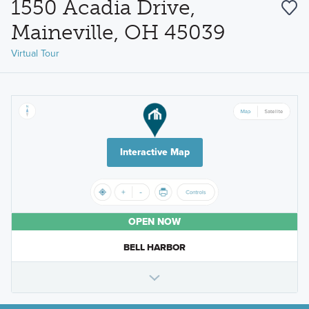
1550 Acadia Drive,
Maineville, OH 45039
Virtual Tour
Interactive Map
OPEN NOW
BELL HARBOR