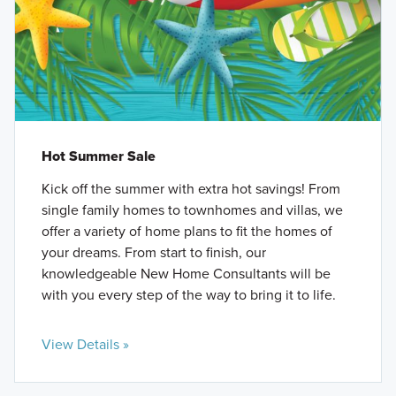
Hot Summer Sale
Kick off the summer with extra hot savings! From
single family homes to townhomes and villas, we
offer a variety of home plans to fit the homes of
your dreams. From start to finish, our
knowledgeable New Home Consultants will be
with you every step of the way to bring it to life.
View Details »