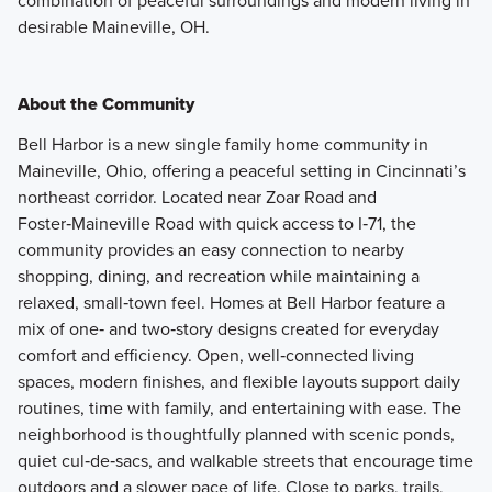
combination of peaceful surroundings and modern living in
desirable Maineville, OH.
About the Community
Bell Harbor is a new single family home community in
Maineville, Ohio, offering a peaceful setting in Cincinnati’s
northeast corridor. Located near Zoar Road and
Foster‑Maineville Road with quick access to I‑71, the
community provides an easy connection to nearby
shopping, dining, and recreation while maintaining a
relaxed, small‑town feel. Homes at Bell Harbor feature a
mix of one‑ and two‑story designs created for everyday
comfort and efficiency. Open, well‑connected living
spaces, modern finishes, and flexible layouts support daily
routines, time with family, and entertaining with ease. The
neighborhood is thoughtfully planned with scenic ponds,
quiet cul‑de‑sacs, and walkable streets that encourage time
outdoors and a slower pace of life. Close to parks, trails,