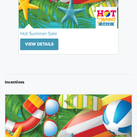
Hot Summer Sale
VIEW DETAILS
Incentives