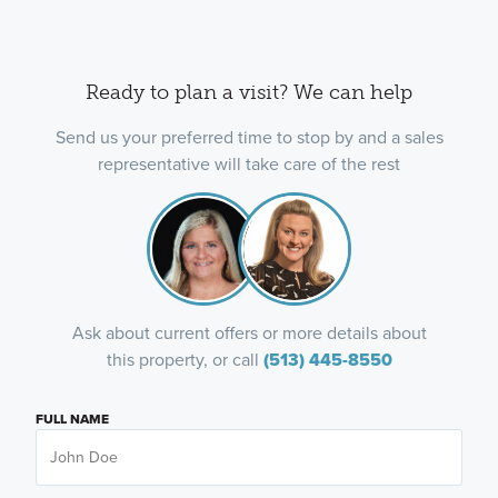
Ready to plan a visit? We can help
Send us your preferred time to stop by and a sales
representative will take care of the rest
Ask about current offers or more details about
this property, or call
(513) 445-8550
FULL NAME