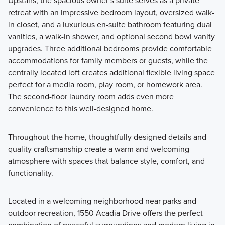
Upstairs, the spacious owner’s suite serves as a private
retreat with an impressive bedroom layout, oversized walk-
in closet, and a luxurious en-suite bathroom featuring dual
vanities, a walk-in shower, and optional second bowl vanity
upgrades. Three additional bedrooms provide comfortable
accommodations for family members or guests, while the
centrally located loft creates additional flexible living space
perfect for a media room, play room, or homework area.
The second-floor laundry room adds even more
convenience to this well-designed home.
Throughout the home, thoughtfully designed details and
quality craftsmanship create a warm and welcoming
atmosphere with spaces that balance style, comfort, and
functionality.
Located in a welcoming neighborhood near parks and
outdoor recreation, 1550 Acadia Drive offers the perfect