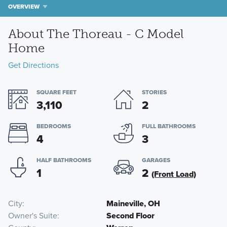
OVERVIEW
About The Thoreau - C Model
Home
Get Directions
SQUARE FEET
STORIES
3,110
2
BEDROOMS
FULL BATHROOMS
4
3
HALF BATHROOMS
GARAGES
1
2
(Front Load)
City
Maineville, OH
Owner's Suite
Second Floor