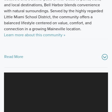
and local destinations, Bell Harbor blends convenience
with natural surroundings. Served by the highly regarded
Little Miami School District, the community offers a
balanced lifestyle centered on value, comfort, and
connection in a growing Maineville location.
Learn more about this community »
Read More