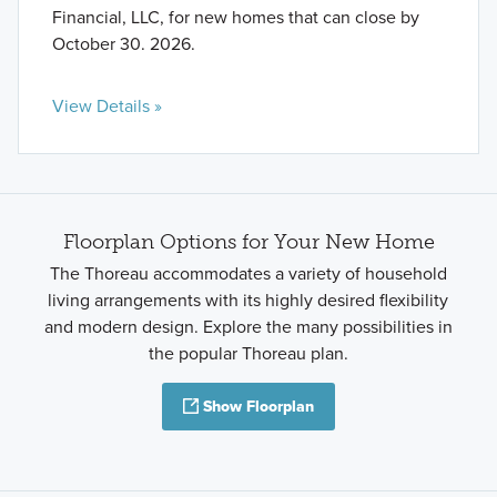
Financial, LLC, for new homes that can close by
October 30. 2026.
View Details »
Floorplan Options for Your New Home
The Thoreau accommodates a variety of household
living arrangements with its highly desired flexibility
and modern design. Explore the many possibilities in
the popular Thoreau plan.
Show Floorplan