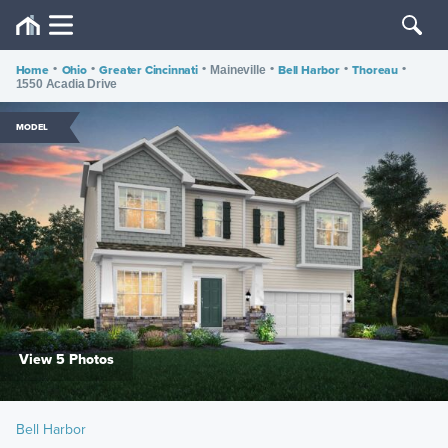
Home
•
Ohio
•
Greater Cincinnati
•
•
Bell Harbor
•
Thoreau
•
Maineville
1550 Acadia Drive
MODEL
View 5 Photos
Bell Harbor