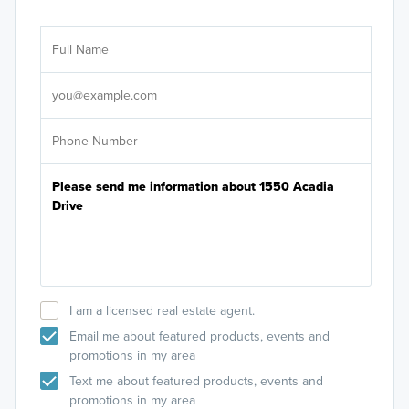
Ar
Sele
It's
I am a licensed real estate agent.
Email me about featured products, events and
promotions in my area
Text me about featured products, events and
promotions in my area