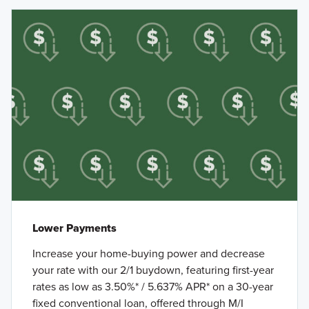
Lower Payments
Increase your home-buying power and decrease
your rate with our 2/1 buydown, featuring first-year
rates as low as 3.50%* / 5.637% APR* on a 30-year
fixed conventional loan, offered through M/I