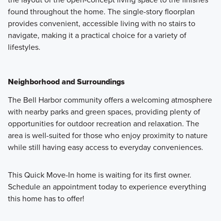
found throughout the home. The single-story floorplan
provides convenient, accessible living with no stairs to
navigate, making it a practical choice for a variety of
lifestyles.
Neighborhood and Surroundings
The Bell Harbor community offers a welcoming atmosphere
with nearby parks and green spaces, providing plenty of
opportunities for outdoor recreation and relaxation. The
area is well-suited for those who enjoy proximity to nature
while still having easy access to everyday conveniences.
This Quick Move-In home is waiting for its first owner.
Schedule an appointment today to experience everything
this home has to offer!