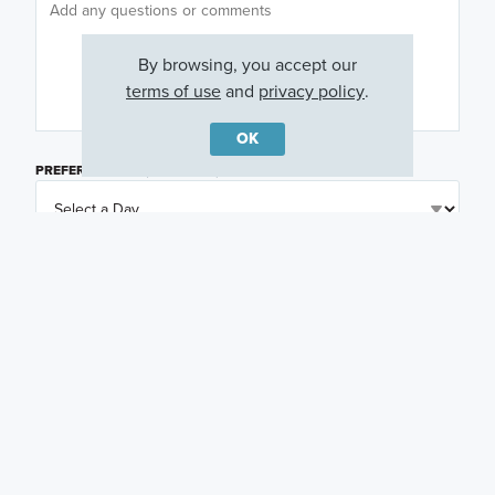
By browsing, you accept our
terms of use
and
privacy policy
.
OK
PREFERRED DAY
(OPTIONAL)
PREFERRED TIME
(OPTIONAL)
I am a licensed real estate agent.
Email me about featured products, events and
promotions in my area
Text me about featured products, events and
promotions in my area