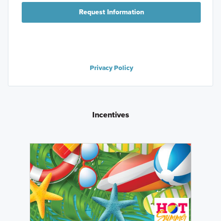
Request Information
Privacy Policy
Incentives