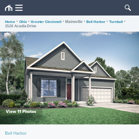
Home
•
Ohio
•
Greater Cincinnati
•
•
Bell Harbor
•
Turnbull
•
Maineville
1526 Acadia Drive
View 11 Photos
Bell Harbor