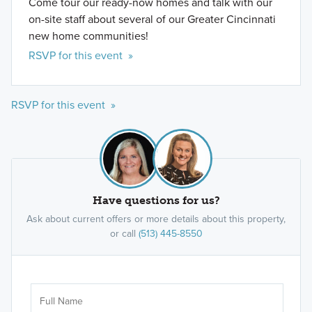
Come tour our ready-now homes and talk with our
on-site staff about several of our Greater Cincinnati
new home communities!
RSVP for this event »
RSVP for this event »
Have questions for us?
Ask about current offers or more details about this property,
or call
(513) 445-8550
Ar
Sele