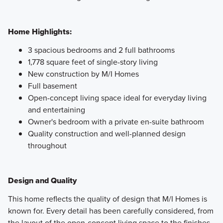
Home Highlights:
3 spacious bedrooms and 2 full bathrooms
1,778 square feet of single-story living
New construction by M/I Homes
Full basement
Open-concept living space ideal for everyday living
and entertaining
Owner's bedroom with a private en-suite bathroom
Quality construction and well-planned design
throughout
Design and Quality
This home reflects the quality of design that M/I Homes is
known for. Every detail has been carefully considered, from
the layout of the open-concept living space to the finishes