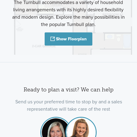
The Turnbull accommodates a variety of household
living arrangements with its highly desired flexibility
and modern design. Explore the many possibilities in
the popular Turnbull plan.
Show Floorplan
Ready to plan a visit? We can help
Send us your preferred time to stop by and a sales
representative will take care of the rest