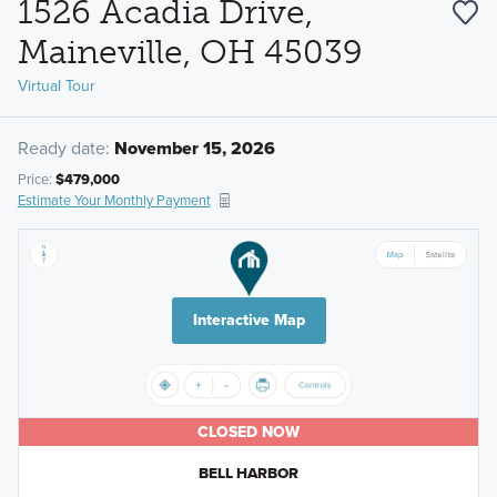
1526 Acadia Drive,
Maineville, OH 45039
Virtual Tour
Ready date:
November 15, 2026
Price:
$479,000
Estimate Your Monthly Payment
Interactive Map
CLOSED NOW
BELL HARBOR