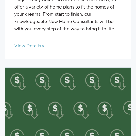
offer a variety of home plans to fit the homes of
your dreams. From start to finish, our
knowledgeable New Home Consultants will be
with you every step of the way to bring it to life.
View Details »