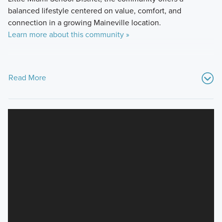
balanced lifestyle centered on value, comfort, and
connection in a growing Maineville location.
Learn more about this community »
Read More