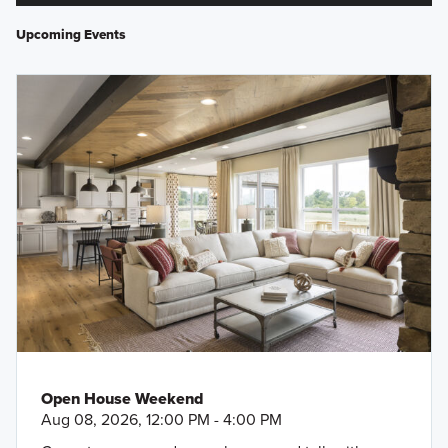
Upcoming Events
Open House Weekend
Aug 08, 2026, 12:00 PM - 4:00 PM