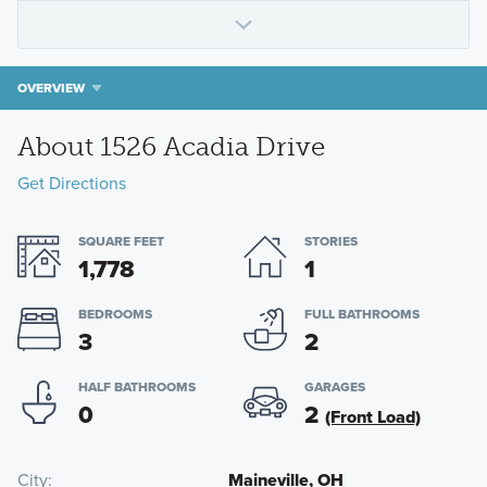
OVERVIEW
About 1526 Acadia Drive
Get Directions
SQUARE FEET
STORIES
1,778
1
BEDROOMS
FULL BATHROOMS
3
2
HALF BATHROOMS
GARAGES
0
2
(Front Load)
City
Maineville, OH