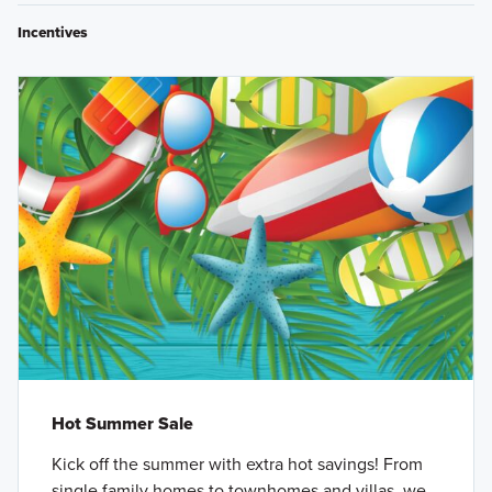
Incentives
Hot Summer Sale
Kick off the summer with extra hot savings! From
single family homes to townhomes and villas, we