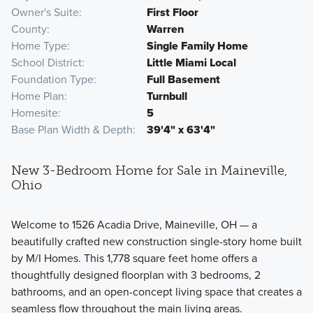
Owner's Suite
First Floor
County
Warren
Home Type
Single Family Home
School District
Little Miami Local
Foundation Type
Full Basement
Home Plan
Turnbull
Homesite
5
Base Plan Width & Depth
39'4" x 63'4"
New 3-Bedroom Home for Sale in Maineville,
Ohio
Welcome to 1526 Acadia Drive, Maineville, OH — a
beautifully crafted new construction single-story home built
by M/I Homes. This 1,778 square feet home offers a
thoughtfully designed floorplan with 3 bedrooms, 2
bathrooms, and an open-concept living space that creates a
seamless flow throughout the main living areas.