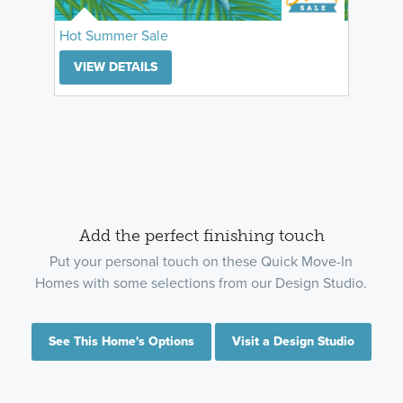
Hot Summer Sale
VIEW DETAILS
Add the perfect finishing touch
Put your personal touch on these Quick Move-In
Homes with some selections from our Design Studio.
See This Home's Options
Visit a Design Studio