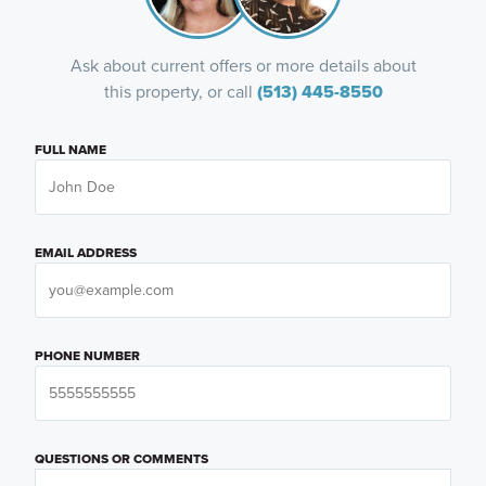
Ask about current offers or more details about
this property, or call
(513) 445-8550
FULL NAME
EMAIL ADDRESS
PHONE NUMBER
QUESTIONS OR COMMENTS