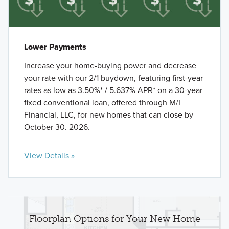
Lower Payments
Increase your home-buying power and decrease
your rate with our 2/1 buydown, featuring first-year
rates as low as 3.50%* / 5.637% APR* on a 30-year
fixed conventional loan, offered through M/I
Financial, LLC, for new homes that can close by
October 30. 2026.
View Details »
Floorplan Options for Your New Home