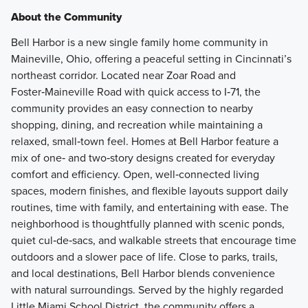
About the Community
Bell Harbor is a new single family home community in
Maineville, Ohio, offering a peaceful setting in Cincinnati’s
northeast corridor. Located near Zoar Road and
Foster‑Maineville Road with quick access to I‑71, the
community provides an easy connection to nearby
shopping, dining, and recreation while maintaining a
relaxed, small‑town feel. Homes at Bell Harbor feature a
mix of one‑ and two‑story designs created for everyday
comfort and efficiency. Open, well‑connected living
spaces, modern finishes, and flexible layouts support daily
routines, time with family, and entertaining with ease. The
neighborhood is thoughtfully planned with scenic ponds,
quiet cul‑de‑sacs, and walkable streets that encourage time
outdoors and a slower pace of life. Close to parks, trails,
and local destinations, Bell Harbor blends convenience
with natural surroundings. Served by the highly regarded
Little Miami School District, the community offers a