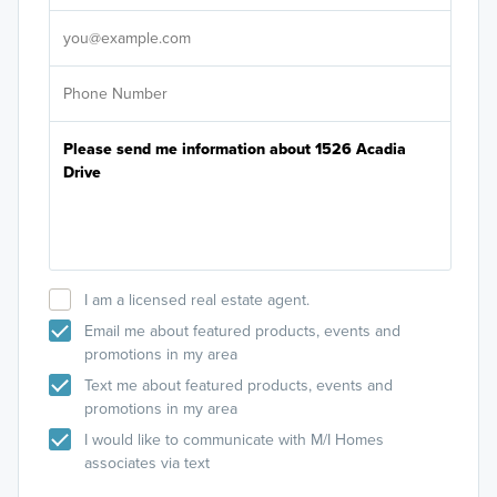
It's
I am a licensed real estate agent.
Email me about featured products, events and
promotions in my area
Text me about featured products, events and
promotions in my area
I would like to communicate with M/I Homes
associates via text