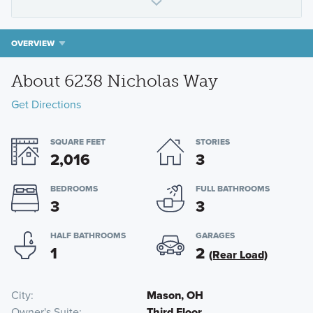
OVERVIEW
About 6238 Nicholas Way
Get Directions
SQUARE FEET
STORIES
2,016
3
BEDROOMS
FULL BATHROOMS
3
3
HALF BATHROOMS
GARAGES
1
2
(Rear Load)
City
Mason, OH
Owner's Suite
Third Floor