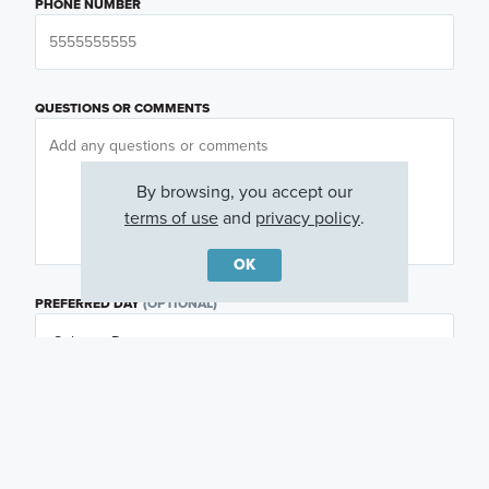
PHONE NUMBER
QUESTIONS OR COMMENTS
By browsing, you accept our
terms of use
and
privacy policy
.
OK
PREFERRED DAY
(OPTIONAL)
PREFERRED TIME
(OPTIONAL)