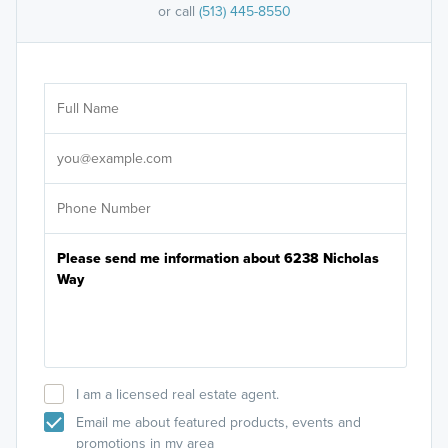
or call
(513) 445-8550
Ar
Sele
It's
I am a licensed real estate agent.
Email me about featured products, events and
promotions in my area