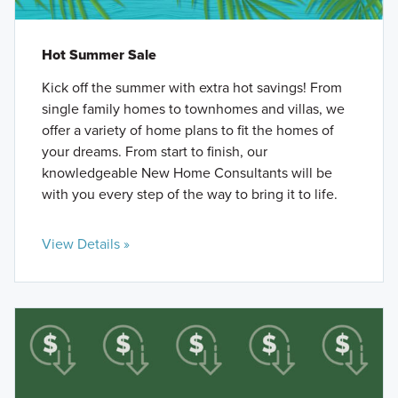
Hot Summer Sale
Kick off the summer with extra hot savings! From
single family homes to townhomes and villas, we
offer a variety of home plans to fit the homes of
your dreams. From start to finish, our
knowledgeable New Home Consultants will be
with you every step of the way to bring it to life.
View Details »