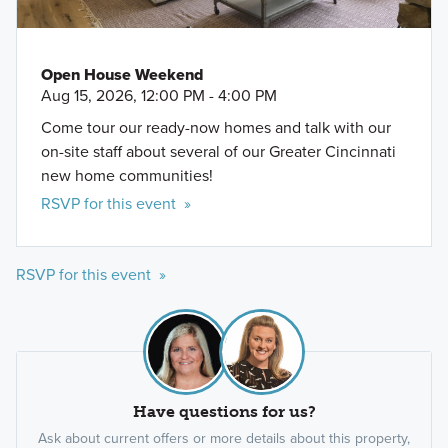
Open House Weekend
Aug 15, 2026, 12:00 PM - 4:00 PM
Come tour our ready-now homes and talk with our
on-site staff about several of our Greater Cincinnati
new home communities!
RSVP for this event »
RSVP for this event »
Have questions for us?
Ask about current offers or more details about this property,