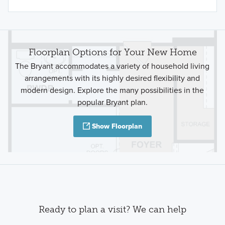
Floorplan Options for Your New Home
The Bryant accommodates a variety of household living
arrangements with its highly desired flexibility and
modern design. Explore the many possibilities in the
popular Bryant plan.
Show Floorplan
Ready to plan a visit? We can help