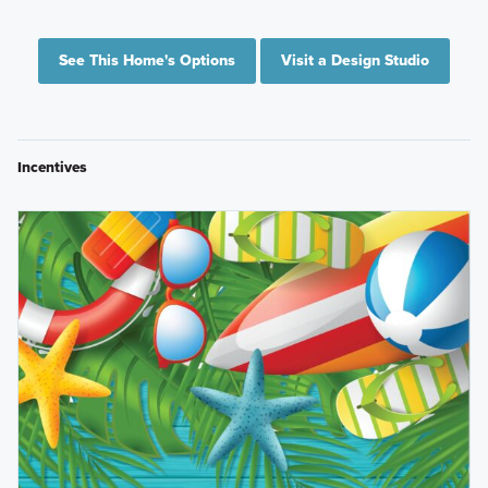
See This Home's Options
Visit a Design Studio
Incentives