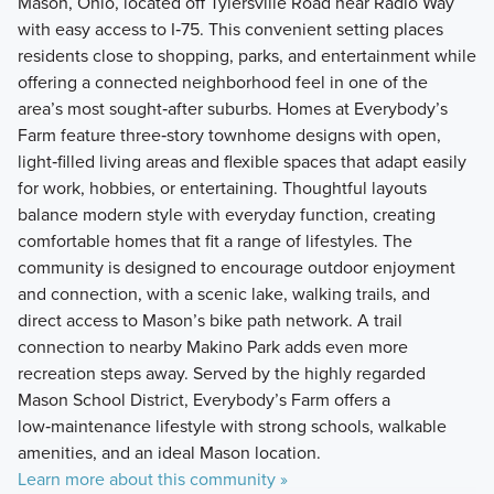
Mason, Ohio, located off Tylersville Road near Radio Way
with easy access to I‑75. This convenient setting places
residents close to shopping, parks, and entertainment while
offering a connected neighborhood feel in one of the
area’s most sought‑after suburbs. Homes at Everybody’s
Farm feature three‑story townhome designs with open,
light‑filled living areas and flexible spaces that adapt easily
for work, hobbies, or entertaining. Thoughtful layouts
balance modern style with everyday function, creating
comfortable homes that fit a range of lifestyles. The
community is designed to encourage outdoor enjoyment
and connection, with a scenic lake, walking trails, and
direct access to Mason’s bike path network. A trail
connection to nearby Makino Park adds even more
recreation steps away. Served by the highly regarded
Mason School District, Everybody’s Farm offers a
low‑maintenance lifestyle with strong schools, walkable
amenities, and an ideal Mason location.
Learn more about this community »