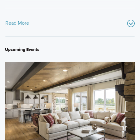
Read More
Upcoming Events