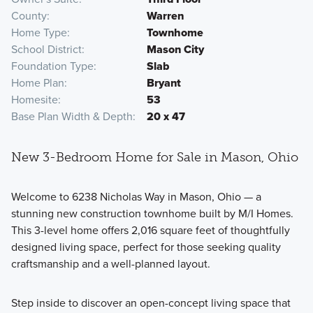
County
Warren
Home Type
Townhome
School District
Mason City
Foundation Type
Slab
Home Plan
Bryant
Homesite
53
Base Plan Width & Depth
20 x 47
New 3-Bedroom Home for Sale in Mason, Ohio
Welcome to 6238 Nicholas Way in Mason, Ohio — a
stunning new construction townhome built by M/I Homes.
This 3-level home offers 2,016 square feet of thoughtfully
designed living space, perfect for those seeking quality
craftsmanship and a well-planned layout.
Step inside to discover an open-concept living space that