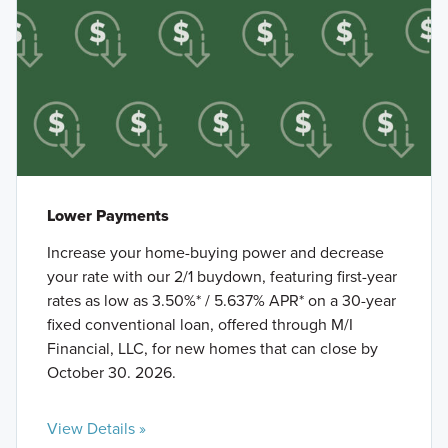
Lower Payments
Increase your home-buying power and decrease
your rate with our 2/1 buydown, featuring first-year
rates as low as 3.50%* / 5.637% APR* on a 30-year
fixed conventional loan, offered through M/I
Financial, LLC, for new homes that can close by
October 30. 2026.
View Details »