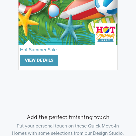
Hot Summer Sale
VIEW DETAILS
Add the perfect finishing touch
Put your personal touch on these Quick Move-In
Homes with some selections from our Design Studio.