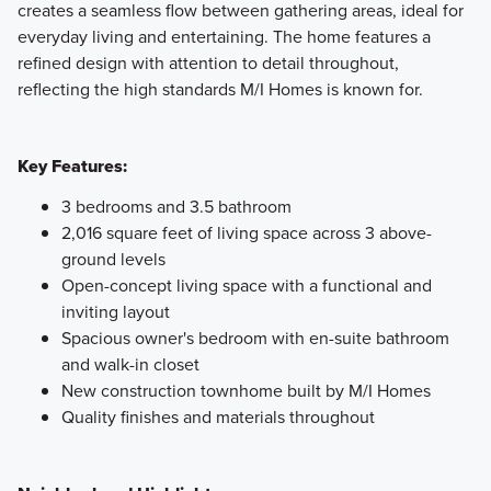
creates a seamless flow between gathering areas, ideal for
everyday living and entertaining. The home features a
refined design with attention to detail throughout,
reflecting the high standards M/I Homes is known for.
Key Features:
3 bedrooms and 3.5 bathroom
2,016 square feet of living space across 3 above-
ground levels
Open-concept living space with a functional and
inviting layout
Spacious owner's bedroom with en-suite bathroom
and walk-in closet
New construction townhome built by M/I Homes
Quality finishes and materials throughout