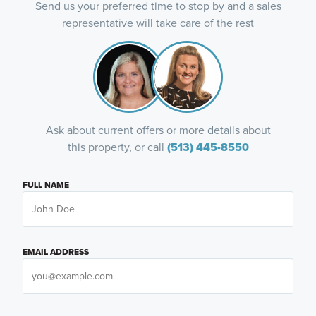
Send us your preferred time to stop by and a sales
representative will take care of the rest
Ask about current offers or more details about
this property, or call
(513) 445-8550
FULL NAME
EMAIL ADDRESS