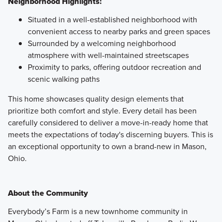
Neighborhood Highlights:
Situated in a well-established neighborhood with
convenient access to nearby parks and green spaces
Surrounded by a welcoming neighborhood
atmosphere with well-maintained streetscapes
Proximity to parks, offering outdoor recreation and
scenic walking paths
This home showcases quality design elements that
prioritize both comfort and style. Every detail has been
carefully considered to deliver a move-in-ready home that
meets the expectations of today's discerning buyers. This is
an exceptional opportunity to own a brand-new in Mason,
Ohio.
About the Community
Everybody’s Farm is a new townhome community in