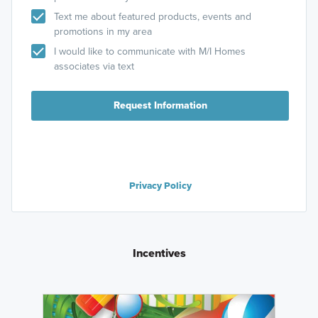
Text me about featured products, events and
promotions in my area
I would like to communicate with M/I Homes
associates via text
Request Information
Privacy Policy
Incentives