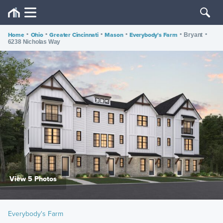
Home
•
Ohio
•
Greater Cincinnati
•
Mason
•
Everybody's Farm
•
•
Bryant
6238 Nicholas Way
View 5 Photos
Everybody's Farm