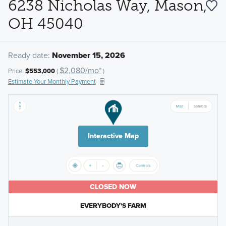
6238 Nicholas Way, Mason,
OH 45040
Ready date:
November 15, 2026
$2,080/mo*
Price:
$553,000
(
)
Estimate Your Monthly Payment
Interactive Map
CLOSED NOW
EVERYBODY'S FARM