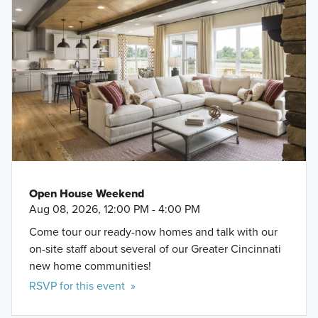
Open House Weekend
Aug 08, 2026, 12:00 PM - 4:00 PM
Come tour our ready-now homes and talk with our
on-site staff about several of our Greater Cincinnati
new home communities!
RSVP for this event »