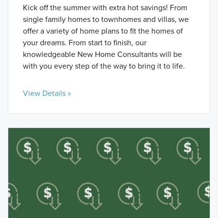
Kick off the summer with extra hot savings! From
single family homes to townhomes and villas, we
offer a variety of home plans to fit the homes of
your dreams. From start to finish, our
knowledgeable New Home Consultants will be
with you every step of the way to bring it to life.
View Details »