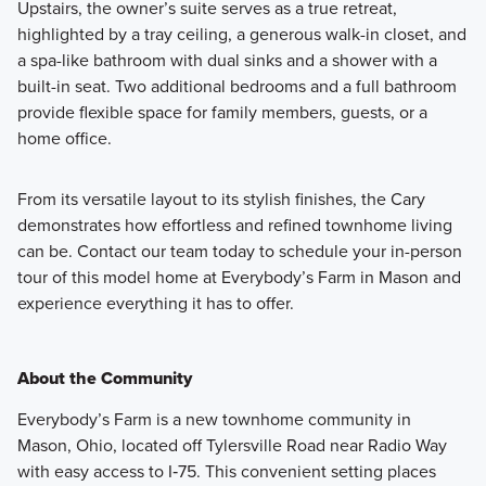
Upstairs, the owner’s suite serves as a true retreat,
highlighted by a tray ceiling, a generous walk-in closet, and
a spa-like bathroom with dual sinks and a shower with a
built-in seat. Two additional bedrooms and a full bathroom
provide flexible space for family members, guests, or a
home office.
From its versatile layout to its stylish finishes, the Cary
demonstrates how effortless and refined townhome living
can be. Contact our team today to schedule your in-person
tour of this model home at Everybody’s Farm in Mason and
experience everything it has to offer.
About the Community
Everybody’s Farm is a new townhome community in
Mason, Ohio, located off Tylersville Road near Radio Way
with easy access to I‑75. This convenient setting places