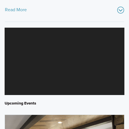
Read More
Upcoming Events