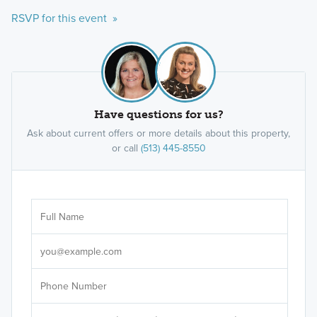
RSVP for this event »
Have questions for us?
Ask about current offers or more details about this property,
or call
(513) 445-8550
Ar
Sele
It's