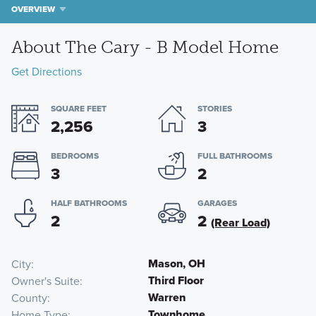
OVERVIEW
About The Cary - B Model Home
Get Directions
SQUARE FEET
STORIES
2,256
3
BEDROOMS
FULL BATHROOMS
3
2
HALF BATHROOMS
GARAGES
2
2
(Rear Load)
Mason, OH
City
Third Floor
Owner's Suite
Warren
County
Townhome
Home Type