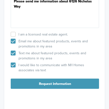
I am a licensed real estate agent.
Email me about featured products, events and
promotions in my area
Text me about featured products, events and
promotions in my area
I would like to communicate with M/I Homes
associates via text
Request Information