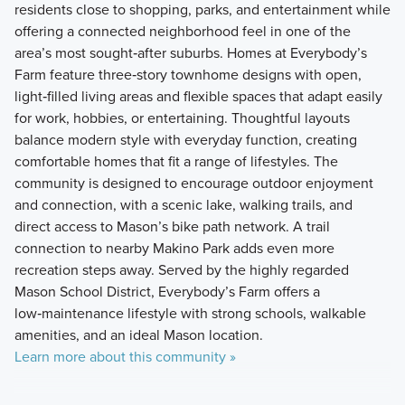
residents close to shopping, parks, and entertainment while
offering a connected neighborhood feel in one of the
area’s most sought‑after suburbs. Homes at Everybody’s
Farm feature three‑story townhome designs with open,
light‑filled living areas and flexible spaces that adapt easily
for work, hobbies, or entertaining. Thoughtful layouts
balance modern style with everyday function, creating
comfortable homes that fit a range of lifestyles. The
community is designed to encourage outdoor enjoyment
and connection, with a scenic lake, walking trails, and
direct access to Mason’s bike path network. A trail
connection to nearby Makino Park adds even more
recreation steps away. Served by the highly regarded
Mason School District, Everybody’s Farm offers a
low‑maintenance lifestyle with strong schools, walkable
amenities, and an ideal Mason location.
Learn more about this community »