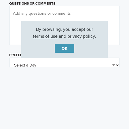
QUESTIONS OR COMMENTS
By browsing, you accept our
terms of use
and
privacy policy
.
OK
PREFERRED DAY
(OPTIONAL)
PREFERRED TIME
(OPTIONAL)
I am a licensed real estate agent.
Email me about featured products, events and
promotions in my area
Text me about featured products, events and