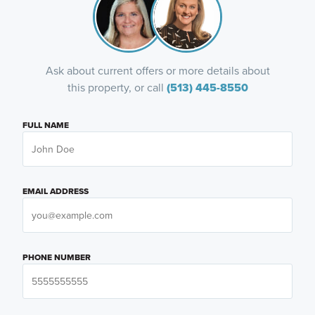
Ask about current offers or more details about
this property, or call
(513) 445-8550
FULL NAME
EMAIL ADDRESS
PHONE NUMBER