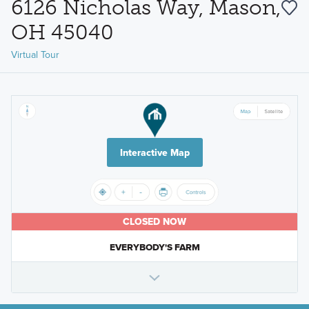
6126 Nicholas Way, Mason,
OH 45040
Virtual Tour
Interactive Map
CLOSED NOW
EVERYBODY'S FARM