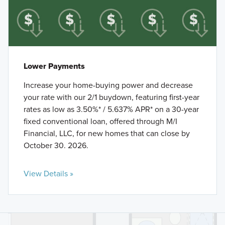
Lower Payments
Increase your home-buying power and decrease
your rate with our 2/1 buydown, featuring first-year
rates as low as 3.50%* / 5.637% APR* on a 30-year
fixed conventional loan, offered through M/I
Financial, LLC, for new homes that can close by
October 30. 2026.
View Details »