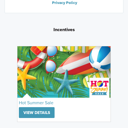
Privacy Policy
Incentives
Hot Summer Sale
VIEW DETAILS