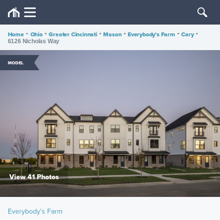
Home
•
Ohio
•
Greater Cincinnati
•
Mason
•
Everybody's Farm
•
Cary
•
6126 Nicholas Way
MODEL
View 41 Photos
Everybody's Farm