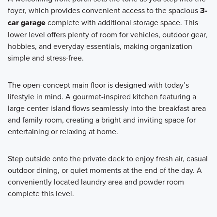
foyer, which provides convenient access to the spacious
3-
car garage
complete with additional storage space. This
lower level offers plenty of room for vehicles, outdoor gear,
hobbies, and everyday essentials, making organization
simple and stress-free.
The open-concept main floor is designed with today’s
lifestyle in mind. A gourmet-inspired kitchen featuring a
large center island flows seamlessly into the breakfast area
and family room, creating a bright and inviting space for
entertaining or relaxing at home.
Step outside onto the private deck to enjoy fresh air, casual
outdoor dining, or quiet moments at the end of the day. A
conveniently located laundry area and powder room
complete this level.