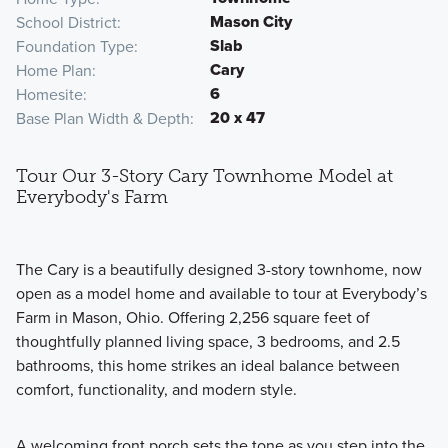
Mason City
School District
Slab
Foundation Type
Cary
Home Plan
6
Homesite
20 x 47
Base Plan Width & Depth
Tour Our 3-Story Cary Townhome Model at
Everybody's Farm
The Cary is a beautifully designed 3-story townhome, now
open as a model home and available to tour at Everybody’s
Farm in Mason, Ohio. Offering 2,256 square feet of
thoughtfully planned living space, 3 bedrooms, and 2.5
bathrooms, this home strikes an ideal balance between
comfort, functionality, and modern style.
A welcoming front porch sets the tone as you step into the