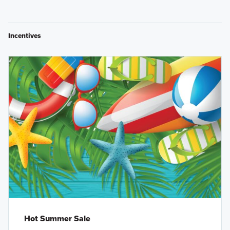
Incentives
Hot Summer Sale