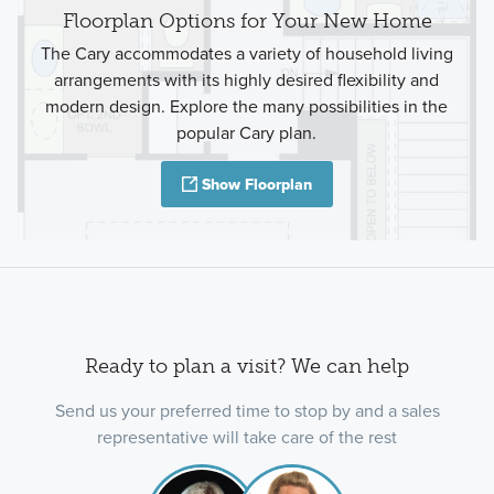
Floorplan Options for Your New Home
The Cary accommodates a variety of household living
arrangements with its highly desired flexibility and
modern design. Explore the many possibilities in the
popular Cary plan.
Show Floorplan
Ready to plan a visit? We can help
Send us your preferred time to stop by and a sales
representative will take care of the rest