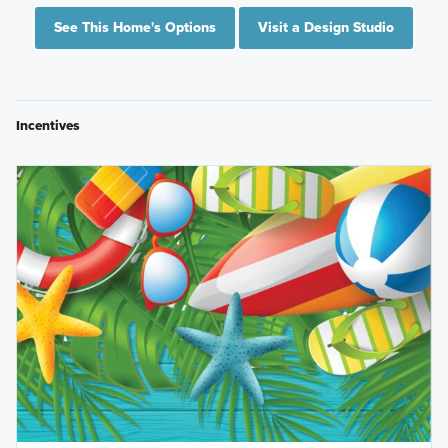
See This Home's Options
Visit a Design Studio
Incentives