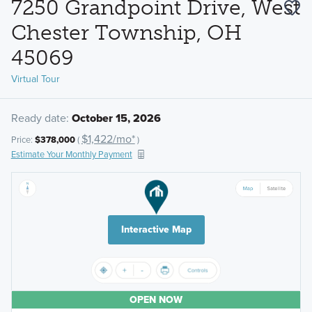
7250 Grandpoint Drive, West
Chester Township, OH
45069
Virtual Tour
Ready date:
October 15, 2026
$1,422/mo*
Price:
$378,000
(
)
Estimate Your Monthly Payment
Interactive Map
OPEN NOW