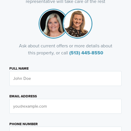
representative will take care of the rest
Ask about current offers or more details about
this property, or call
(513) 445-8550
FULL NAME
EMAIL ADDRESS
PHONE NUMBER