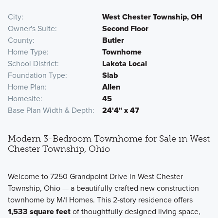
City
West Chester Township, OH
Owner's Suite
Second Floor
County
Butler
Home Type
Townhome
School District
Lakota Local
Foundation Type
Slab
Home Plan
Allen
Homesite
45
Base Plan Width & Depth
24'4" x 47
Modern 3-Bedroom Townhome for Sale in West
Chester Township, Ohio
Welcome to 7250 Grandpoint Drive in West Chester
Township, Ohio — a beautifully crafted new construction
townhome by M/I Homes. This 2‑story residence offers
1,533 square feet
of thoughtfully designed living space,