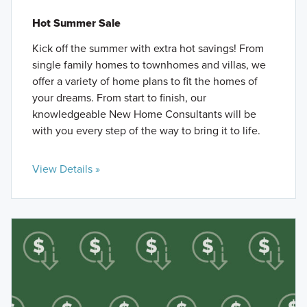
Hot Summer Sale
Kick off the summer with extra hot savings! From
single family homes to townhomes and villas, we
offer a variety of home plans to fit the homes of
your dreams. From start to finish, our
knowledgeable New Home Consultants will be
with you every step of the way to bring it to life.
View Details »