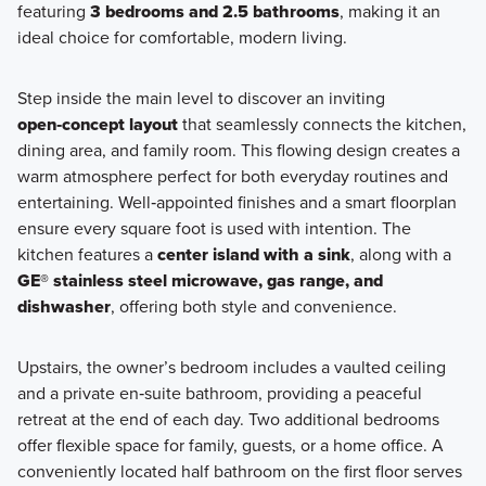
featuring
3 bedrooms and 2.5 bathrooms
, making it an
ideal choice for comfortable, modern living.
Step inside the main level to discover an inviting
open‑concept layout
that seamlessly connects the kitchen,
dining area, and family room. This flowing design creates a
warm atmosphere perfect for both everyday routines and
entertaining. Well‑appointed finishes and a smart floorplan
ensure every square foot is used with intention. The
kitchen features a
center island with a sink
, along with a
GE® stainless steel microwave, gas range, and
dishwasher
, offering both style and convenience.
Upstairs, the owner’s bedroom includes a vaulted ceiling
and a private en‑suite bathroom, providing a peaceful
retreat at the end of each day. Two additional bedrooms
offer flexible space for family, guests, or a home office. A
conveniently located half bathroom on the first floor serves