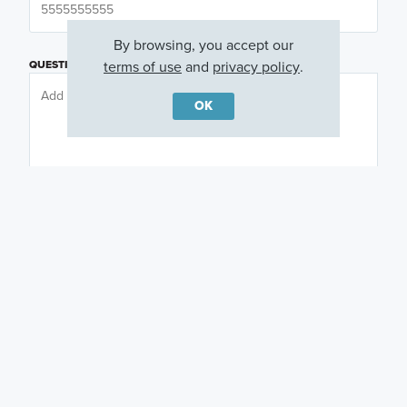
By browsing, you accept our
terms of use
and
privacy policy
.
QUESTIONS OR COMMENTS
OK
PREFERRED DAY
(OPTIONAL)
PREFERRED TIME
(OPTIONAL)
I am a licensed real estate agent.