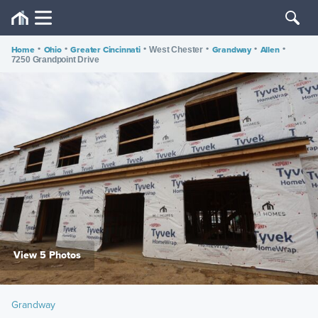
Home
•
Ohio
•
Greater Cincinnati
•
•
Grandway
•
Allen
•
West Chester
7250 Grandpoint Drive
View 5 Photos
Grandway