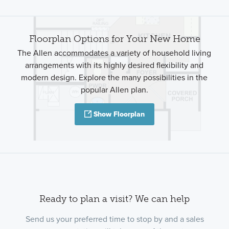
Floorplan Options for Your New Home
The Allen accommodates a variety of household living
arrangements with its highly desired flexibility and
modern design. Explore the many possibilities in the
popular Allen plan.
Show Floorplan
Ready to plan a visit? We can help
Send us your preferred time to stop by and a sales