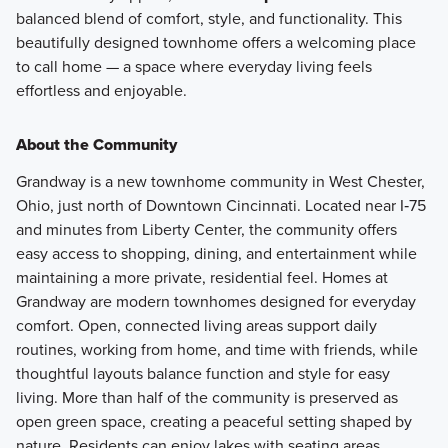
balanced blend of comfort, style, and functionality. This
beautifully designed townhome offers a welcoming place
to call home — a space where everyday living feels
effortless and enjoyable.
About the Community
Grandway is a new townhome community in West Chester,
Ohio, just north of Downtown Cincinnati. Located near I‑75
and minutes from Liberty Center, the community offers
easy access to shopping, dining, and entertainment while
maintaining a more private, residential feel. Homes at
Grandway are modern townhomes designed for everyday
comfort. Open, connected living areas support daily
routines, working from home, and time with friends, while
thoughtful layouts balance function and style for easy
living. More than half of the community is preserved as
open green space, creating a peaceful setting shaped by
nature. Residents can enjoy lakes with seating areas,