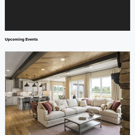
Upcoming Events