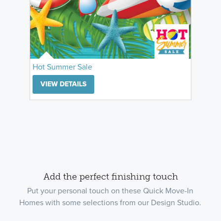
Hot Summer Sale
VIEW DETAILS
Add the perfect finishing touch
Put your personal touch on these Quick Move-In
Homes with some selections from our Design Studio.