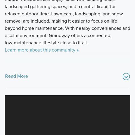
landscaped gathering spaces, and a central firepit for
relaxed outdoor time. Lawn care, landscaping, and snow
removal are included, making it easier to focus on life
beyond home maintenance. With nearby conveniences and
a calm environment, Grandway offers a connected,
low‑maintenance lifestyle close to it all.
Learn more about this community »
Read More