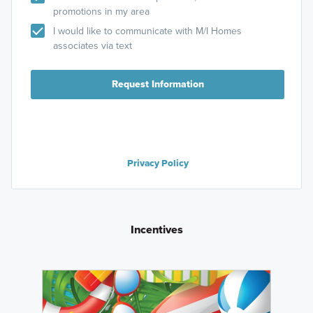
promotions in my area
I would like to communicate with M/I Homes
associates via text
Request Information
Privacy Policy
Incentives