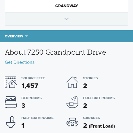
GRANDWAY
OVERVIEW
About 7250 Grandpoint Drive
Get Directions
SQUARE FEET
STORIES
1,457
2
BEDROOMS
FULL BATHROOMS
3
2
HALF BATHROOMS
GARAGES
1
2
(Front Load)