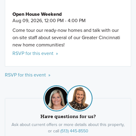
Open House Weekend
Aug 09, 2026, 12:00 PM - 4:00 PM
Come tour our ready-now homes and talk with our
on-site staff about several of our Greater Cincinnati
new home communities!
RSVP for this event »
RSVP for this event »
Have questions for us?
Ask about current offers or more details about this property,
or call
(513) 445-8550