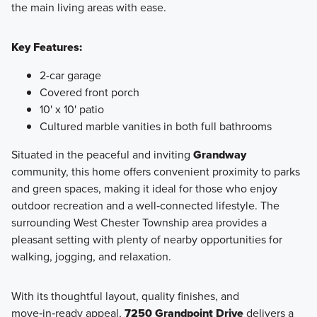
the main living areas with ease.
Key Features:
2-car garage
Covered front porch
10' x 10' patio
Cultured marble vanities in both full bathrooms
Situated in the peaceful and inviting
Grandway
community, this home offers convenient proximity to parks
and green spaces, making it ideal for those who enjoy
outdoor recreation and a well‑connected lifestyle. The
surrounding West Chester Township area provides a
pleasant setting with plenty of nearby opportunities for
walking, jogging, and relaxation.
With its thoughtful layout, quality finishes, and
move‑in‑ready appeal,
7250 Grandpoint Drive
delivers a