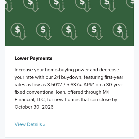
Lower Payments
Increase your home-buying power and decrease
your rate with our 2/1 buydown, featuring first-year
rates as low as 3.50%* / 5.637% APR* on a 30-year
fixed conventional loan, offered through M/I
Financial, LLC, for new homes that can close by
October 30. 2026.
View Details »