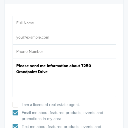
Ar
Sele
It's
I am a licensed real estate agent.
Email me about featured products, events and
promotions in my area
Text me about featured products, events and