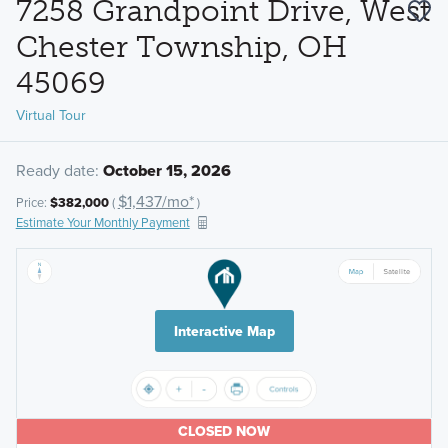
7258 Grandpoint Drive, West
Chester Township, OH
45069
Virtual Tour
Ready date:
October 15, 2026
$1,437/mo*
Price:
$382,000
(
)
Estimate Your Monthly Payment
Interactive Map
CLOSED NOW