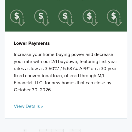
Lower Payments
Increase your home-buying power and decrease
your rate with our 2/1 buydown, featuring first-year
rates as low as 3.50%* / 5.637% APR* on a 30-year
fixed conventional loan, offered through M/I
Financial, LLC, for new homes that can close by
October 30. 2026.
View Details »