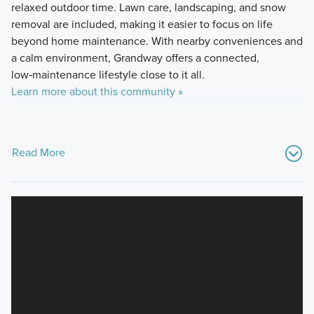
relaxed outdoor time. Lawn care, landscaping, and snow
removal are included, making it easier to focus on life
beyond home maintenance. With nearby conveniences and
a calm environment, Grandway offers a connected,
low‑maintenance lifestyle close to it all.
Learn more about this community »
Read More