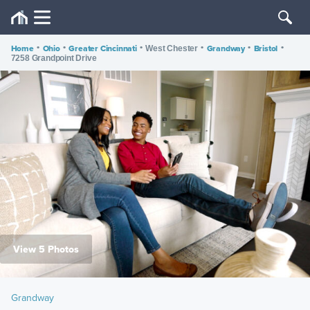
Home
•
Ohio
•
Greater Cincinnati
•
•
Grandway
•
Bristol
•
West Chester
7258 Grandpoint Drive
View 5 Photos
Grandway