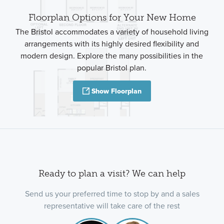
Floorplan Options for Your New Home
The Bristol accommodates a variety of household living
arrangements with its highly desired flexibility and
modern design. Explore the many possibilities in the
popular Bristol plan.
Show Floorplan
Ready to plan a visit? We can help
Send us your preferred time to stop by and a sales
representative will take care of the rest