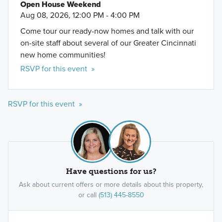
Open House Weekend
Aug 08, 2026, 12:00 PM - 4:00 PM
Come tour our ready-now homes and talk with our
on-site staff about several of our Greater Cincinnati
new home communities!
RSVP for this event »
RSVP for this event »
Have questions for us?
Ask about current offers or more details about this property,
or call
(513) 445-8550