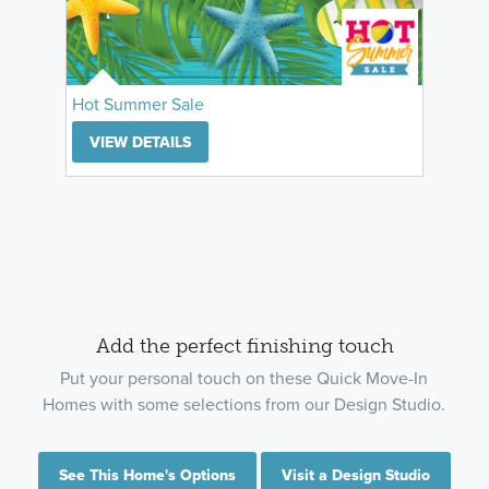
Hot Summer Sale
VIEW DETAILS
Add the perfect finishing touch
Put your personal touch on these Quick Move-In
Homes with some selections from our Design Studio.
See This Home's Options
Visit a Design Studio