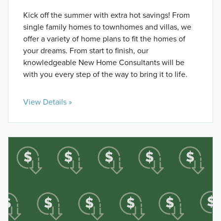
Kick off the summer with extra hot savings! From
single family homes to townhomes and villas, we
offer a variety of home plans to fit the homes of
your dreams. From start to finish, our
knowledgeable New Home Consultants will be
with you every step of the way to bring it to life.
View Details »