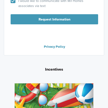
I would like to communicate with M/I Homes
associates via text
Request Information
Privacy Policy
Incentives