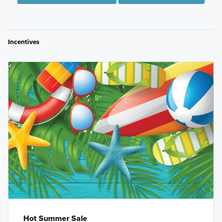
Incentives
Hot Summer Sale