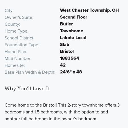
West Chester Township, OH
City
Second Floor
Owner's Suite
Butler
County
Townhome
Home Type
Lakota Local
School District
Slab
Foundation Type
Bristol
Home Plan
1883564
MLS Number
42
Homesite
24'6" x 48
Base Plan Width & Depth
Why You'll Love It
Come home to the Bristol! This 2-story townhome offers 3
bedrooms and 1.5 bathrooms, with the option to add
another full bathroom in the owner’s bedroom.