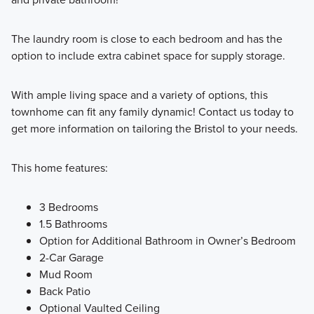
The laundry room is close to each bedroom and has the
option to include extra cabinet space for supply storage.
With ample living space and a variety of options, this
townhome can fit any family dynamic! Contact us today to
get more information on tailoring the Bristol to your needs.
This home features:
3 Bedrooms
1.5 Bathrooms
Option for Additional Bathroom in Owner’s Bedroom
2-Car Garage
Mud Room
Back Patio
Optional Vaulted Ceiling