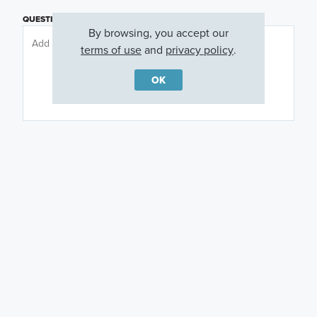
QUESTIONS OR COMMENTS
By browsing, you accept our
terms of use
and
privacy policy
.
OK
PREFERRED DAY
(OPTIONAL)
PREFERRED TIME
(OPTIONAL)
I am a licensed real estate agent.
Email me about featured products, events and
promotions in my area