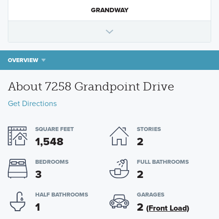
GRANDWAY
OVERVIEW
About 7258 Grandpoint Drive
Get Directions
SQUARE FEET
STORIES
1,548
2
BEDROOMS
FULL BATHROOMS
3
2
HALF BATHROOMS
GARAGES
1
2
(Front Load)