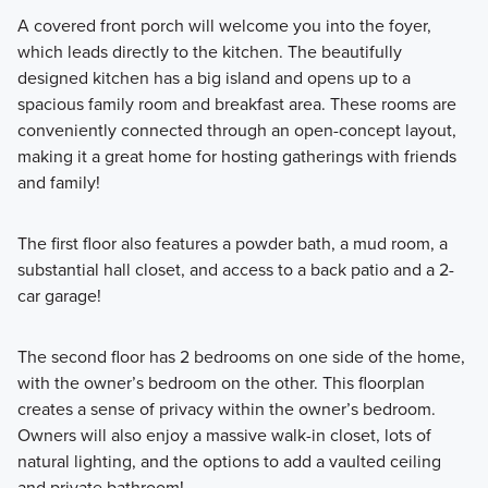
A covered front porch will welcome you into the foyer,
which leads directly to the kitchen. The beautifully
designed kitchen has a big island and opens up to a
spacious family room and breakfast area. These rooms are
conveniently connected through an open-concept layout,
making it a great home for hosting gatherings with friends
and family!
The first floor also features a powder bath, a mud room, a
substantial hall closet, and access to a back patio and a 2-
car garage!
The second floor has 2 bedrooms on one side of the home,
with the owner’s bedroom on the other. This floorplan
creates a sense of privacy within the owner’s bedroom.
Owners will also enjoy a massive walk-in closet, lots of
natural lighting, and the options to add a vaulted ceiling
and private bathroom!