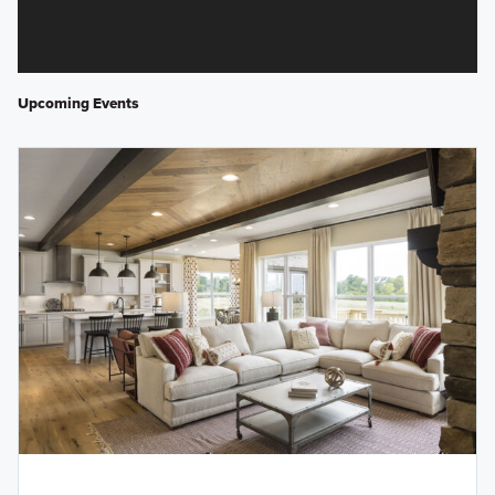
Upcoming Events