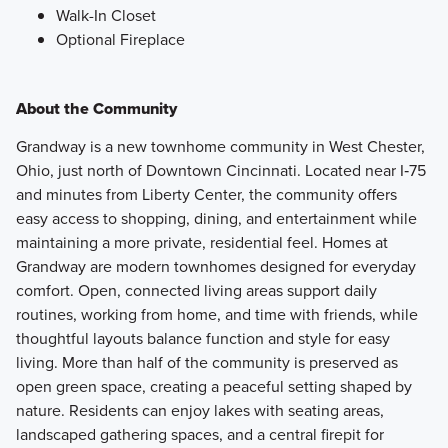
Walk-In Closet
Optional Fireplace
About the Community
Grandway is a new townhome community in West Chester,
Ohio, just north of Downtown Cincinnati. Located near I‑75
and minutes from Liberty Center, the community offers
easy access to shopping, dining, and entertainment while
maintaining a more private, residential feel. Homes at
Grandway are modern townhomes designed for everyday
comfort. Open, connected living areas support daily
routines, working from home, and time with friends, while
thoughtful layouts balance function and style for easy
living. More than half of the community is preserved as
open green space, creating a peaceful setting shaped by
nature. Residents can enjoy lakes with seating areas,
landscaped gathering spaces, and a central firepit for