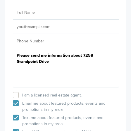
Ar
Sele
It's
I am a licensed real estate agent.
Email me about featured products, events and
promotions in my area
Text me about featured products, events and
promotions in my area