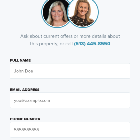
Ask about current offers or more details about
this property, or call
(513) 445-8550
FULL NAME
EMAIL ADDRESS
PHONE NUMBER