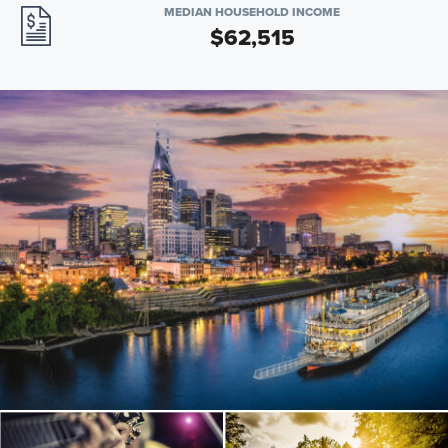
MEDIAN HOUSEHOLD INCOME
$62,515