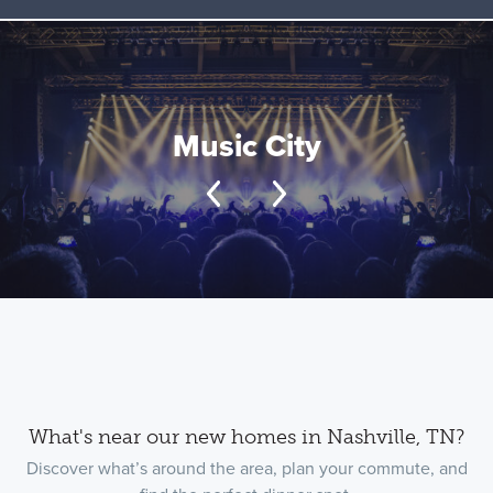
Music City
What's near our new homes in Nashville, TN?
Discover what’s around the area, plan your commute, and