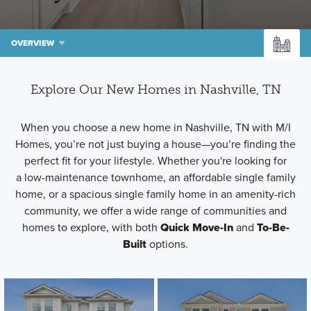
OVERVIEW
Explore Our New Homes in Nashville, TN
When you choose a new home in Nashville, TN with M/I
Homes, you’re not just buying a house—you’re finding the
perfect fit for your lifestyle. Whether you're looking for
a low-maintenance townhome, an affordable single family
home, or a spacious single family home in an amenity-rich
community, we offer a wide range of communities and
homes to explore, with both
Quick Move-In
and
To-Be-
Built
options.