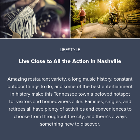
LIFESTYLE
Live Close to All the Action in Nashville
Amazing restaurant variety, a long music history, constant
outdoor things to do, and some of the best entertainment
in history make this Tennessee town a beloved hotspot
for visitors and homeowners alike. Families, singles, and
retirees all have plenty of activities and conveniences to
choose from throughout the city, and there’s always
something new to discover.