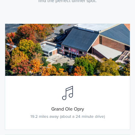
find the perfect dinner spot.
Grand Ole Opry
19.2 miles away (about a 24 minute drive)