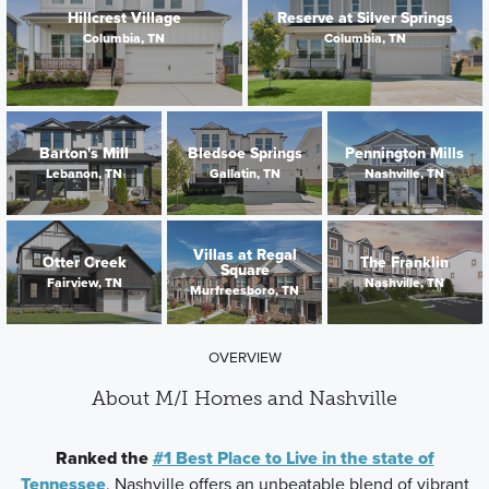
Hillcrest Village
Reserve at Silver Springs
Columbia, TN
Columbia, TN
Barton's Mill
Bledsoe Springs
Pennington Mills
Lebanon, TN
Gallatin, TN
Nashville, TN
Villas at Regal
Otter Creek
The Franklin
Square
Fairview, TN
Nashville, TN
Murfreesboro, TN
OVERVIEW
About M/I Homes and Nashville
Ranked the
#1 Best Place to Live in the state of
Tennessee
, Nashville offers an unbeatable blend of vibrant