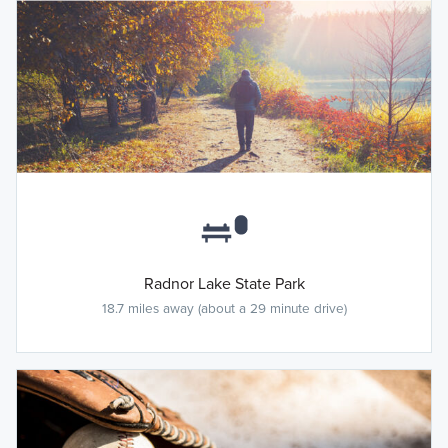
Radnor Lake State Park
18.7 miles away (about a 29 minute drive)