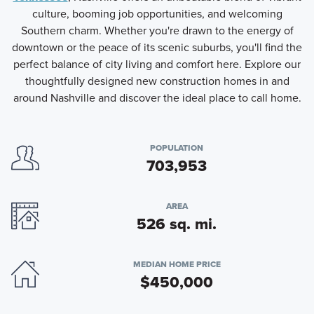
culture, booming job opportunities, and welcoming
Southern charm. Whether you're drawn to the energy of
downtown or the peace of its scenic suburbs, you'll find the
perfect balance of city living and comfort here. Explore our
thoughtfully designed new construction homes in and
around Nashville and discover the ideal place to call home.
POPULATION
703,953
AREA
526 sq. mi.
MEDIAN HOME PRICE
$450,000