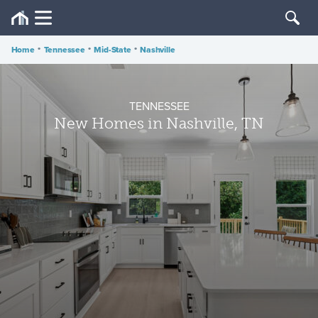
Home
•
Tennessee
•
Mid-State
•
Nashville
TENNESSEE
New Homes in Nashville, TN