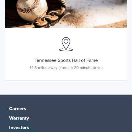
Tennessee Sports Hall of Fame
14.8 miles away (about a 20 minute drive)
Careers
Warranty
Investors