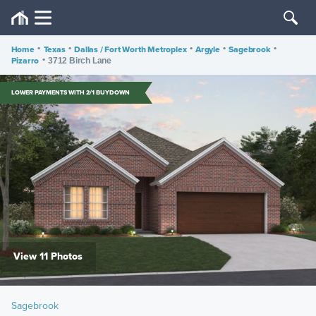
Home
•
Texas
•
Dallas / Fort Worth Metroplex
•
Argyle
•
Sagebrook
•
Pizarro
•
3712 Birch Lane
LOWER PAYMENTS WITH 2/1 BUYDOWN
View 11 Photos
Sagebrook