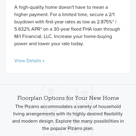
A high-quality home doesn't have to mean a
higher payment. For a limited time, secure a 2/1
buydown with first-year rates as low as 2.875%* /
5.632% APR* on a 30-year fixed FHA loan through
M/I Financial, LLC. Increase your home-buying
power and lower your rate today.
View Details »
Floorplan Options for Your New Home
The Pizarro accommodates a variety of household
living arrangements with its highly desired flexibility
and modern design. Explore the many possibilities in
the popular Pizarro plan.