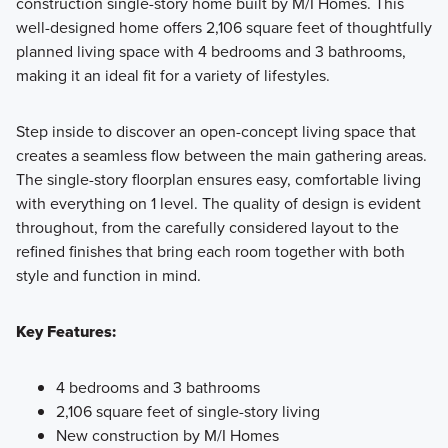
construction single-story home built by M/I Homes. This
well-designed home offers 2,106 square feet of thoughtfully
Created with an emphasis on design, process, and value,
planned living space with 4 bedrooms and 3 bathrooms,
our new homes in Argyle, TX offer designer-curated
making it an ideal fit for a variety of lifestyles.
packages and 8 distinct floorplans to choose from.
Step inside to discover an open-concept living space that
creates a seamless flow between the main gathering areas.
Learn More
The single-story floorplan ensures easy, comfortable living
with everything on 1 level. The quality of design is evident
throughout, from the carefully considered layout to the
refined finishes that bring each room together with both
style and function in mind.
Key Features:
4 bedrooms and 3 bathrooms
2,106 square feet of single-story living
New construction by M/I Homes