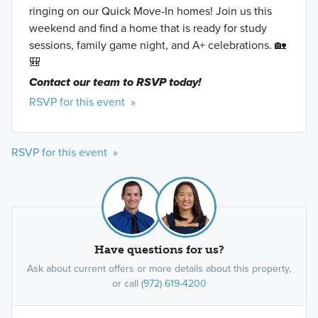
ringing on our Quick Move-In homes! Join us this
weekend and find a home that is ready for study
sessions, family game night, and A+ celebrations. 🏡
🎒
Contact our team to RSVP today!
RSVP for this event »
RSVP for this event »
Have questions for us?
Ask about current offers or more details about this property,
or call
(972) 619-4200