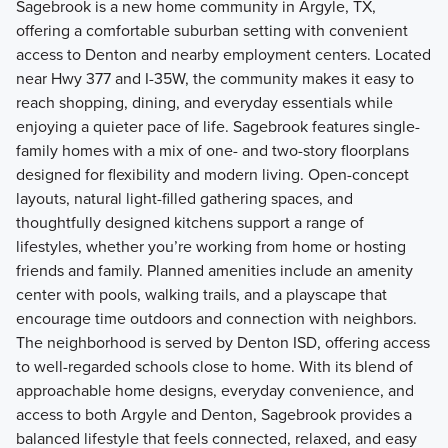
Sagebrook is a new home community in Argyle, TX,
offering a comfortable suburban setting with convenient
access to Denton and nearby employment centers. Located
near Hwy 377 and I-35W, the community makes it easy to
reach shopping, dining, and everyday essentials while
enjoying a quieter pace of life. Sagebrook features single-
family homes with a mix of one- and two-story floorplans
designed for flexibility and modern living. Open-concept
layouts, natural light-filled gathering spaces, and
thoughtfully designed kitchens support a range of
lifestyles, whether you’re working from home or hosting
friends and family. Planned amenities include an amenity
center with pools, walking trails, and a playscape that
encourage time outdoors and connection with neighbors.
The neighborhood is served by Denton ISD, offering access
to well-regarded schools close to home. With its blend of
approachable home designs, everyday convenience, and
access to both Argyle and Denton, Sagebrook provides a
balanced lifestyle that feels connected, relaxed, and easy