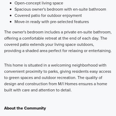
Open-concept living space
Spacious owner's bedroom with en-suite bathroom
Covered patio for outdoor enjoyment
Move-in ready with pre-selected features
The owner's bedroom includes a private en-suite bathroom,
offering a comfortable retreat at the end of each day. The
covered patio extends your living space outdoors,
providing a shaded area perfect for relaxing or entertaining.
This home is situated in a welcoming neighborhood with
convenient proximity to parks, giving residents easy access
to green spaces and outdoor recreation. The quality of
design and construction from M/I Homes ensures a home
built with care and attention to detail.
About the Community