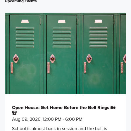
Upcoming Events
Open House: Get Home Before the Bell Rings 🏡
🎒
Aug 09, 2026, 12:00 PM - 6:00 PM
School is almost back in session and the bell is