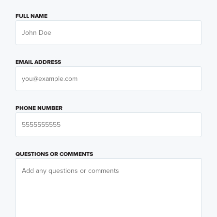
FULL NAME
EMAIL ADDRESS
PHONE NUMBER
QUESTIONS OR COMMENTS