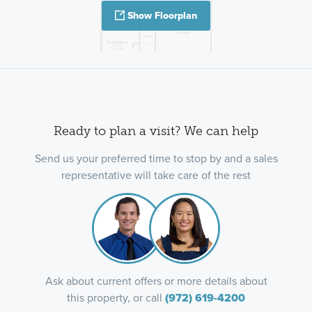
Show Floorplan
Ready to plan a visit? We can help
Send us your preferred time to stop by and a sales
representative will take care of the rest
Ask about current offers or more details about
this property, or call
(972) 619-4200