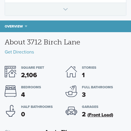
OVERVIEW
About 3712 Birch Lane
Get Directions
SQUARE FEET
STORIES
2,106
1
BEDROOMS
FULL BATHROOMS
4
3
HALF BATHROOMS
GARAGES
0
2
(Front Load)