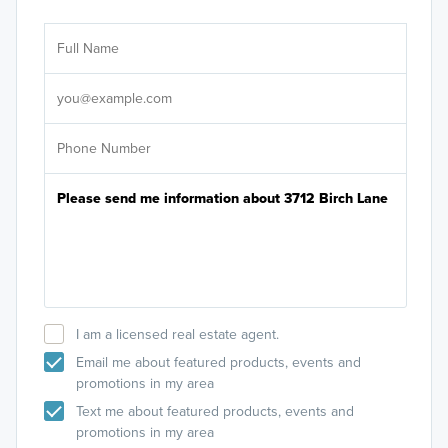
Ar
Sele
It's
I am a licensed real estate agent.
Email me about featured products, events and
promotions in my area
Text me about featured products, events and
promotions in my area