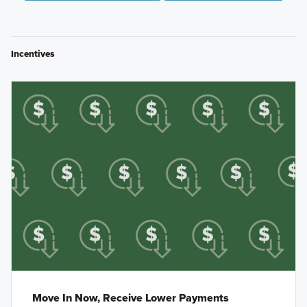
Incentives
Move In Now, Receive Lower Payments