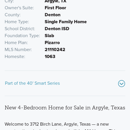
City
Argyle, TX
Owner's Suite
First Floor
County
Denton
Home Type
Single Family Home
School District
Denton ISD
Foundation Type
Slab
Home Plan
Pizarro
MLS Number
21110242
Homesite
1063
Part of the 40' Smart Series
New 4-Bedroom Home for Sale in Argyle, Texas
Welcome to 3712 Birch Lane, Argyle, Texas — a new