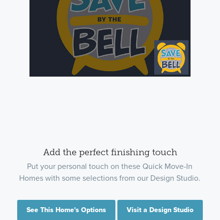
Add the perfect finishing touch
Put your personal touch on these Quick Move-In
Homes with some selections from our Design Studio.
See This Home's Options
Visit a Design Studio