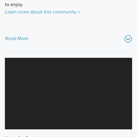
to enjoy.
Learn more about this community »
Read More