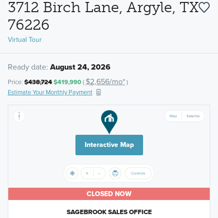
3712 Birch Lane, Argyle, TX
76226
Virtual Tour
Ready date:
August 24, 2026
$2,656/mo*
Price:
$438,724
$419,990
(
)
Estimate Your Monthly Payment
Interactive Map
CLOSED NOW
SAGEBROOK SALES OFFICE