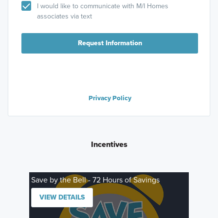
I would like to communicate with M/I Homes
associates via text
Request Information
Privacy Policy
Incentives
Save by the Bell - 72 Hours of Savings
VIEW DETAILS