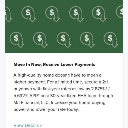
Move In Now, Receive Lower Payments
A high-quality home doesn't have to mean a
higher payment. For a limited time, secure a 2/1
buydown with first-year rates as low as 2.875%* /
5.632% APR* on a 30-year fixed FHA loan through
M/I Financial, LLC. Increase your home-buying
power and lower your rate today.
View Details »