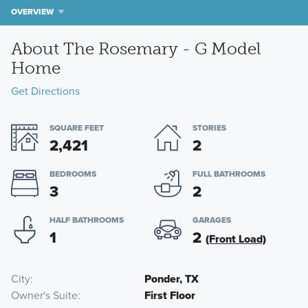
OVERVIEW
About The Rosemary - G Model
Home
Get Directions
SQUARE FEET
STORIES
2,421
2
BEDROOMS
FULL BATHROOMS
3
2
HALF BATHROOMS
GARAGES
1
2
(Front Load)
City
Ponder, TX
Owner's Suite
First Floor