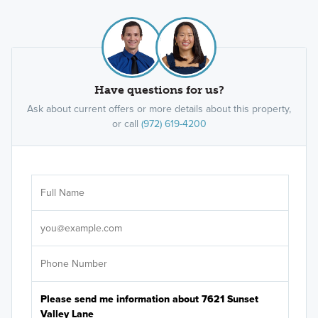
Have questions for us?
Ask about current offers or more details about this property,
or call
(972) 619-4200
Ar
Sele
It's