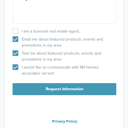
I am a licensed real estate agent.
Email me about featured products, events and
promotions in my area
Text me about featured products, events and
promotions in my area
I would like to communicate with M/I Homes
associates via text
Request Information
Privacy Policy