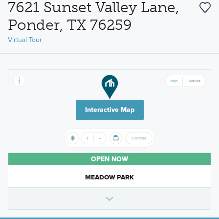
7621 Sunset Valley Lane,
Ponder, TX 76259
Virtual Tour
Interactive Map
OPEN NOW
MEADOW PARK