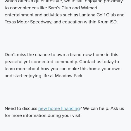
which offers a quiet lifestyle, while still enjoying proximity
to conveniences like Sam’s Club and Walmart,
entertainment and activities such as Lantana Golf Club and
Texas Motor Speedway, and education within Krum ISD.
Don’t miss the chance to own a brand-new home in this
peaceful yet connected community. Contact us today to
learn more about how you can make this home your own
and start enjoying life at Meadow Park.
Need to discuss
new home financing
? We can help. Ask us
for more information during your visit.