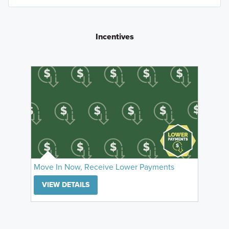
Incentives
Move In Now, Receive Lower Payments
VIEW DETAILS