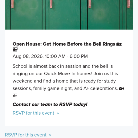
Open House: Get Home Before the Bell Rings 🏡
🎒
Aug 08, 2026, 10:00 AM - 6:00 PM
School is almost back in session and the bell is
ringing on our Quick Move-In homes! Join us this
weekend and find a home that is ready for study
sessions, family game night, and A+ celebrations. 🏡
🎒
Contact our team to RSVP today!
RSVP for this event »
RSVP for this event »