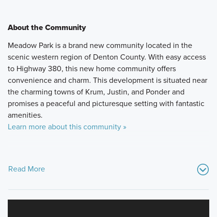
About the Community
Meadow Park is a brand new community located in the
scenic western region of Denton County. With easy access
to Highway 380, this new home community offers
convenience and charm. This development is situated near
the charming towns of Krum, Justin, and Ponder and
promises a peaceful and picturesque setting with fantastic
amenities.
Learn more about this community »
Read More