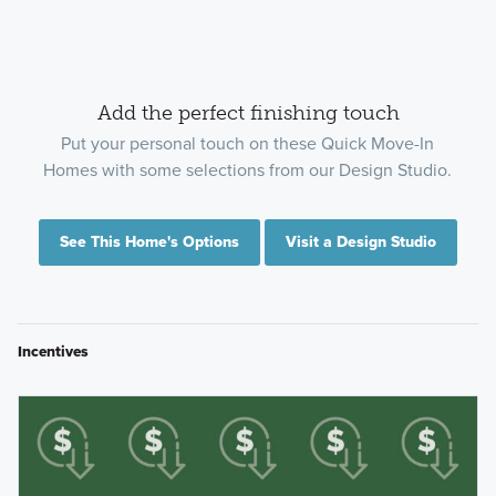
Add the perfect finishing touch
Put your personal touch on these Quick Move-In
Homes with some selections from our Design Studio.
See This Home's Options
Visit a Design Studio
Incentives