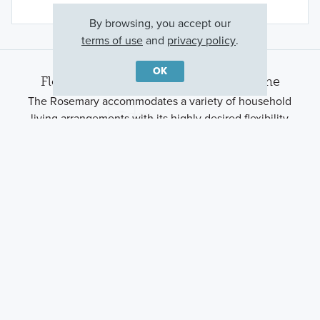
By browsing, you accept our
terms of use
and
privacy policy
.
OK
Floorplan Options for Your New Home
The Rosemary accommodates a variety of household
living arrangements with its highly desired flexibility
and modern design. Explore the many possibilities in
the popular Rosemary plan.
Show Floorplan
Ready to plan a visit? We can help