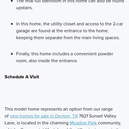
The final full bathroom in this home can also be found
upstairs.
In this home, the utility closet and access to the 2-car
garage are found at the entrance to the home,
keeping them separate from the main living spaces.
Finally, this home includes a convenient powder
room, also inside the entrance.
Schedule A Visit
This model home represents an option from our range
of
new homes for sale in Denton, TX
7621 Sunset Valley
Lane, is located in the charming
Meadow Park
community,