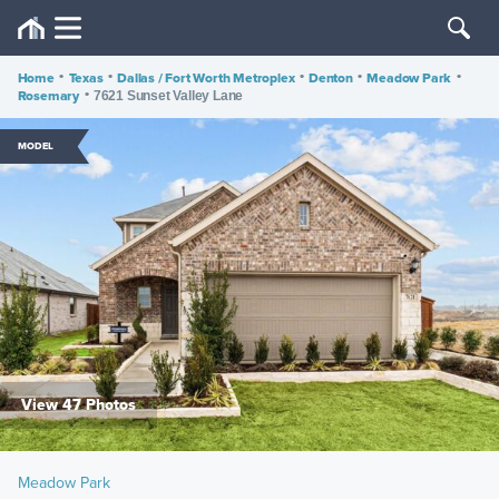
Home
•
Texas
•
Dallas / Fort Worth Metroplex
•
Denton
•
Meadow Park
•
Rosemary
•
7621 Sunset Valley Lane
MODEL
View 47 Photos
Meadow Park