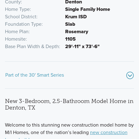
County
Denton
Home Type
Single Family Home
School District
Krum ISD
Foundation Type
Slab
Home Plan
Rosemary
Homesite
1105
Base Plan Width & Depth
29'-11" x 73'-6"
Part of the 30' Smart Series
New 3-Bedroom, 2.5-Bathroom Model Home in
Denton, TX
Welcome to this stunning new construction model home by
M/I Homes, one of the nation’s leading
new construction