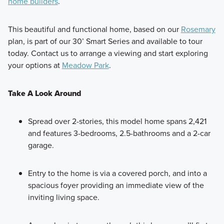
Style meets simplicity from the outside-in with each of the
home builders
.
11 floorplans available in our 30’ Smart Series. These 1- and
2-story homes range from around 1,400 to over 2,400
This beautiful and functional home, based on our
Rosemary
square feet, offering flexible spaces and curated finishes to
plan, is part of our 30’ Smart Series and available to tour
suit your lifestyle.
today. Contact us to arrange a viewing and start exploring
your options at
Meadow Park
.
Learn More
Take A Look Around
Spread over 2-stories, this model home spans 2,421
and features 3-bedrooms, 2.5-bathrooms and a 2-car
garage.
Entry to the home is via a covered porch, and into a
spacious foyer providing an immediate view of the
inviting living space.