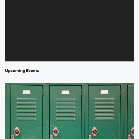
Upcoming Events