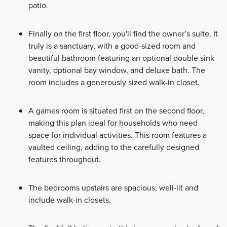
patio.
Finally on the first floor, you'll find the owner’s suite. It
truly is a sanctuary, with a good-sized room and
beautiful bathroom featuring an optional double sink
vanity, optional bay window, and deluxe bath. The
room includes a generously sized walk-in closet.
A games room is situated first on the second floor,
making this plan ideal for households who need
space for individual activities. This room features a
vaulted ceiling, adding to the carefully designed
features throughout.
The bedrooms upstairs are spacious, well-lit and
include walk-in closets.