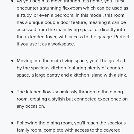
As you begin to move through this home, you’ll first
encounter a stunning flex-room which can be used as
a study, or even a bedroom. In this model, this room
has a unique double door feature, meaning it can be
accessed from the main living space, or directly into
the extended foyer, with access to the garage. Perfect
if you use it as a workspace.
Moving into the main living space, you’ll be greeted
by the spacious kitchen featuring plenty of counter
space, a large pantry and a kitchen island with a sink.
The kitchen flows seamlessly through to the dining
room, creating a stylish but connected experience on
any occasion.
Following the dining room, you'll reach the spacious
family room, complete with access to the covered