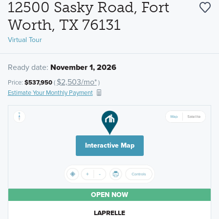
12500 Sasky Road, Fort
Worth, TX 76131
Virtual Tour
Ready date:
November 1, 2026
$2,503/mo*
Price:
$537,950
(
)
Estimate Your Monthly Payment
Interactive Map
OPEN NOW
LAPRELLE