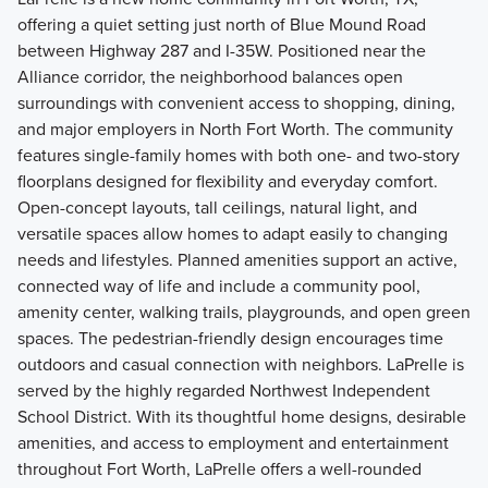
offering a quiet setting just north of Blue Mound Road
between Highway 287 and I-35W. Positioned near the
Alliance corridor, the neighborhood balances open
surroundings with convenient access to shopping, dining,
and major employers in North Fort Worth. The community
features single-family homes with both one- and two-story
floorplans designed for flexibility and everyday comfort.
Open-concept layouts, tall ceilings, natural light, and
versatile spaces allow homes to adapt easily to changing
needs and lifestyles. Planned amenities support an active,
connected way of life and include a community pool,
amenity center, walking trails, playgrounds, and open green
spaces. The pedestrian-friendly design encourages time
outdoors and casual connection with neighbors. LaPrelle is
served by the highly regarded Northwest Independent
School District. With its thoughtful home designs, desirable
amenities, and access to employment and entertainment
throughout Fort Worth, LaPrelle offers a well-rounded