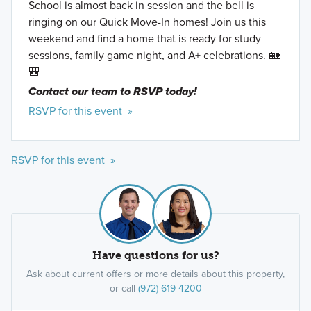
School is almost back in session and the bell is
ringing on our Quick Move-In homes! Join us this
weekend and find a home that is ready for study
sessions, family game night, and A+ celebrations. 🏡
🎒
Contact our team to RSVP today!
RSVP for this event »
RSVP for this event »
Have questions for us?
Ask about current offers or more details about this property,
or call
(972) 619-4200