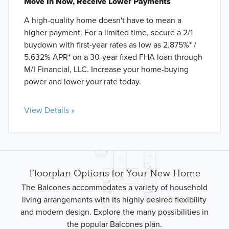
Move In Now, Receive Lower Payments
A high-quality home doesn't have to mean a
higher payment. For a limited time, secure a 2/1
buydown with first-year rates as low as 2.875%* /
5.632% APR* on a 30-year fixed FHA loan through
M/I Financial, LLC. Increase your home-buying
power and lower your rate today.
View Details »
Floorplan Options for Your New Home
The Balcones accommodates a variety of household
living arrangements with its highly desired flexibility
and modern design. Explore the many possibilities in
the popular Balcones plan.