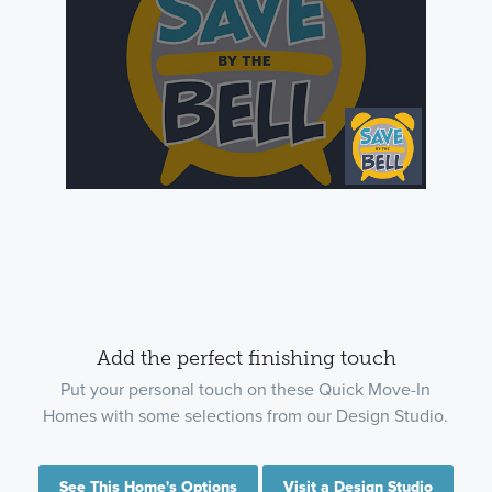
Add the perfect finishing touch
Put your personal touch on these Quick Move-In
Homes with some selections from our Design Studio.
See This Home's Options
Visit a Design Studio