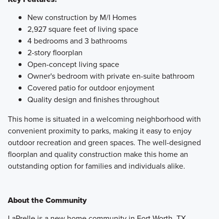
New construction by M/I Homes
2,927 square feet of living space
4 bedrooms and 3 bathrooms
2-story floorplan
Open-concept living space
Owner's bedroom with private en-suite bathroom
Covered patio for outdoor enjoyment
Quality design and finishes throughout
This home is situated in a welcoming neighborhood with
convenient proximity to parks, making it easy to enjoy
outdoor recreation and green spaces. The well-designed
floorplan and quality construction make this home an
outstanding option for families and individuals alike.
About the Community
LaPrelle is a new home community in Fort Worth, TX,