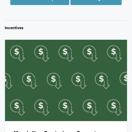
Incentives