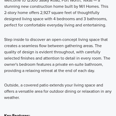
Welcome to 12500 Sasky Road, Fort Worth, Texas — a
stunning new construction home built by M/I Homes. This
Discover the Reserve Series at LaPrelle, offering single
2-story home offers 2,927 square feet of thoughtfully
family homes ranging from 1,834 to 2,811 square feet with 3
designed living space with 4 bedrooms and 3 bathrooms,
to 5 bedrooms and 2 to 4 bathrooms, designed to provide
perfect for comfortable everyday living and entertaining.
comfortable living with flexible space for a variety of
lifestyles.
Step inside to discover an open-concept living space that
creates a seamless flow between gathering areas. The
quality of design is evident throughout, with carefully
Learn More
selected finishes and attention to detail in every room. The
owner's bedroom features a private en-suite bathroom,
providing a relaxing retreat at the end of each day.
Outside, a covered patio extends your living space and
offers a versatile area for outdoor dining or relaxation in any
weather.
Key Features: