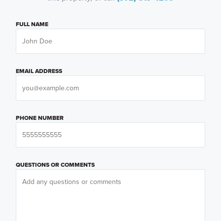
FULL NAME
EMAIL ADDRESS
PHONE NUMBER
QUESTIONS OR COMMENTS