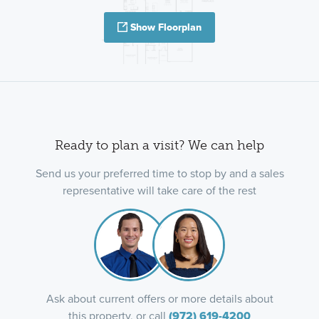
Show Floorplan
Ready to plan a visit? We can help
Send us your preferred time to stop by and a sales
representative will take care of the rest
Ask about current offers or more details about
this property, or call
(972) 619-4200