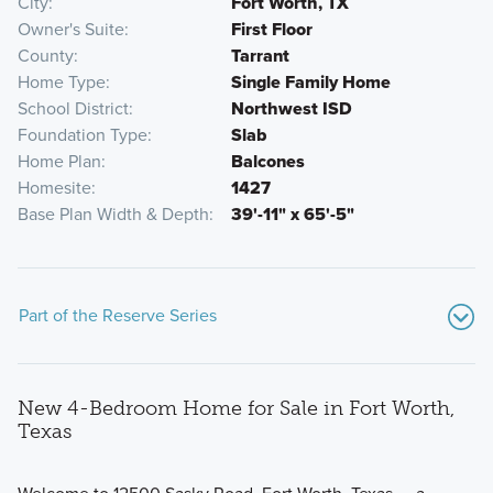
City
Fort Worth, TX
Owner's Suite
First Floor
County
Tarrant
Home Type
Single Family Home
School District
Northwest ISD
Foundation Type
Slab
Home Plan
Balcones
Homesite
1427
Base Plan Width & Depth
39'-11" x 65'-5"
Part of the Reserve Series
New 4-Bedroom Home for Sale in Fort Worth,
Texas