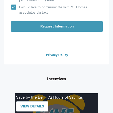
promotions in my area
I would like to communicate with M/I Homes
associates via text
Request Information
Privacy Policy
Incentives
Save by the Bell - 72 Hours of Savings
VIEW DETAILS