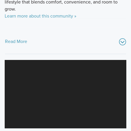
lifestyle that blends comfort, convenience, and room to
grow.
Learn more about this community »
Read More