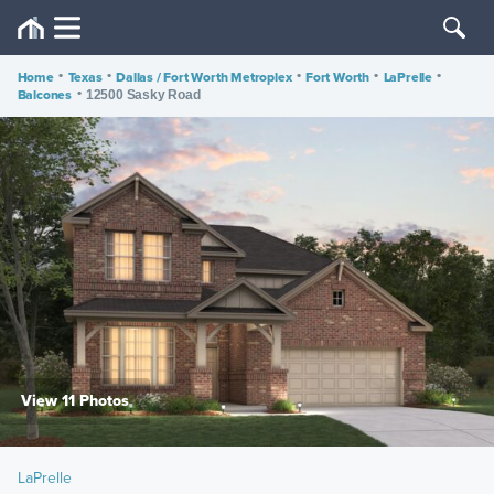
Home
•
Texas
•
Dallas / Fort Worth Metroplex
•
Fort Worth
•
LaPrelle
•
Balcones
•
12500 Sasky Road
View 11 Photos
LaPrelle