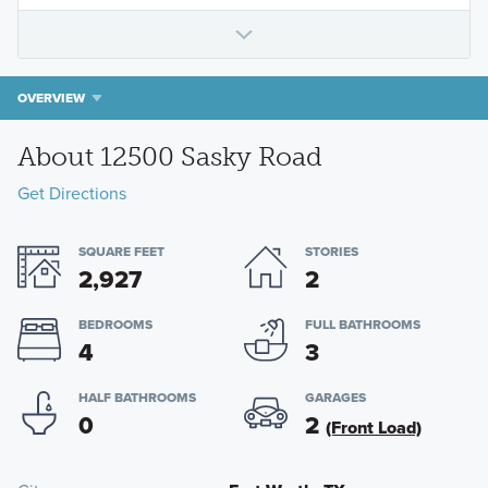
OVERVIEW
About 12500 Sasky Road
Get Directions
SQUARE FEET
STORIES
2,927
2
BEDROOMS
FULL BATHROOMS
4
3
HALF BATHROOMS
GARAGES
0
2
(Front Load)