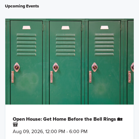
Upcoming Events
Open House: Get Home Before the Bell Rings 🏡
🎒
Aug 09, 2026, 12:00 PM - 6:00 PM