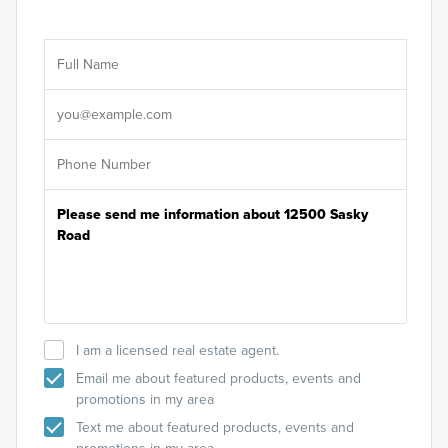
Ar
Sele
It's
I am a licensed real estate agent.
Email me about featured products, events and
promotions in my area
Text me about featured products, events and