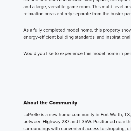
and a large, versatile game room. This multi-level ar
relaxation areas entirely separate from the busier par
As a fully completed model home, this property show
energy-efficient building standards, and inspirational
Would you like to experience this model home in per
About the Community
LaPrelle is a new home community in Fort Worth, TX, 
between Highway 287 and I-35W. Positioned near the
surroundings with convenient access to shopping, di