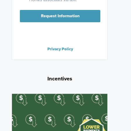
Request Information
Privacy Policy
Incentives