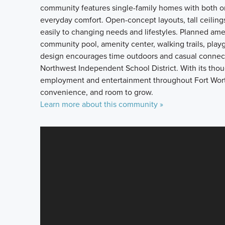
community features single-family homes with both one
everyday comfort. Open-concept layouts, tall ceilings
easily to changing needs and lifestyles. Planned ame
community pool, amenity center, walking trails, pla
design encourages time outdoors and casual connecti
Northwest Independent School District. With its thou
employment and entertainment throughout Fort Worth, 
convenience, and room to grow.
Learn more about this community »