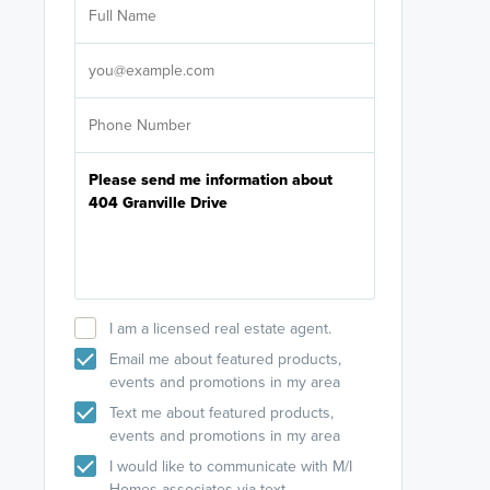
licensed
Select your pref
It's not neces
help set
up-to-date on y
I am a licensed real estate agent.
Email me about featured products,
events and promotions in my area
Text me about featured products,
events and promotions in my area
I would like to communicate with M/I
Homes associates via text