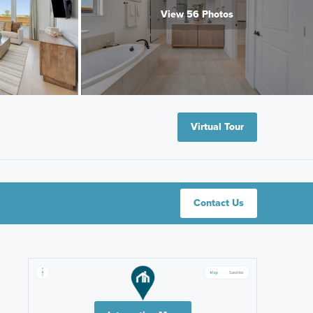
View 56 Photos
Virtual Tour
Contact Us