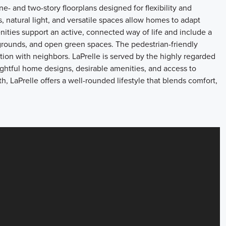
- and two-story floorplans designed for flexibility and
, natural light, and versatile spaces allow homes to adapt
nities support an active, connected way of life and include a
ygrounds, and open green spaces. The pedestrian-friendly
on with neighbors. LaPrelle is served by the highly regarded
ghtful home designs, desirable amenities, and access to
LaPrelle offers a well-rounded lifestyle that blends comfort,