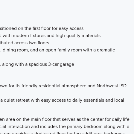
tioned on the first floor for easy access
d with modern fixtures and high-quality materials
ributed across two floors
en, dining room, and an open family room with a dramatic
y, along with a spacious 3-car garage
own for its friendly residential atmosphere and Northwest ISD
a quiet retreat with easy access to daily essentials and local
pen area on the main floor that serves as the center for daily life
ocial interaction and includes the primary bedroom along with a
tory provides a dedicated floor for the additional bedrooms