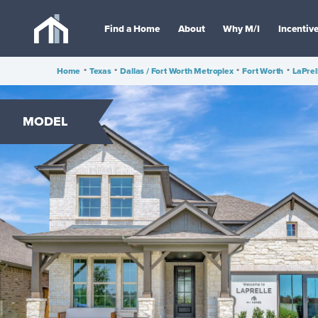
Find a Home
About
Why M/I
Incentiv
Home
•
Texas
•
Dallas / Fort Worth Metroplex
•
Fort Worth
•
LaPrel
MODEL