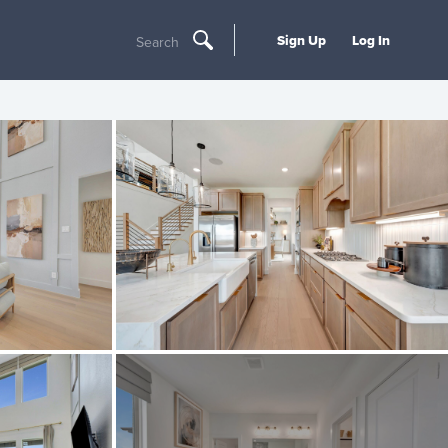
Sign Up
Log In
Search