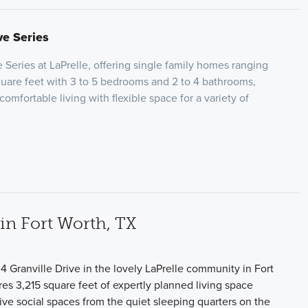
ve Series
 Series at LaPrelle, offering single family homes ranging
square feet with 3 to 5 bedrooms and 2 to 4 bathrooms,
omfortable living with flexible space for a variety of
n Fort Worth, TX
 Granville Drive in the lovely LaPrelle community in Fort
es 3,215 square feet of expertly planned living space
tive social spaces from the quiet sleeping quarters on the