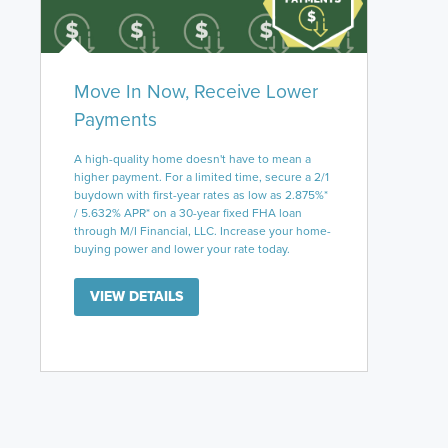
Move In Now, Receive Lower
Payments
A high-quality home doesn't have to mean a
higher payment. For a limited time, secure a 2/1
buydown with first-year rates as low as 2.875%*
/ 5.632% APR* on a 30-year fixed FHA loan
through M/I Financial, LLC. Increase your home-
buying power and lower your rate today.
VIEW DETAILS