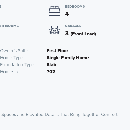
S
BEDROOMS
4
BATHROOMS
GARAGES
3
(Front Load)
Owner's Suite
First Floor
Home Type
Single Family Home
Foundation Type
Slab
Homesite
702
 Spaces and Elevated Details That Bring Together Comfort