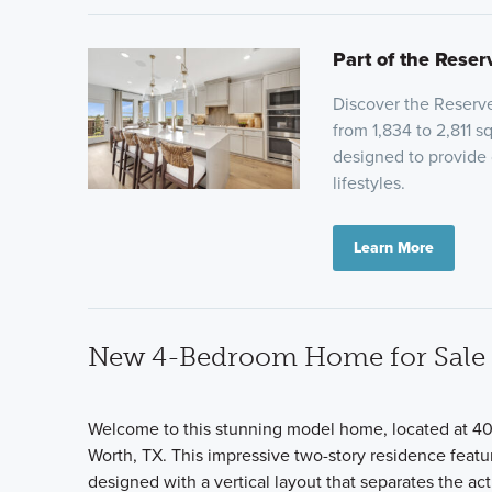
Part of the Reser
Discover the Reserve
from 1,834 to 2,811 
designed to provide c
lifestyles.
Learn More
New 4-Bedroom Home for Sale i
Welcome to this stunning model home, located at 404
Worth, TX. This impressive two-story residence featur
designed with a vertical layout that separates the ac