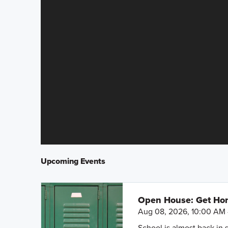
Upcoming Events
Open House: Get Hom
Aug 08, 2026, 10:00 AM 
School is almost back in 