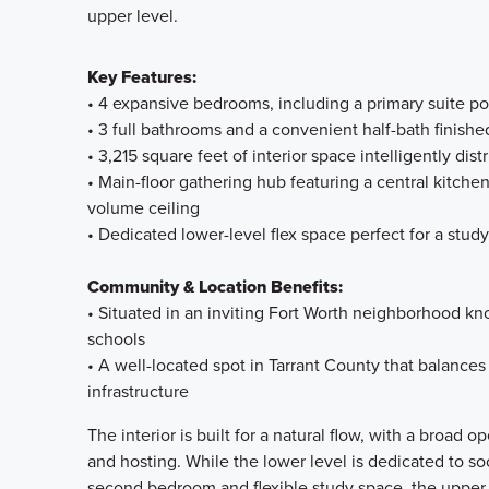
upper level.
Key Features:
• 4 expansive bedrooms, including a primary suite posi
• 3 full bathrooms and a convenient half-bath finishe
• 3,215 square feet of interior space intelligently dist
• Main-floor gathering hub featuring a central kitch
volume ceiling
• Dedicated lower-level flex space perfect for a stud
Community & Location Benefits:
• Situated in an inviting Fort Worth neighborhood kn
schools
• A well-located spot in Tarrant County that balances 
infrastructure
The interior is built for a natural flow, with a broad o
and hosting. While the lower level is dedicated to s
second bedroom and flexible study space, the upper s