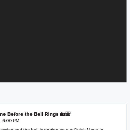
e Before the Bell Rings 🏡🎒
- 6:00 PM
session and the bell is ringing on our Quick Move-In