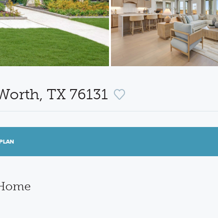
 Worth, TX 76131
PLAN
 Home