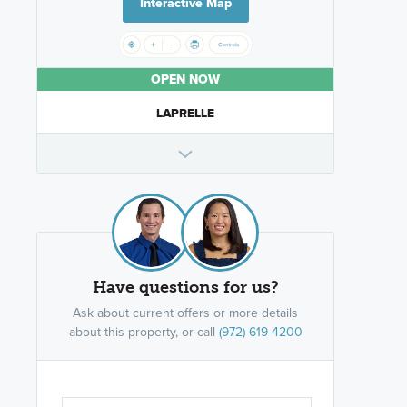
Interactive Map
OPEN NOW
LAPRELLE
Have questions for us?
Ask about current offers or more details
about this property, or call
(972) 619-4200
Are you wor