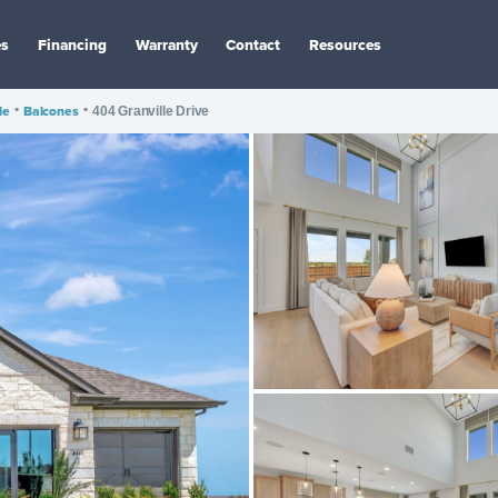
es
Financing
Warranty
Contact
Resources
le
•
Balcones
•
404 Granville Drive