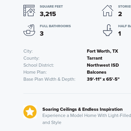
SQUARE FEET
STORIE
3,215
2
FULL BATHROOMS
HALF 
3
1
City
Fort Worth, TX
County
Tarrant
School District
Northwest ISD
Home Plan
Balcones
Base Plan Width & Depth
39'-11" x 65'-5"
Soaring Ceilings & Endless Inspiration
Experience a Model Home With Light-Filled
and Style