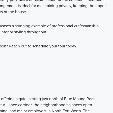
rangement is ideal for maintaining privacy, keeping the upper
ts of the house.
cases a stunning example of professional craftsmanship,
 interior styling throughout.
son? Reach out to schedule your tour today.
offering a quiet setting just north of Blue Mound Road
 Alliance corridor, the neighborhood balances open
ning, and major employers in North Fort Worth. The