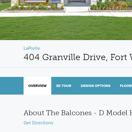
LaPrelle
404 Granville Drive, Fort
OVERVIEW
3D TOUR
DESIGN OPTIONS
FLOOR
About The Balcones - D Model
Get Directions