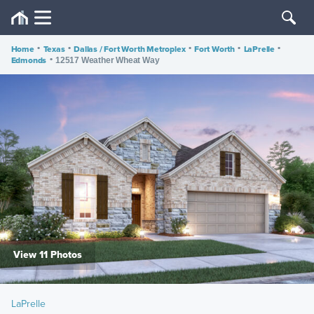
Home
•
Texas
•
Dallas / Fort Worth Metroplex
•
Fort Worth
•
LaPrelle
•
Edmonds
•
12517 Weather Wheat Way
View 11 Photos
LaPrelle