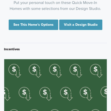
Put your personal touch on these Quick Move-In
Homes with some selections from our Design Studio.
See This Home's Options
Visit a Design Studio
Incentives