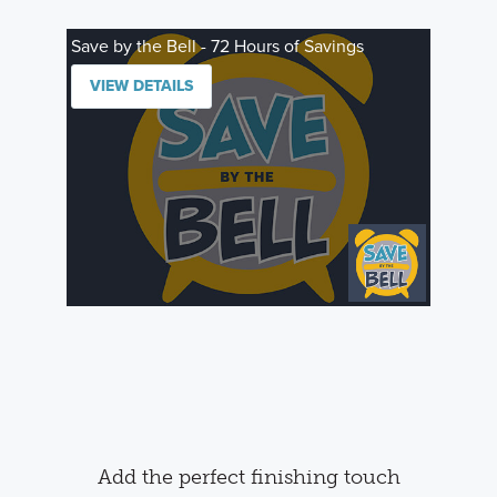
Save by the Bell - 72 Hours of Savings
VIEW DETAILS
Add the perfect finishing touch