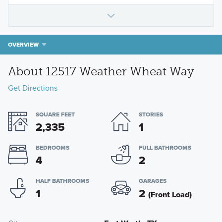
OVERVIEW
About 12517 Weather Wheat Way
Get Directions
SQUARE FEET
STORIES
2,335
1
BEDROOMS
FULL BATHROOMS
4
2
HALF BATHROOMS
GARAGES
1
2
(Front Load)