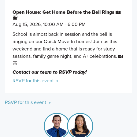
Open House: Get Home Before the Bell Rings 🏡
🎒
Aug 15, 2026, 10:00 AM - 6:00 PM
School is almost back in session and the bell is
ringing on our Quick Move-In homes! Join us this
weekend and find a home that is ready for study
sessions, family game night, and A+ celebrations. 🏡
🎒
Contact our team to RSVP today!
RSVP for this event »
RSVP for this event »