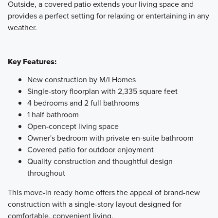
Outside, a covered patio extends your living space and
provides a perfect setting for relaxing or entertaining in any
weather.
Key Features:
New construction by M/I Homes
Single-story floorplan with 2,335 square feet
4 bedrooms and 2 full bathrooms
1 half bathroom
Open-concept living space
Owner's bedroom with private en-suite bathroom
Covered patio for outdoor enjoyment
Quality construction and thoughtful design
throughout
This move-in ready home offers the appeal of brand-new
construction with a single-story layout designed for
comfortable, convenient living.