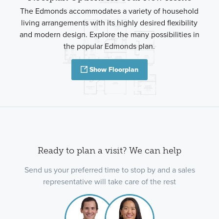
The Edmonds accommodates a variety of household
living arrangements with its highly desired flexibility
and modern design. Explore the many possibilities in
the popular Edmonds plan.
Show Floorplan
Ready to plan a visit? We can help
Send us your preferred time to stop by and a sales
representative will take care of the rest