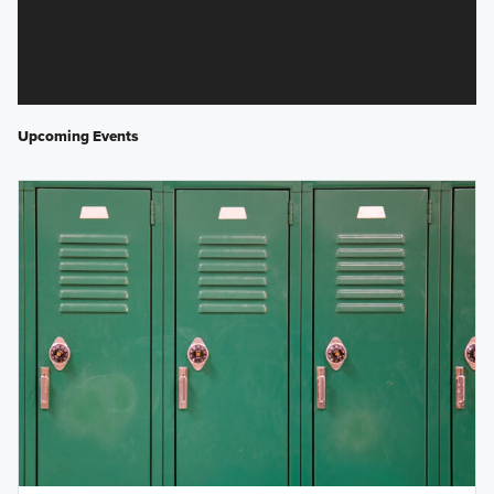
Upcoming Events