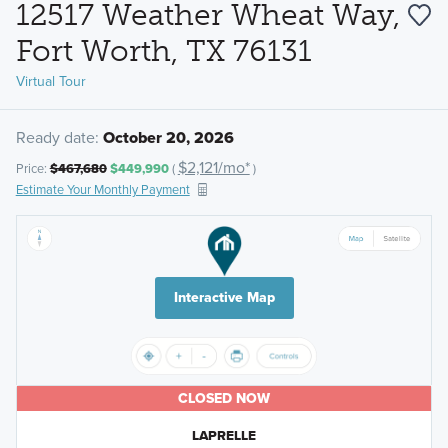
12517 Weather Wheat Way,
Fort Worth, TX 76131
Virtual Tour
Ready date:
October 20, 2026
$2,121/mo*
Price:
$467,680
$449,990
(
)
Estimate Your Monthly Payment
Interactive Map
CLOSED NOW
LAPRELLE