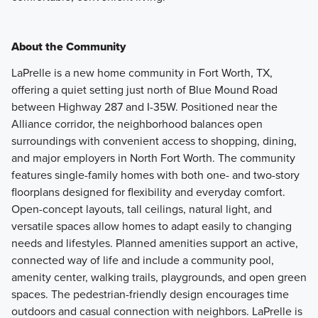
About the Community
LaPrelle is a new home community in Fort Worth, TX,
offering a quiet setting just north of Blue Mound Road
between Highway 287 and I-35W. Positioned near the
Alliance corridor, the neighborhood balances open
surroundings with convenient access to shopping, dining,
and major employers in North Fort Worth. The community
features single-family homes with both one- and two-story
floorplans designed for flexibility and everyday comfort.
Open-concept layouts, tall ceilings, natural light, and
versatile spaces allow homes to adapt easily to changing
needs and lifestyles. Planned amenities support an active,
connected way of life and include a community pool,
amenity center, walking trails, playgrounds, and open green
spaces. The pedestrian-friendly design encourages time
outdoors and casual connection with neighbors. LaPrelle is