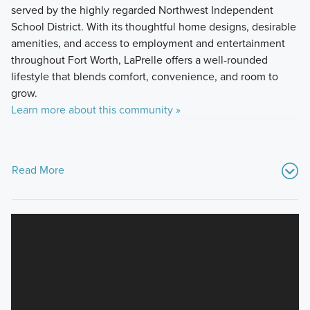
served by the highly regarded Northwest Independent
School District. With its thoughtful home designs, desirable
amenities, and access to employment and entertainment
throughout Fort Worth, LaPrelle offers a well-rounded
lifestyle that blends comfort, convenience, and room to
grow.
Learn more about this community »
Read More