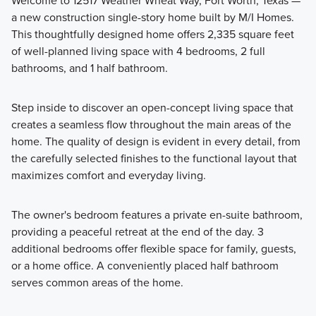
Welcome to 12517 Weather Wheat Way, Fort Worth, Texas —
a new construction single-story home built by M/I Homes.
Discover the Reserve Series at LaPrelle, offering single
This thoughtfully designed home offers 2,335 square feet
family homes ranging from 1,834 to 2,811 square feet with 3
of well-planned living space with 4 bedrooms, 2 full
to 5 bedrooms and 2 to 4 bathrooms, designed to provide
bathrooms, and 1 half bathroom.
comfortable living with flexible space for a variety of
lifestyles.
Step inside to discover an open-concept living space that
creates a seamless flow throughout the main areas of the
home. The quality of design is evident in every detail, from
Learn More
the carefully selected finishes to the functional layout that
maximizes comfort and everyday living.
The owner's bedroom features a private en-suite bathroom,
providing a peaceful retreat at the end of the day. 3
additional bedrooms offer flexible space for family, guests,
or a home office. A conveniently placed half bathroom
serves common areas of the home.