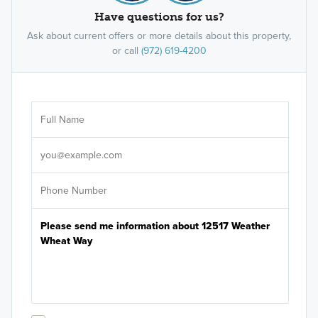
Have questions for us?
Ask about current offers or more details about this property,
or call
(972) 619-4200
Ar
Sele
It's