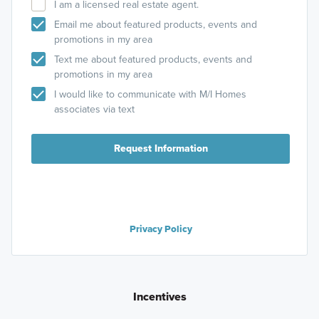
I am a licensed real estate agent.
Email me about featured products, events and
promotions in my area
Text me about featured products, events and
promotions in my area
I would like to communicate with M/I Homes
associates via text
Request Information
Privacy Policy
Incentives