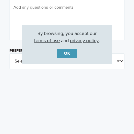
By browsing, you accept our
terms of use
and
privacy policy
.
PREFERRED DAY
(OPTIONAL)
OK
PREFERRED TIME
(OPTIONAL)
I am a licensed real estate agent.
Email me about featured products, events and
promotions in my area
Text me about featured products, events and
promotions in my area