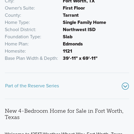
City
Fort Worth, TX
Owner's Suite
First Floor
County
Tarrant
Home Type
Single Family Home
School District
Northwest ISD
Foundation Type
Slab
Home Plan
Edmonds
Homesite
1121
Base Plan Width & Depth
39'-11" x 69'-11"
Part of the Reserve Series
New 4-Bedroom Home for Sale in Fort Worth,
Texas