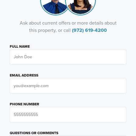
Ask about current offers or more details about
this property, or call
(972) 619-4200
FULL NAME
EMAIL ADDRESS
PHONE NUMBER
QUESTIONS OR COMMENTS