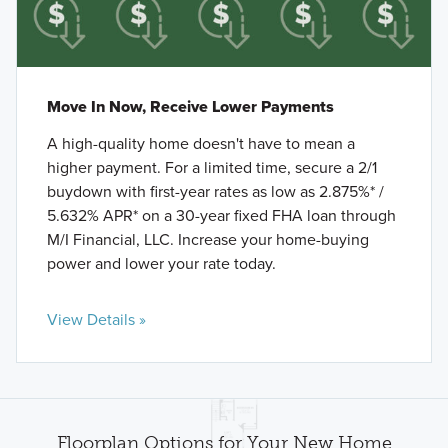
Move In Now, Receive Lower Payments
A high-quality home doesn't have to mean a
higher payment. For a limited time, secure a 2/1
buydown with first-year rates as low as 2.875%* /
5.632% APR* on a 30-year fixed FHA loan through
M/I Financial, LLC. Increase your home-buying
power and lower your rate today.
View Details »
Floorplan Options for Your New Home