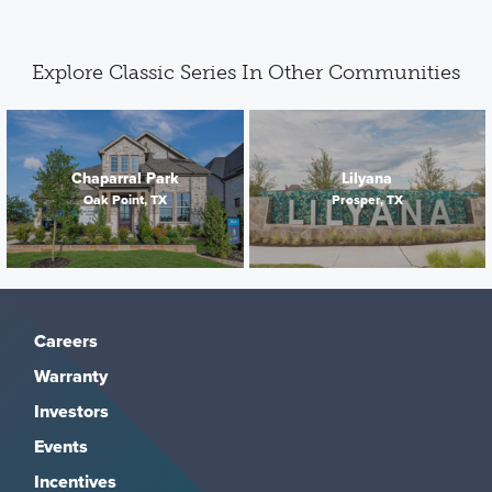
Explore Classic Series In Other Communities
Chaparral Park
Lilyana
Oak Point, TX
Prosper, TX
Careers
Warranty
Investors
Events
Incentives