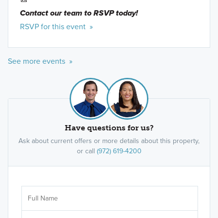
Contact our team to RSVP today!
RSVP for this event »
See more events »
Have questions for us?
Ask about current offers or more details about this property,
or call
(972) 619-4200
Ar
Sele
It's