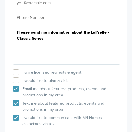
I am a licensed real estate agent.
I would like to plan a visit
Email me about featured products, events and
promotions in my area
Text me about featured products, events and
promotions in my area
I would like to communicate with M/I Homes
associates via text