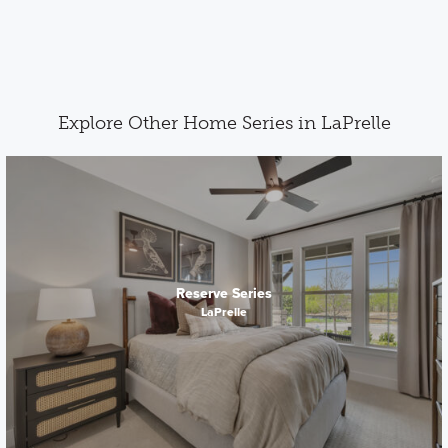
Explore Other Home Series in LaPrelle
Reserve Series
LaPrelle