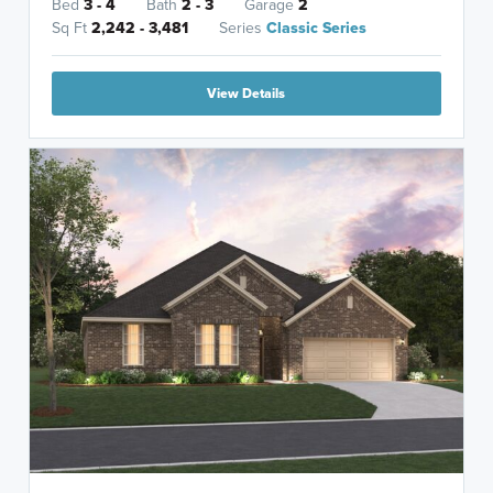
Bed
3 - 4
Bath
2 - 3
Garage
2
Sq Ft
2,242 - 3,481
Series
Classic Series
View Details