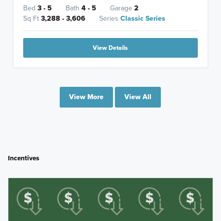
Bed
3 - 5
Bath
4 - 5
Garage
2
Sq Ft
3,288 - 3,606
Series
Classic Series
View Details
View More
View All
Incentives