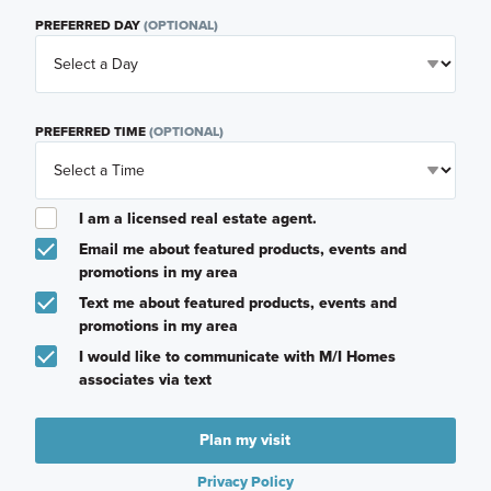
PREFERRED DAY
(OPTIONAL)
PREFERRED TIME
(OPTIONAL)
I am a licensed real estate agent.
Email me about featured products, events and
promotions in my area
Text me about featured products, events and
promotions in my area
I would like to communicate with M/I Homes
associates via text
Plan my visit
Privacy Policy