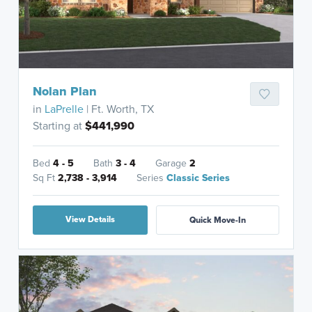
Nolan Plan
in
LaPrelle
| Ft. Worth, TX
Starting at
$441,990
Bed
4 - 5
Bath
3 - 4
Garage
2
Sq Ft
2,738 - 3,914
Series
Classic Series
View Details
Quick Move-In