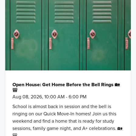
Open House: Get Home Before the Bell Rings 🏡
🎒
Aug 08, 2026, 10:00 AM - 6:00 PM
School is almost back in session and the bell is
ringing on our Quick Move-In homes! Join us this
weekend and find a home that is ready for study
sessions, family game night, and A+ celebrations. 🏡
🎒