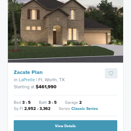
Zacate Plan
in
LaPrelle
| Ft. Worth, TX
Starting at
$461,990
Bed
3 - 5
Bath
3 - 5
Garage
2
Sq Ft
2,952 - 3,362
Series
Classic Series
View Details