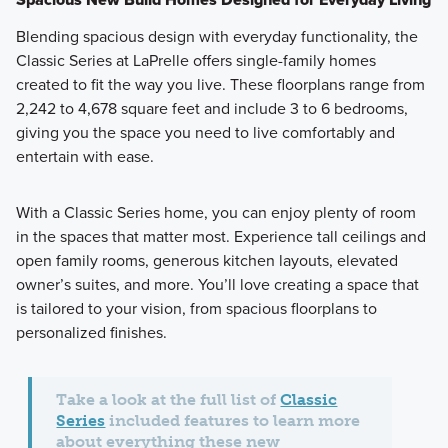
Blending spacious design with everyday functionality, the
Classic Series at LaPrelle offers single-family homes
created to fit the way you live. These floorplans range from
2,242 to 4,678 square feet and include 3 to 6 bedrooms,
giving you the space you need to live comfortably and
entertain with ease.
With a Classic Series home, you can enjoy plenty of room
in the spaces that matter most. Experience tall ceilings and
open family rooms, generous kitchen layouts, elevated
owner’s suites, and more. You’ll love creating a space that
is tailored to your vision, from spacious floorplans to
personalized finishes.
Take a look at the full list of
Classic
Series
included features to learn more
about everything these new