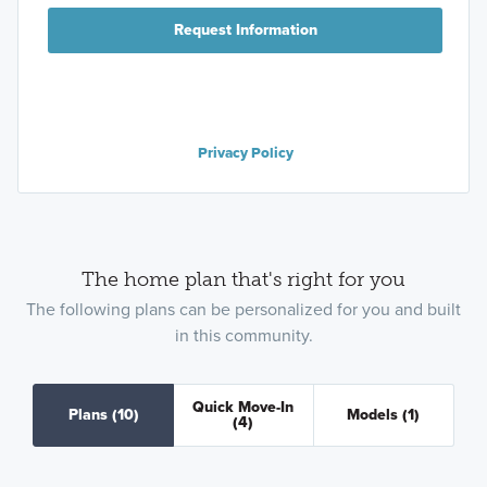
Request Information
Privacy Policy
The home plan that's right for you
The following plans can be personalized for you and built
in this community.
Quick Move-In
Plans
(10)
Models
(1)
(4)