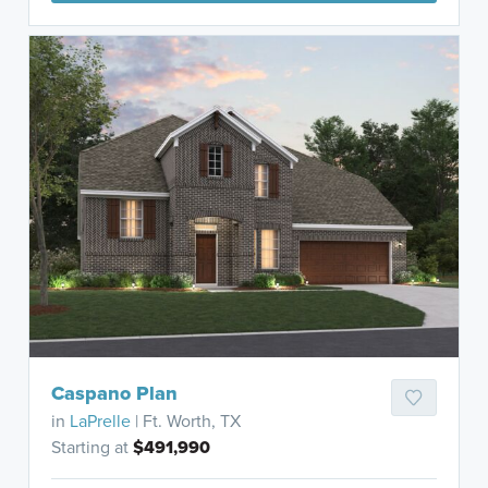
Caspano Plan
in
LaPrelle
| Ft. Worth, TX
Starting at
$491,990