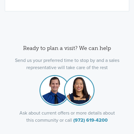
Ready to plan a visit? We can help
Send us your preferred time to stop by and a sales
representative will take care of the rest
Ask about current offers or more details about
this community or call
(972) 619-4200