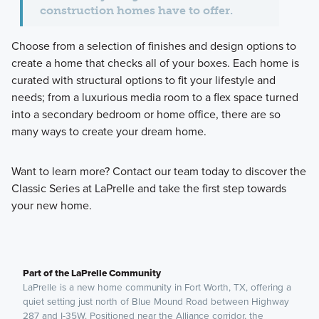
construction homes have to offer.
Choose from a selection of finishes and design options to
create a home that checks all of your boxes. Each home is
curated with structural options to fit your lifestyle and
needs; from a luxurious media room to a flex space turned
into a secondary bedroom or home office, there are so
many ways to create your dream home.
Want to learn more? Contact our team today to discover the
Classic Series at LaPrelle and take the first step towards
your new home.
Part of the LaPrelle Community
LaPrelle is a new home community in Fort Worth, TX, offering a
quiet setting just north of Blue Mound Road between Highway
287 and I-35W. Positioned near the Alliance corridor, the