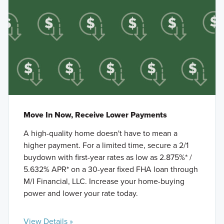
Move In Now, Receive Lower Payments
A high-quality home doesn't have to mean a
higher payment. For a limited time, secure a 2/1
buydown with first-year rates as low as 2.875%* /
5.632% APR* on a 30-year fixed FHA loan through
M/I Financial, LLC. Increase your home-buying
power and lower your rate today.
View Details »