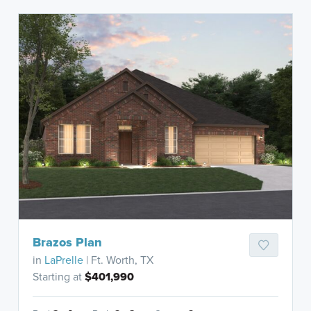
Brazos Plan
in
LaPrelle
| Ft. Worth, TX
Starting at
$401,990