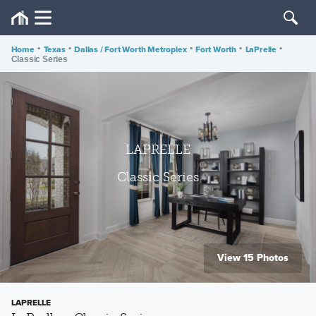
Home
•
Texas
•
Dallas / Fort Worth Metroplex
•
Fort Worth
•
LaPrelle
•
Classic Series
LAPRELLE
Classic Series
View 15 Photos
LAPRELLE