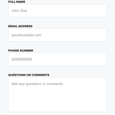
FULL NAME
EMAIL ADDRESS
PHONE NUMBER
QUESTIONS OR COMMENTS