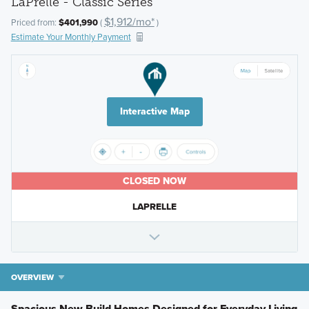
LaPrelle - Classic Series
$1,912/mo*
Priced from:
$401,990
(
)
Estimate Your Monthly Payment
Interactive Map
CLOSED NOW
LAPRELLE
OVERVIEW
Spacious New Build Homes Designed for Everyday Living