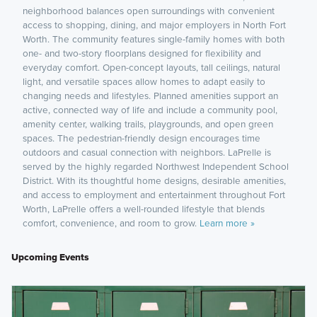
neighborhood balances open surroundings with convenient
access to shopping, dining, and major employers in North Fort
Worth. The community features single-family homes with both
one- and two-story floorplans designed for flexibility and
everyday comfort. Open-concept layouts, tall ceilings, natural
light, and versatile spaces allow homes to adapt easily to
changing needs and lifestyles. Planned amenities support an
active, connected way of life and include a community pool,
amenity center, walking trails, playgrounds, and open green
spaces. The pedestrian-friendly design encourages time
outdoors and casual connection with neighbors. LaPrelle is
served by the highly regarded Northwest Independent School
District. With its thoughtful home designs, desirable amenities,
and access to employment and entertainment throughout Fort
Worth, LaPrelle offers a well-rounded lifestyle that blends
comfort, convenience, and room to grow.
Learn more »
Upcoming Events