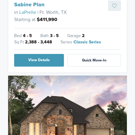
Sabine Plan
in
LaPrelle
| Ft. Worth, TX
Starting at
$411,990
Bed
4 - 5
Bath
3 - 5
Garage
2
Sq Ft
2,388 - 3,448
Series
Classic Series
View Details
Quick Move-In