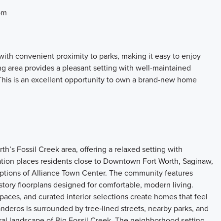
om
ith convenient proximity to parks, making it easy to enjoy
g area provides a pleasant setting with well-maintained
This is an excellent opportunity to own a brand-new home
’s Fossil Creek area, offering a relaxed setting with
tion places residents close to Downtown Fort Worth, Saginaw,
ptions of Alliance Town Center. The community features
tory floorplans designed for comfortable, modern living.
paces, and curated interior selections create homes that feel
nderos is surrounded by tree‑lined streets, nearby parks, and
al landscape of Big Fossil Creek. The neighborhood setting