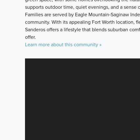
supports outdoor time, quiet evenings, and a sense o
Families are served by Eagle Mountain‑Saginaw Indep
community. With its appealing Fort Worth location, 
Sanderos offers a lifestyle that blends suburban com
offer.
Learn more about this community »