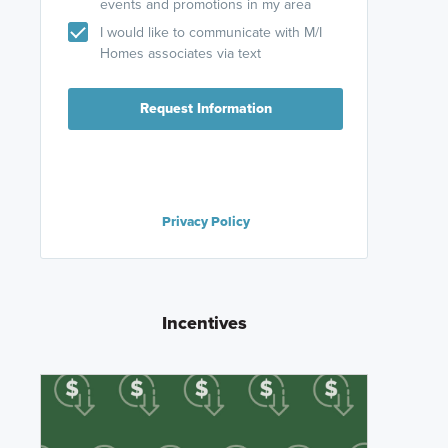
events and promotions in my area
I would like to communicate with M/I
Homes associates via text
Request Information
Privacy Policy
Incentives