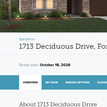
Sanderos
1713 Deciduous Drive, Fo
Ready date:
October 18, 2026
OVERVIEW
3D TOUR
DESIGN OPTIONS
FLOOR
About 1713 Deciduous Drive