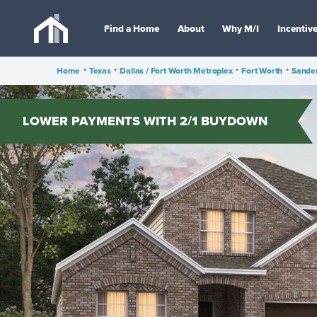
Find a Home
About
Why M/I
Incentiv
Home
•
Texas
•
Dallas / Fort Worth Metroplex
•
Fort Worth
•
Sande
LOWER PAYMENTS WITH 2/1 BUYDOWN