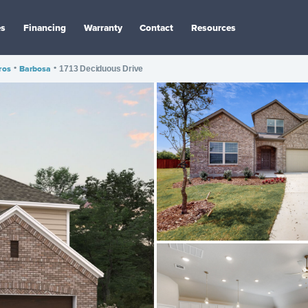
es
Financing
Warranty
Contact
Resources
ros
•
Barbosa
•
1713 Deciduous Drive