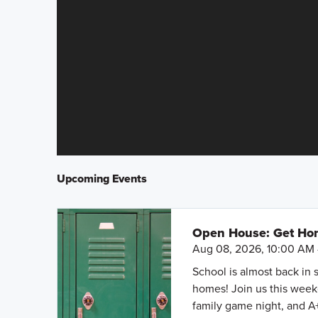
Upcoming Events
Open House: Get Hom
Aug 08, 2026, 10:00 AM 
School is almost back in 
homes! Join us this weeke
family game night, and A