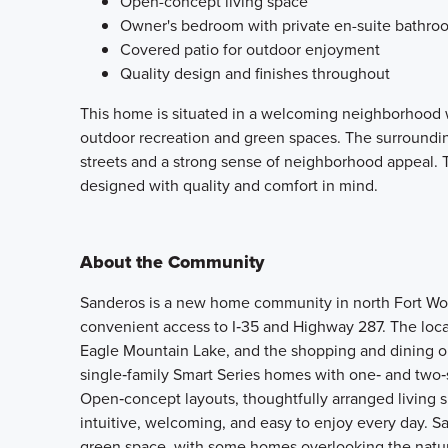
Open-concept living space
Owner's bedroom with private en-suite bathro
Covered patio for outdoor enjoyment
Quality design and finishes throughout
This home is situated in a welcoming neighborhood w
outdoor recreation and green spaces. The surroundin
streets and a strong sense of neighborhood appeal. 
designed with quality and comfort in mind.
About the Community
Sanderos is a new home community in north Fort Worth
convenient access to I‑35 and Highway 287. The loca
Eagle Mountain Lake, and the shopping and dining o
single‑family Smart Series homes with one‑ and two‑s
Open‑concept layouts, thoughtfully arranged living s
intuitive, welcoming, and easy to enjoy every day. Sa
green space, with some homes overlooking the natur