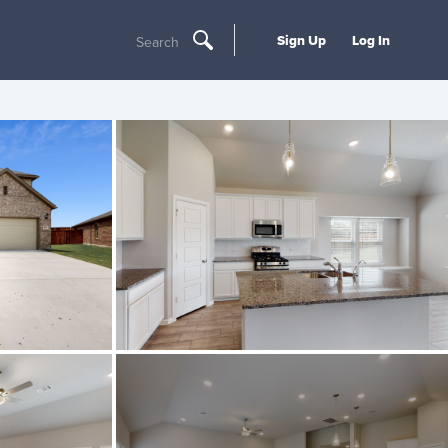
Sign Up
Log In
Search