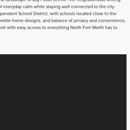
f everyday calm while staying well connected to the city.
endent School District, with schools located close to the
flexible home designs, and balance of privacy and convenience,
fort with easy access to everything North Fort Worth has to