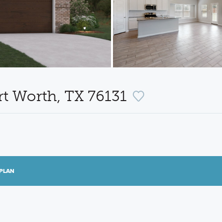
rt Worth, TX 76131
PLAN