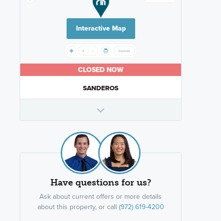
Interactive Map
CLOSED NOW
SANDEROS
Have questions for us?
Ask about current offers or more details
about this property, or call
(972) 619-4200