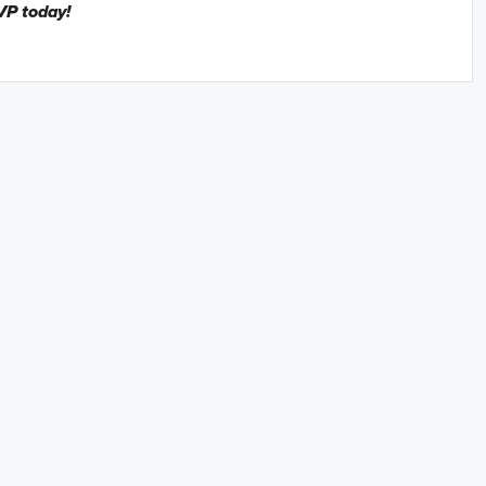
VP today!