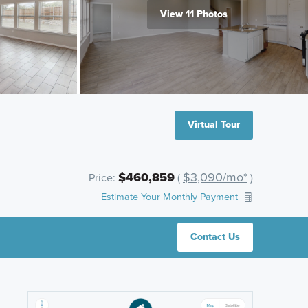
View 11 Photos
Virtual Tour
$460,859
$3,090/mo*
Price:
(
)
Estimate Your Monthly Payment
Contact Us