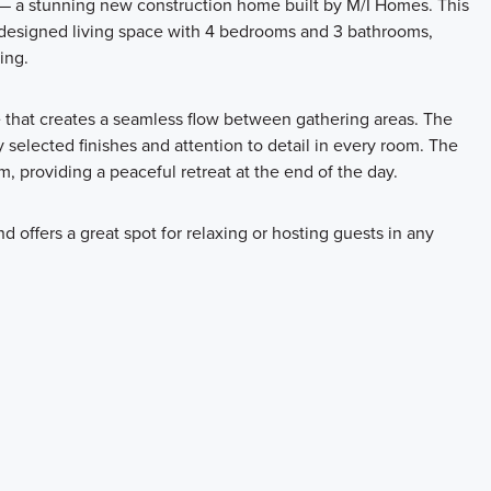
 — a stunning new construction home built by M/I Homes. This
y designed living space with 4 bedrooms and 3 bathrooms,
ing.
e that creates a seamless flow between gathering areas. The
y selected finishes and attention to detail in every room. The
, providing a peaceful retreat at the end of the day.
d offers a great spot for relaxing or hosting guests in any