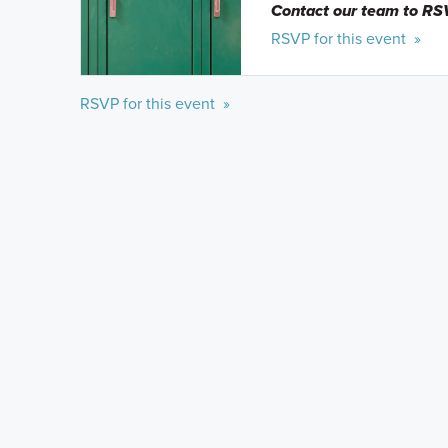
Contact our team to RS
RSVP for this event »
RSVP for this event »