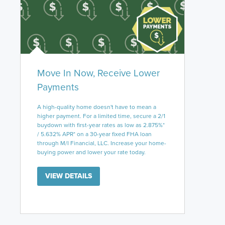
Move In Now, Receive Lower
Payments
A high-quality home doesn't have to mean a
higher payment. For a limited time, secure a 2/1
buydown with first-year rates as low as 2.875%*
/ 5.632% APR* on a 30-year fixed FHA loan
through M/I Financial, LLC. Increase your home-
buying power and lower your rate today.
VIEW DETAILS