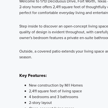
Welcome to 1713 Deciduous Drive, Fort Worth, Texas
2-story home offers 2,411 square feet of thoughtfull
perfect for comfortable everyday living and entertain
Step inside to discover an open-concept living spac
quality of design is evident throughout, with carefull
owner's bedroom features a private en-suite bathroom
Outside, a covered patio extends your living space an
season.
Key Features:
New construction by M/I Homes
2,411 square feet of living space
4 bedrooms and 3 bathrooms
2-story layout