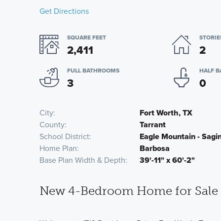
Get Directions
SQUARE FEET
STORIE
2,411
2
FULL BATHROOMS
HALF 
3
0
City
Fort Worth, TX
County
Tarrant
School District
Eagle Mountain - Sag
Home Plan
Barbosa
Base Plan Width & Depth
39'-11" x 60'-2"
New 4-Bedroom Home for Sale i