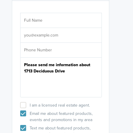
Are you wor
licensed
Select your pref
It's not neces
help set
up-to-date on y
I am a licensed real estate agent.
Email me about featured products,
events and promotions in my area
Text me about featured products,