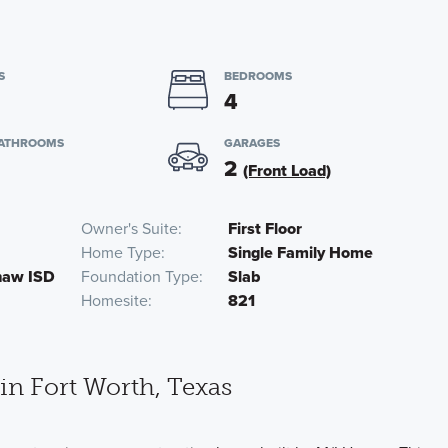
S
BEDROOMS
4
BATHROOMS
GARAGES
2
(Front Load)
Owner's Suite
First Floor
Home Type
Single Family Home
inaw ISD
Foundation Type
Slab
Homesite
821
n Fort Worth, Texas