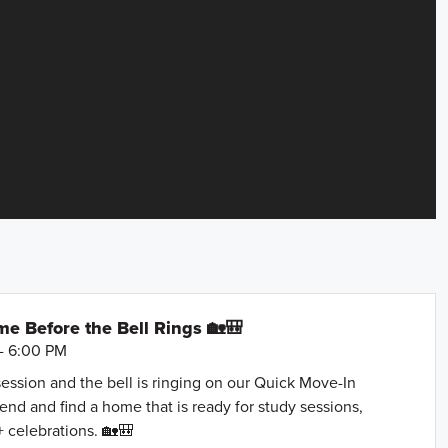
e Before the Bell Rings 🏡🎒
- 6:00 PM
session and the bell is ringing on our Quick Move-In
nd and find a home that is ready for study sessions,
+ celebrations. 🏡🎒