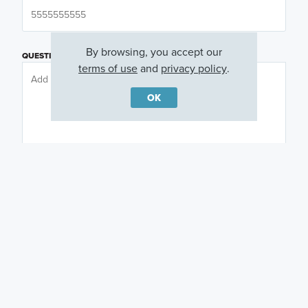
By browsing, you accept our
QUESTIONS OR COMMENTS
terms of use
and
privacy policy
.
OK
PREFERRED DAY
(OPTIONAL)
PREFERRED TIME
(OPTIONAL)
I am a licensed real estate agent.