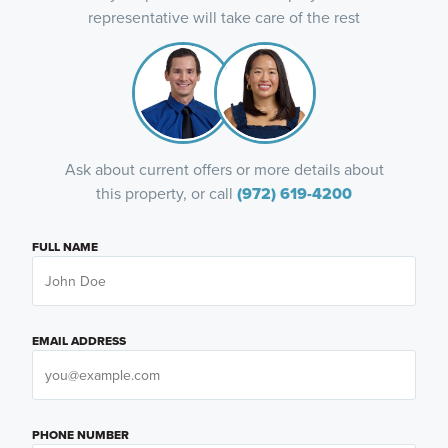
representative will take care of the rest
Ask about current offers or more details about
this property, or call
(972) 619-4200
FULL NAME
EMAIL ADDRESS
PHONE NUMBER