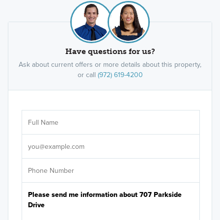
Have questions for us?
Ask about current offers or more details about this property,
or call
(972) 619-4200
Ar
Sele
It's