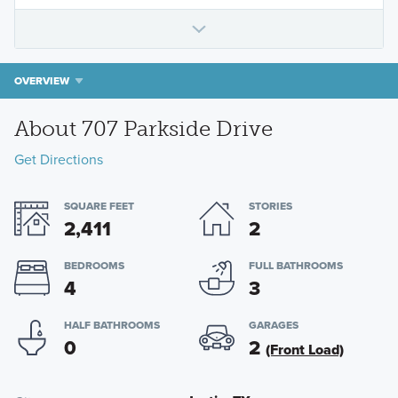
OVERVIEW
About 707 Parkside Drive
Get Directions
SQUARE FEET
STORIES
2,411
2
BEDROOMS
FULL BATHROOMS
4
3
HALF BATHROOMS
GARAGES
0
2
(Front Load)