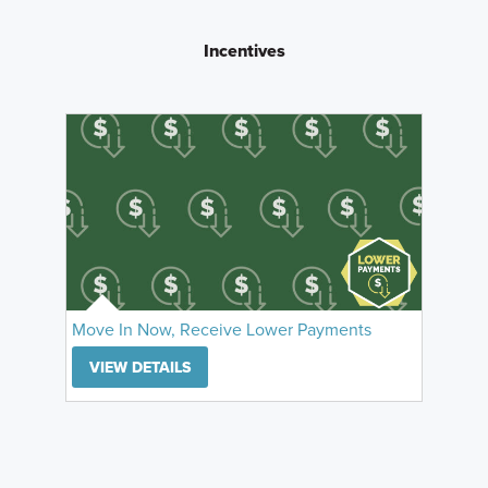
Incentives
Move In Now, Receive Lower Payments
VIEW DETAILS