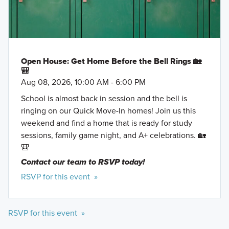
Open House: Get Home Before the Bell Rings 🏡
🎒
Aug 08, 2026, 10:00 AM - 6:00 PM
School is almost back in session and the bell is
ringing on our Quick Move-In homes! Join us this
weekend and find a home that is ready for study
sessions, family game night, and A+ celebrations. 🏡
🎒
Contact our team to RSVP today!
RSVP for this event »
RSVP for this event »