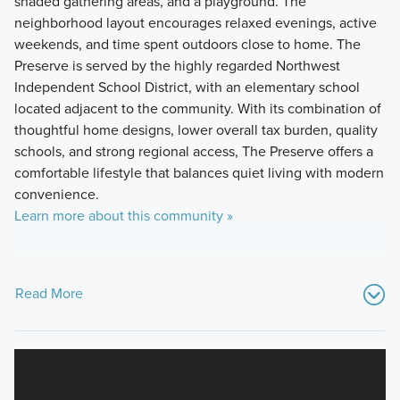
shaded gathering areas, and a playground. The
neighborhood layout encourages relaxed evenings, active
weekends, and time spent outdoors close to home. The
Preserve is served by the highly regarded Northwest
Independent School District, with an elementary school
located adjacent to the community. With its combination of
thoughtful home designs, lower overall tax burden, quality
schools, and strong regional access, The Preserve offers a
comfortable lifestyle that balances quiet living with modern
convenience.
Learn more about this community »
Read More