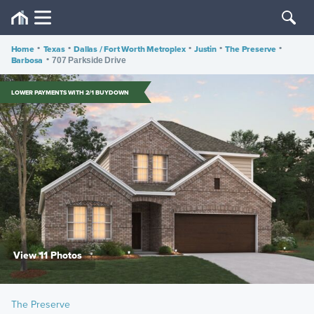
Home
•
Texas
•
Dallas / Fort Worth Metroplex
•
Justin
•
The Preserve
•
Barbosa
•
707 Parkside Drive
LOWER PAYMENTS WITH 2/1 BUYDOWN
View 11 Photos
The Preserve