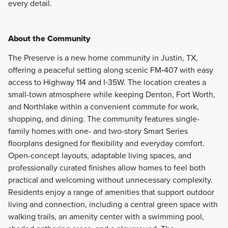
every detail.
About the Community
The Preserve is a new home community in Justin, TX,
offering a peaceful setting along scenic FM‑407 with easy
access to Highway 114 and I‑35W. The location creates a
small-town atmosphere while keeping Denton, Fort Worth,
and Northlake within a convenient commute for work,
shopping, and dining. The community features single-
family homes with one- and two-story Smart Series
floorplans designed for flexibility and everyday comfort.
Open-concept layouts, adaptable living spaces, and
professionally curated finishes allow homes to feel both
practical and welcoming without unnecessary complexity.
Residents enjoy a range of amenities that support outdoor
living and connection, including a central green space with
walking trails, an amenity center with a swimming pool,