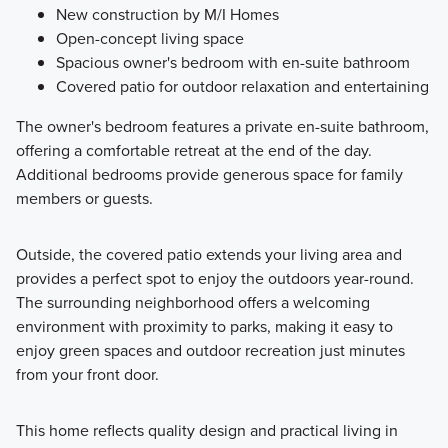
New construction by M/I Homes
Open-concept living space
Spacious owner's bedroom with en-suite bathroom
Covered patio for outdoor relaxation and entertaining
The owner's bedroom features a private en-suite bathroom,
offering a comfortable retreat at the end of the day.
Additional bedrooms provide generous space for family
members or guests.
Outside, the covered patio extends your living area and
provides a perfect spot to enjoy the outdoors year-round.
The surrounding neighborhood offers a welcoming
environment with proximity to parks, making it easy to
enjoy green spaces and outdoor recreation just minutes
from your front door.
This home reflects quality design and practical living in