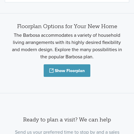
Floorplan Options for Your New Home
The Barbosa accommodates a variety of household
living arrangements with its highly desired flexibility
and modern design. Explore the many possibilities in
the popular Barbosa plan.
Show Floorplan
Ready to plan a visit? We can help
Send us your preferred time to stop by and a sales