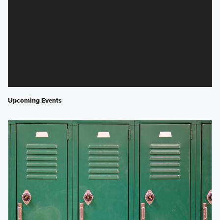
Upcoming Events