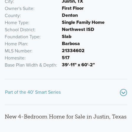
Justin, TX
City
First Floor
Owner's Suite
Denton
County
Single Family Home
Home Type
Northwest ISD
School District
Slab
Foundation Type
Barbosa
Home Plan
21334602
MLS Number
517
Homesite
39'-11" x 60'-2"
Base Plan Width & Depth
Part of the 40' Smart Series
New 4-Bedroom Home for Sale in Justin, Texas