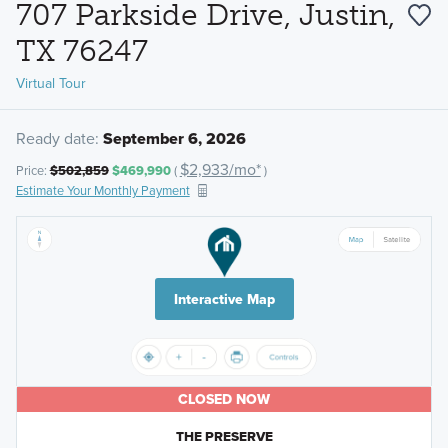
707 Parkside Drive, Justin,
TX 76247
Virtual Tour
Ready date:
September 6, 2026
$2,933/mo*
Price:
$502,859
$469,990
(
)
Estimate Your Monthly Payment
Interactive Map
CLOSED NOW
THE PRESERVE