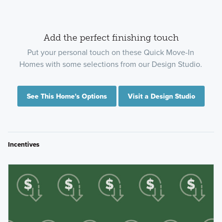
Add the perfect finishing touch
Put your personal touch on these Quick Move-In
Homes with some selections from our Design Studio.
See This Home's Options
Visit a Design Studio
Incentives