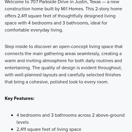
Welcome to 707 Parkside Drive in Justin, Texas — a new
construction home built by M/I Homes. This 2-story home
offers 2,411 square feet of thoughtfully designed living
Discover The Preserve's 40' Smart Series homes with
space with 4 bedrooms and 3 bathrooms, ideal for
endless personalization options built on spacious 50' or 60'
comfortable everyday living.
homesites. Contact our team today to learn more!
Step inside to discover an open-concept living space that
connects the main gathering areas seamlessly, creating a
Learn More
warm and inviting atmosphere for both daily routines and
entertaining. The quality of design is evident throughout,
with well-planned layouts and carefully selected finishes
that bring a cohesive, polished look to every room.
Key Features:
4 bedrooms and 3 bathrooms across 2 above-ground
levels
2,411 square feet of living space