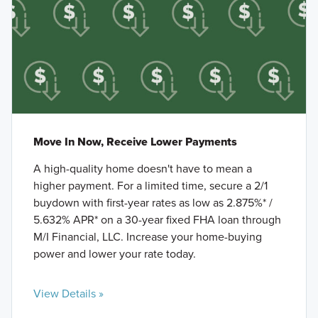
Move In Now, Receive Lower Payments
A high-quality home doesn't have to mean a
higher payment. For a limited time, secure a 2/1
buydown with first-year rates as low as 2.875%* /
5.632% APR* on a 30-year fixed FHA loan through
M/I Financial, LLC. Increase your home-buying
power and lower your rate today.
View Details »