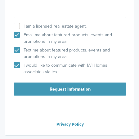
I am a licensed real estate agent.
Email me about featured products, events and
promotions in my area
Text me about featured products, events and
promotions in my area
I would like to communicate with M/I Homes
associates via text
Request Information
Privacy Policy