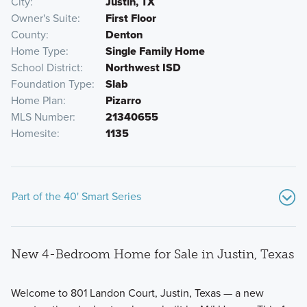
City
Justin, TX
Owner's Suite
First Floor
County
Denton
Home Type
Single Family Home
School District
Northwest ISD
Foundation Type
Slab
Home Plan
Pizarro
MLS Number
21340655
Homesite
1135
Part of the 40' Smart Series
New 4-Bedroom Home for Sale in Justin, Texas
Welcome to 801 Landon Court, Justin, Texas — a new