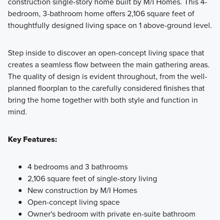
construction single-story home built by M/I Homes. This 4-
bedroom, 3-bathroom home offers 2,106 square feet of
Discover The Preserve's 40' Smart Series homes with
thoughtfully designed living space on 1 above-ground level.
endless personalization options built on spacious 50' or 60'
homesites. Contact our team today to learn more!
Step inside to discover an open-concept living space that
creates a seamless flow between the main gathering areas.
The quality of design is evident throughout, from the well-
Learn More
planned floorplan to the carefully considered finishes that
bring the home together with both style and function in
mind.
Key Features:
4 bedrooms and 3 bathrooms
2,106 square feet of single-story living
New construction by M/I Homes
Open-concept living space
Owner's bedroom with private en-suite bathroom