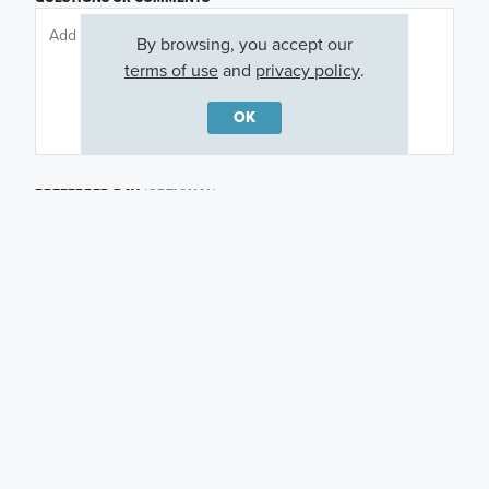
By browsing, you accept our
terms of use
and
privacy policy
.
OK
PREFERRED DAY
(OPTIONAL)
PREFERRED TIME
(OPTIONAL)
I am a licensed real estate agent.
Email me about featured products, events and
promotions in my area
Text me about featured products, events and