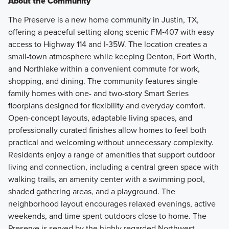
About the Community
The Preserve is a new home community in Justin, TX,
offering a peaceful setting along scenic FM‑407 with easy
access to Highway 114 and I‑35W. The location creates a
small-town atmosphere while keeping Denton, Fort Worth,
and Northlake within a convenient commute for work,
shopping, and dining. The community features single-
family homes with one- and two-story Smart Series
floorplans designed for flexibility and everyday comfort.
Open-concept layouts, adaptable living spaces, and
professionally curated finishes allow homes to feel both
practical and welcoming without unnecessary complexity.
Residents enjoy a range of amenities that support outdoor
living and connection, including a central green space with
walking trails, an amenity center with a swimming pool,
shaded gathering areas, and a playground. The
neighborhood layout encourages relaxed evenings, active
weekends, and time spent outdoors close to home. The
Preserve is served by the highly regarded Northwest