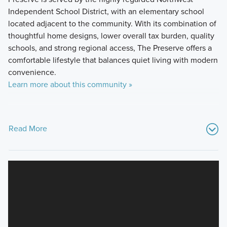
Independent School District, with an elementary school
located adjacent to the community. With its combination of
thoughtful home designs, lower overall tax burden, quality
schools, and strong regional access, The Preserve offers a
comfortable lifestyle that balances quiet living with modern
convenience.
Learn more about this community »
Read More