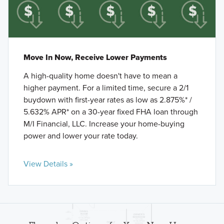
Move In Now, Receive Lower Payments
A high-quality home doesn't have to mean a
higher payment. For a limited time, secure a 2/1
buydown with first-year rates as low as 2.875%* /
5.632% APR* on a 30-year fixed FHA loan through
M/I Financial, LLC. Increase your home-buying
power and lower your rate today.
View Details »