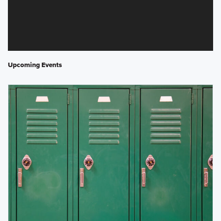
Upcoming Events