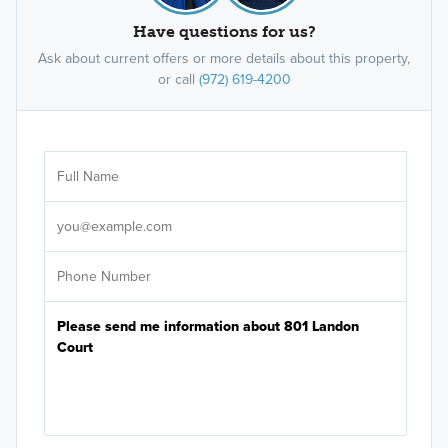
Have questions for us?
Ask about current offers or more details about this property,
or call
(972) 619-4200
Ar
Sele
It's