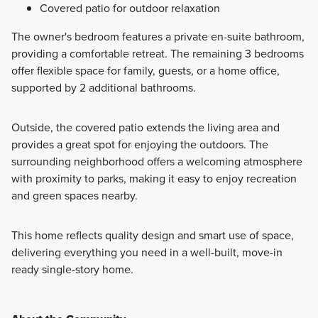
Covered patio for outdoor relaxation
The owner's bedroom features a private en-suite bathroom,
providing a comfortable retreat. The remaining 3 bedrooms
offer flexible space for family, guests, or a home office,
supported by 2 additional bathrooms.
Outside, the covered patio extends the living area and
provides a great spot for enjoying the outdoors. The
surrounding neighborhood offers a welcoming atmosphere
with proximity to parks, making it easy to enjoy recreation
and green spaces nearby.
This home reflects quality design and smart use of space,
delivering everything you need in a well-built, move-in
ready single-story home.