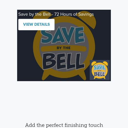
Save by the Bell - 72 Hours of Savings
VIEW DETAILS
Add the perfect finishing touch