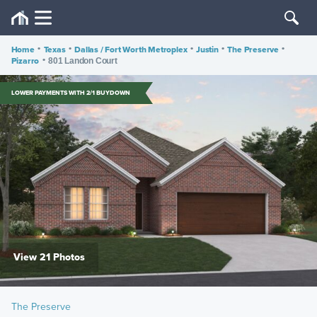
Home
•
Texas
•
Dallas / Fort Worth Metroplex
•
Justin
•
The Preserve
•
Pizarro
•
801 Landon Court
LOWER PAYMENTS WITH 2/1 BUYDOWN
View 21 Photos
The Preserve