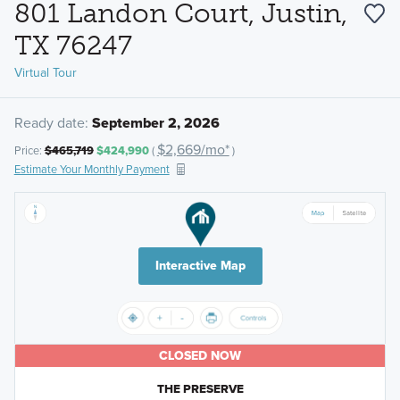
801 Landon Court, Justin,
TX 76247
Virtual Tour
Ready date:
September 2, 2026
$2,669/mo*
Price:
$465,719
$424,990
(
)
Estimate Your Monthly Payment
Interactive Map
CLOSED NOW
THE PRESERVE