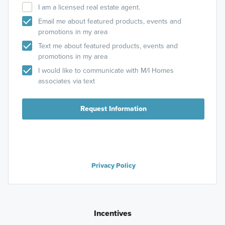
I am a licensed real estate agent.
Email me about featured products, events and
promotions in my area
Text me about featured products, events and
promotions in my area
I would like to communicate with M/I Homes
associates via text
Request Information
Privacy Policy
Incentives