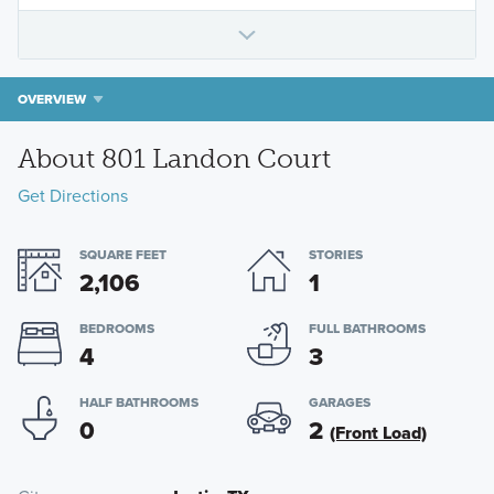
OVERVIEW
About 801 Landon Court
Get Directions
SQUARE FEET
STORIES
2,106
1
BEDROOMS
FULL BATHROOMS
4
3
HALF BATHROOMS
GARAGES
0
2
(Front Load)