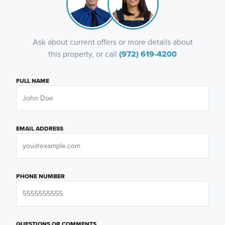
Ask about current offers or more details about
this property, or call
(972) 619-4200
FULL NAME
EMAIL ADDRESS
PHONE NUMBER
QUESTIONS OR COMMENTS