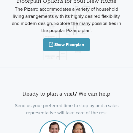
Floorplan Options for Your New Home
The Pizarro accommodates a variety of household
living arrangements with its highly desired flexibility
and modern design. Explore the many possibilities in
the popular Pizarro plan.
Show Floorplan
Ready to plan a visit? We can help
Send us your preferred time to stop by and a sales
representative will take care of the rest