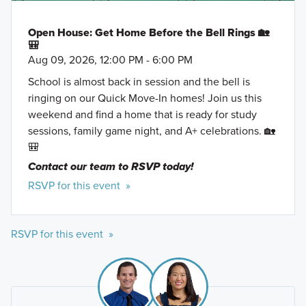
Open House: Get Home Before the Bell Rings 🏡
🎒
Aug 09, 2026, 12:00 PM - 6:00 PM
School is almost back in session and the bell is
ringing on our Quick Move-In homes! Join us this
weekend and find a home that is ready for study
sessions, family game night, and A+ celebrations. 🏡
🎒
Contact our team to RSVP today!
RSVP for this event »
RSVP for this event »