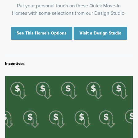
Put your personal touch on these Quick Move-In
Homes with some selections from our Design Studio.
See This Home's Options
Visit a Design Studio
Incentives