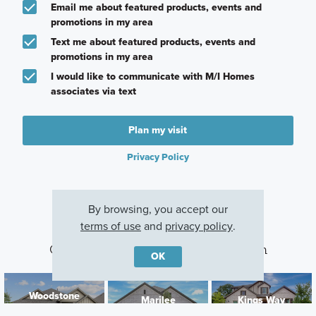
Email me about featured products, events and
promotions in my area
Text me about featured products, events and
promotions in my area
I would like to communicate with M/I Homes
associates via text
Plan my visit
Privacy Policy
By browsing, you accept our
terms of use
and
privacy policy
.
Other Communities With This Plan
OK
Woodstone
Marilee
Kings Way
Providence Village,
Celina, TX
Denton, TX