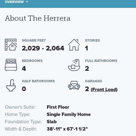
OVERVIEW
About The Herrera
SQUARE FEET
STORIES
2,029 - 2,064
1
BEDROOMS
FULL BATHROOMS
4
2
HALF BATHROOMS
GARAGES
0
2
(Front Load)
Owner's Suite
First Floor
Home Type
Single Family Home
Foundation Type
Slab
Width & Depth
38'-11" x 67'-1 1/2"