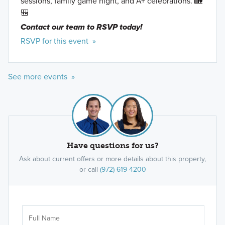
sessions, family game night, and A+ celebrations. 🏡
🎒
Contact our team to RSVP today!
RSVP for this event »
See more events »
Have questions for us?
Ask about current offers or more details about this property,
or call
(972) 619-4200
Ar
Sele