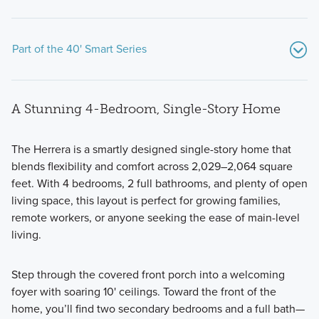
Part of the 40' Smart Series
A Stunning 4-Bedroom, Single-Story Home
The
Herrera
is a smartly designed single-story home that
blends flexibility and comfort across 2,029–2,064 square
feet. With 4 bedrooms, 2 full bathrooms, and plenty of open
Situated on 50' wide homesites, this collection of 1- and 2-
living space, this layout is perfect for growing families,
story homes for sale in Pilot Point, TX offers the easiest new
remote workers, or anyone seeking the ease of main-level
home shopping experience for you and your family.
living.
Step through the covered front porch into a welcoming
Learn More
foyer with soaring 10' ceilings. Toward the front of the
home, you’ll find two secondary bedrooms and a full bath—