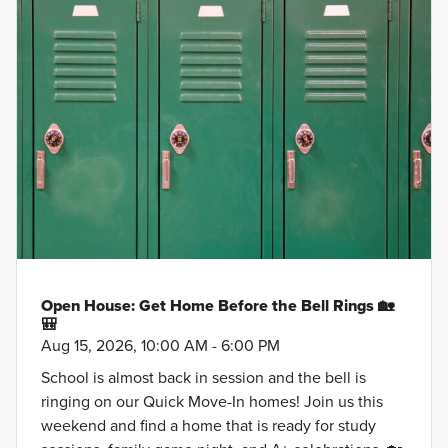
Open House: Get Home Before the Bell Rings 🏡
🎒
Aug 15, 2026, 10:00 AM - 6:00 PM
School is almost back in session and the bell is
ringing on our Quick Move-In homes! Join us this
weekend and find a home that is ready for study