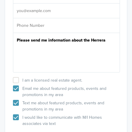
It's
I am a licensed real estate agent.
Email me about featured products, events and
promotions in my area
Text me about featured products, events and
promotions in my area
I would like to communicate with M/I Homes
associates via text