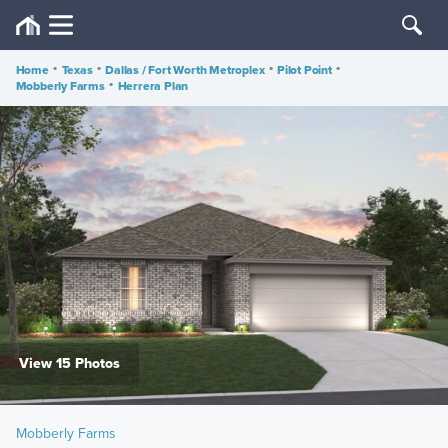
Home
•
Texas
•
Dallas / Fort Worth Metroplex
•
Pilot Point
•
Mobberly Farms
•
Herrera Plan
View 15 Photos
Mobberly Farms