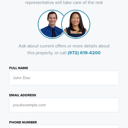
representative will take care of the rest
Ask about current offers or more details about
this property, or call
(972) 619-4200
FULL NAME
EMAIL ADDRESS
PHONE NUMBER