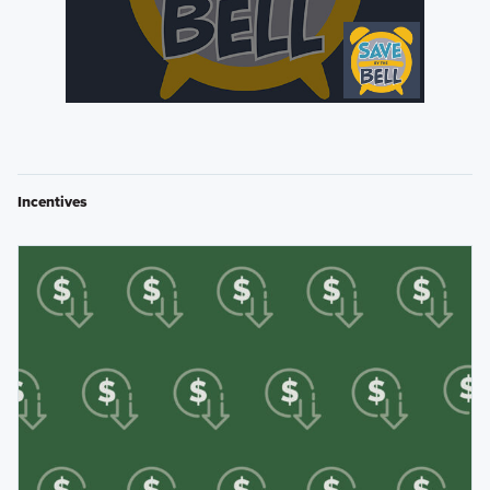
Incentives