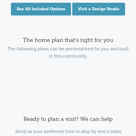
See All Included Options
Visit a Design Studio
The home plan that's right for you
The following plans can be personalized for you and built
in this community.
Ready to plan a visit? We can help
Send us your preferred time to stop by and a sales