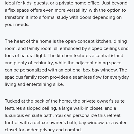
ideal for kids, guests, or a private home office. Just beyond,
a flex space offers even more versatility, with the option to
transform it into a formal study with doors depending on
your needs.
The heart of the home is the open-concept kitchen, dining
room, and family room, all enhanced by sloped ceilings and
tons of natural light. The kitchen features a central island
and plenty of cabinetry, while the adjacent dining space
can be personalized with an optional box bay window. The
spacious family room provides a seamless flow for everyday
living and entertaining alike.
Tucked at the back of the home, the private owner’s suite
features a sloped ceiling, a large walk-in closet, and a
luxurious en-suite bath. You can personalize this retreat
further with a deluxe owner’s bath, bay window, or a water
closet for added privacy and comfort.