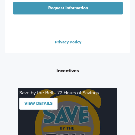
Request Information
Privacy Policy
Incentives
Save by the Bell - 72 Hours of Savings
VIEW DETAILS