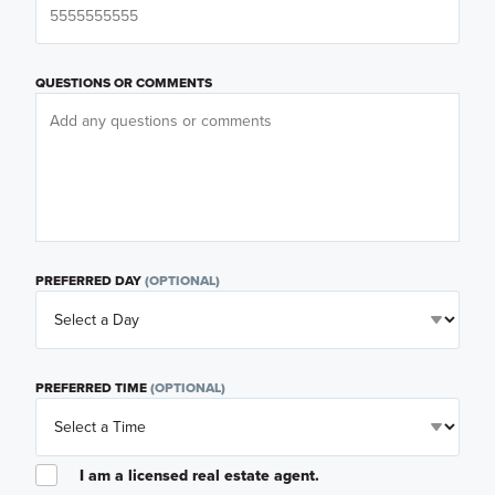
QUESTIONS OR COMMENTS
PREFERRED DAY
(OPTIONAL)
PREFERRED TIME
(OPTIONAL)
I am a licensed real estate agent.