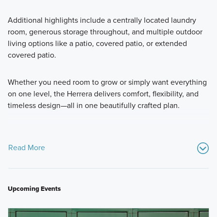
Additional highlights include a centrally located laundry
room, generous storage throughout, and multiple outdoor
living options like a patio, covered patio, or extended
covered patio.
Whether you need room to grow or simply want everything
on one level, the Herrera delivers comfort, flexibility, and
timeless design—all in one beautifully crafted plan.
Read More
Upcoming Events