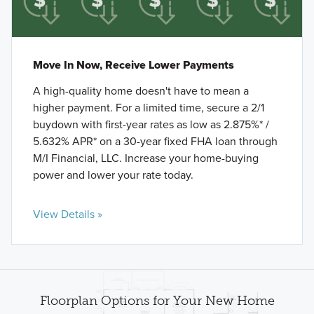
Move In Now, Receive Lower Payments
A high-quality home doesn't have to mean a
higher payment. For a limited time, secure a 2/1
buydown with first-year rates as low as 2.875%* /
5.632% APR* on a 30-year fixed FHA loan through
M/I Financial, LLC. Increase your home-buying
power and lower your rate today.
View Details »
Floorplan Options for Your New Home