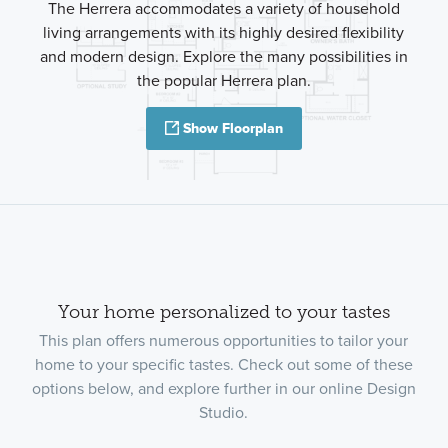
The Herrera accommodates a variety of household
living arrangements with its highly desired flexibility
and modern design. Explore the many possibilities in
the popular Herrera plan.
Show Floorplan
Your home personalized to your tastes
This plan offers numerous opportunities to tailor your
home to your specific tastes. Check out some of these
options below, and explore further in our online Design
Studio.