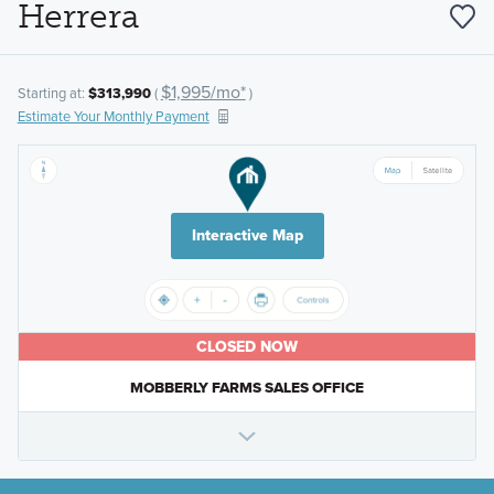
Herrera
$1,995/mo*
Starting at:
$313,990
(
)
Estimate Your Monthly Payment
Interactive Map
CLOSED NOW
MOBBERLY FARMS SALES OFFICE