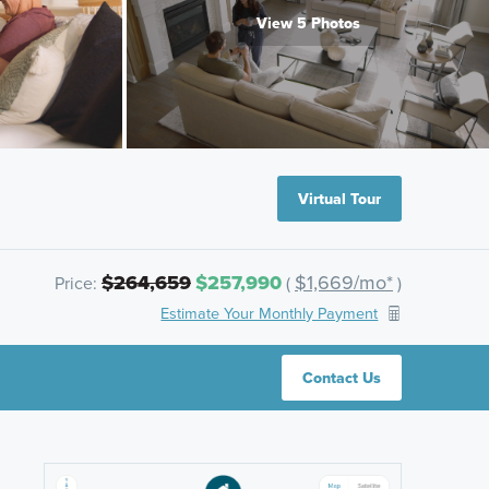
View 5 Photos
Virtual Tour
$264,659
$257,990
$1,669/mo*
Price:
(
)
Estimate Your Monthly Payment
Contact Us