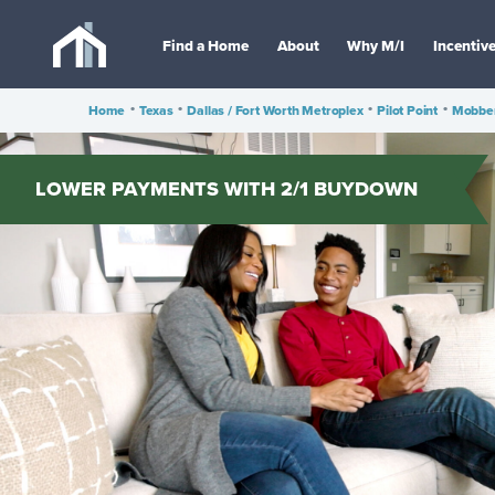
Find a Home
About
Why M/I
Incentiv
Home
•
Texas
•
Dallas / Fort Worth Metroplex
•
Pilot Point
•
Mobber
LOWER PAYMENTS WITH 2/1 BUYDOWN