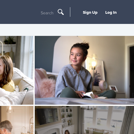
Sign Up
Log In
Search