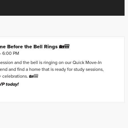
e Before the Bell Rings 🏡🎒
- 6:00 PM
session and the bell is ringing on our Quick Move-In
nd and find a home that is ready for study sessions,
+ celebrations. 🏡🎒
VP today!