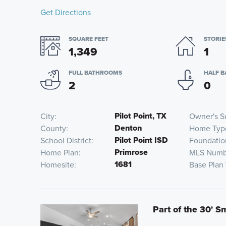
Get Directions
SQUARE FEET
STORIE
1,349
1
FULL BATHROOMS
HALF 
2
0
Pilot Point, TX
City
Owner's S
Denton
County
Home Typ
Pilot Point ISD
School District
Foundatio
Primrose
Home Plan
MLS Numb
1681
Homesite
Base Plan
Part of the 30' S