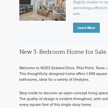
Slightly smaller in n
and energy-efficient 
sale.
Learn More
New 3-Bedroom Home for Sale in
Welcome to 14253 Zealand Drive, Pilot Point, Texas 
This thoughtfully designed home offers 1,349 square
bathrooms, ideal for a variety of lifestyles.
Step inside to discover an open-concept living space
The quality of design is evident throughout, with wel
every square foot of this single-story home.