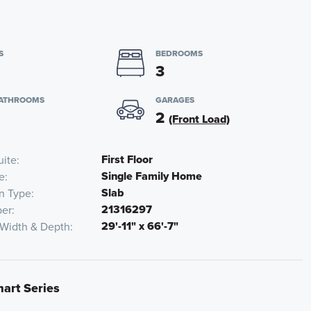
S
BEDROOMS
3
BATHROOMS
GARAGES
2
(Front Load)
First Floor
uite
Single Family Home
e
Slab
n Type
21316297
er
29'-11" x 66'-7"
 Width & Depth
mart Series