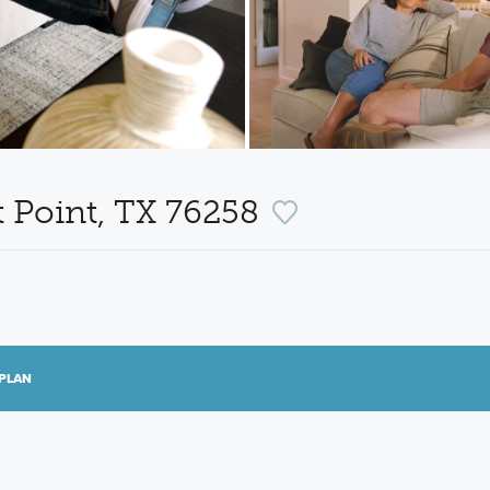
t Point, TX 76258
PLAN