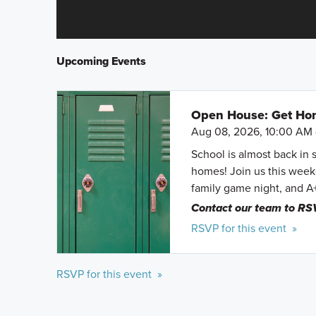
Upcoming Events
Open House: Get Hom
Aug 08, 2026, 10:00 AM 
School is almost back in 
homes! Join us this weeke
family game night, and A
Contact our team to RS
RSVP for this event »
RSVP for this event »