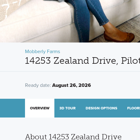
Mobberly Farms
14253 Zealand Drive, Pilo
Ready date:
August 26, 2026
OVERVIEW
3D TOUR
DESIGN OPTIONS
FLOOR
About 14253 Zealand Drive