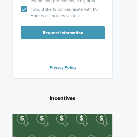
events and promotions in my area
I would like to communicate with M/I
Homes associates via text
Request Information
Privacy Policy
Incentives