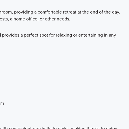
room, providing a comfortable retreat at the end of the day.
ests, a home office, or other needs.
 provides a perfect spot for relaxing or entertaining in any
om
ith convenient proximity to parks, making it easy to enjoy