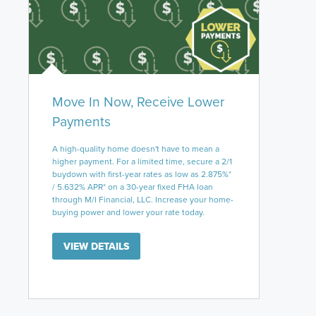
Move In Now, Receive Lower
Payments
A high-quality home doesn't have to mean a
higher payment. For a limited time, secure a 2/1
buydown with first-year rates as low as 2.875%*
/ 5.632% APR* on a 30-year fixed FHA loan
through M/I Financial, LLC. Increase your home-
buying power and lower your rate today.
VIEW DETAILS