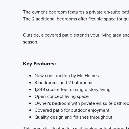
The owner's bedroom features a private en-suite bath
The 2 additional bedrooms offer flexible space for gu
Outside, a covered patio extends your living area and
season.
Key Features:
New construction by M/I Homes
3 bedrooms and 2 bathrooms
1,349 square feet of single-story living
Open-concept living space
Owner's bedroom with private en-suite bathro
Covered patio for outdoor enjoyment
Quality design and finishes throughout
This home is situated in a welcoming neighborhood w