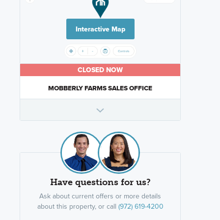
Interactive Map
CLOSED NOW
MOBBERLY FARMS SALES OFFICE
Have questions for us?
Ask about current offers or more details
about this property, or call
(972) 619-4200