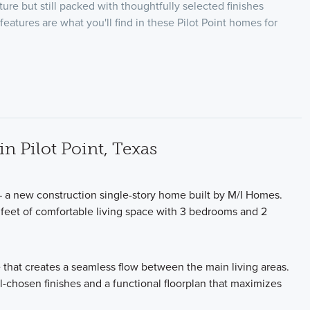
ature but still packed with thoughtfully selected finishes
features are what you'll find in these Pilot Point homes for
 Pilot Point, Texas
— a new construction single-story home built by M/I Homes.
 feet of comfortable living space with 3 bedrooms and 2
 that creates a seamless flow between the main living areas.
l-chosen finishes and a functional floorplan that maximizes