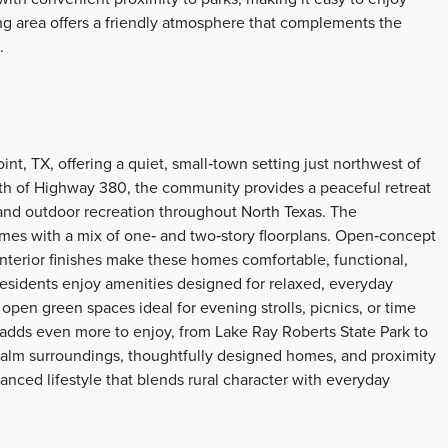
g area offers a friendly atmosphere that complements the
.
t, TX, offering a quiet, small‑town setting just northwest of
th of Highway 380, the community provides a peaceful retreat
and outdoor recreation throughout North Texas. The
mes with a mix of one‑ and two‑story floorplans. Open‑concept
 interior finishes make these homes comfortable, functional,
esidents enjoy amenities designed for relaxed, everyday
 open green spaces ideal for evening strolls, picnics, or time
 adds even more to enjoy, from Lake Ray Roberts State Park to
 calm surroundings, thoughtfully designed homes, and proximity
anced lifestyle that blends rural character with everyday