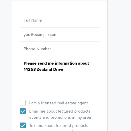
Are you wor
licensed
Select your pref
It's not neces
help set
up-to-date on y
I am a licensed real estate agent.
Email me about featured products,
events and promotions in my area
Text me about featured products,