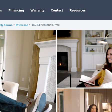
es
Financing
Warranty
Contact
Resources
ly Farms
•
Primrose
•
14253 Zealand Drive