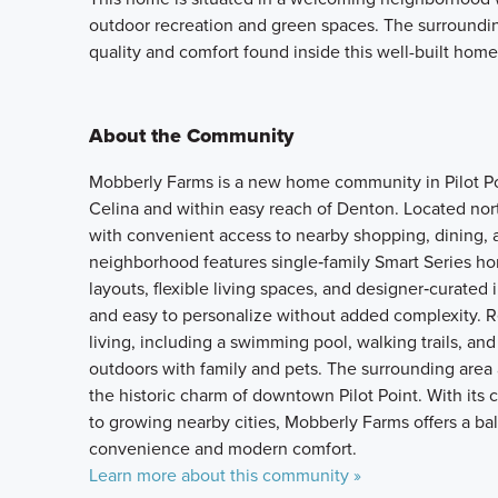
outdoor recreation and green spaces. The surroundin
quality and comfort found inside this well-built home
About the Community
Mobberly Farms is a new home community in Pilot Poin
Celina and within easy reach of Denton. Located nor
with convenient access to nearby shopping, dining, 
neighborhood features single‑family Smart Series ho
layouts, flexible living spaces, and designer‑curated
and easy to personalize without added complexity. R
living, including a swimming pool, walking trails, and
outdoors with family and pets. The surrounding area
the historic charm of downtown Pilot Point. With its
to growing nearby cities, Mobberly Farms offers a bal
convenience and modern comfort.
Learn more about this community »