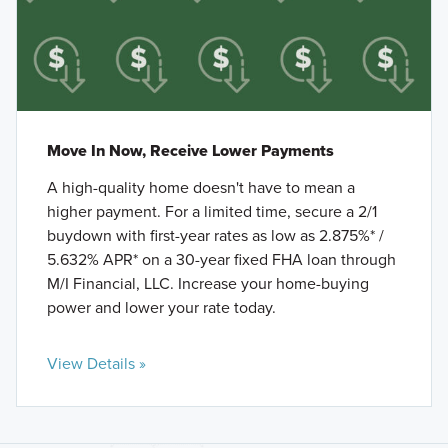
Move In Now, Receive Lower Payments
A high-quality home doesn't have to mean a
higher payment. For a limited time, secure a 2/1
buydown with first-year rates as low as 2.875%* /
5.632% APR* on a 30-year fixed FHA loan through
M/I Financial, LLC. Increase your home-buying
power and lower your rate today.
View Details »