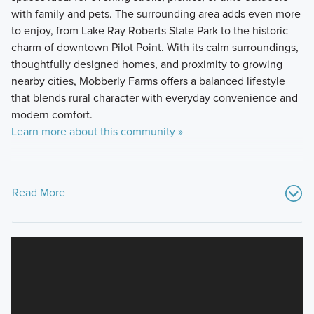
with family and pets. The surrounding area adds even more
to enjoy, from Lake Ray Roberts State Park to the historic
charm of downtown Pilot Point. With its calm surroundings,
thoughtfully designed homes, and proximity to growing
nearby cities, Mobberly Farms offers a balanced lifestyle
that blends rural character with everyday convenience and
modern comfort.
Learn more about this community »
Read More