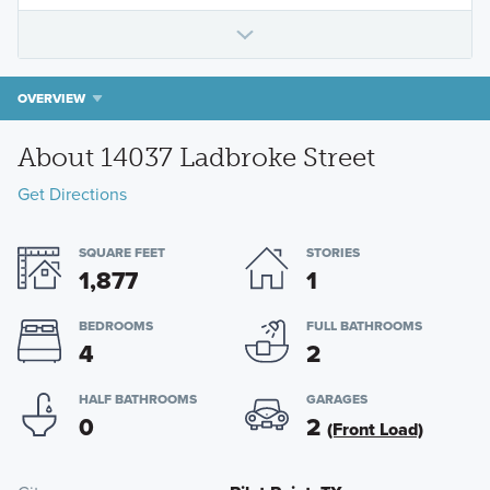
OVERVIEW
About 14037 Ladbroke Street
Get Directions
SQUARE FEET
STORIES
1,877
1
BEDROOMS
FULL BATHROOMS
4
2
HALF BATHROOMS
GARAGES
0
2
(Front Load)