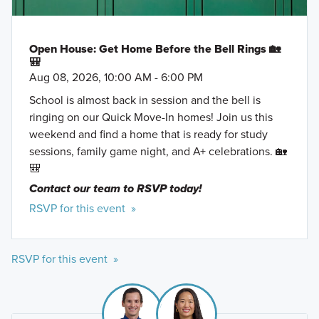
Open House: Get Home Before the Bell Rings 🏡
🎒
Aug 08, 2026, 10:00 AM - 6:00 PM
School is almost back in session and the bell is
ringing on our Quick Move-In homes! Join us this
weekend and find a home that is ready for study
sessions, family game night, and A+ celebrations. 🏡
🎒
Contact our team to RSVP today!
RSVP for this event »
RSVP for this event »