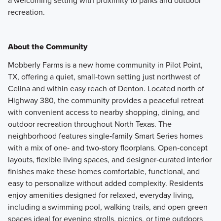
a welcoming setting with proximity to parks and outdoor
recreation.
About the Community
Mobberly Farms is a new home community in Pilot Point,
TX, offering a quiet, small‑town setting just northwest of
Celina and within easy reach of Denton. Located north of
Highway 380, the community provides a peaceful retreat
with convenient access to nearby shopping, dining, and
outdoor recreation throughout North Texas. The
neighborhood features single‑family Smart Series homes
with a mix of one‑ and two‑story floorplans. Open‑concept
layouts, flexible living spaces, and designer‑curated interior
finishes make these homes comfortable, functional, and
easy to personalize without added complexity. Residents
enjoy amenities designed for relaxed, everyday living,
including a swimming pool, walking trails, and open green
spaces ideal for evening strolls, picnics, or time outdoors