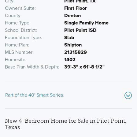
City
Pilot Point, TX
Owner's Suite
First Floor
County
Denton
Home Type
Single Family Home
School District
Pilot Point ISD
Foundation Type
Slab
Home Plan
Shipton
MLS Number
21315829
Homesite
1402
Base Plan Width & Depth
39'-3" x 61'-8 1/2"
Part of the 40' Smart Series
New 4-Bedroom Home for Sale in Pilot Point,
Texas