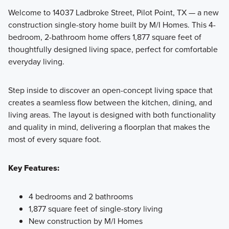
Welcome to 14037 Ladbroke Street, Pilot Point, TX — a new
construction single-story home built by M/I Homes. This 4-
Situated on 50' wide homesites, this collection of 1- and 2-
bedroom, 2-bathroom home offers 1,877 square feet of
story homes for sale in Pilot Point, TX offers the easiest new
thoughtfully designed living space, perfect for comfortable
home shopping experience for you and your family.
everyday living.
Step inside to discover an open-concept living space that
Learn More
creates a seamless flow between the kitchen, dining, and
living areas. The layout is designed with both functionality
and quality in mind, delivering a floorplan that makes the
most of every square foot.
Key Features:
4 bedrooms and 2 bathrooms
1,877 square feet of single-story living
New construction by M/I Homes