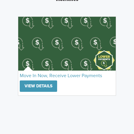
Move In Now, Receive Lower Payments
VIEW DETAILS