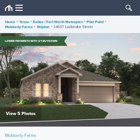
Home
•
Texas
•
Dallas / Fort Worth Metroplex
•
Pilot Point
•
Mobberly Farms
•
Shipton
•
14037 Ladbroke Street
LOWER PAYMENTS WITH 2/1 BUYDOWN
View 5 Photos
Mobberly Farms