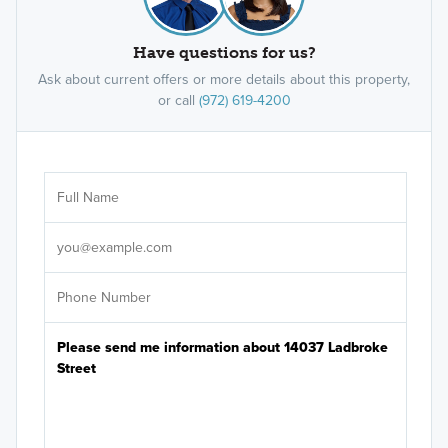
Have questions for us?
Ask about current offers or more details about this property,
or call
(972) 619-4200
Ar
Sele
It's