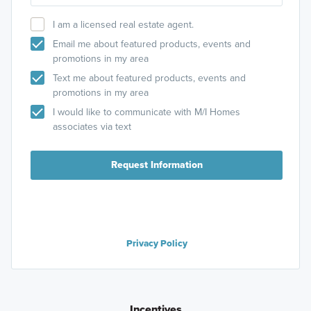
I am a licensed real estate agent.
Email me about featured products, events and
promotions in my area
Text me about featured products, events and
promotions in my area
I would like to communicate with M/I Homes
associates via text
Request Information
Privacy Policy
Incentives