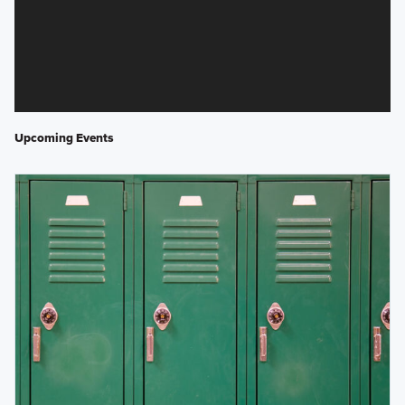
Upcoming Events