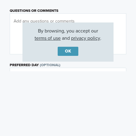
QUESTIONS OR COMMENTS
By browsing, you accept our
terms of use
and
privacy policy
.
OK
PREFERRED DAY
(OPTIONAL)
PREFERRED TIME
(OPTIONAL)
I am a licensed real estate agent.
Email me about featured products, events and
promotions in my area