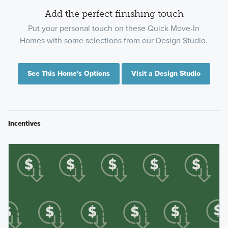
Add the perfect finishing touch
Put your personal touch on these Quick Move-In
Homes with some selections from our Design Studio.
See This Home's Options
Visit a Design Studio
Incentives