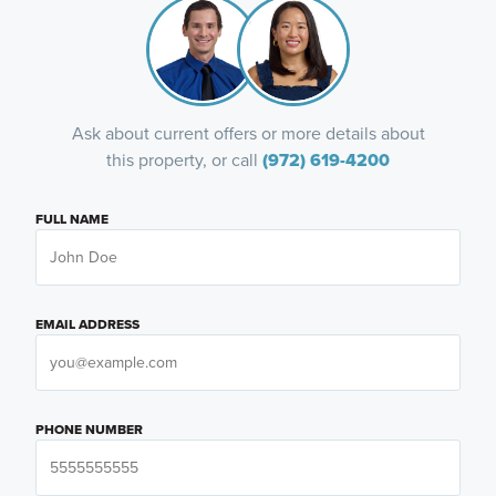
Ask about current offers or more details about
this property, or call
(972) 619-4200
FULL NAME
EMAIL ADDRESS
PHONE NUMBER