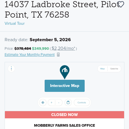
14037 Ladbroke Street, Pilot
Point, TX 76258
Virtual Tour
Ready date:
September 5, 2026
$2,204/mo*
Price:
$378,484
$349,990
(
)
Estimate Your Monthly Payment
Interactive Map
CLOSED NOW
MOBBERLY FARMS SALES OFFICE