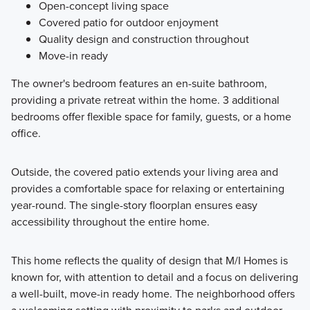
Open-concept living space
Covered patio for outdoor enjoyment
Quality design and construction throughout
Move-in ready
The owner's bedroom features an en-suite bathroom,
providing a private retreat within the home. 3 additional
bedrooms offer flexible space for family, guests, or a home
office.
Outside, the covered patio extends your living area and
provides a comfortable space for relaxing or entertaining
year-round. The single-story floorplan ensures easy
accessibility throughout the entire home.
This home reflects the quality of design that M/I Homes is
known for, with attention to detail and a focus on delivering
a well-built, move-in ready home. The neighborhood offers