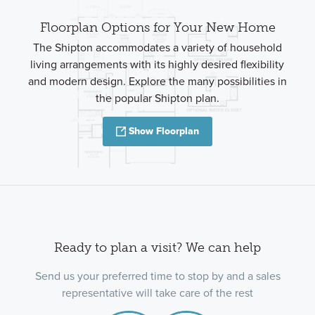
Floorplan Options for Your New Home
The Shipton accommodates a variety of household
living arrangements with its highly desired flexibility
and modern design. Explore the many possibilities in
the popular Shipton plan.
Show Floorplan
Ready to plan a visit? We can help
Send us your preferred time to stop by and a sales
representative will take care of the rest