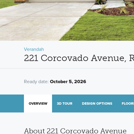
Verandah
221 Corcovado Avenue, R
Ready date:
October 5, 2026
OVERVIEW
3D TOUR
DESIGN OPTIONS
FLOOR
About 221 Corcovado Avenue