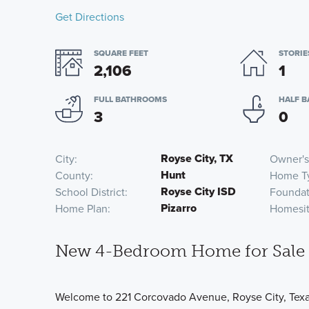
Get Directions
SQUARE FEET
STORIE
2,106
1
FULL BATHROOMS
HALF 
3
0
Royse City, TX
City
Owner's
Hunt
County
Home T
Royse City ISD
School District
Foundat
Pizarro
Home Plan
Homesi
New 4-Bedroom Home for Sale i
Welcome to 221 Corcovado Avenue, Royse City, Texas