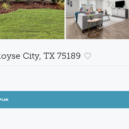
oyse City, TX 75189
PLAN