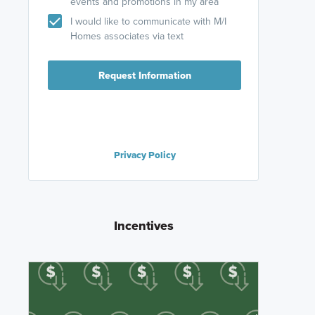
events and promotions in my area
I would like to communicate with M/I
Homes associates via text
Request Information
Privacy Policy
Incentives