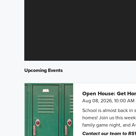
Upcoming Events
Open House: Get Hom
Aug 08, 2026, 10:00 AM 
School is almost back in 
homes! Join us this weeke
family game night, and A
Contact our team to RS