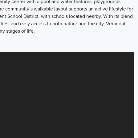
ity center with a pool and water features, playgrounds,
 The community’s walkable layout supports an active lifestyle for
nt School District, with schools located nearby. With its blend
ties, and easy access to both nature and the city, Verandah
ny stages of life.