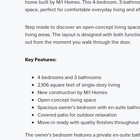
home built by M/I Homes. This 4-bedroom, 3-bathroom
space, perfect for comfortable everyday living and eff
Step inside to discover an open-concept living space
living areas. The layout is designed with both functio
out from the moment you walk through the door.
Key Features:
4 bedrooms and 3 bathrooms
2,106 square feet of single-story living
New construction by M/I Homes
Open-concept living space
Spacious owner's bedroom with en-suite bath
Covered patio for outdoor relaxation
Move-in ready with quality finishes throughout
The owner's bedroom features a private en-suite bath