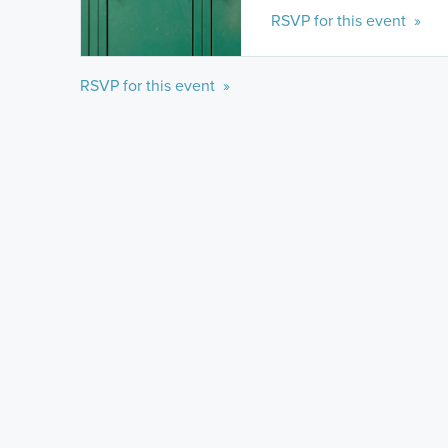
RSVP for this event »
RSVP for this event »