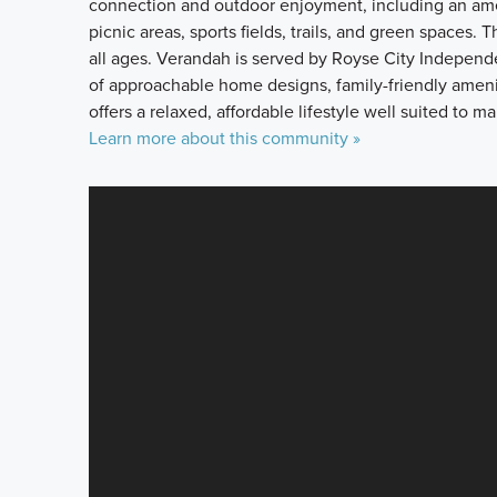
connection and outdoor enjoyment, including an amen
picnic areas, sports fields, trails, and green spaces.
all ages. Verandah is served by Royse City Independe
of approachable home designs, family-friendly ameni
offers a relaxed, affordable lifestyle well suited to ma
Learn more about this community »