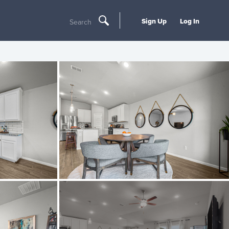
Sign Up
Log In
Search