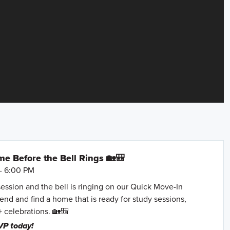
e Before the Bell Rings 🏡🎒
- 6:00 PM
session and the bell is ringing on our Quick Move-In
nd and find a home that is ready for study sessions,
+ celebrations. 🏡🎒
VP today!