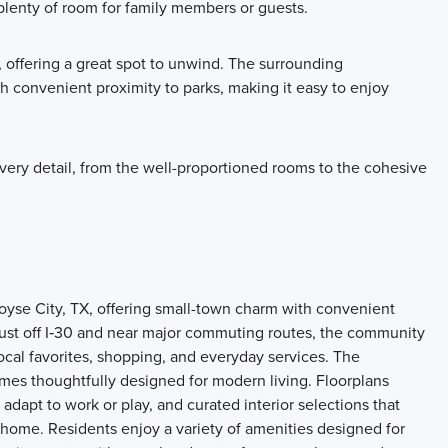
plenty of room for family members or guests.
 offering a great spot to unwind. The surrounding
convenient proximity to parks, making it easy to enjoy
every detail, from the well-proportioned rooms to the cohesive
se City, TX, offering small-town charm with convenient
just off I‑30 and near major commuting routes, the community
local favorites, shopping, and everyday services. The
mes thoughtfully designed for modern living. Floorplans
dapt to work or play, and curated interior selections that
 home. Residents enjoy a variety of amenities designed for