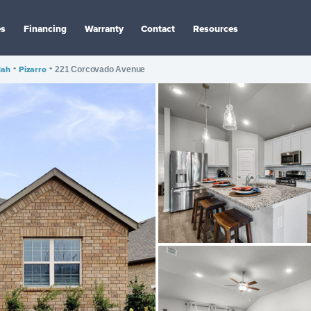
es
Financing
Warranty
Contact
Resources
dah
•
Pizarro
•
221 Corcovado Avenue