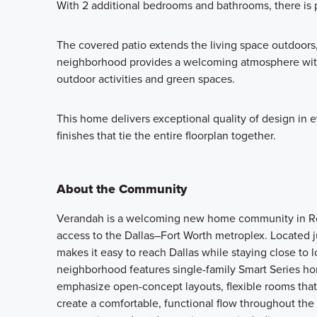
With 2 additional bedrooms and bathrooms, there is 
The covered patio extends the living space outdoors,
neighborhood provides a welcoming atmosphere with 
outdoor activities and green spaces.
This home delivers exceptional quality of design in 
finishes that tie the entire floorplan together.
About the Community
Verandah is a welcoming new home community in Roy
access to the Dallas–Fort Worth metroplex. Located 
makes it easy to reach Dallas while staying close to 
neighborhood features single-family Smart Series ho
emphasize open-concept layouts, flexible rooms that a
create a comfortable, functional flow throughout the