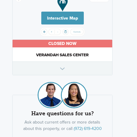
Interactive Map
CLOSED NOW
VERANDAH SALES CENTER
Have questions for us?
Ask about current offers or more details
about this property, or call
(972) 619-4200