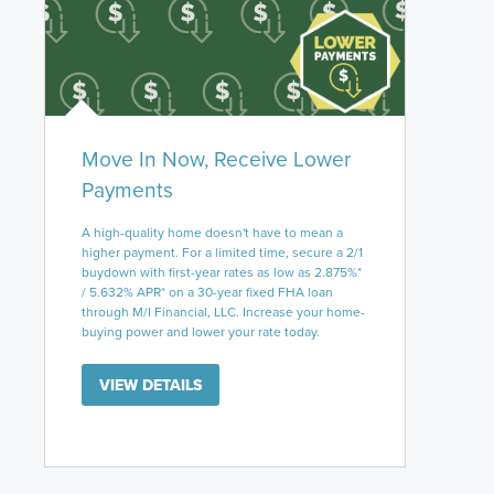
Move In Now, Receive Lower
Payments
A high-quality home doesn't have to mean a
higher payment. For a limited time, secure a 2/1
buydown with first-year rates as low as 2.875%*
/ 5.632% APR* on a 30-year fixed FHA loan
through M/I Financial, LLC. Increase your home-
buying power and lower your rate today.
VIEW DETAILS