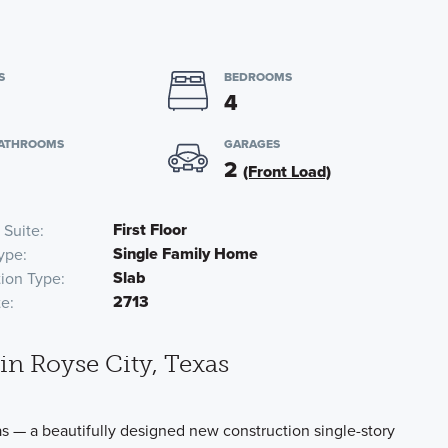
S
BEDROOMS
4
BATHROOMS
GARAGES
2
(Front Load)
First Floor
 Suite
Single Family Home
ype
Slab
ion Type
2713
te
n Royse City, Texas
 — a beautifully designed new construction single-story