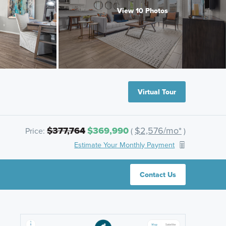
View 10 Photos
Virtual Tour
$377,764
$369,990
$2,576/mo*
Price:
(
)
Estimate Your Monthly Payment
Contact Us