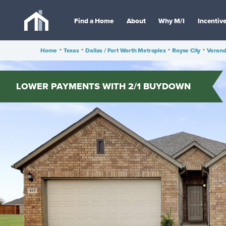
Find a Home
About
Why M/I
Incentiv
Home
•
Texas
•
Dallas / Fort Worth Metroplex
•
Royse City
•
Veran
LOWER PAYMENTS WITH 2/1 BUYDOWN