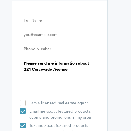
Are you wor
licensed
Select your pref
It's not neces
help set
up-to-date on y
I am a licensed real estate agent.
Email me about featured products,
events and promotions in my area
Text me about featured products,