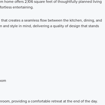
 home offers 2,106 square feet of thoughtfully planned living
ortless entertaining.
 that creates a seamless flow between the kitchen, dining, and
n and style in mind, delivering a quality of design that stands
room
room, providing a comfortable retreat at the end of the day.