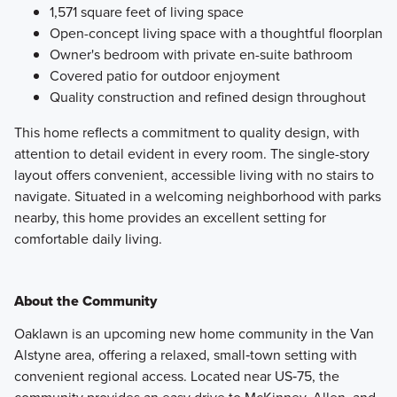
1,571 square feet of living space
Open-concept living space with a thoughtful floorplan
Owner's bedroom with private en-suite bathroom
Covered patio for outdoor enjoyment
Quality construction and refined design throughout
This home reflects a commitment to quality design, with
attention to detail evident in every room. The single-story
layout offers convenient, accessible living with no stairs to
navigate. Situated in a welcoming neighborhood with parks
nearby, this home provides an excellent setting for
comfortable daily living.
About the Community
Oaklawn is an upcoming new home community in the Van
Alstyne area, offering a relaxed, small‑town setting with
convenient regional access. Located near US‑75, the