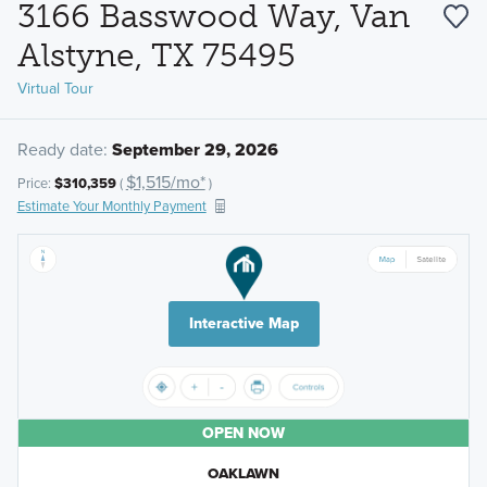
3166 Basswood Way, Van
Alstyne, TX 75495
Virtual Tour
Ready date:
September 29, 2026
$1,515/mo*
Price:
$310,359
(
)
Estimate Your Monthly Payment
Interactive Map
OPEN NOW
OAKLAWN