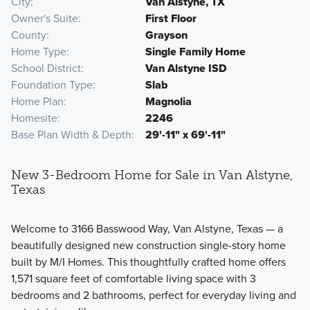
City
Van Alstyne, TX
Owner's Suite
First Floor
County
Grayson
Home Type
Single Family Home
School District
Van Alstyne ISD
Foundation Type
Slab
Home Plan
Magnolia
Homesite
2246
Base Plan Width & Depth
29'-11" x 69'-11"
New 3-Bedroom Home for Sale in Van Alstyne,
Texas
Welcome to 3166 Basswood Way, Van Alstyne, Texas — a
beautifully designed new construction single-story home
built by M/I Homes. This thoughtfully crafted home offers
1,571 square feet of comfortable living space with 3
bedrooms and 2 bathrooms, perfect for everyday living and