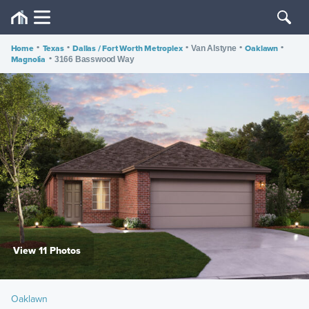
Home
•
Texas
•
Dallas / Fort Worth Metroplex
•
•
Oaklawn
•
Van Alstyne
Magnolia
•
3166 Basswood Way
View 11 Photos
Oaklawn