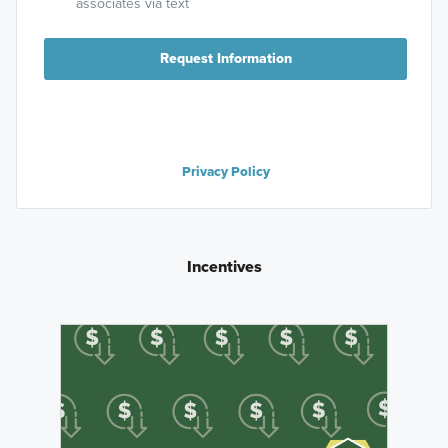
associates via text
Request Information
Privacy Policy
Incentives