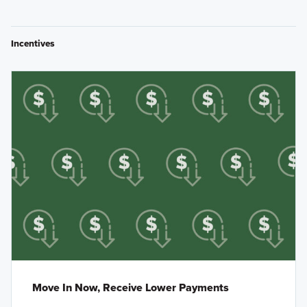
Incentives
Move In Now, Receive Lower Payments