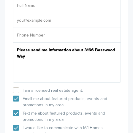
Ar
Sele
It's
I am a licensed real estate agent.
Email me about featured products, events and
promotions in my area
Text me about featured products, events and
promotions in my area
I would like to communicate with M/I Homes