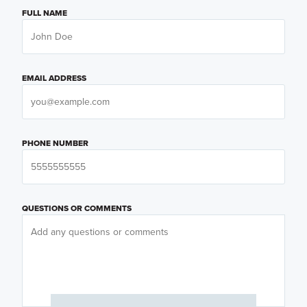
FULL NAME
EMAIL ADDRESS
PHONE NUMBER
QUESTIONS OR COMMENTS