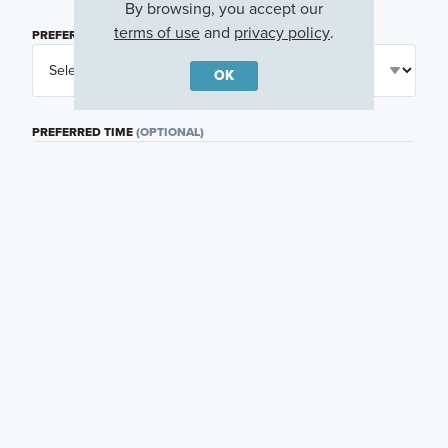
By browsing, you accept our
terms of use
and
privacy policy
.
PREFERRED DAY
(OPTIONAL)
OK
PREFERRED TIME
(OPTIONAL)
I am a licensed real estate agent.
Email me about featured products, events and
promotions in my area
Text me about featured products, events and
promotions in my area
I would like to communicate with M/I Homes
associates via text
Plan my visit