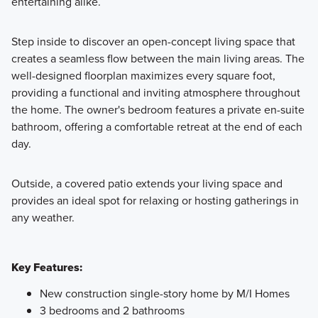
entertaining alike.
Step inside to discover an open-concept living space that
creates a seamless flow between the main living areas. The
well-designed floorplan maximizes every square foot,
providing a functional and inviting atmosphere throughout
the home. The owner's bedroom features a private en-suite
bathroom, offering a comfortable retreat at the end of each
day.
Outside, a covered patio extends your living space and
provides an ideal spot for relaxing or hosting gatherings in
any weather.
Key Features:
New construction single-story home by M/I Homes
3 bedrooms and 2 bathrooms