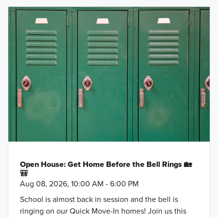
Open House: Get Home Before the Bell Rings 🏡
🎒
Aug 08, 2026, 10:00 AM - 6:00 PM
School is almost back in session and the bell is
ringing on our Quick Move-In homes! Join us this