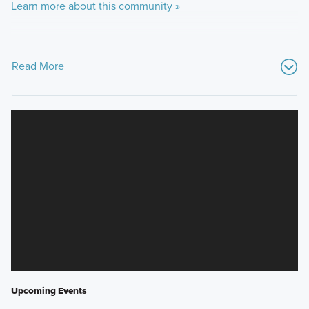
Learn more about this community »
Read More
Upcoming Events