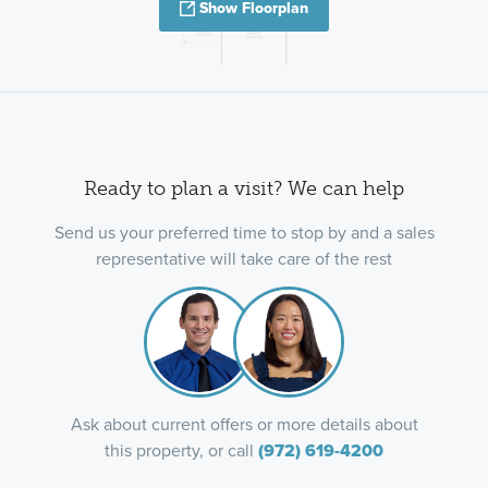
Show Floorplan
Ready to plan a visit? We can help
Send us your preferred time to stop by and a sales
representative will take care of the rest
Ask about current offers or more details about
this property, or call
(972) 619-4200