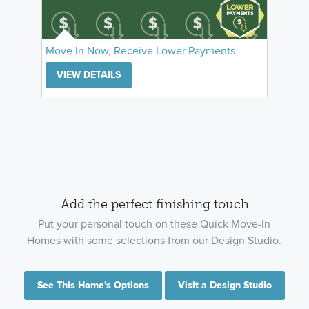
Move In Now, Receive Lower Payments
VIEW DETAILS
Add the perfect finishing touch
Put your personal touch on these Quick Move-In
Homes with some selections from our Design Studio.
See This Home's Options
Visit a Design Studio