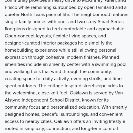
community provides an easy drive to McKinney, Allen, and
Frisco while remaining surrounded by open farmland and a
quieter North Texas pace of life. The neighborhood features
single‑family homes with one‑ and two‑story Smart Series
floorplans designed to feel comfortable and approachable.
Open‑concept layouts, flexible living spaces, and
designer‑curated interior packages help simplify the
homebuilding experience while still allowing personal
expression through cohesive, modern finishes. Planned
amenities include an amenity center with a swimming pool
and walking trails that wind through the community,
creating space for daily activity, evening strolls, and time
spent outdoors. The cottage‑inspired streetscape adds to
the welcoming, close‑knit feel. Oaklawn is served by Van
Alstyne Independent School District, known for its
community focus and personalized education. With smartly
designed homes, peaceful surroundings, and convenient
access to nearby cities, Oaklawn offers an inviting lifestyle
rooted in simplicity, connection, and long‑term comfort.