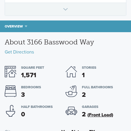
OVERVIEW
About 3166 Basswood Way
Get Directions
SQUARE FEET
STORIES
1,571
1
BEDROOMS
FULL BATHROOMS
3
2
HALF BATHROOMS
GARAGES
0
2
(Front Load)