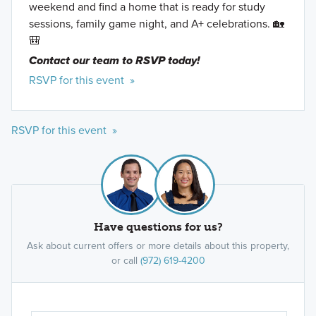
weekend and find a home that is ready for study
sessions, family game night, and A+ celebrations. 🏡
🎒
Contact our team to RSVP today!
RSVP for this event »
RSVP for this event »
Have questions for us?
Ask about current offers or more details about this property,
or call
(972) 619-4200