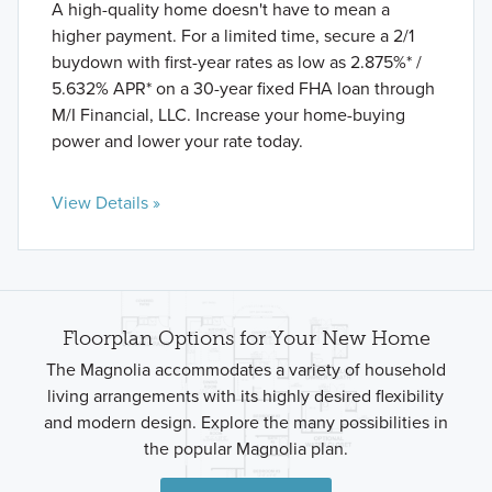
A high-quality home doesn't have to mean a
higher payment. For a limited time, secure a 2/1
buydown with first-year rates as low as 2.875%* /
5.632% APR* on a 30-year fixed FHA loan through
M/I Financial, LLC. Increase your home-buying
power and lower your rate today.
View Details »
Floorplan Options for Your New Home
The Magnolia accommodates a variety of household
living arrangements with its highly desired flexibility
and modern design. Explore the many possibilities in
the popular Magnolia plan.