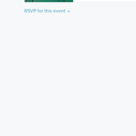
RSVP for this event »