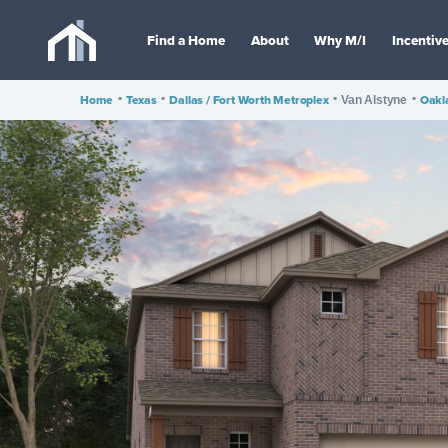
Find a Home
About
Why M/I
Incentiv
Home
•
Texas
•
Dallas / Fort Worth Metroplex
•
•
Oakl
Van Alstyne