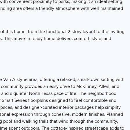
th convenient proximity to parks, making it an ideal setting
ounding area offers a friendly atmosphere with well-maintained
f this home, from the functional 2-story layout to the inviting
s. This move-in ready home delivers comfort, style, and
an Alstyne area, offering a relaxed, small‑town setting with
 community provides an easy drive to McKinney, Allen, and
and a quieter North Texas pace of life. The neighborhood
 Smart Series floorplans designed to feel comfortable and
spaces, and designer‑curated interior packages help simplify
rsonal expression through cohesive, modern finishes. Planned
 pool and walking trails that wind through the community,
d time spent outdoors. The cottage‑inspired streetscape adds to