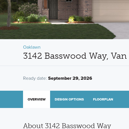
Oaklawn
3142 Basswood Way, Van 
Ready date:
September 29, 2026
OVERVIEW
DESIGN OPTIONS
FLOORPLAN
About 3142 Basswood Way