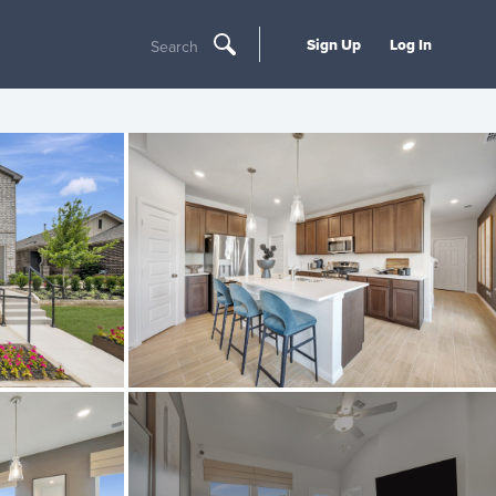
Sign Up
Log In
Search