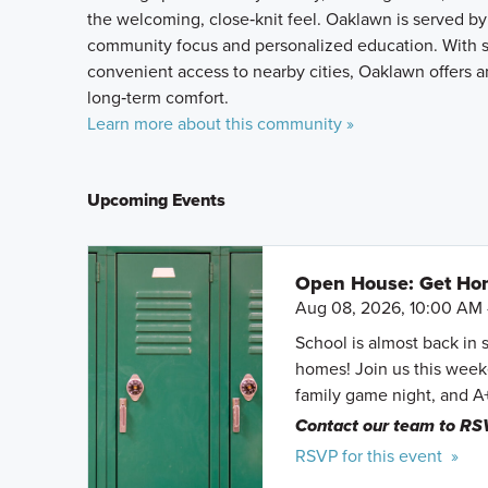
the welcoming, close‑knit feel. Oaklawn is served by
community focus and personalized education. With 
convenient access to nearby cities, Oaklawn offers an 
long‑term comfort.
Learn more about this community »
Upcoming Events
Open House: Get Hom
Aug 08, 2026, 10:00 AM 
School is almost back in 
homes! Join us this weeke
family game night, and A
Contact our team to RS
RSVP for this event »