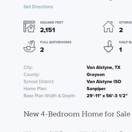
Get Directions
SQUARE FEET
STORIE
2,151
2
FULL BATHROOMS
HALF 
2
1
City
Van Alstyne, TX
County
Grayson
School District
Van Alstyne ISD
Home Plan
Sanpiper
Base Plan Width & Depth
29'-11" x 56'-3 1/2"
New 4-Bedroom Home for Sale i