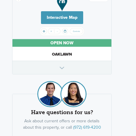
Interactive Map
OPEN NOW
OAKLAWN
Have questions for us?
Ask about current offers or more details
about this property, or call
(972) 619-4200