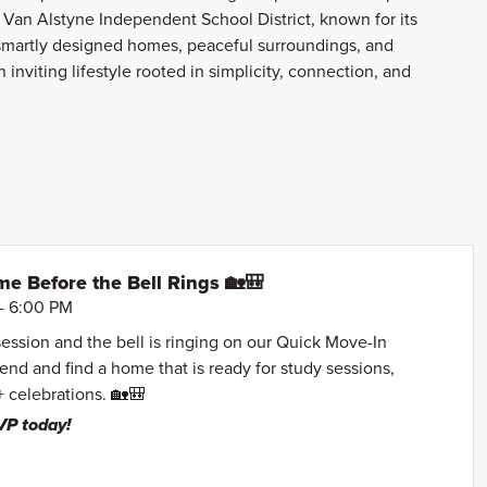
 Van Alstyne Independent School District, known for its
smartly designed homes, peaceful surroundings, and
inviting lifestyle rooted in simplicity, connection, and
e Before the Bell Rings 🏡🎒
- 6:00 PM
session and the bell is ringing on our Quick Move-In
nd and find a home that is ready for study sessions,
+ celebrations. 🏡🎒
VP today!