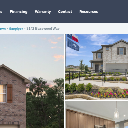
es
Financing
Warranty
Contact
Resources
awn
•
Sanpiper
•
3142 Basswood Way