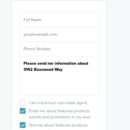
Are you wor
licensed
Select your pref
It's not neces
help set
up-to-date on y
I am a licensed real estate agent.
Email me about featured products,
events and promotions in my area
Text me about featured products,