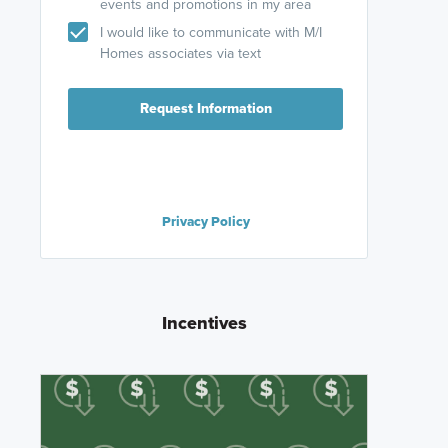
events and promotions in my area
I would like to communicate with M/I
Homes associates via text
Request Information
Privacy Policy
Incentives