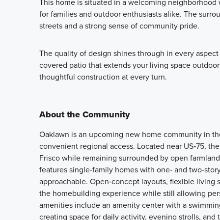
This home is situated in a welcoming neighborhood wi
for families and outdoor enthusiasts alike. The surr
streets and a strong sense of community pride.
The quality of design shines through in every aspect o
covered patio that extends your living space outdoor
thoughtful construction at every turn.
About the Community
Oaklawn is an upcoming new home community in the V
convenient regional access. Located near US‑75, the
Frisco while remaining surrounded by open farmland 
features single‑family homes with one‑ and two‑story
approachable. Open‑concept layouts, flexible living 
the homebuilding experience while still allowing pe
amenities include an amenity center with a swimming
creating space for daily activity, evening strolls, an