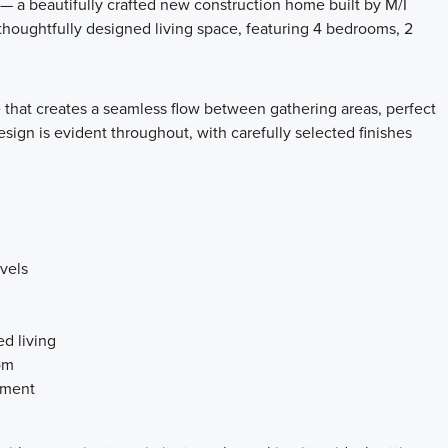
 a beautifully crafted new construction home built by M/I
 thoughtfully designed living space, featuring 4 bedrooms, 2
 that creates a seamless flow between gathering areas, perfect
esign is evident throughout, with carefully selected finishes
vels
d living
om
yment