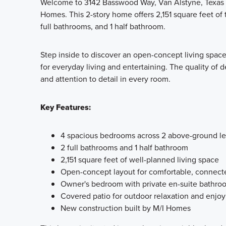
Welcome to 3142 Basswood Way, Van Alstyne, Texas —
Homes. This 2-story home offers 2,151 square feet of
full bathrooms, and 1 half bathroom.
Step inside to discover an open-concept living space
for everyday living and entertaining. The quality of d
and attention to detail in every room.
Key Features:
4 spacious bedrooms across 2 above-ground le
2 full bathrooms and 1 half bathroom
2,151 square feet of well-planned living space
Open-concept layout for comfortable, connecte
Owner's bedroom with private en-suite bathro
Covered patio for outdoor relaxation and enjo
New construction built by M/I Homes