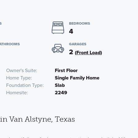
S
BEDROOMS
4
BATHROOMS
GARAGES
2
(Front Load)
Owner's Suite
First Floor
Home Type
Single Family Home
Foundation Type
Slab
Homesite
2249
n Van Alstyne, Texas