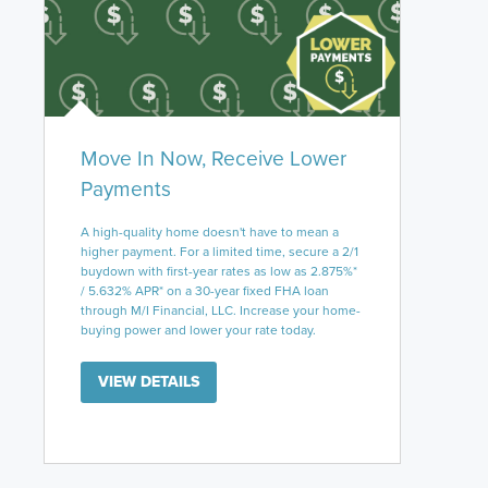
Move In Now, Receive Lower
Payments
A high-quality home doesn't have to mean a
higher payment. For a limited time, secure a 2/1
buydown with first-year rates as low as 2.875%*
/ 5.632% APR* on a 30-year fixed FHA loan
through M/I Financial, LLC. Increase your home-
buying power and lower your rate today.
VIEW DETAILS