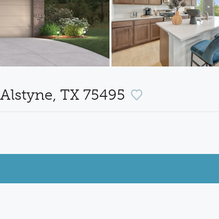
Alstyne, TX 75495