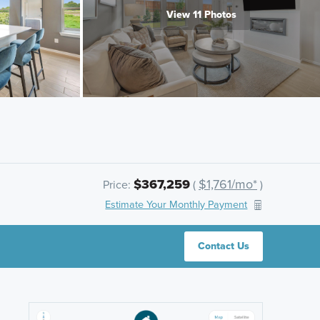
View 11 Photos
$367,259
$1,761/mo*
Price:
(
)
Estimate Your Monthly Payment
Contact Us