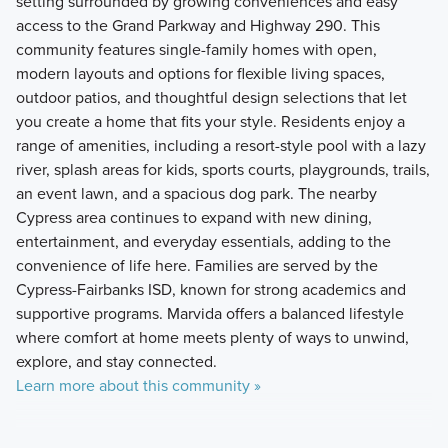
setting surrounded by growing conveniences and easy
access to the Grand Parkway and Highway 290. This
community features single-family homes with open,
modern layouts and options for flexible living spaces,
outdoor patios, and thoughtful design selections that let
you create a home that fits your style. Residents enjoy a
range of amenities, including a resort-style pool with a lazy
river, splash areas for kids, sports courts, playgrounds, trails,
an event lawn, and a spacious dog park. The nearby
Cypress area continues to expand with new dining,
entertainment, and everyday essentials, adding to the
convenience of life here. Families are served by the
Cypress-Fairbanks ISD, known for strong academics and
supportive programs. Marvida offers a balanced lifestyle
where comfort at home meets plenty of ways to unwind,
explore, and stay connected.
Learn more about this community »