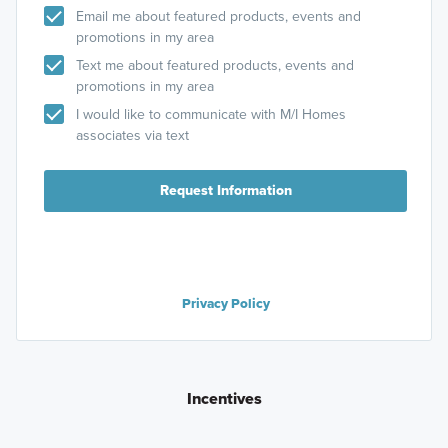
Email me about featured products, events and
promotions in my area
Text me about featured products, events and
promotions in my area
I would like to communicate with M/I Homes
associates via text
Request Information
Privacy Policy
Incentives