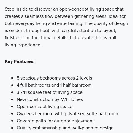
Step inside to discover an open-concept living space that
creates a seamless flow between gathering areas, ideal for
both everyday living and entertaining. The quality of design
is evident throughout, with careful attention to layout,
finishes, and functional details that elevate the overall
living experience.
Key Features:
5 spacious bedrooms across 2 levels
4 full bathrooms and 1 half bathroom
3,741 square feet of living space
New construction by M/I Homes
Open-concept living space
Owner's bedroom with private en-suite bathroom
Covered patio for outdoor enjoyment
Quality craftsmanship and well-planned design