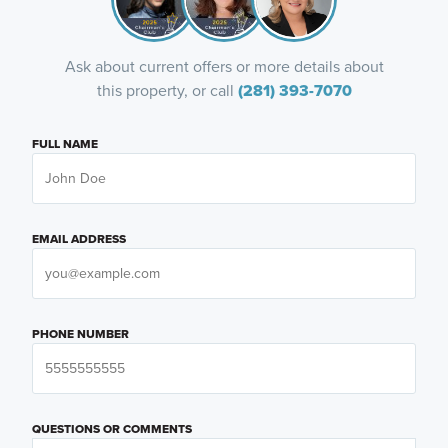
Ask about current offers or more details about
this property, or call
(281) 393-7070
FULL NAME
EMAIL ADDRESS
PHONE NUMBER
QUESTIONS OR COMMENTS