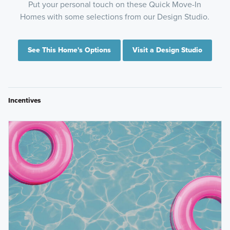
Put your personal touch on these Quick Move-In
Homes with some selections from our Design Studio.
See This Home's Options
Visit a Design Studio
Incentives