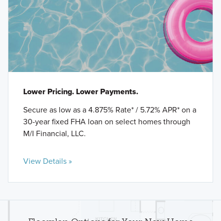
Lower Pricing. Lower Payments.
Secure as low as a 4.875% Rate* / 5.72% APR* on a
30-year fixed FHA loan on select homes through
M/I Financial, LLC.
View Details »