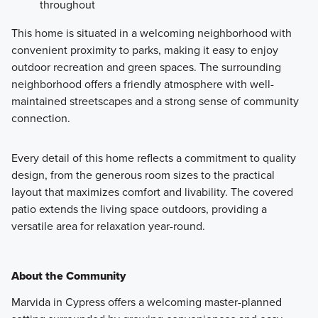
throughout
This home is situated in a welcoming neighborhood with
convenient proximity to parks, making it easy to enjoy
outdoor recreation and green spaces. The surrounding
neighborhood offers a friendly atmosphere with well-
maintained streetscapes and a strong sense of community
connection.
Every detail of this home reflects a commitment to quality
design, from the generous room sizes to the practical
layout that maximizes comfort and livability. The covered
patio extends the living space outdoors, providing a
versatile area for relaxation year-round.
About the Community
Marvida in Cypress offers a welcoming master-planned