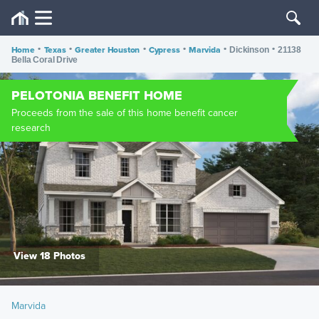
Home
•
Texas
•
Greater Houston
•
Cypress
•
Marvida
•
•
Dickinson
21138
Bella Coral Drive
PELOTONIA BENEFIT HOME
Proceeds from the sale of this home benefit cancer
research
View 18 Photos
Marvida