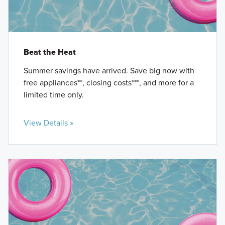
Beat the Heat
Summer savings have arrived. Save big now with
free appliances**, closing costs***, and more for a
limited time only.
View Details »