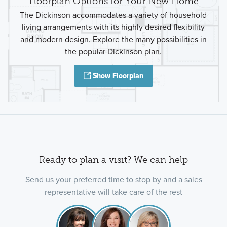
Floorplan Options for Your New Home
The Dickinson accommodates a variety of household
living arrangements with its highly desired flexibility
and modern design. Explore the many possibilities in
the popular Dickinson plan.
Show Floorplan
Ready to plan a visit? We can help
Send us your preferred time to stop by and a sales
representative will take care of the rest