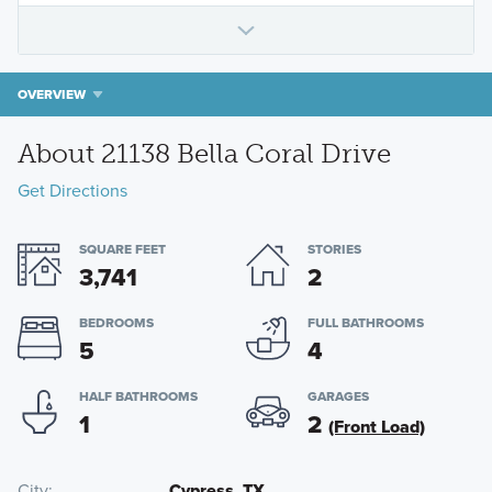
OVERVIEW
About 21138 Bella Coral Drive
Get Directions
SQUARE FEET
STORIES
3,741
2
BEDROOMS
FULL BATHROOMS
5
4
HALF BATHROOMS
GARAGES
1
2
(Front Load)
City
Cypress, TX