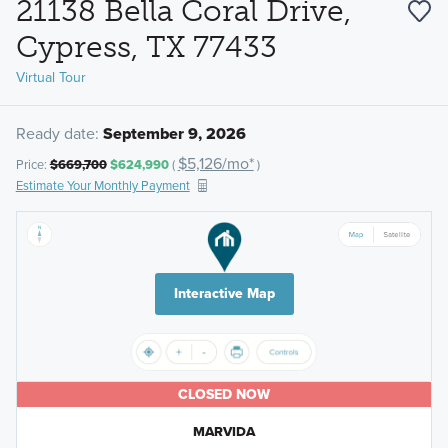
21138 Bella Coral Drive,
Cypress, TX 77433
Virtual Tour
Ready date:
September 9, 2026
$5,126/mo*
Price:
$669,700
$624,990
(
)
Estimate Your Monthly Payment
Interactive Map
CLOSED NOW
MARVIDA