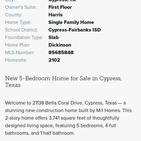
Owner's Suite
First Floor
County
Harris
Home Type
Single Family Home
School District
Cypress-Fairbanks ISD
Foundation Type
Slab
Home Plan
Dickinson
MLS Number
85685848
Homesite
2102
New 5-Bedroom Home for Sale in Cypress,
Texas
Welcome to 21138 Bella Coral Drive, Cypress, Texas — a
stunning new construction home built by M/I Homes. This
2-story home offers 3,741 square feet of thoughtfully
designed living space, featuring 5 bedrooms, 4 full
bathrooms, and 1 half bathroom.