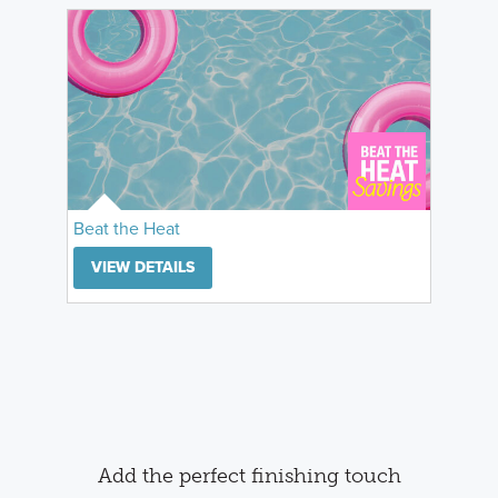
Beat the Heat
VIEW DETAILS
Add the perfect finishing touch