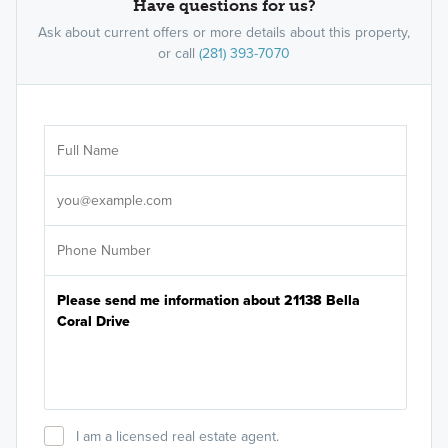
Have questions for us?
Ask about current offers or more details about this property,
or call
(281) 393-7070
Ar
Sele
It's
I am a licensed real estate agent.