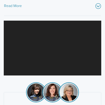
Read More