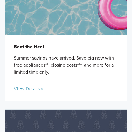
Beat the Heat
Summer savings have arrived. Save big now with
free appliances**, closing costs***, and more for a
limited time only.
View Details »