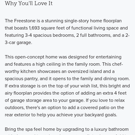
Why You'll Love It
The Freestone is a stunning single-story home floorplan
that boasts 1,693 square feet of functional living space and
featuring 3-4 spacious bedrooms, 2 full bathrooms, and a 2-
3-car garage.
This open-concept home was designed for entertaining
and features a high ceiling in the family room. This chef-
worthy kitchen showcases an oversized island and a
spacious pantry, and it opens to the family and dining room.
If extra storage is on the top of your wish list, this bright and
airy floorplan provides the option of adding an extra 4 feet
of garage storage area to your garage. If you love to relax
outdoors, there's an option to add a covered patio on the
rear exterior to help you achieve your backyard goals.
Bring the spa feel home by upgrading to a luxury bathroom