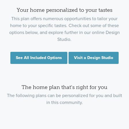
Your home personalized to your tastes
This plan offers numerous opportunities to tailor your
home to your specific tastes. Check out some of these
options below, and explore further in our online Design
Studio.
See All Included Options
Visit a Design Studio
The home plan that's right for you
The following plans can be personalized for you and built
in this community.