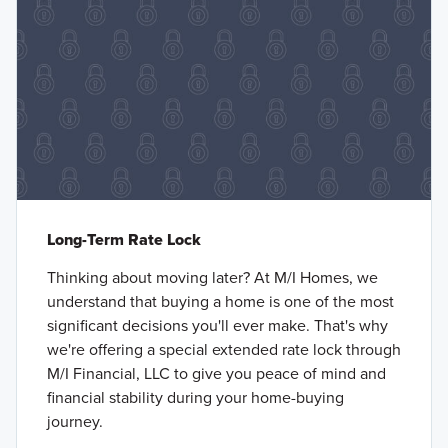
Long-Term Rate Lock
Thinking about moving later? At M/I Homes, we
understand that buying a home is one of the most
significant decisions you'll ever make. That's why
we're offering a special extended rate lock through
M/I Financial, LLC to give you peace of mind and
financial stability during your home-buying
journey.