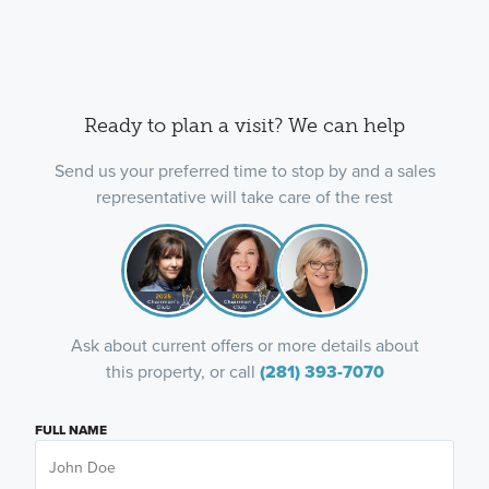
Ready to plan a visit? We can help
Send us your preferred time to stop by and a sales
representative will take care of the rest
Ask about current offers or more details about
this property, or call
(281) 393-7070
FULL NAME