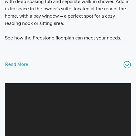
with deep soaking tub and separate walk-in shower. Add in
extra space in the owner's suite, located at the rear of the
home, with a bay window – a perfect spot for a cozy
reading nook or sitting area.
See how the Freestone floorplan can meet your needs.
Read More