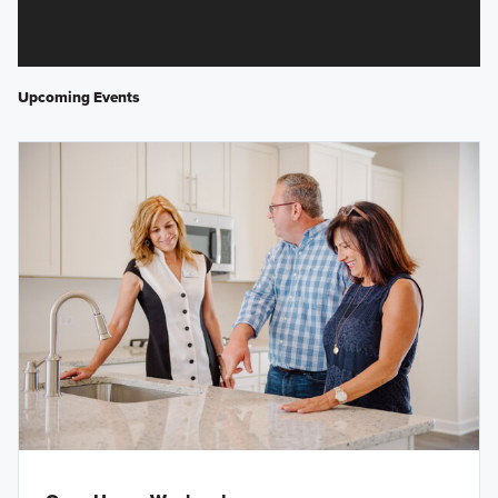
Upcoming Events