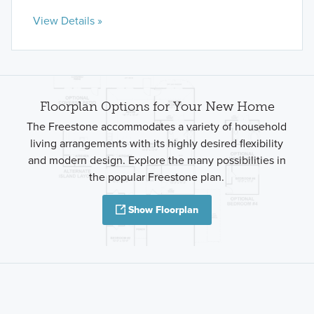
View Details »
Floorplan Options for Your New Home
The Freestone accommodates a variety of household
living arrangements with its highly desired flexibility
and modern design. Explore the many possibilities in
the popular Freestone plan.
Show Floorplan