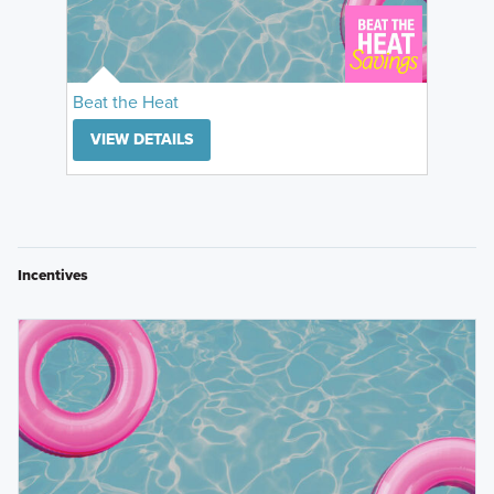
Beat the Heat
VIEW DETAILS
Incentives