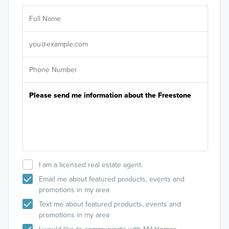
Ar
Sele
It's
I am a licensed real estate agent.
Email me about featured products, events and
promotions in my area
Text me about featured products, events and
promotions in my area
I would like to communicate with M/I Homes