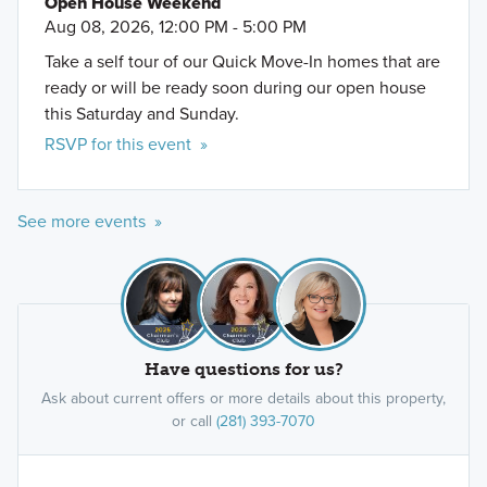
Open House Weekend
Aug 08, 2026, 12:00 PM - 5:00 PM
Take a self tour of our Quick Move-In homes that are
ready or will be ready soon during our open house
this Saturday and Sunday.
RSVP for this event »
See more events »
Have questions for us?
Ask about current offers or more details about this property,
or call
(281) 393-7070