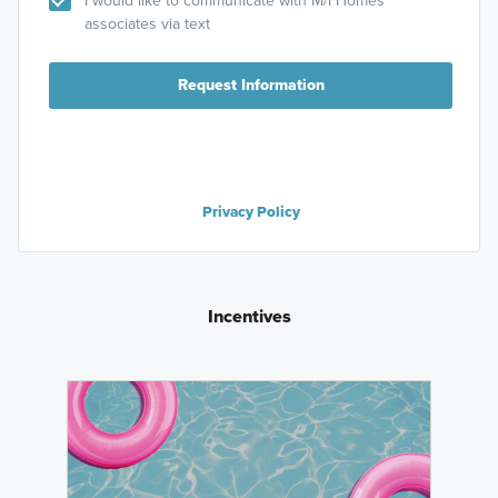
associates via text
Request Information
Privacy Policy
Incentives