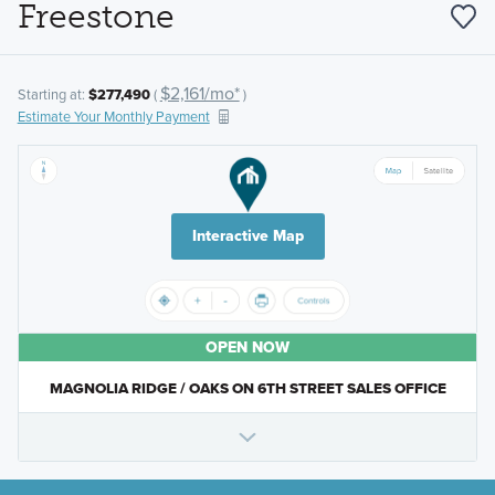
Freestone
$2,161/mo*
Starting at:
$277,490
(
)
Estimate Your Monthly Payment
Interactive Map
OPEN NOW
MAGNOLIA RIDGE / OAKS ON 6TH STREET SALES OFFICE