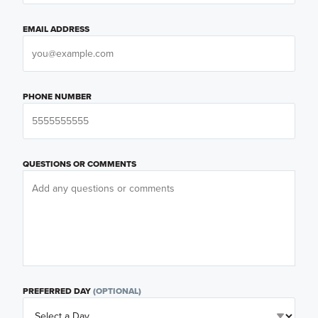
EMAIL ADDRESS
PHONE NUMBER
QUESTIONS OR COMMENTS
PREFERRED DAY
(OPTIONAL)