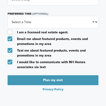
PREFERRED TIME
(OPTIONAL)
I am a licensed real estate agent.
Email me about featured products, events and
promotions in my area
Text me about featured products, events and
promotions in my area
I would like to communicate with M/I Homes
associates via text
Plan my visit
Privacy Policy