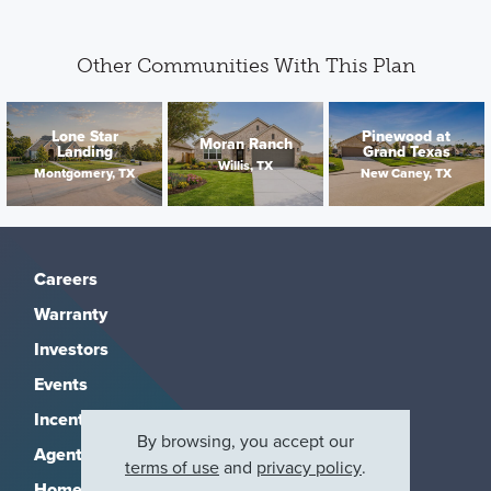
Other Communities With This Plan
Lone Star
Pinewood at
Moran Ranch
Landing
Grand Texas
Willis, TX
Montgomery, TX
New Caney, TX
Careers
Warranty
Investors
Events
Incentives
By browsing, you accept our
Agents & Brokers
terms of use
and
privacy policy
.
Home Buying Resources