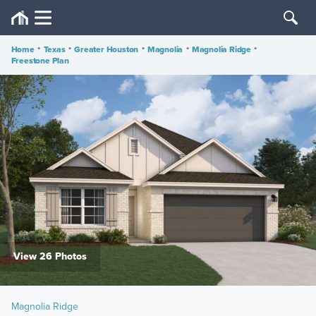
Home
•
Texas
•
Greater Houston
•
Magnolia
•
Magnolia Ridge
•
Freestone Plan
View 26 Photos
Magnolia Ridge