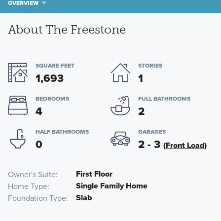
OVERVIEW
About The Freestone
SQUARE FEET
STORIES
1,693
1
BEDROOMS
FULL BATHROOMS
4
2
HALF BATHROOMS
GARAGES
0
2 - 3
(Front Load)
First Floor
Owner's Suite
Single Family Home
Home Type
Slab
Foundation Type