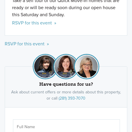
Take a self tour of our Quick Move-In homes that are
ready or will be ready soon during our open house
this Saturday and Sunday.
RSVP for this event »
RSVP for this event »
Have questions for us?
Ask about current offers or more details about this property,
or call
(281) 393-7070
Ar
Sele