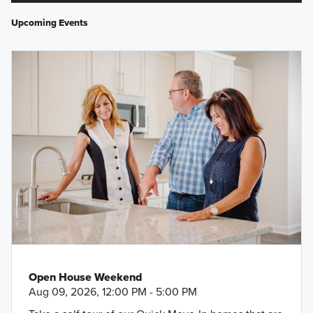
Upcoming Events
Open House Weekend
Aug 09, 2026, 12:00 PM - 5:00 PM