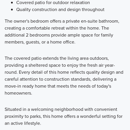
Covered patio for outdoor relaxation
Quality construction and design throughout
The owner's bedroom offers a private en-suite bathroom,
creating a comfortable retreat within the home. The
additional 2 bedrooms provide ample space for family
members, guests, or a home office.
The covered patio extends the living area outdoors,
providing a sheltered space to enjoy the fresh air year-
round. Every detail of this home reflects quality design and
careful attention to construction standards, delivering a
move-in ready home that meets the needs of today's
homeowners.
Situated in a welcoming neighborhood with convenient
proximity to parks, this home offers a wonderful setting for
an active lifestyle.