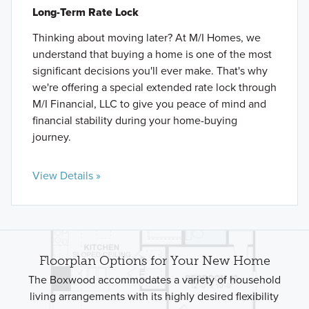
Long-Term Rate Lock
Thinking about moving later? At M/I Homes, we
understand that buying a home is one of the most
significant decisions you'll ever make. That's why
we're offering a special extended rate lock through
M/I Financial, LLC to give you peace of mind and
financial stability during your home-buying
journey.
View Details »
Floorplan Options for Your New Home
The Boxwood accommodates a variety of household
living arrangements with its highly desired flexibility