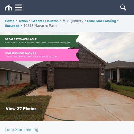
Home
•
Texas
•
Greater Houston
•
•
Lone Star Landing
•
Montgomery
Boxwood
•
10318 Navarro Path
GREAT RATES AVAILABLE
5.25% Rate*** / 5.66% APR*** on 30-year fixed Conventional mortgages
BEAT THE HEAT SAVINGS
Limited-Time Offers on Quick Move-Ins and To-Be-Builts
View 27 Photos
Lone Star Landing