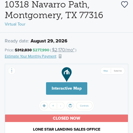
10318 Navarro Path,
Montgomery, TX 77316
Virtual Tour
Ready date:
August 29, 2026
$2,170/mo*
Price:
$312,830
$277,990
(
)
Estimate Your Monthly Payment
Interactive Map
CLOSED NOW
LONE STAR LANDING SALES OFFICE