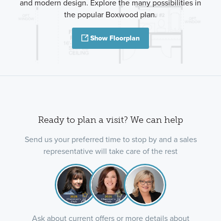
and modern design. Explore the many possibilities in
the popular Boxwood plan.
Show Floorplan
Ready to plan a visit? We can help
Send us your preferred time to stop by and a sales
representative will take care of the rest
Ask about current offers or more details about