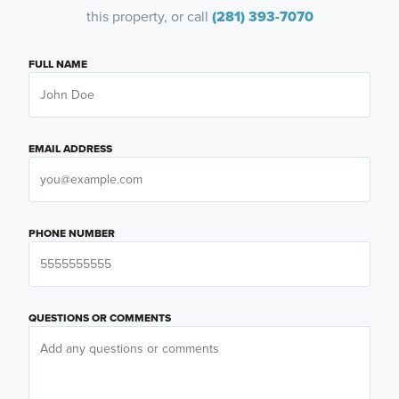
this property, or call
(281) 393-7070
FULL NAME
EMAIL ADDRESS
PHONE NUMBER
QUESTIONS OR COMMENTS