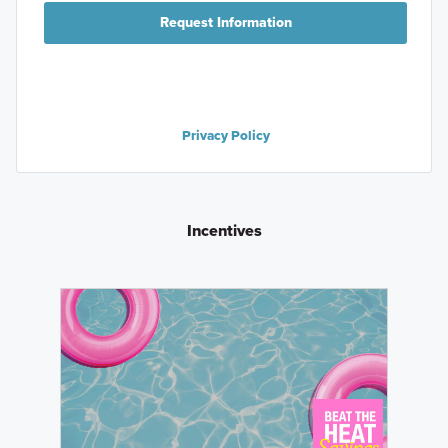
Request Information
Privacy Policy
Incentives