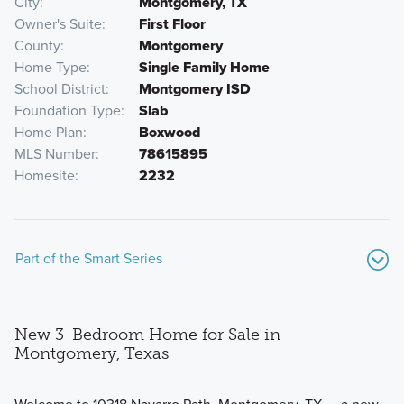
City
Montgomery, TX
Owner's Suite
First Floor
County
Montgomery
Home Type
Single Family Home
School District
Montgomery ISD
Foundation Type
Slab
Home Plan
Boxwood
MLS Number
78615895
Homesite
2232
Part of the Smart Series
New 3-Bedroom Home for Sale in
Montgomery, Texas