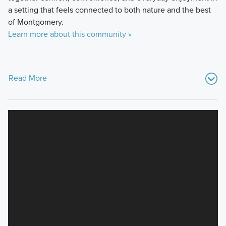
a setting that feels connected to both nature and the best
of Montgomery.
Learn more about this community »
Read More