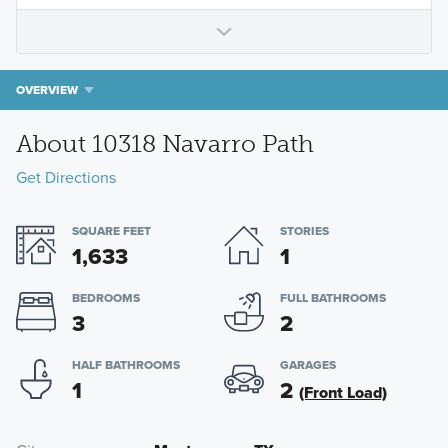
OVERVIEW
About 10318 Navarro Path
Get Directions
SQUARE FEET
STORIES
1,633
1
BEDROOMS
FULL BATHROOMS
3
2
HALF BATHROOMS
GARAGES
1
2
(Front Load)