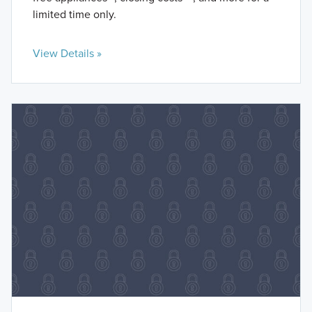
limited time only.
View Details »