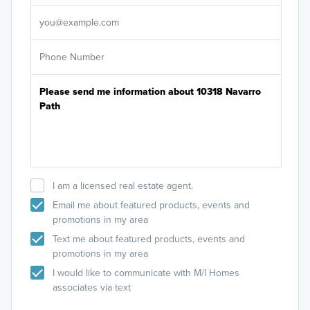
It's
I am a licensed real estate agent.
Email me about featured products, events and
promotions in my area
Text me about featured products, events and
promotions in my area
I would like to communicate with M/I Homes
associates via text