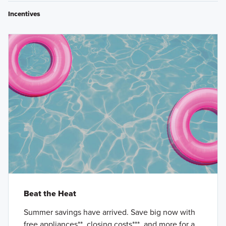
Incentives
Beat the Heat
Summer savings have arrived. Save big now with
free appliances**, closing costs***, and more for a