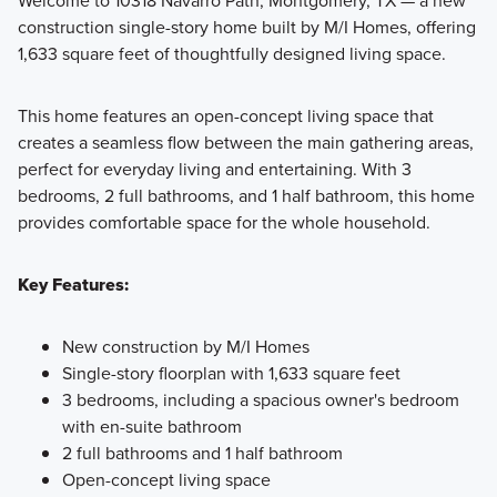
Welcome to 10318 Navarro Path, Montgomery, TX — a new
construction single-story home built by M/I Homes, offering
The Smart Series will sit on our 40' and 50' homesites and
1,633 square feet of thoughtfully designed living space.
showcase over 25 floorplans ranging from 1,295+ sq. ft,
starting from the mid $200s.
This home features an open-concept living space that
creates a seamless flow between the main gathering areas,
perfect for everyday living and entertaining. With 3
Learn More
bedrooms, 2 full bathrooms, and 1 half bathroom, this home
provides comfortable space for the whole household.
Key Features:
New construction by M/I Homes
Single-story floorplan with 1,633 square feet
3 bedrooms, including a spacious owner's bedroom
with en-suite bathroom
2 full bathrooms and 1 half bathroom
Open-concept living space