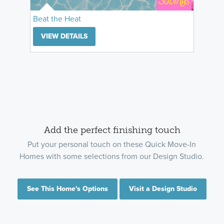
Beat the Heat
VIEW DETAILS
Add the perfect finishing touch
Put your personal touch on these Quick Move-In
Homes with some selections from our Design Studio.
See This Home's Options
Visit a Design Studio