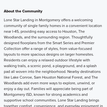
About the Community
Lone Star Landing in Montgomery offers a welcoming
community of single family homes in a convenient location
near I‑45, providing easy access to Houston, The
Woodlands, and the surrounding region. Thoughtfully
designed floorplans from the Smart Series and Premier
Collection offer a range of styles, from value‑focused
layouts to more spacious designs on larger homesites.
Residents can enjoy a relaxed outdoor lifestyle with
walking trails, a scenic pond, a playground, and a splash
pad all woven into the neighborhood. Nearby destinations
like Lake Conroe, Sam Houston National Forest, and The
Woodlands add even more ways to explore, unwind, or
enjoy a day out. Families will appreciate being part of
Montgomery ISD, known for strong academics and
supportive school communities. Lone Star Landing brings
together comfort, convenience, and everyday enjoyment in