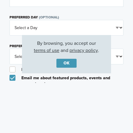
PREFERRED DAY
(OPTIONAL)
By browsing, you accept our
PREFERRED TIME
(OPTIONAL)
terms of use
and
privacy policy
.
OK
I am a licensed real estate agent.
Email me about featured products, events and
promotions in my area
Text me about featured products, events and
promotions in my area
I would like to communicate with M/I Homes
associates via text
Plan my visit