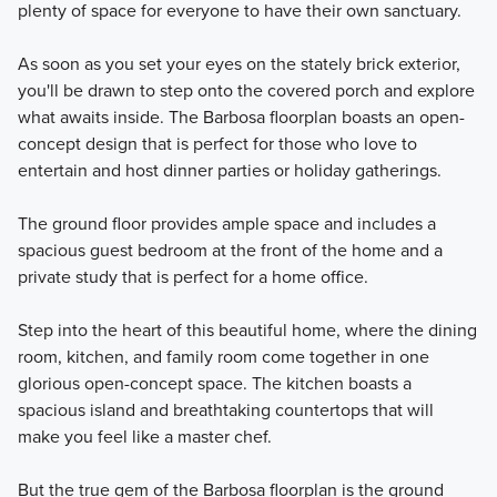
plenty of space for everyone to have their own sanctuary.
home plans that are perfect for families of all sizes.
As soon as you set your eyes on the stately brick exterior,
you'll be drawn to step onto the covered porch and explore
Learn More
what awaits inside. The Barbosa floorplan boasts an open-
concept design that is perfect for those who love to
entertain and host dinner parties or holiday gatherings.
The ground floor provides ample space and includes a
spacious guest bedroom at the front of the home and a
private study that is perfect for a home office.
Step into the heart of this beautiful home, where the dining
room, kitchen, and family room come together in one
glorious open-concept space. The kitchen boasts a
spacious island and breathtaking countertops that will
make you feel like a master chef.
But the true gem of the Barbosa floorplan is the ground