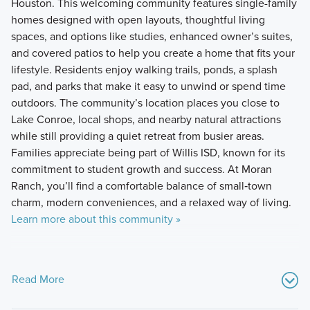
Houston. This welcoming community features single-family
homes designed with open layouts, thoughtful living
spaces, and options like studies, enhanced owner’s suites,
and covered patios to help you create a home that fits your
lifestyle. Residents enjoy walking trails, ponds, a splash
pad, and parks that make it easy to unwind or spend time
outdoors. The community’s location places you close to
Lake Conroe, local shops, and nearby natural attractions
while still providing a quiet retreat from busier areas.
Families appreciate being part of Willis ISD, known for its
commitment to student growth and success. At Moran
Ranch, you’ll find a comfortable balance of small‑town
charm, modern conveniences, and a relaxed way of living.
Learn more about this community »
Read More