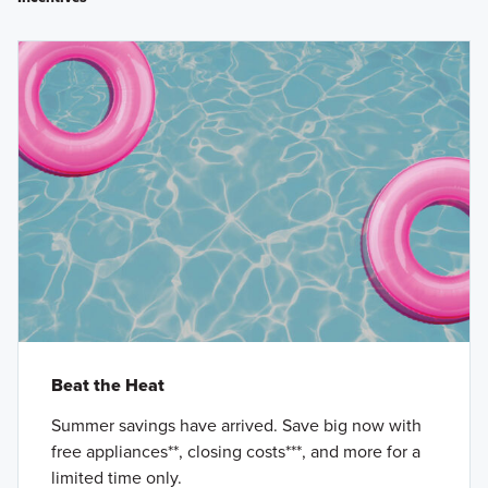
Beat the Heat
Summer savings have arrived. Save big now with
free appliances**, closing costs***, and more for a
limited time only.