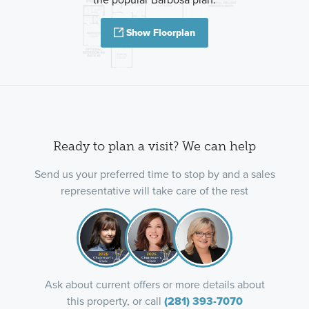
Show Floorplan
Ready to plan a visit? We can help
Send us your preferred time to stop by and a sales
representative will take care of the rest
Ask about current offers or more details about
this property, or call
(281) 393-7070