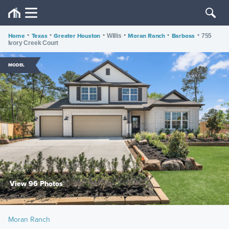
Home
•
Texas
•
Greater Houston
•
•
Moran Ranch
•
Barbosa
•
Willis
755
Ivory Creek Court
MODEL
View 96 Photos
Moran Ranch