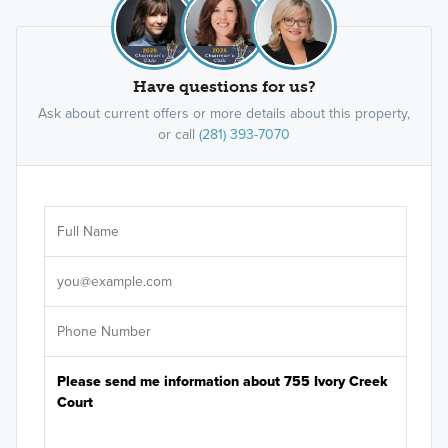
Have questions for us?
Ask about current offers or more details about this property,
or call
(281) 393-7070
Ar
Sele
It's