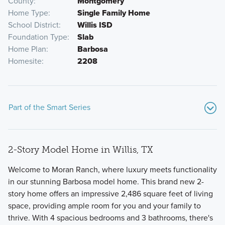
County
Montgomery
Home Type
Single Family Home
School District
Willis ISD
Foundation Type
Slab
Home Plan
Barbosa
Homesite
2208
Part of the Smart Series
2-Story Model Home in Willis, TX
Welcome to Moran Ranch, where luxury meets functionality
in our stunning Barbosa model home. This brand new 2-
story home offers an impressive 2,486 square feet of living
space, providing ample room for you and your family to
Our Smart Series is built on the foundation of design,
thrive. With 4 spacious bedrooms and 3 bathrooms, there's
process, and value, and offers a wide range of single-family