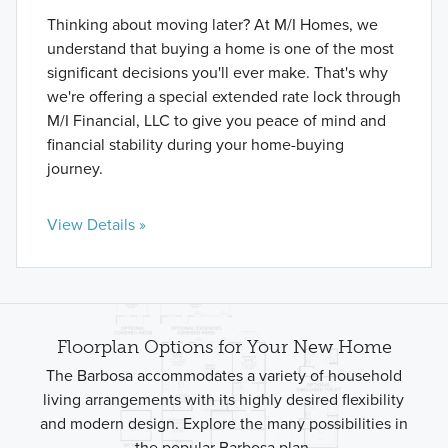
Thinking about moving later? At M/I Homes, we
understand that buying a home is one of the most
significant decisions you'll ever make. That's why
we're offering a special extended rate lock through
M/I Financial, LLC to give you peace of mind and
financial stability during your home-buying
journey.
View Details »
Floorplan Options for Your New Home
The Barbosa accommodates a variety of household
living arrangements with its highly desired flexibility
and modern design. Explore the many possibilities in
the popular Barbosa plan.