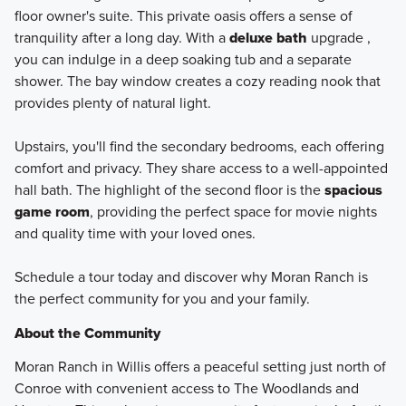
floor owner's suite. This private oasis offers a sense of
tranquility after a long day. With a
deluxe bath
upgrade ,
you can indulge in a deep soaking tub and a separate
shower. The bay window creates a cozy reading nook that
provides plenty of natural light.
Upstairs, you'll find the secondary bedrooms, each offering
comfort and privacy. They share access to a well-appointed
hall bath. The highlight of the second floor is the
spacious
game room
, providing the perfect space for movie nights
and quality time with your loved ones.
Schedule a tour today and discover why Moran Ranch is
the perfect community for you and your family.
About the Community
Moran Ranch in Willis offers a peaceful setting just north of
Conroe with convenient access to The Woodlands and