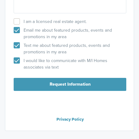
I am a licensed real estate agent.
Email me about featured products, events and
promotions in my area
Text me about featured products, events and
promotions in my area
I would like to communicate with M/I Homes
associates via text
Request Information
Privacy Policy