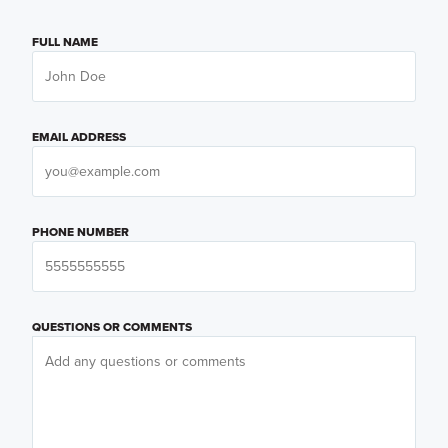
FULL NAME
EMAIL ADDRESS
PHONE NUMBER
QUESTIONS OR COMMENTS