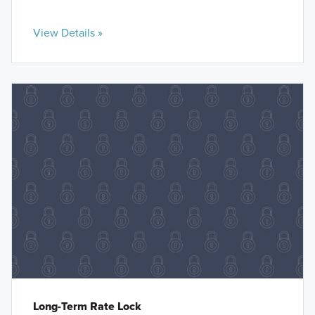
View Details »
Long-Term Rate Lock