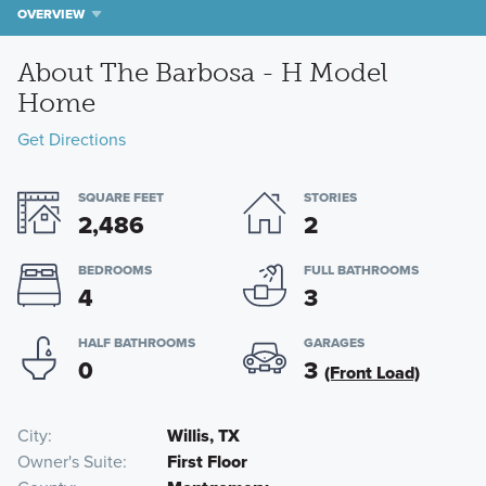
OVERVIEW
About The Barbosa - H Model
Home
Get Directions
SQUARE FEET
STORIES
2,486
2
BEDROOMS
FULL BATHROOMS
4
3
HALF BATHROOMS
GARAGES
0
3
(Front Load)
City
Willis, TX
Owner's Suite
First Floor