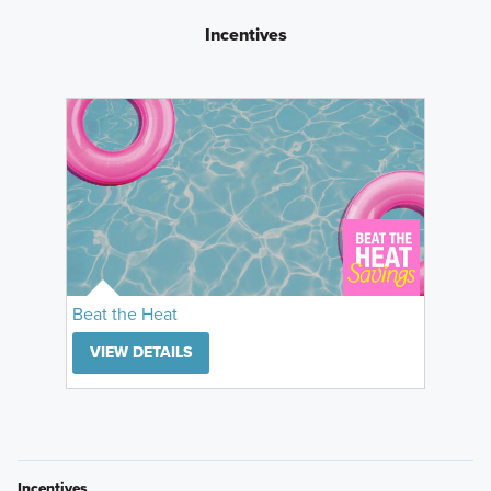
Incentives
Beat the Heat
VIEW DETAILS
Incentives