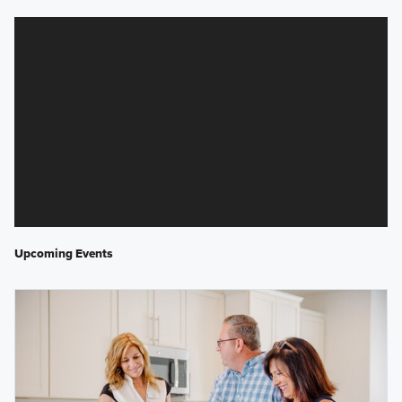
Upcoming Events