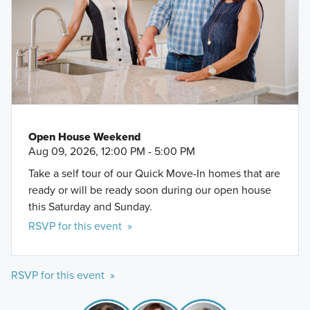
Open House Weekend
Aug 09, 2026, 12:00 PM - 5:00 PM
Take a self tour of our Quick Move-In homes that are
ready or will be ready soon during our open house
this Saturday and Sunday.
RSVP for this event »
RSVP for this event »