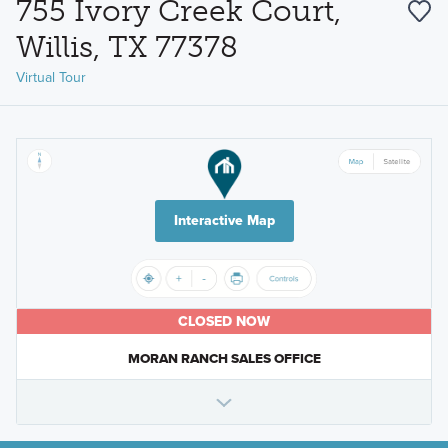
755 Ivory Creek Court,
Willis, TX 77378
Virtual Tour
Interactive Map
CLOSED NOW
MORAN RANCH SALES OFFICE