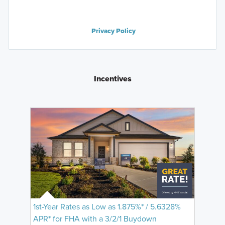
Privacy Policy
Incentives
1st-Year Rates as Low as 1.875%* / 5.6328%
APR* for FHA with a 3/2/1 Buydown