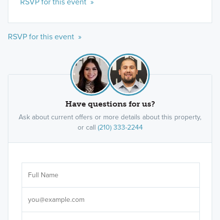
RSVP for this event »
RSVP for this event »
Have questions for us?
Ask about current offers or more details about this property,
or call
(210) 333-2244
Ar
Sele
It's