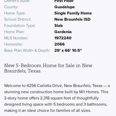
Owner's Suite
First Floor
County
Guadalupe
Home Type
Single Family Home
School District
New Braunfels ISD
Foundation Type
Slab
Home Plan
Gardenia
MLS Number
1972240
Homesite
2066
Base Plan Width & Depth
29' x 66' 10.5"
New 5-Bedroom Home for Sale in New
Braunfels, Texas
Welcome to 4256 Carlotta Drive, New Braunfels, Texas — a
stunning new construction home built by M/I Homes. This
2-story home offers 2,318 square feet of thoughtfully
designed living space with 5 bedrooms and 3 bathrooms,
making it an ideal choice for families of all sizes.