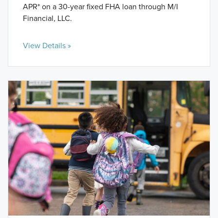
APR* on a 30-year fixed FHA loan through M/I
Financial, LLC.
View Details »