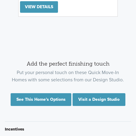
VIEW DETAILS
Add the perfect finishing touch
Put your personal touch on these Quick Move-In
Homes with some selections from our Design Studio.
See This Home's Options
Visit a Design Studio
Incentives