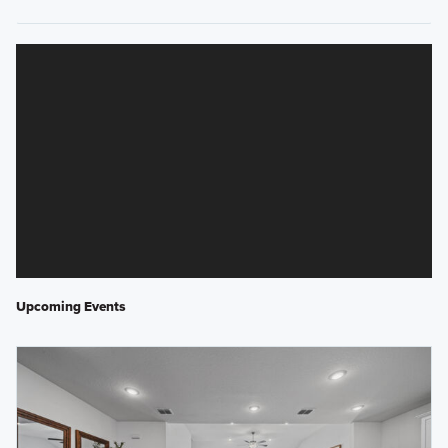
Upcoming Events