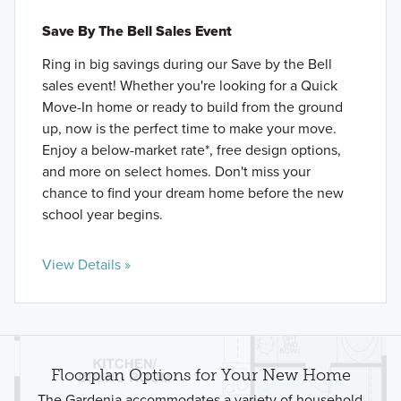
Save By The Bell Sales Event
Ring in big savings during our Save by the Bell
sales event! Whether you're looking for a Quick
Move-In home or ready to build from the ground
up, now is the perfect time to make your move.
Enjoy a below-market rate*, free design options,
and more on select homes. Don't miss your
chance to find your dream home before the new
school year begins.
View Details »
Floorplan Options for Your New Home
The Gardenia accommodates a variety of household