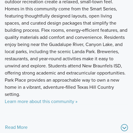
outdoor recreation create a relaxed, small‑town feel.
Homes in this community come from the Smart Series,
featuring thoughtfully designed layouts, open living
spaces, and curated design packages that simplify the
building process. Flex rooms, energy‑efficient features, and
quality materials add comfort and convenience. Residents
enjoy being near the Guadalupe River, Canyon Lake, and
local parks, including the scenic Landa Park. Breweries,
restaurants, and year‑round activities make it easy to
unwind and explore. Students attend New Braunfels ISD,
offering strong academic and extracurricular opportunities.
Park Place provides an approachable way to own a new
home in a vibrant, adventure‑filled Texas Hill Country
setting.
Learn more about this community »
Read More