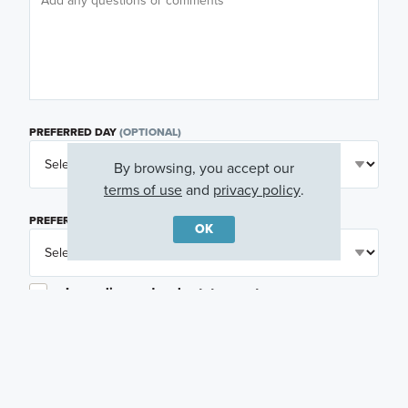
PREFERRED DAY
(OPTIONAL)
By browsing, you accept our
terms of use
and
privacy policy
.
PREFERRED TIME
(OPTIONAL)
OK
I am a licensed real estate agent.
Email me about featured products, events and
promotions in my area
Text me about featured products, events and
promotions in my area
I would like to communicate with M/I Homes