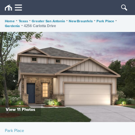
Home
•
Texas
•
Greater San Antonio
•
New Braunfels
•
Park Place
•
Gardenia
•
4256 Carlotta Drive
View 11 Photos
Park Place