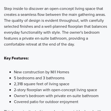
Step inside to discover an open-concept living space that
creates a seamless flow between the main gathering areas.
The quality of design is evident throughout, with carefully
selected finishes and a well-planned floorplan that balances
everyday functionality with style. The owner's bedroom
features a private en-suite bathroom, providing a
comfortable retreat at the end of the day.
Key Features:
New construction by M/I Homes
5 bedrooms and 3 bathrooms
2,318 square feet of living space
2-story floorplan with open-concept living space
Owner's bedroom with private en-suite bathroom
Covered patio for outdoor enjoyment