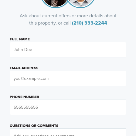
Ask about current offers or more details about
this property, or call
(210) 333-2244
FULL NAME
EMAIL ADDRESS
PHONE NUMBER
QUESTIONS OR COMMENTS