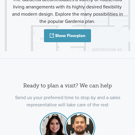
living arrangements with its highly desired flexibility
and modern design. Explore the many possibilities in
the popular Gardenia plan.
Show Floorplan
Ready to plan a visit? We can help
Send us your preferred time to stop by and a sales
representative will take care of the rest