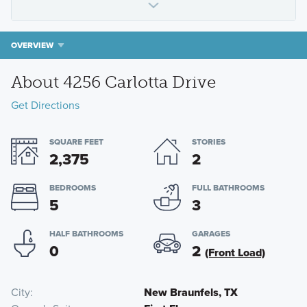
OVERVIEW
About 4256 Carlotta Drive
Get Directions
SQUARE FEET
STORIES
2,375
2
BEDROOMS
FULL BATHROOMS
5
3
HALF BATHROOMS
GARAGES
0
2
(Front Load)
City
New Braunfels, TX