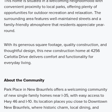
This home is situated in a welcoming neighborhood with
convenient proximity to local parks, offering plenty of
opportunities for outdoor recreation and relaxation. The
surrounding area features well-maintained streets and a
family-friendly atmosphere that residents appreciate year-
round.
With its generous square footage, quality construction, and
thoughtful design, this new construction home at 4256
Carlotta Drive delivers comfort and functionality for
everyday living.
About the Community
Park Place in New Braunfels offers a welcoming community
of new single family homes near I‑35, with easy access to
Hwy 46 and I‑10. Its location places you close to Downtown
New Braunfels, where historic charm, local dining, and