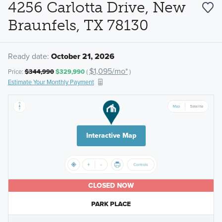
4256 Carlotta Drive, New
Braunfels, TX 78130
Ready date:
October 21, 2026
$1,095/mo*
Price:
$344,990
$329,990
(
)
Estimate Your Monthly Payment
Interactive Map
CLOSED NOW
PARK PLACE