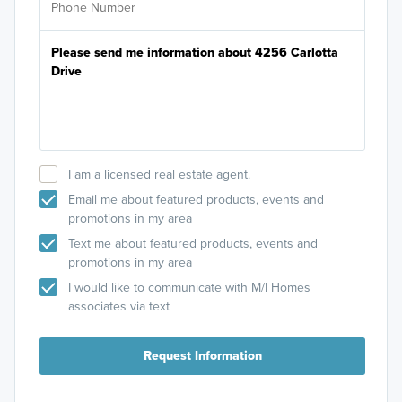
I am a licensed real estate agent.
Email me about featured products, events and
promotions in my area
Text me about featured products, events and
promotions in my area
I would like to communicate with M/I Homes
associates via text
Request Information