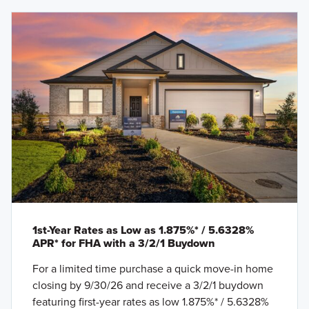
1st-Year Rates as Low as 1.875%* / 5.6328%
APR* for FHA with a 3/2/1 Buydown
For a limited time purchase a quick move-in home
closing by 9/30/26 and receive a 3/2/1 buydown
featuring first-year rates as low 1.875%* / 5.6328%