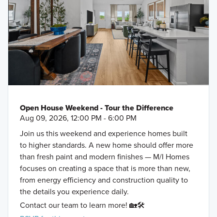
Open House Weekend - Tour the Difference
Aug 09, 2026, 12:00 PM - 6:00 PM
Join us this weekend and experience homes built
to higher standards. A new home should offer more
than fresh paint and modern finishes — M/I Homes
focuses on creating a space that is more than new,
from energy efficiency and construction quality to
the details you experience daily.
Contact our team to learn more! 🏡🛠️