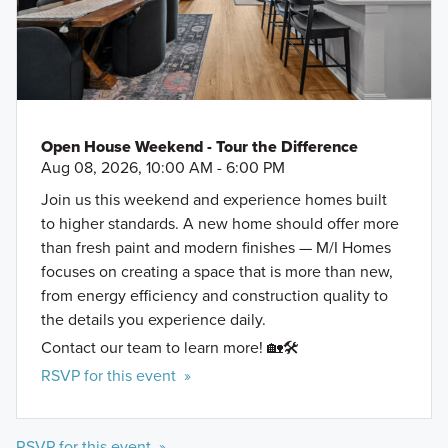
Open House Weekend - Tour the Difference
Aug 08, 2026, 10:00 AM - 6:00 PM
Join us this weekend and experience homes built
to higher standards. A new home should offer more
than fresh paint and modern finishes — M/I Homes
focuses on creating a space that is more than new,
from energy efficiency and construction quality to
the details you experience daily.
Contact our team to learn more! 🏡🛠️
RSVP for this event »
RSVP for this event »