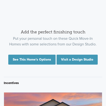
Add the perfect finishing touch
Put your personal touch on these Quick Move-In
Homes with some selections from our Design Studio.
See This Home's Options
Visit a Design Studio
Incentives