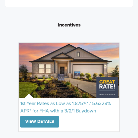
Incentives
1st-Year Rates as Low as 1.875%* / 5.6328%
APR* for FHA with a 3/2/1 Buydown
VIEW DETAILS