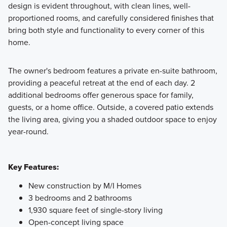
design is evident throughout, with clean lines, well-
proportioned rooms, and carefully considered finishes that
bring both style and functionality to every corner of this
home.
The owner's bedroom features a private en-suite bathroom,
providing a peaceful retreat at the end of each day. 2
additional bedrooms offer generous space for family,
guests, or a home office. Outside, a covered patio extends
the living area, giving you a shaded outdoor space to enjoy
year-round.
Key Features:
New construction by M/I Homes
3 bedrooms and 2 bathrooms
1,930 square feet of single-story living
Open-concept living space