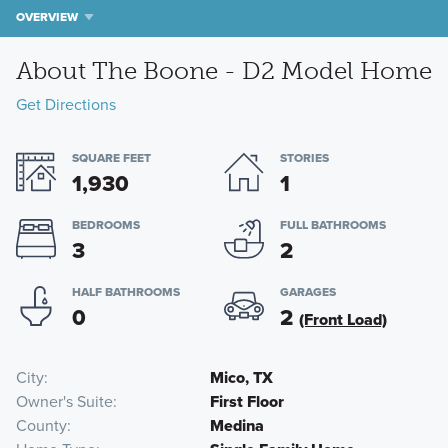
OVERVIEW
About The Boone - D2 Model Home
Get Directions
SQUARE FEET
STORIES
1,930
1
BEDROOMS
FULL BATHROOMS
3
2
HALF BATHROOMS
GARAGES
0
2
(Front Load)
City
Mico, TX
Owner's Suite
First Floor
County
Medina