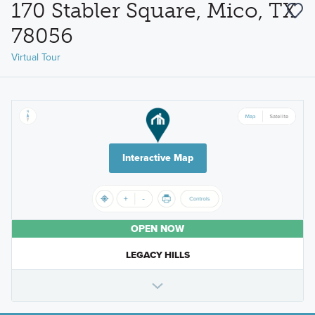
170 Stabler Square, Mico, TX
78056
Virtual Tour
Interactive Map
OPEN NOW
LEGACY HILLS