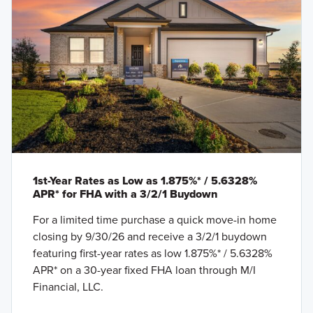
1st-Year Rates as Low as 1.875%* / 5.6328%
APR* for FHA with a 3/2/1 Buydown
For a limited time purchase a quick move-in home
closing by 9/30/26 and receive a 3/2/1 buydown
featuring first-year rates as low 1.875%* / 5.6328%
APR* on a 30-year fixed FHA loan through M/I
Financial, LLC.