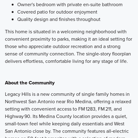
Owner's bedroom with private en-suite bathroom
Covered patio for outdoor enjoyment
Quality design and finishes throughout
This home is situated in a welcoming neighborhood with
convenient proximity to parks, making it an ideal setting for
those who appreciate outdoor recreation and a strong
sense of community connection. The single-story floorplan
delivers effortless, comfortable living for any stage of life.
About the Community
Legacy Hills is a new community of single family homes in
Northwest San Antonio near Rio Medina, offering a relaxed
setting with convenient access to FM 1283, FM 211, and
Highway 90. Its Medina County location provides a quiet,
small‑town feel while keeping daily essentials and West
San Antonio close by. The community features all‑electric