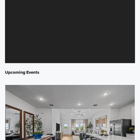
Upcoming Events