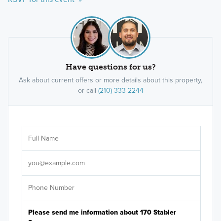
Have questions for us?
Ask about current offers or more details about this property,
or call
(210) 333-2244
Ar
Sele
It's