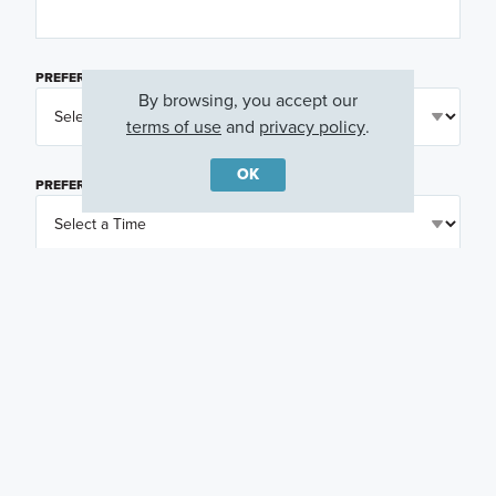
PREFERRED DAY
(OPTIONAL)
By browsing, you accept our
terms of use
and
privacy policy
.
OK
PREFERRED TIME
(OPTIONAL)
I am a licensed real estate agent.
Email me about featured products, events and
promotions in my area
Text me about featured products, events and
promotions in my area
I would like to communicate with M/I Homes
associates via text