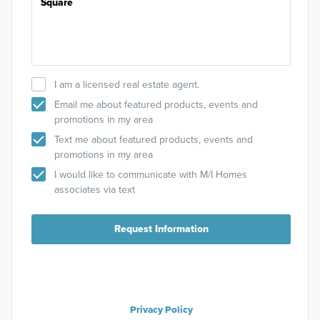
I am a licensed real estate agent.
Email me about featured products, events and
promotions in my area
Text me about featured products, events and
promotions in my area
I would like to communicate with M/I Homes
associates via text
Request Information
Privacy Policy