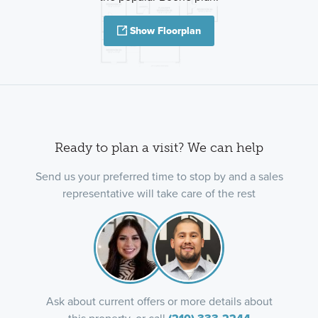
Show Floorplan
Ready to plan a visit? We can help
Send us your preferred time to stop by and a sales
representative will take care of the rest
Ask about current offers or more details about