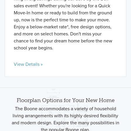
sales event! Whether you're looking for a Quick
Move-In home or ready to build from the ground
up, now is the perfect time to make your move.
Enjoy a below-market rate*, free design options,
and more on select homes. Don't miss your
chance to find your dream home before the new
school year begins.
View Details »
Floorplan Options for Your New Home
The Boone accommodates a variety of household
living arrangements with its highly desired flexibility
and modern design. Explore the many possibilities in
the popular Boone plan.