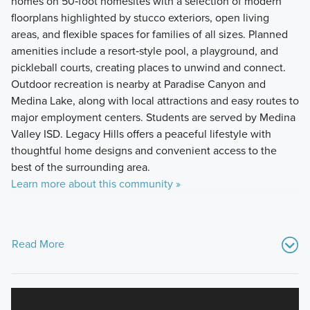
homes on 50‑foot homesites with a selection of modern
floorplans highlighted by stucco exteriors, open living
areas, and flexible spaces for families of all sizes. Planned
amenities include a resort‑style pool, a playground, and
pickleball courts, creating places to unwind and connect.
Outdoor recreation is nearby at Paradise Canyon and
Medina Lake, along with local attractions and easy routes to
major employment centers. Students are served by Medina
Valley ISD. Legacy Hills offers a peaceful lifestyle with
thoughtful home designs and convenient access to the
best of the surrounding area.
Learn more about this community »
Read More