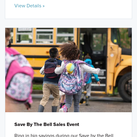
View Details »
Save By The Bell Sales Event
Ring in big savings during our Save by the Bell