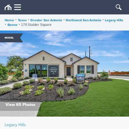
Home
•
Texas
•
Greater San Antonio
•
Northwest San Antonio
•
Legacy Hills
•
Boone
•
170 Stabler Square
MODEL
View 65 Photos
Legacy Hills