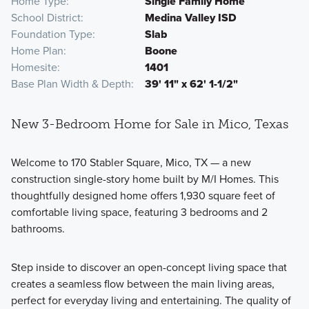
Home Type
Single Family Home
School District
Medina Valley ISD
Foundation Type
Slab
Home Plan
Boone
Homesite
1401
Base Plan Width & Depth
39' 11" x 62' 1-1/2"
New 3-Bedroom Home for Sale in Mico, Texas
Welcome to 170 Stabler Square, Mico, TX — a new
construction single-story home built by M/I Homes. This
thoughtfully designed home offers 1,930 square feet of
comfortable living space, featuring 3 bedrooms and 2
bathrooms.
Step inside to discover an open-concept living space that
creates a seamless flow between the main living areas,
perfect for everyday living and entertaining. The quality of