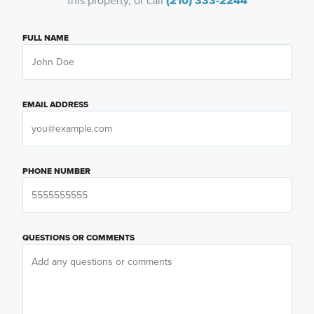
this property, or call
(210) 333-2244
FULL NAME
EMAIL ADDRESS
PHONE NUMBER
QUESTIONS OR COMMENTS