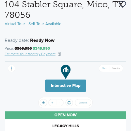
104 Stabler Square, Mico, TX
78056
Virtual Tour
Self Tour Available
Ready date:
Ready Now
Price:
$369,990
$349,990
Estimate Your Monthly Payment
Interactive Map
OPEN NOW
LEGACY HILLS