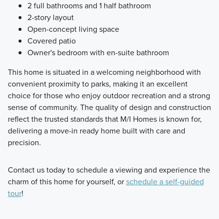
2 full bathrooms and 1 half bathroom
2-story layout
Open-concept living space
Covered patio
Owner's bedroom with en-suite bathroom
This home is situated in a welcoming neighborhood with
convenient proximity to parks, making it an excellent
choice for those who enjoy outdoor recreation and a strong
sense of community. The quality of design and construction
reflect the trusted standards that M/I Homes is known for,
delivering a move-in ready home built with care and
precision.
Contact us today to schedule a viewing and experience the
charm of this home for yourself, or
schedule a self-guided
tour
!