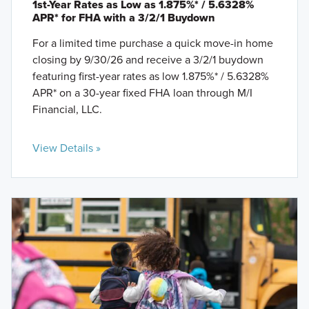
1st-Year Rates as Low as 1.875%* / 5.6328%
APR* for FHA with a 3/2/1 Buydown
For a limited time purchase a quick move-in home
closing by 9/30/26 and receive a 3/2/1 buydown
featuring first-year rates as low 1.875%* / 5.6328%
APR* on a 30-year fixed FHA loan through M/I
Financial, LLC.
View Details »