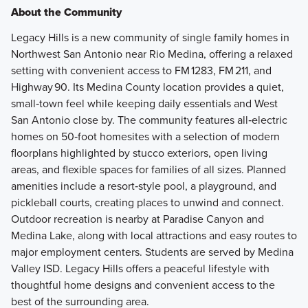
About the Community
Legacy Hills is a new community of single family homes in
Northwest San Antonio near Rio Medina, offering a relaxed
setting with convenient access to FM 1283, FM 211, and
Highway 90. Its Medina County location provides a quiet,
small‑town feel while keeping daily essentials and West
San Antonio close by. The community features all‑electric
homes on 50‑foot homesites with a selection of modern
floorplans highlighted by stucco exteriors, open living
areas, and flexible spaces for families of all sizes. Planned
amenities include a resort‑style pool, a playground, and
pickleball courts, creating places to unwind and connect.
Outdoor recreation is nearby at Paradise Canyon and
Medina Lake, along with local attractions and easy routes to
major employment centers. Students are served by Medina
Valley ISD. Legacy Hills offers a peaceful lifestyle with
thoughtful home designs and convenient access to the
best of the surrounding area.