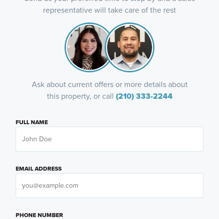
representative will take care of the rest
Ask about current offers or more details about
this property, or call
(210) 333-2244
FULL NAME
EMAIL ADDRESS
PHONE NUMBER