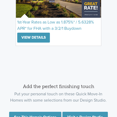
1st-Year Rates as Low as 1.875%* / 5.6328%
APR* for FHA with a 3/2/1 Buydown
VIEW DETAILS
Add the perfect finishing touch
Put your personal touch on these Quick Move-In
Homes with some selections from our Design Studio.