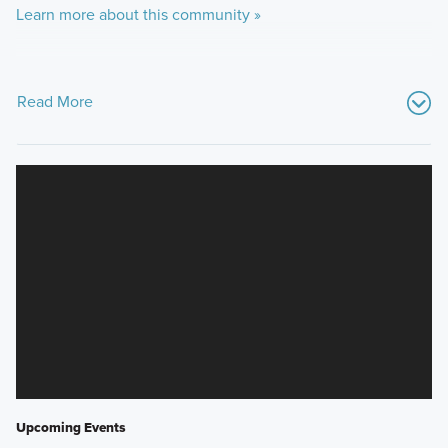
Learn more about this community »
Read More
Upcoming Events