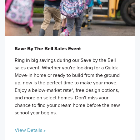
Save By The Bell Sales Event
Ring in big savings during our Save by the Bell
sales event! Whether you're looking for a Quick
Move-In home or ready to build from the ground
up, now is the perfect time to make your move.
Enjoy a below-market rate*, free design options,
and more on select homes. Don't miss your
chance to find your dream home before the new
school year begins.
View Details »