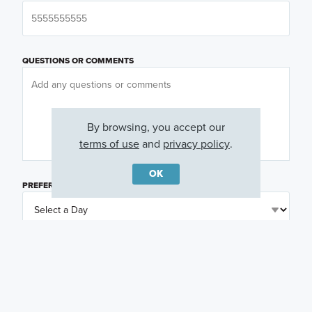
QUESTIONS OR COMMENTS
By browsing, you accept our
terms of use
and
privacy policy
.
OK
PREFERRED DAY
(OPTIONAL)
PREFERRED TIME
(OPTIONAL)
I am a licensed real estate agent.