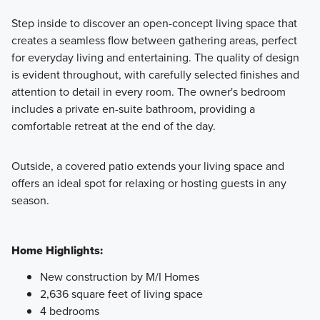
Step inside to discover an open-concept living space that
creates a seamless flow between gathering areas, perfect
for everyday living and entertaining. The quality of design
is evident throughout, with carefully selected finishes and
attention to detail in every room. The owner's bedroom
includes a private en-suite bathroom, providing a
comfortable retreat at the end of the day.
Outside, a covered patio extends your living space and
offers an ideal spot for relaxing or hosting guests in any
season.
Home Highlights:
New construction by M/I Homes
2,636 square feet of living space
4 bedrooms