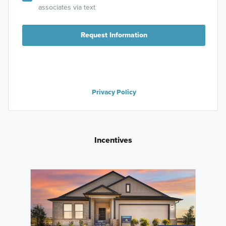
associates via text
Request Information
Privacy Policy
Incentives