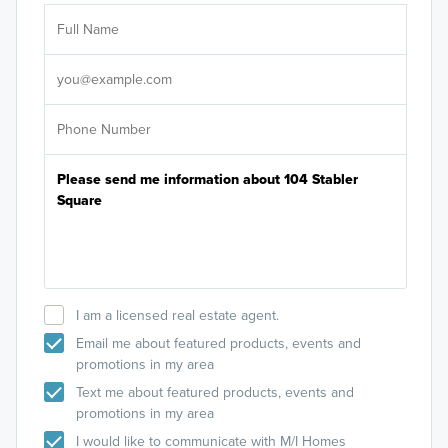
Ar
Sele
It's
I am a licensed real estate agent.
Email me about featured products, events and
promotions in my area
Text me about featured products, events and
promotions in my area
I would like to communicate with M/I Homes