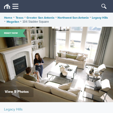
Home
•
Texas
•
Greater San Antonio
•
Northwest San Antonio
•
Legacy Hills
•
Magellan
•
104 Stabler Square
READY NOW
View 5 Photos
Legacy Hills