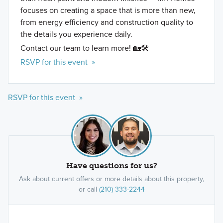
focuses on creating a space that is more than new,
from energy efficiency and construction quality to
the details you experience daily.
Contact our team to learn more! 🏡🛠️
RSVP for this event »
RSVP for this event »
Have questions for us?
Ask about current offers or more details about this property,
or call
(210) 333-2244