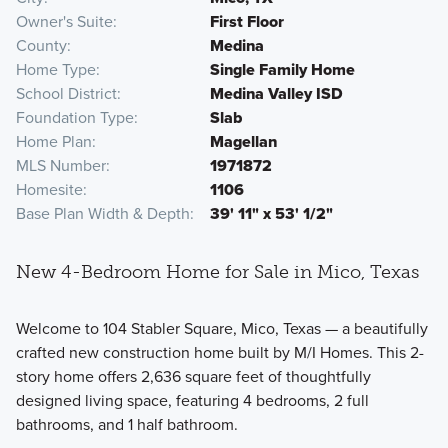
Owner's Suite
First Floor
County
Medina
Home Type
Single Family Home
School District
Medina Valley ISD
Foundation Type
Slab
Home Plan
Magellan
MLS Number
1971872
Homesite
1106
Base Plan Width & Depth
39' 11" x 53' 1/2"
New 4-Bedroom Home for Sale in Mico, Texas
Welcome to 104 Stabler Square, Mico, Texas — a beautifully
crafted new construction home built by M/I Homes. This 2-
story home offers 2,636 square feet of thoughtfully
designed living space, featuring 4 bedrooms, 2 full
bathrooms, and 1 half bathroom.