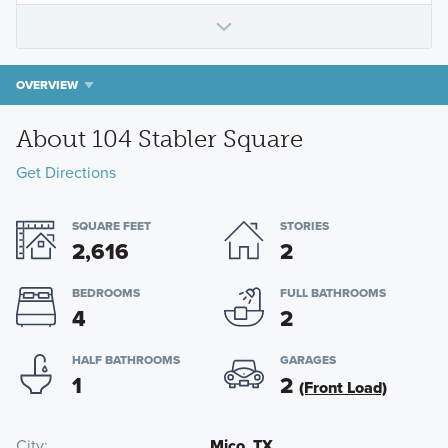
OVERVIEW
About 104 Stabler Square
Get Directions
SQUARE FEET
STORIES
2,616
2
BEDROOMS
FULL BATHROOMS
4
2
HALF BATHROOMS
GARAGES
1
2
(Front Load)
City
Mico, TX