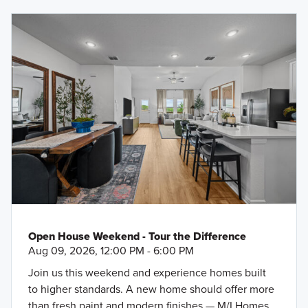
Open House Weekend - Tour the Difference
Aug 09, 2026, 12:00 PM - 6:00 PM
Join us this weekend and experience homes built
to higher standards. A new home should offer more
than fresh paint and modern finishes — M/I Homes