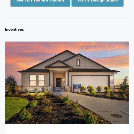
See This Home's Options
Visit a Design Studio
Incentives