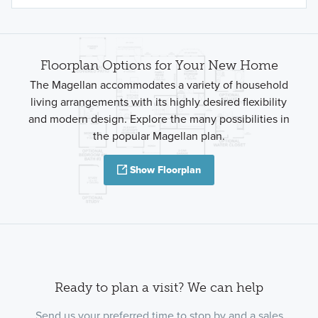
Floorplan Options for Your New Home
The Magellan accommodates a variety of household
living arrangements with its highly desired flexibility
and modern design. Explore the many possibilities in
the popular Magellan plan.
Show Floorplan
Ready to plan a visit? We can help
Send us your preferred time to stop by and a sales