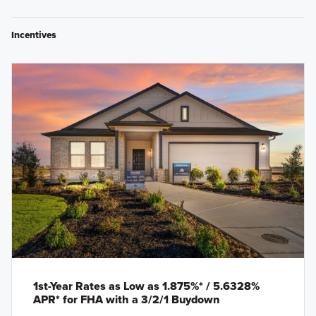
Incentives
1st-Year Rates as Low as 1.875%* / 5.6328%
APR* for FHA with a 3/2/1 Buydown