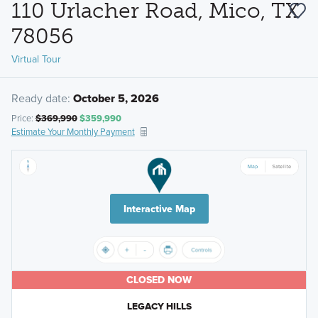
110 Urlacher Road, Mico, TX
78056
Virtual Tour
Ready date:
October 5, 2026
Price:
$369,990
$359,990
Estimate Your Monthly Payment
Interactive Map
CLOSED NOW
LEGACY HILLS