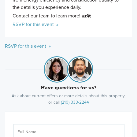
the details you experience daily.
Contact our team to learn more! 🏡🛠️
RSVP for this event »
RSVP for this event »
Have questions for us?
Ask about current offers or more details about this property,
or call
(210) 333-2244
Ar
Sele