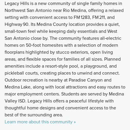
Legacy Hills is a new community of single family homes in
Northwest San Antonio near Rio Medina, offering a relaxed
setting with convenient access to FM 1283, FM 211, and
Highway 90. Its Medina County location provides a quiet,
small‑town feel while keeping daily essentials and West
San Antonio close by. The community features all‑electric
homes on 50‑foot homesites with a selection of modern
floorplans highlighted by stucco exteriors, open living
areas, and flexible spaces for families of all sizes. Planned
amenities include a resort‑style pool, a playground, and
pickleball courts, creating places to unwind and connect.
Outdoor recreation is nearby at Paradise Canyon and
Medina Lake, along with local attractions and easy routes to
major employment centers. Students are served by Medina
Valley ISD. Legacy Hills offers a peaceful lifestyle with
thoughtful home designs and convenient access to the
best of the surrounding area.
Learn more about this community »