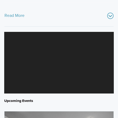
Read More
Upcoming Events