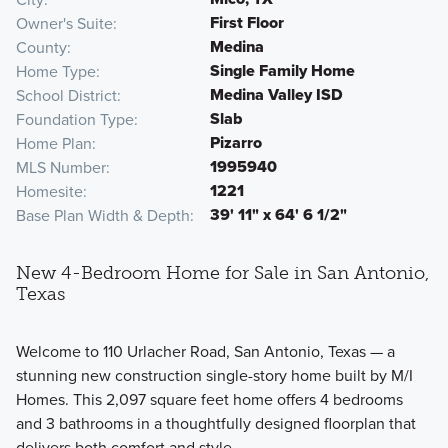
First Floor
Owner's Suite
Medina
County
Single Family Home
Home Type
Medina Valley ISD
School District
Slab
Foundation Type
Pizarro
Home Plan
1995940
MLS Number
1221
Homesite
39' 11" x 64' 6 1/2"
Base Plan Width & Depth
New 4-Bedroom Home for Sale in San Antonio,
Texas
Welcome to 110 Urlacher Road, San Antonio, Texas — a
stunning new construction single-story home built by M/I
Homes. This 2,097 square feet home offers 4 bedrooms
and 3 bathrooms in a thoughtfully designed floorplan that
delivers both comfort and style.