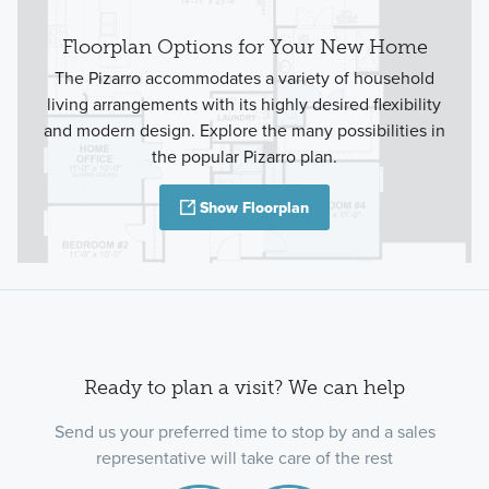
Floorplan Options for Your New Home
The Pizarro accommodates a variety of household
living arrangements with its highly desired flexibility
and modern design. Explore the many possibilities in
the popular Pizarro plan.
Show Floorplan
Ready to plan a visit? We can help
Send us your preferred time to stop by and a sales
representative will take care of the rest