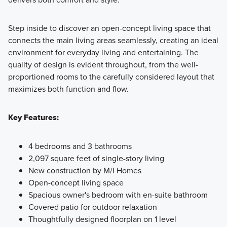
Step inside to discover an open-concept living space that
connects the main living areas seamlessly, creating an ideal
environment for everyday living and entertaining. The
quality of design is evident throughout, from the well-
proportioned rooms to the carefully considered layout that
maximizes both function and flow.
Key Features:
4 bedrooms and 3 bathrooms
2,097 square feet of single-story living
New construction by M/I Homes
Open-concept living space
Spacious owner's bedroom with en-suite bathroom
Covered patio for outdoor relaxation
Thoughtfully designed floorplan on 1 level