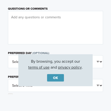
QUESTIONS OR COMMENTS
PREFERRED DAY
(OPTIONAL)
By browsing, you accept our
terms of use
and
privacy policy
.
PREFERRED TIME
(OPTIONAL)
OK
I am a licensed real estate agent.
Email me about featured products, events and
promotions in my area