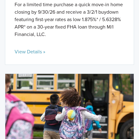
For a limited time purchase a quick move-in home
closing by 9/30/26 and receive a 3/2/1 buydown
featuring first-year rates as low 1.875%* / 5.6328%
APR* on a 30-year fixed FHA loan through M/I
Financial, LLC.
View Details »