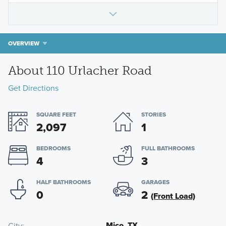
OVERVIEW
About 110 Urlacher Road
Get Directions
SQUARE FEET
STORIES
2,097
1
BEDROOMS
FULL BATHROOMS
4
3
HALF BATHROOMS
GARAGES
0
2
(Front Load)
Mico, TX
City