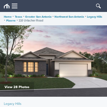
Home
•
Texas
•
Greater San Antonio
•
Northwest San Antonio
•
Legacy Hills
•
Pizarro
•
110 Urlacher Road
View 28 Photos
Legacy Hills