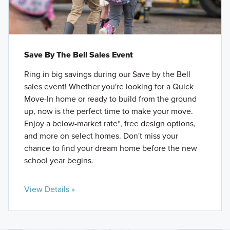
Save By The Bell Sales Event
Ring in big savings during our Save by the Bell
sales event! Whether you're looking for a Quick
Move-In home or ready to build from the ground
up, now is the perfect time to make your move.
Enjoy a below-market rate*, free design options,
and more on select homes. Don't miss your
chance to find your dream home before the new
school year begins.
View Details »