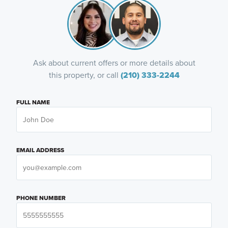
Ask about current offers or more details about
this property, or call
(210) 333-2244
FULL NAME
EMAIL ADDRESS
PHONE NUMBER