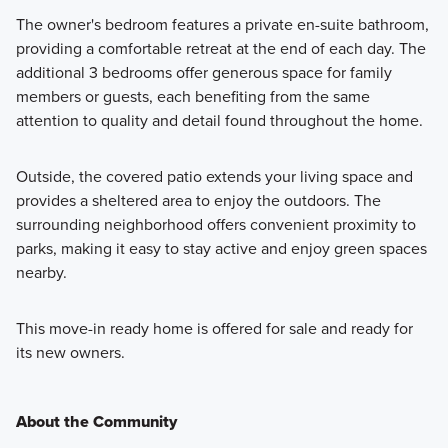
The owner's bedroom features a private en-suite bathroom,
providing a comfortable retreat at the end of each day. The
additional 3 bedrooms offer generous space for family
members or guests, each benefiting from the same
attention to quality and detail found throughout the home.
Outside, the covered patio extends your living space and
provides a sheltered area to enjoy the outdoors. The
surrounding neighborhood offers convenient proximity to
parks, making it easy to stay active and enjoy green spaces
nearby.
This move-in ready home is offered for sale and ready for
its new owners.
About the Community