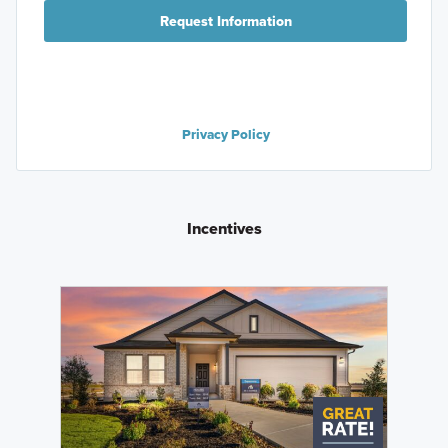
Request Information
Privacy Policy
Incentives