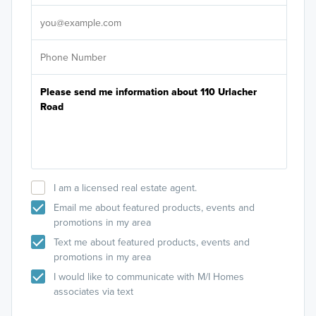
It's
I am a licensed real estate agent.
Email me about featured products, events and
promotions in my area
Text me about featured products, events and
promotions in my area
I would like to communicate with M/I Homes
associates via text