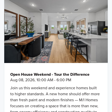
Open House Weekend - Tour the Difference
Aug 08, 2026, 10:00 AM - 6:00 PM
Join us this weekend and experience homes built
to higher standards. A new home should offer more
than fresh paint and modern finishes — M/I Homes
focuses on creating a space that is more than new,
from energy efficiency and construction quality to