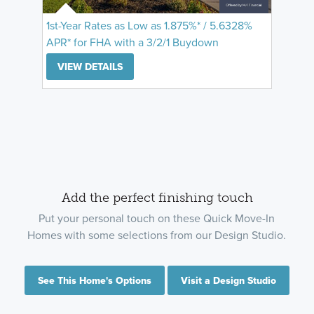
1st-Year Rates as Low as 1.875%* / 5.6328%
APR* for FHA with a 3/2/1 Buydown
VIEW DETAILS
Add the perfect finishing touch
Put your personal touch on these Quick Move-In
Homes with some selections from our Design Studio.
See This Home's Options
Visit a Design Studio