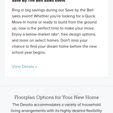
Save By The Bell Sales Event
Ring in big savings during our Save by the Bell
sales event! Whether you're looking for a Quick
Move-In home or ready to build from the ground
up, now is the perfect time to make your move.
Enjoy a below-market rate*, free design options,
and more on select homes. Don't miss your
chance to find your dream home before the new
school year begins.
View Details »
Floorplan Options for Your New Home
The Desoto accommodates a variety of household
living arrangements with its highly desired flexibility