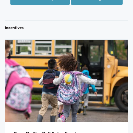
Incentives