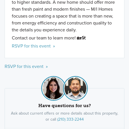
to higher standards. A new home should offer more
than fresh paint and modern finishes — M/I Homes
focuses on creating a space that is more than new,
from energy efficiency and construction quality to
the details you experience daily.
Contact our team to learn more! 🏡🛠️
RSVP for this event »
RSVP for this event »
Have questions for us?
Ask about current offers or more details about this property,
or call
(210) 333-2244