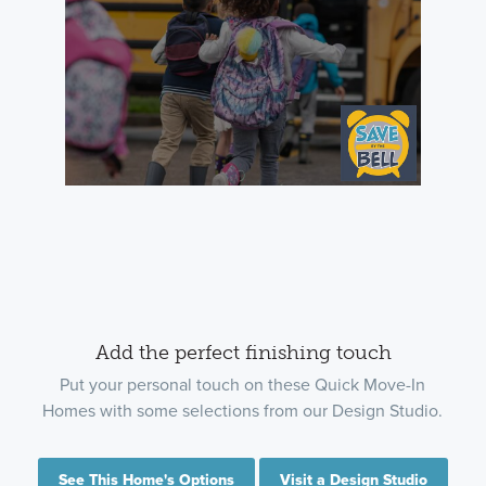
Add the perfect finishing touch
Put your personal touch on these Quick Move-In
Homes with some selections from our Design Studio.
See This Home's Options
Visit a Design Studio