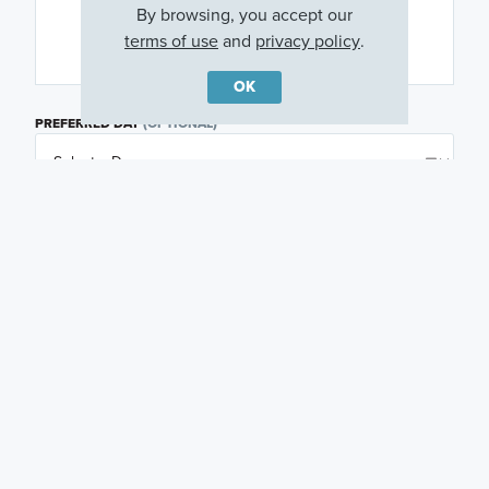
By browsing, you accept our
terms of use
and
privacy policy
.
OK
PREFERRED DAY
(OPTIONAL)
PREFERRED TIME
(OPTIONAL)
I am a licensed real estate agent.
Email me about featured products, events and
promotions in my area
Text me about featured products, events and
promotions in my area
I would like to communicate with M/I Homes
associates via text