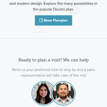
and modern design. Explore the many possibilities in
the popular Desoto plan.
Show Floorplan
Ready to plan a visit? We can help
Send us your preferred time to stop by and a sales
representative will take care of the rest