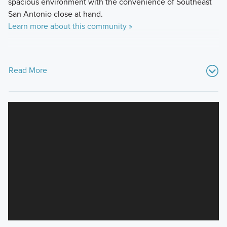
spacious environment with the convenience of Southeast
San Antonio close at hand.
Learn more about this community »
Read More