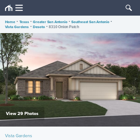
Home
•
Texas
•
Greater San Antonio
•
Southeast San Antonio
•
Vista Gardens
•
Desoto
•
8310 Onion Patch
View 29 Photos
Vista Gardens