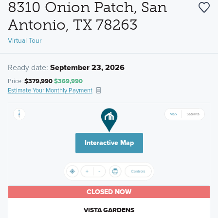
8310 Onion Patch, San
Antonio, TX 78263
Virtual Tour
Ready date:
September 23, 2026
Price:
$379,990
$369,990
Estimate Your Monthly Payment
Interactive Map
CLOSED NOW
VISTA GARDENS