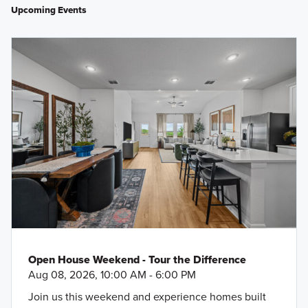
Upcoming Events
Open House Weekend - Tour the Difference
Aug 08, 2026, 10:00 AM - 6:00 PM
Join us this weekend and experience homes built