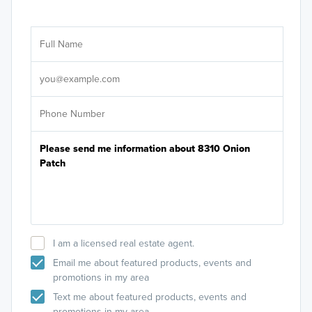
Ar
Sele
It's
I am a licensed real estate agent.
Email me about featured products, events and
promotions in my area
Text me about featured products, events and
promotions in my area