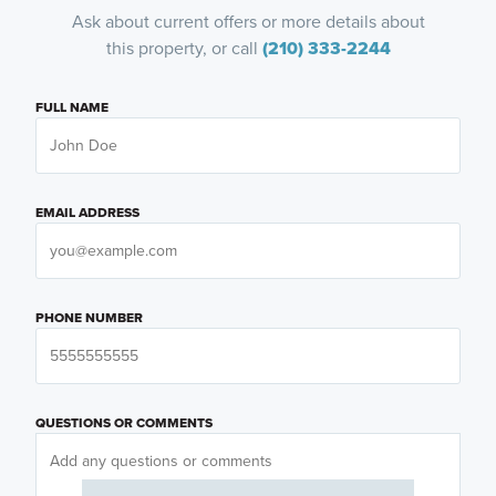
Ask about current offers or more details about
this property, or call
(210) 333-2244
FULL NAME
EMAIL ADDRESS
PHONE NUMBER
QUESTIONS OR COMMENTS