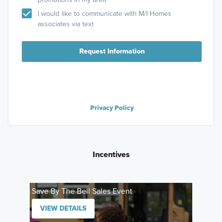
I would like to communicate with M/I Homes
associates via text
Request Information
Privacy Policy
Incentives
Save By The Bell Sales Event
VIEW DETAILS