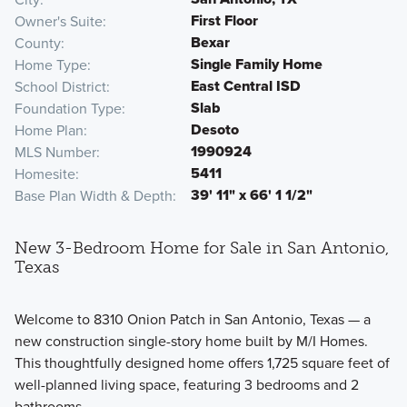
First Floor
Owner's Suite
Bexar
County
Single Family Home
Home Type
East Central ISD
School District
Slab
Foundation Type
Desoto
Home Plan
1990924
MLS Number
5411
Homesite
39' 11" x 66' 1 1/2"
Base Plan Width & Depth
New 3-Bedroom Home for Sale in San Antonio,
Texas
Welcome to 8310 Onion Patch in San Antonio, Texas — a
new construction single-story home built by M/I Homes.
This thoughtfully designed home offers 1,725 square feet of
well-planned living space, featuring 3 bedrooms and 2
bathrooms.