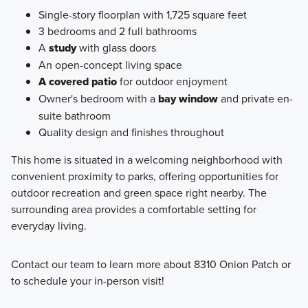
Single-story floorplan with 1,725 square feet
3 bedrooms and 2 full bathrooms
A
study
with glass doors
An open-concept living space
A covered patio
for outdoor enjoyment
Owner's bedroom with a
bay window
and private en-
suite bathroom
Quality design and finishes throughout
This home is situated in a welcoming neighborhood with
convenient proximity to parks, offering opportunities for
outdoor recreation and green space right nearby. The
surrounding area provides a comfortable setting for
everyday living.
Contact our team to learn more about 8310 Onion Patch or
to schedule your in-person visit!