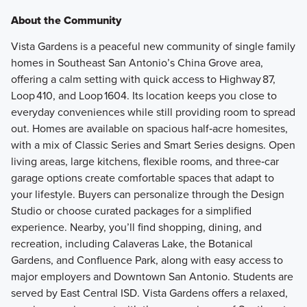
About the Community
Vista Gardens is a peaceful new community of single family
homes in Southeast San Antonio’s China Grove area,
offering a calm setting with quick access to Highway 87,
Loop 410, and Loop 1604. Its location keeps you close to
everyday conveniences while still providing room to spread
out. Homes are available on spacious half‑acre homesites,
with a mix of Classic Series and Smart Series designs. Open
living areas, large kitchens, flexible rooms, and three‑car
garage options create comfortable spaces that adapt to
your lifestyle. Buyers can personalize through the Design
Studio or choose curated packages for a simplified
experience. Nearby, you’ll find shopping, dining, and
recreation, including Calaveras Lake, the Botanical
Gardens, and Confluence Park, along with easy access to
major employers and Downtown San Antonio. Students are
served by East Central ISD. Vista Gardens offers a relaxed,