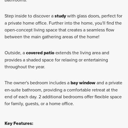
Step inside to discover a
study
with glass doors, perfect for
a private home office. Further into the home, you'll find the
open-concept living space that creates a seamless flow
between the main gathering areas of the home!
Outside, a
covered patio
extends the living area and
provides a shaded space for relaxing or entertaining
throughout the year.
The owner's bedroom includes a
bay window
and a private
en-suite bathroom, providing a comfortable retreat at the
end of each day. 2 additional bedrooms offer flexible space
for family, guests, or a home office.
Key Features: