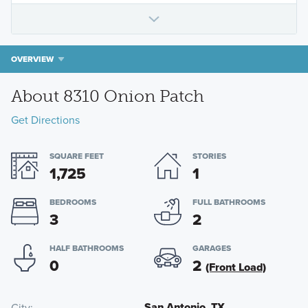
OVERVIEW
About 8310 Onion Patch
Get Directions
SQUARE FEET
STORIES
1,725
1
BEDROOMS
FULL BATHROOMS
3
2
HALF BATHROOMS
GARAGES
0
2
(Front Load)
San Antonio, TX
City