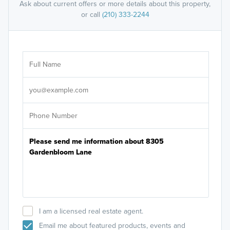
Ask about current offers or more details about this property,
or call
(210) 333-2244
Ar
Sele
It's
I am a licensed real estate agent.
Email me about featured products, events and