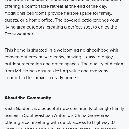
offering a comfortable retreat at the end of the day.
Additional bedrooms provide flexible space for family,
guests, or a home office. The covered patio extends your
living area outdoors, creating a perfect spot to enjoy the
Texas weather.
This home is situated in a welcoming neighborhood with
convenient proximity to parks, making it easy to enjoy
outdoor recreation and green spaces. The quality of design
from M/I Homes ensures lasting value and everyday
comfort in this move-in ready home.
About the Community
Vista Gardens is a peaceful new community of single family
homes in Southeast San Antonio’s China Grove area,
offering a calm setting with quick access to Highway 87,