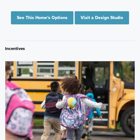
See This Home's Options
Visit a Design Studio
Incentives