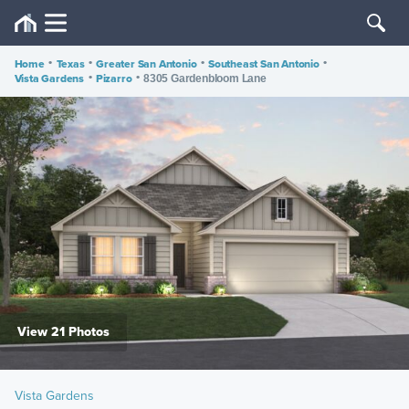
Home
•
Texas
•
Greater San Antonio
•
Southeast San Antonio
•
Vista Gardens
•
Pizarro
•
8305 Gardenbloom Lane
View 21 Photos
Vista Gardens