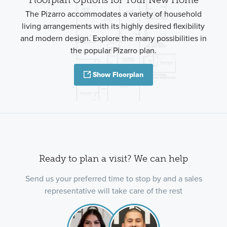
The Pizarro accommodates a variety of household
living arrangements with its highly desired flexibility
and modern design. Explore the many possibilities in
the popular Pizarro plan.
Show Floorplan
Ready to plan a visit? We can help
Send us your preferred time to stop by and a sales
representative will take care of the rest