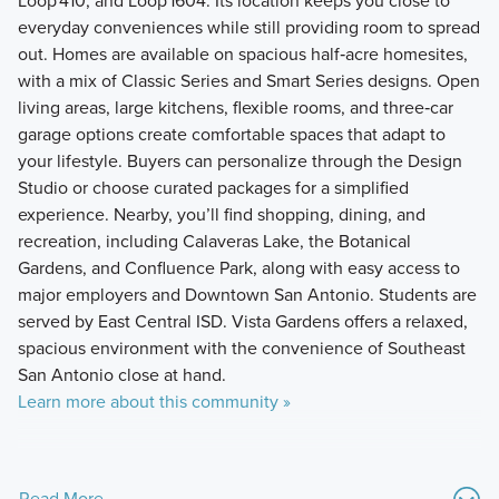
Loop 410, and Loop 1604. Its location keeps you close to
everyday conveniences while still providing room to spread
out. Homes are available on spacious half‑acre homesites,
with a mix of Classic Series and Smart Series designs. Open
living areas, large kitchens, flexible rooms, and three‑car
garage options create comfortable spaces that adapt to
your lifestyle. Buyers can personalize through the Design
Studio or choose curated packages for a simplified
experience. Nearby, you’ll find shopping, dining, and
recreation, including Calaveras Lake, the Botanical
Gardens, and Confluence Park, along with easy access to
major employers and Downtown San Antonio. Students are
served by East Central ISD. Vista Gardens offers a relaxed,
spacious environment with the convenience of Southeast
San Antonio close at hand.
Learn more about this community »
Read More