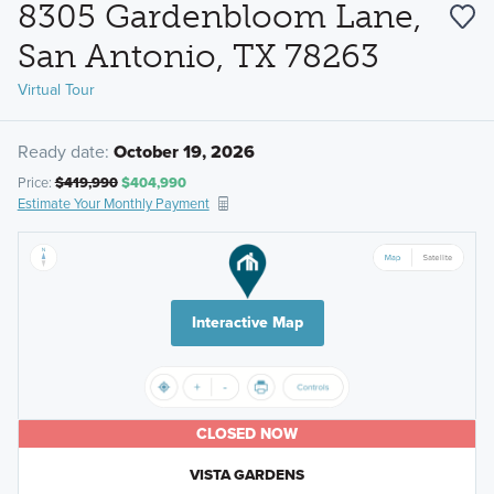
8305 Gardenbloom Lane,
San Antonio, TX 78263
Virtual Tour
Ready date:
October 19, 2026
Price:
$419,990
$404,990
Estimate Your Monthly Payment
Interactive Map
CLOSED NOW
VISTA GARDENS