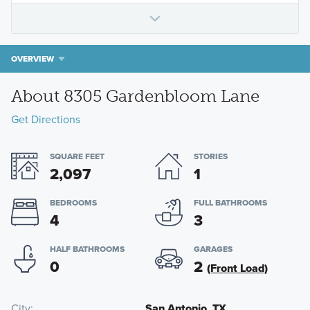
OVERVIEW
About 8305 Gardenbloom Lane
Get Directions
SQUARE FEET
STORIES
2,097
1
BEDROOMS
FULL BATHROOMS
4
3
HALF BATHROOMS
GARAGES
0
2
(Front Load)
City
San Antonio, TX