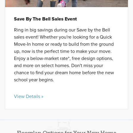
Save By The Bell Sales Event
Ring in big savings during our Save by the Bell
sales event! Whether you're looking for a Quick
Move-In home or ready to build from the ground
up, now is the perfect time to make your move.
Enjoy a below-market rate*, free design options,
and more on select homes. Don't miss your
chance to find your dream home before the new
school year begins.
View Details »
Floorplan Options for Your New Home