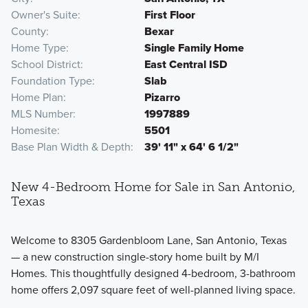
Owner's Suite
First Floor
County
Bexar
Home Type
Single Family Home
School District
East Central ISD
Foundation Type
Slab
Home Plan
Pizarro
MLS Number
1997889
Homesite
5501
Base Plan Width & Depth
39' 11" x 64' 6 1/2"
New 4-Bedroom Home for Sale in San Antonio,
Texas
Welcome to 8305 Gardenbloom Lane, San Antonio, Texas
— a new construction single-story home built by M/I
Homes. This thoughtfully designed 4-bedroom, 3-bathroom
home offers 2,097 square feet of well-planned living space.