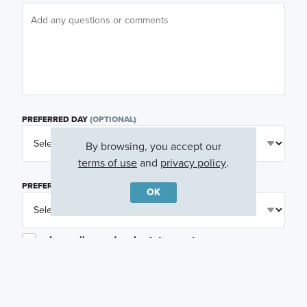
PREFERRED DAY
(OPTIONAL)
By browsing, you accept our
terms of use
and
privacy policy
.
PREFERRED TIME
(OPTIONAL)
OK
I am a licensed real estate agent.
Email me about featured products, events and
promotions in my area
Text me about featured products, events and