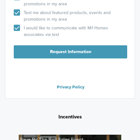
promotions in my area
Text me about featured products, events and
promotions in my area
I would like to communicate with M/I Homes
associates via text
Request Information
Privacy Policy
Incentives
Save By The Bell Sales Event