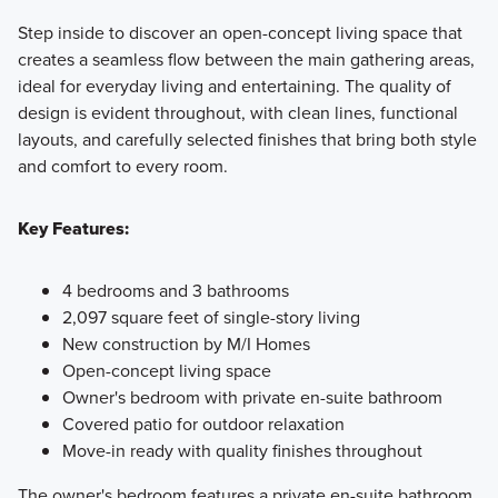
Step inside to discover an open-concept living space that
creates a seamless flow between the main gathering areas,
ideal for everyday living and entertaining. The quality of
design is evident throughout, with clean lines, functional
layouts, and carefully selected finishes that bring both style
and comfort to every room.
Key Features:
4 bedrooms and 3 bathrooms
2,097 square feet of single-story living
New construction by M/I Homes
Open-concept living space
Owner's bedroom with private en-suite bathroom
Covered patio for outdoor relaxation
Move-in ready with quality finishes throughout
The owner's bedroom features a private en-suite bathroom,