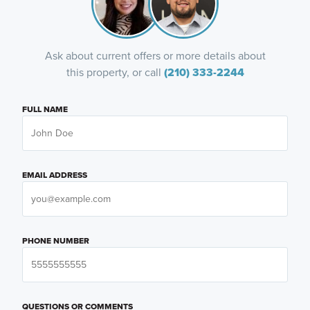
Ask about current offers or more details about
this property, or call
(210) 333-2244
FULL NAME
EMAIL ADDRESS
PHONE NUMBER
QUESTIONS OR COMMENTS