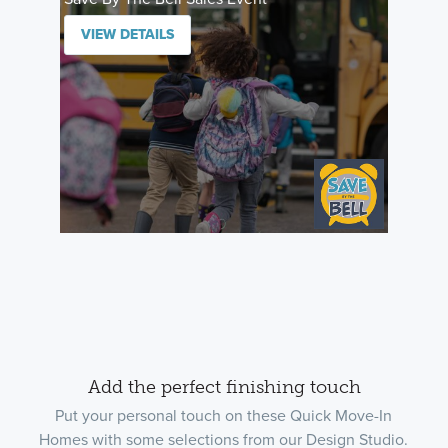
VIEW DETAILS
Add the perfect finishing touch
Put your personal touch on these Quick Move-In
Homes with some selections from our Design Studio.