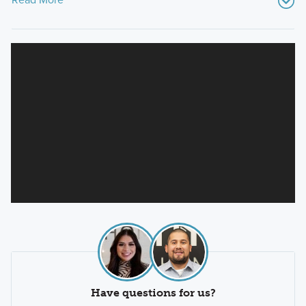
Have questions for us?