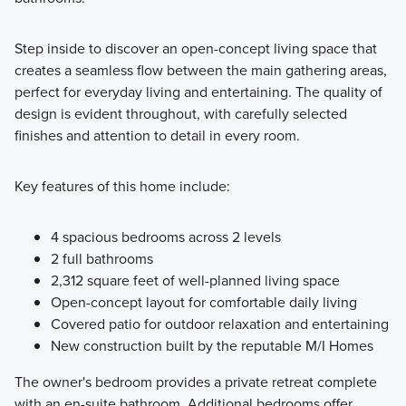
Step inside to discover an open-concept living space that
creates a seamless flow between the main gathering areas,
perfect for everyday living and entertaining. The quality of
design is evident throughout, with carefully selected
finishes and attention to detail in every room.
Key features of this home include:
4 spacious bedrooms across 2 levels
2 full bathrooms
2,312 square feet of well-planned living space
Open-concept layout for comfortable daily living
Covered patio for outdoor relaxation and entertaining
New construction built by the reputable M/I Homes
The owner's bedroom provides a private retreat complete
with an en-suite bathroom. Additional bedrooms offer