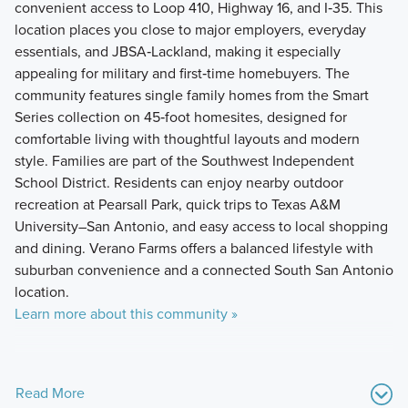
convenient access to Loop 410, Highway 16, and I‑35. This
location places you close to major employers, everyday
essentials, and JBSA‑Lackland, making it especially
appealing for military and first‑time homebuyers. The
community features single family homes from the Smart
Series collection on 45‑foot homesites, designed for
comfortable living with thoughtful layouts and modern
style. Families are part of the Southwest Independent
School District. Residents can enjoy nearby outdoor
recreation at Pearsall Park, quick trips to Texas A&M
University–San Antonio, and easy access to local shopping
and dining. Verano Farms offers a balanced lifestyle with
suburban convenience and a connected South San Antonio
location.
Learn more about this community »
Read More