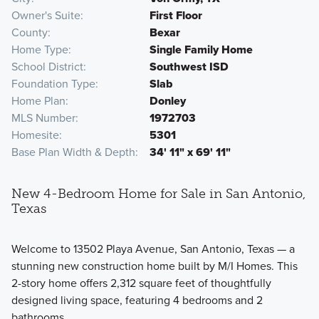
Owner's Suite
First Floor
County
Bexar
Home Type
Single Family Home
School District
Southwest ISD
Foundation Type
Slab
Home Plan
Donley
MLS Number
1972703
Homesite
5301
Base Plan Width & Depth
34' 11" x 69' 11"
New 4-Bedroom Home for Sale in San Antonio,
Texas
Welcome to 13502 Playa Avenue, San Antonio, Texas — a
stunning new construction home built by M/I Homes. This
2-story home offers 2,312 square feet of thoughtfully
designed living space, featuring 4 bedrooms and 2
bathrooms.