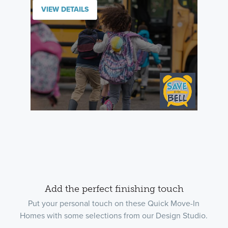
VIEW DETAILS
Add the perfect finishing touch
Put your personal touch on these Quick Move-In
Homes with some selections from our Design Studio.