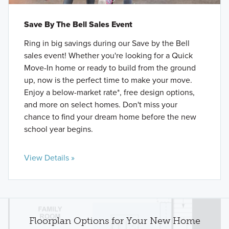
Save By The Bell Sales Event
Ring in big savings during our Save by the Bell
sales event! Whether you're looking for a Quick
Move-In home or ready to build from the ground
up, now is the perfect time to make your move.
Enjoy a below-market rate*, free design options,
and more on select homes. Don't miss your
chance to find your dream home before the new
school year begins.
View Details »
Floorplan Options for Your New Home