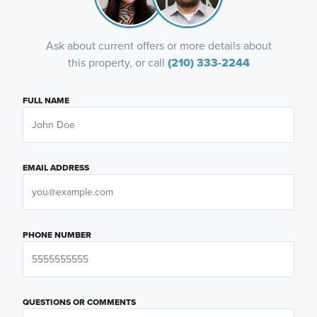
Ask about current offers or more details about
this property, or call
(210) 333-2244
FULL NAME
EMAIL ADDRESS
PHONE NUMBER
QUESTIONS OR COMMENTS