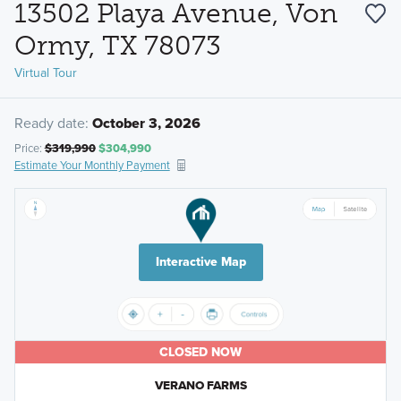
13502 Playa Avenue, Von
Ormy, TX 78073
Virtual Tour
Ready date:
October 3, 2026
Price:
$319,990
$304,990
Estimate Your Monthly Payment
Interactive Map
CLOSED NOW
VERANO FARMS