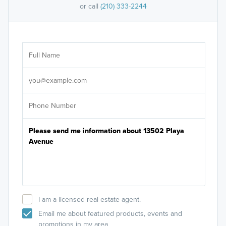
or call
(210) 333-2244
Ar
Sele
It's
I am a licensed real estate agent.
Email me about featured products, events and
promotions in my area