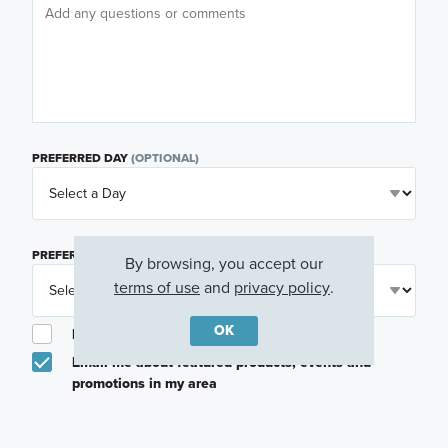
PREFERRED DAY
(OPTIONAL)
PREFERRED TIME
(OPTIONAL)
By browsing, you accept our
terms of use
and
privacy policy
.
OK
I am a licensed real estate agent.
Email me about featured products, events and
promotions in my area
Text me about featured products, events and
promotions in my area