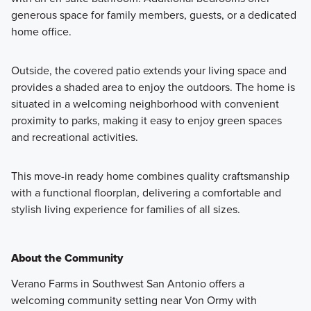
generous space for family members, guests, or a dedicated
home office.
Outside, the covered patio extends your living space and
provides a shaded area to enjoy the outdoors. The home is
situated in a welcoming neighborhood with convenient
proximity to parks, making it easy to enjoy green spaces
and recreational activities.
This move-in ready home combines quality craftsmanship
with a functional floorplan, delivering a comfortable and
stylish living experience for families of all sizes.
About the Community
Verano Farms in Southwest San Antonio offers a
welcoming community setting near Von Ormy with