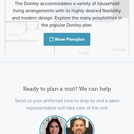
The Donley accommodates a variety of household
living arrangements with its highly desired flexibility
and modern design. Explore the many possibilities in
the popular Donley plan.
Show Floorplan
Ready to plan a visit? We can help
Send us your preferred time to stop by and a sales
representative will take care of the rest