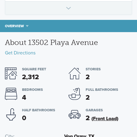
OVERVIEW
About 13502 Playa Avenue
Get Directions
SQUARE FEET
STORIES
2,312
2
BEDROOMS
FULL BATHROOMS
4
2
HALF BATHROOMS
GARAGES
0
2
(Front Load)
City
Von Ormy, TX