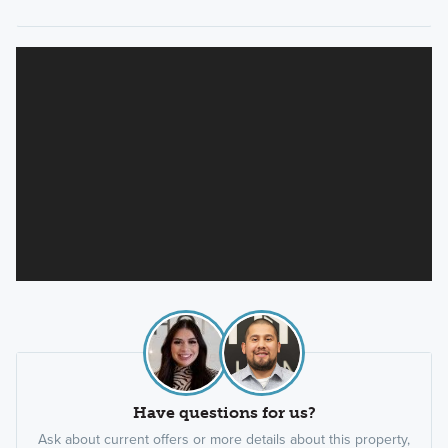
Have questions for us?
Ask about current offers or more details about this property,