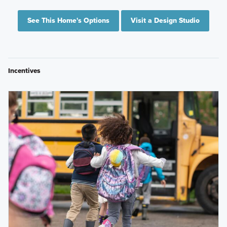
See This Home's Options
Visit a Design Studio
Incentives