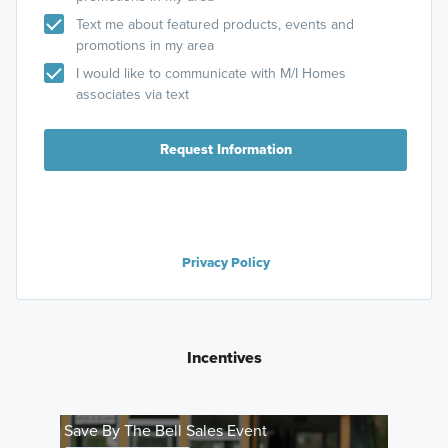
Text me about featured products, events and
promotions in my area
I would like to communicate with M/I Homes
associates via text
Request Information
Privacy Policy
Incentives
Save By The Bell Sales Event