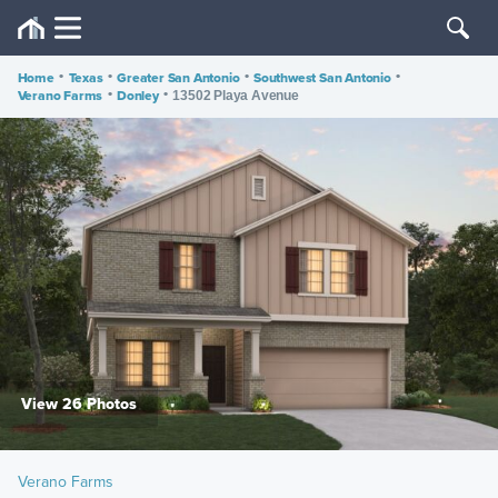
Home
•
Texas
•
Greater San Antonio
•
Southwest San Antonio
•
Verano Farms
•
Donley
•
13502 Playa Avenue
View 26 Photos
Verano Farms