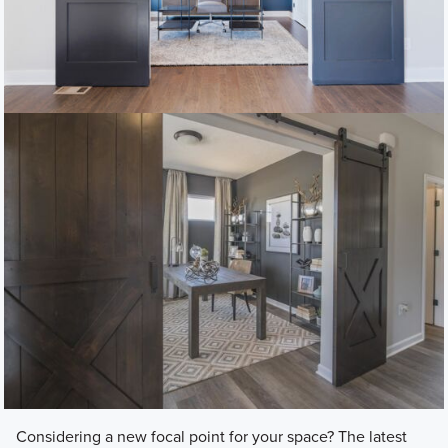
Considering a new focal point for your space? The latest