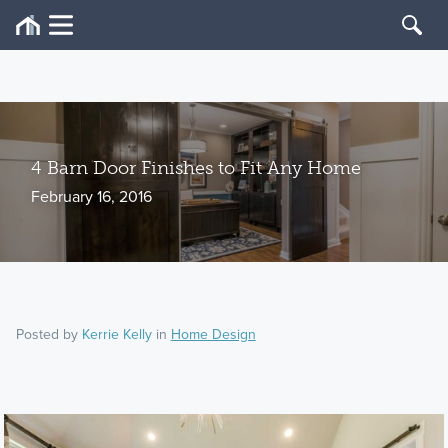
4 Barn Door Finishes to Fit Any Home
February 16, 2016
Posted by
Kerrie Kelly
in
Home Design