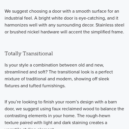
We suggest choosing a door with a smooth surface for an
industrial feel. A bright white door is eye-catching, and it
harmonizes well with any surrounding decor. Stainless steel
or brushed nickel hardware will accent the simplified frame.
Totally Transitional
Is your style a combination between old and new,
streamlined and soft? The transitional look is a perfect
mixture of traditional and modern, showing off sleek
fixtures and tufted furnishings.
If you’re looking to finish your room’s design with a barn
door, we suggest using faux reclaimed wood to balance the
contrasting elements in your home. The rough-hewn
texture paired with light and dark staining creates a