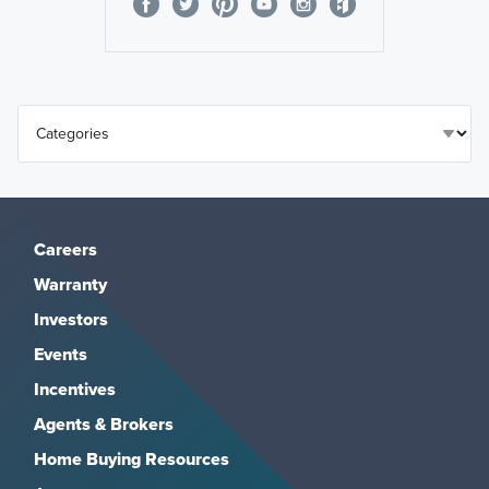
Careers
Warranty
Investors
Events
Incentives
Agents & Brokers
Home Buying Resources