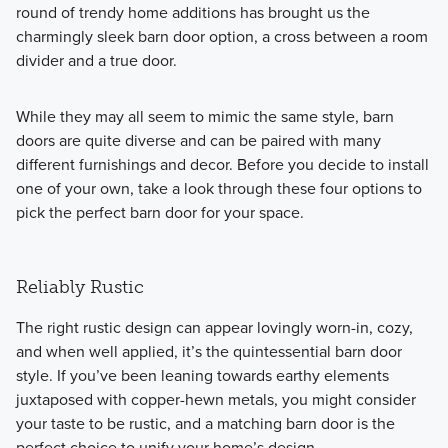
round of trendy home additions has brought us the
charmingly sleek barn door option, a cross between a room
divider and a true door.
While they may all seem to mimic the same style, barn
doors are quite diverse and can be paired with many
different furnishings and decor. Before you decide to install
one of your own, take a look through these four options to
pick the perfect barn door for your space.
Reliably Rustic
The right rustic design can appear lovingly worn-in, cozy,
and when well applied, it’s the quintessential barn door
style. If you’ve been leaning towards earthy elements
juxtaposed with copper-hewn metals, you might consider
your taste to be rustic, and a matching barn door is the
perfect choice to unify your home’s design.