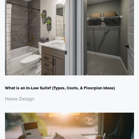
What is an In-Law Suite? (Types, Costs, & Floorplan Ideas)
Home Design