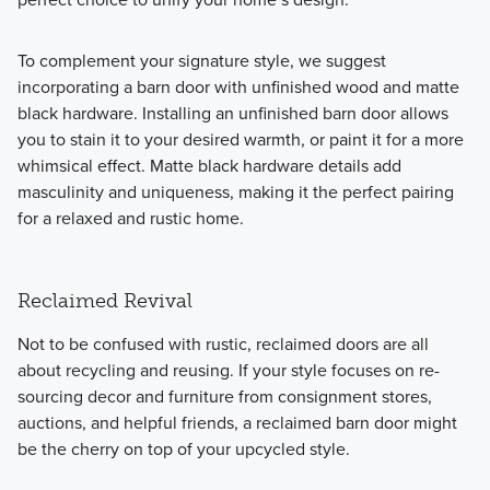
To complement your signature style, we suggest
incorporating a barn door with unfinished wood and matte
black hardware. Installing an unfinished barn door allows
you to stain it to your desired warmth, or paint it for a more
whimsical effect. Matte black hardware details add
masculinity and uniqueness, making it the perfect pairing
for a relaxed and rustic home.
Reclaimed Revival
Not to be confused with rustic, reclaimed doors are all
about recycling and reusing. If your style focuses on re-
sourcing decor and furniture from consignment stores,
auctions, and helpful friends, a reclaimed barn door might
be the cherry on top of your upcycled style.