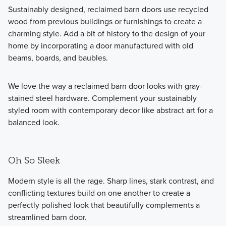
Sustainably designed, reclaimed barn doors use recycled
wood from previous buildings or furnishings to create a
charming style. Add a bit of history to the design of your
home by incorporating a door manufactured with old
beams, boards, and baubles.
We love the way a reclaimed barn door looks with gray-
stained steel hardware. Complement your sustainably
styled room with contemporary decor like abstract art for a
balanced look.
Oh So Sleek
Modern style is all the rage. Sharp lines, stark contrast, and
conflicting textures build on one another to create a
perfectly polished look that beautifully complements a
streamlined barn door.