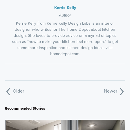
Kerrie Kelly
Author
Kerrie Kelly from Kerrie Kelly Design Labs is an interior
designer who writes for The Home Depot about kitchen
design. She loves to provide advice on a myriad of topics
such as “how to make your kitchen feel more open.” To get
some more inspiration and kitchen design ideas, visit
homedepot.com.
Older
Newer
Recommended Stories