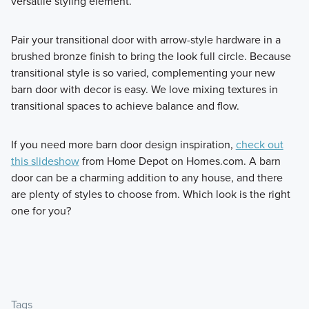
versatile styling element.
Pair your transitional door with arrow-style hardware in a
brushed bronze finish to bring the look full circle. Because
transitional style is so varied, complementing your new
barn door with decor is easy. We love mixing textures in
transitional spaces to achieve balance and flow.
If you need more barn door design inspiration,
check out
this slideshow
from Home Depot on Homes.com. A barn
door can be a charming addition to any house, and there
are plenty of styles to choose from. Which look is the right
one for you?
Tags