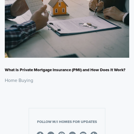
What Is Private Mortgage Insurance (PMI) and How Does It Work?
Home Buying
FOLLOW M/I HOMES FOR UPDATES