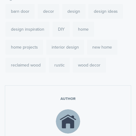
barn door
decor
design
design ideas
design inspiration
DIY
home
home projects
interior design
new home
reclaimed wood
rustic
wood decor
AUTHOR