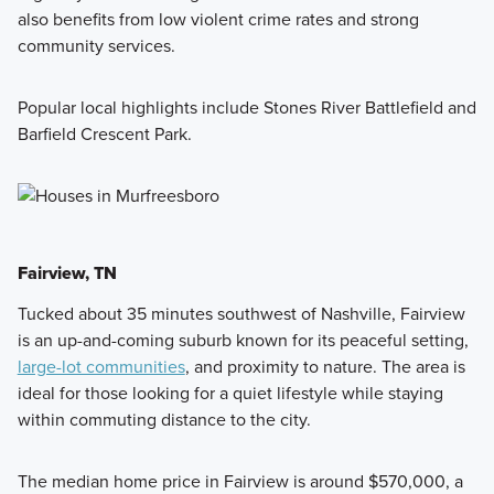
also benefits from low violent crime rates and strong
community services.
Popular local highlights include Stones River Battlefield and
Barfield Crescent Park.
Fairview, TN
Tucked about 35 minutes southwest of Nashville, Fairview
is an up-and-coming suburb known for its peaceful setting,
large-lot communities
, and proximity to nature. The area is
ideal for those looking for a quiet lifestyle while staying
within commuting distance to the city.
The median home price in Fairview is around $570,000, a