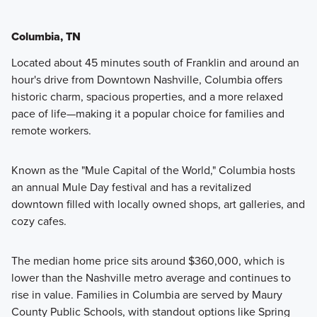
Columbia, TN
Located about 45 minutes south of Franklin and around an
hour's drive from Downtown Nashville, Columbia offers
historic charm, spacious properties, and a more relaxed
pace of life—making it a popular choice for families and
remote workers.
Known as the "Mule Capital of the World," Columbia hosts
an annual Mule Day festival and has a revitalized
downtown filled with locally owned shops, art galleries, and
cozy cafes.
The median home price sits around $360,000, which is
lower than the Nashville metro average and continues to
rise in value. Families in Columbia are served by Maury
County Public Schools, with standout options like Spring