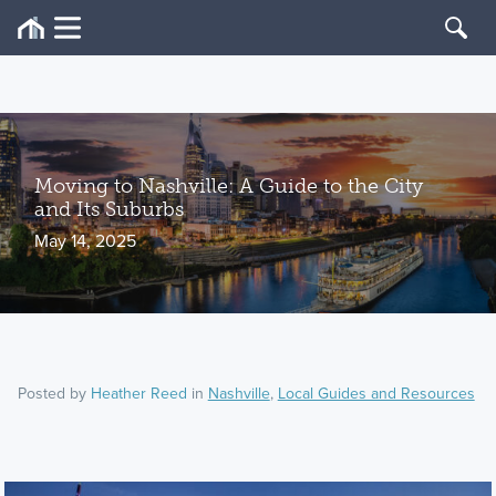
Moving to Nashville: A Guide to the City
and Its Suburbs
May 14, 2025
Posted by
Heather Reed
in
Nashville
,
Local Guides and Resources