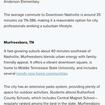
Anderson Elementary.
The average commute to Downtown Nashville is around 35
minutes via TN-386, making it a reasonable option for city
professionals seeking a suburban lifestyle.
Murfreesboro, TN
A fast-growing suburb about 40 minutes southeast of
Nashville, Murfreesboro blends urban energy with family-
friendly appeal. It offers a vibrant downtown square, is
home to Middle Tennessee State University, and includes
several
trendy new home communities
.
The city has an extensive parks system, providing plenty of
space for outdoor activities. Students attend Rutherford
County Schools, which includes Central Magnet School—
regularly ranked among the best in the state. Murfreesboro