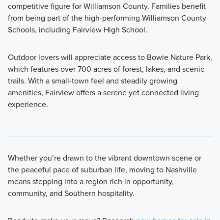
competitive figure for Williamson County. Families benefit
from being part of the high-performing Williamson County
Schools, including Fairview High School.
Outdoor lovers will appreciate access to Bowie Nature Park,
which features over 700 acres of forest, lakes, and scenic
trails. With a small-town feel and steadily growing
amenities, Fairview offers a serene yet connected living
experience.
Whether you’re drawn to the vibrant downtown scene or
the peaceful pace of suburban life, moving to Nashville
means stepping into a region rich in opportunity,
community, and Southern hospitality.