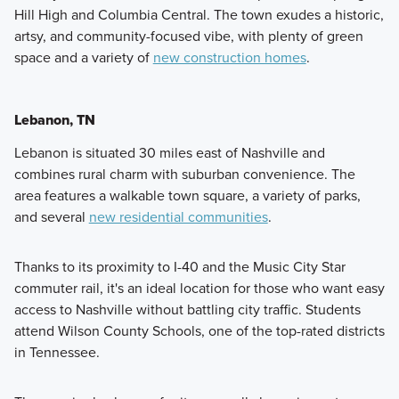
Hill High and Columbia Central. The town exudes a historic,
artsy, and community-focused vibe, with plenty of green
space and a variety of
new construction homes
.
Lebanon, TN
Lebanon is situated 30 miles east of Nashville and
combines rural charm with suburban convenience. The
area features a walkable town square, a variety of parks,
and several
new residential communities
.
Thanks to its proximity to I-40 and the Music City Star
commuter rail, it's an ideal location for those who want easy
access to Nashville without battling city traffic. Students
attend Wilson County Schools, one of the top-rated districts
in Tennessee.