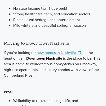
No state income tax—huge perk!
Strong healthcare, tech, and education sectors
Rich cultural heritage and entertainment
Mild winters and beautiful spring/fall season
Moving to Downtown Nashville
If you're looking for
new homes in Nashville, TN
at the
heart of it all,
Downtown Nashville
is the place to be. This
area is home to world-famous honky-tonks on Broadway,
high-rise apartments, and luxury condos with views of the
Cumberland River.
Pros:
Walkability to restaurants, nightlife, and