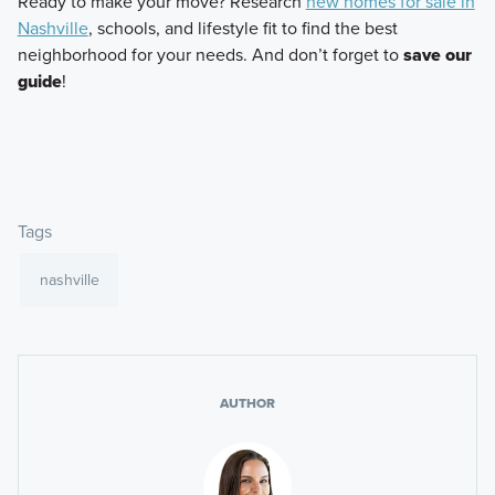
Ready to make your move? Research
new homes for sale in
Nashville
, schools, and lifestyle fit to find the best
neighborhood for your needs. And don’t forget to
save our
guide
!
Tags
nashville
AUTHOR