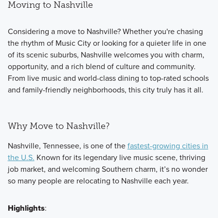
Moving to Nashville
Considering a move to Nashville? Whether you're chasing
the rhythm of Music City or looking for a quieter life in one
of its scenic suburbs, Nashville welcomes you with charm,
opportunity, and a rich blend of culture and community.
From live music and world-class dining to top-rated schools
and family-friendly neighborhoods, this city truly has it all.
Why Move to Nashville?
Nashville, Tennessee, is one of the
fastest-growing cities in
the U.S.
Known for its legendary live music scene, thriving
job market, and welcoming Southern charm, it’s no wonder
so many people are relocating to Nashville each year.
Highlights
: