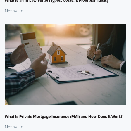
What is an In-Law Suite? (Types, Costs, & Floorplan Ideas)
Nashville
What Is Private Mortgage Insurance (PMI) and How Does It Work?
Nashville