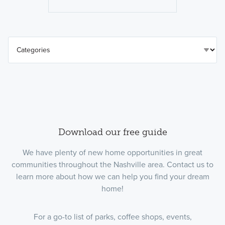
Download our free guide
We have plenty of new home opportunities in great
communities throughout the Nashville area. Contact us to
learn more about how we can help you find your dream
home!
For a go-to list of parks, coffee shops, events,