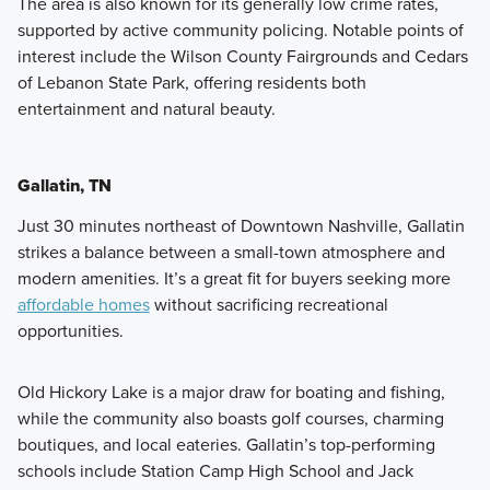
The area is also known for its generally low crime rates,
supported by active community policing. Notable points of
interest include the Wilson County Fairgrounds and Cedars
of Lebanon State Park, offering residents both
entertainment and natural beauty.
Gallatin, TN
Just 30 minutes northeast of Downtown Nashville, Gallatin
strikes a balance between a small-town atmosphere and
modern amenities. It’s a great fit for buyers seeking more
affordable homes
without sacrificing recreational
opportunities.
Old Hickory Lake is a major draw for boating and fishing,
while the community also boasts golf courses, charming
boutiques, and local eateries. Gallatin’s top-performing
schools include Station Camp High School and Jack