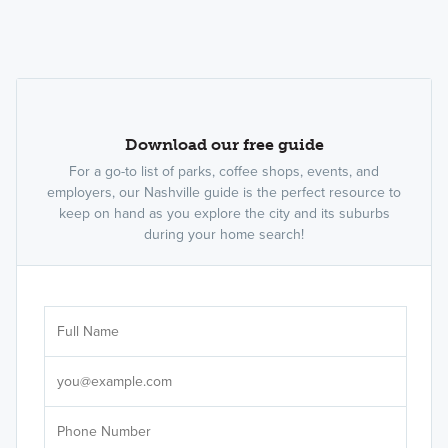
Download our free guide
For a go-to list of parks, coffee shops, events, and
employers, our Nashville guide is the perfect resource to
keep on hand as you explore the city and its suburbs
during your home search!
Sele