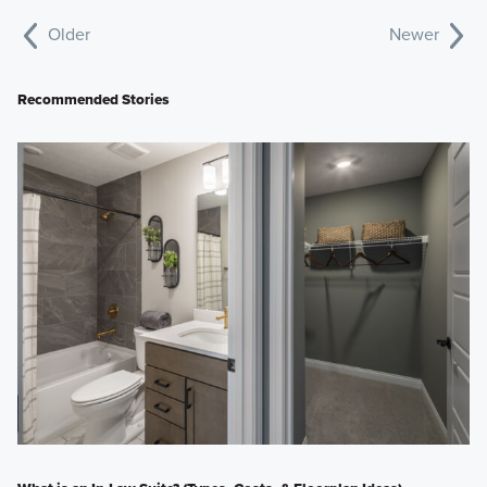
Older
Newer
Recommended Stories