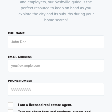
and employers, our Nashville guide is the
perfect resource to keep on hand as you
explore the city and its suburbs during your
home search!
FULL NAME
EMAIL ADDRESS
PHONE NUMBER
I am a licensed real estate agent.
Text me about featured products, events and