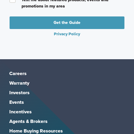
promotions in my area
Get the Guide
Privacy Policy
Careers
Warranty
Investors
Events
Incentives
Agents & Brokers
Home Buying Resources