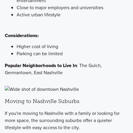
entertainment
Close to major employers and universities
Active urban lifestyle
Considerations:
Higher cost of living
Parking can be limited
Popular Neighborhoods to Live In
: The Gulch,
Germantown, East Nashville
Moving to Nashville Suburbs
If you're moving to Nashville with a family or looking for
more space, the surrounding suburbs offer a quieter
lifestyle with easy access to the city.