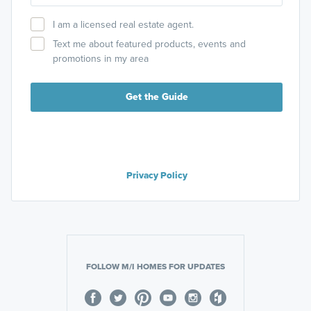
I am a licensed real estate agent.
Text me about featured products, events and
promotions in my area
Get the Guide
Privacy Policy
FOLLOW M/I HOMES FOR UPDATES