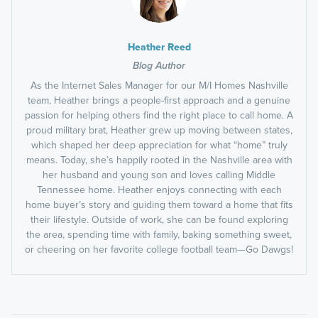
Heather Reed
Blog Author
As the Internet Sales Manager for our M/I Homes Nashville
team, Heather brings a people-first approach and a genuine
passion for helping others find the right place to call home. A
proud military brat, Heather grew up moving between states,
which shaped her deep appreciation for what “home” truly
means. Today, she’s happily rooted in the Nashville area with
her husband and young son and loves calling Middle
Tennessee home. Heather enjoys connecting with each
home buyer’s story and guiding them toward a home that fits
their lifestyle. Outside of work, she can be found exploring
the area, spending time with family, baking something sweet,
or cheering on her favorite college football team—Go Dawgs!