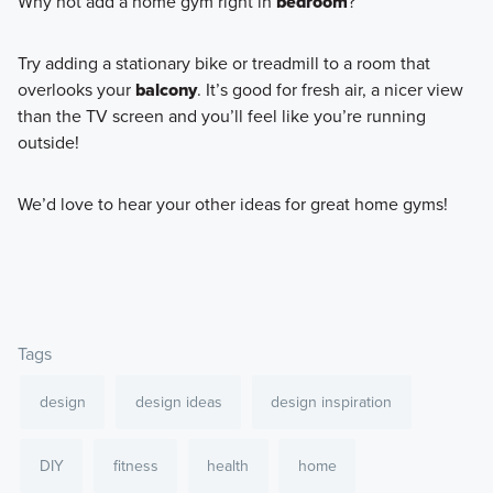
Why not add a home gym right in
bedroom
?
Try adding a stationary bike or treadmill to a room that
overlooks your
balcony
. It’s good for fresh air, a nicer view
than the TV screen and you’ll feel like you’re running
outside!
We’d love to hear your other ideas for great home gyms!
Tags
design
design ideas
design inspiration
DIY
fitness
health
home