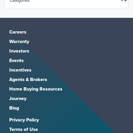
Careers
Warranty
Investors
Events
Incentives
Agents & Brokers
Home Buying Resources
Journey
Blog
Privacy Policy
Terms of Use