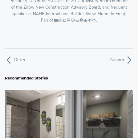
Builder’s 40 Under 40 Class of 2017, Advisory Board Member
of the Zillow New Construction Advisory Board, and frequent
speaker at NAHB International Builder Show. Fluent in Emoji.
Fan of 🏡☕️🌮🥁🐱👞⚽️🍣🌱🍅.
Older
Newer
Recommended Stories