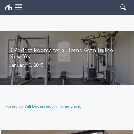
5 Perfect Rooms for a Home Gym in the
New Year
January 16, 2015
Posted by
Will Duderstadt
in
Home Design