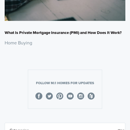
What Is Private Mortgage Insurance (PMI) and How Does It Work?
Home Buying
FOLLOW M/I HOMES FOR UPDATES