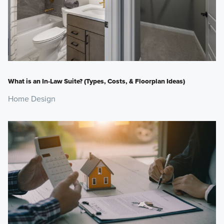
What is an In-Law Suite? (Types, Costs, & Floorplan Ideas)
Home Design