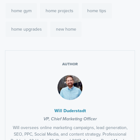
home gym
home projects
home tips
home upgrades
new home
AUTHOR
Will Duderstadt
VP, Chief Marketing Officer
Will oversees online marketing campaigns, lead generation,
SEO, PPC, Social Media, and content strategy. Professional