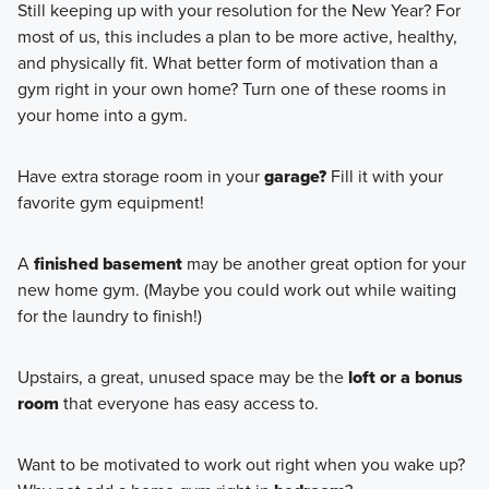
Still keeping up with your resolution for the New Year? For
most of us, this includes a plan to be more active, healthy,
and physically fit. What better form of motivation than a
gym right in your own home? Turn one of these rooms in
your home into a gym.
Have extra storage room in your
garage?
Fill it with your
favorite gym equipment!
A
finished basement
may be another great option for your
new home gym. (Maybe you could work out while waiting
for the laundry to finish!)
Upstairs, a great, unused space may be the
loft or a bonus
room
that everyone has easy access to.
Want to be motivated to work out right when you wake up?