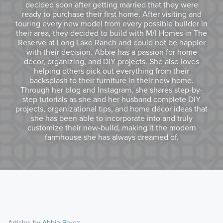
decided soon after getting married that they were
ready to purchase their first home. After visiting and
touring every new model from every possible builder in
their area, they decided to build with M/I Homes in The
Reserve at Long Lake Ranch and could not be happier
with their decision. Abbie has a passion for home
décor, organizing, and DIY projects. She also loves
helping others pick out everything from their
backsplash to their furniture in their new home.
Through her blog and Instagram, she shares step-by-
step tutorials as she and her husband complete DIY
projects, organizational tips, and home décor ideas that
she has been able to incorporate into and truly
customize their new-build, making it the modern
farmhouse she has always dreamed of.
Articles by
Abbie Perez