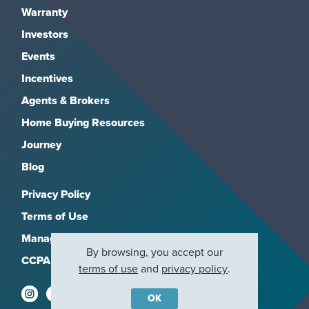
Warranty
Investors
Events
Incentives
Agents & Brokers
Home Buying Resources
Journey
Blog
Privacy Policy
Terms of Use
Manage Subscriptions
By browsing, you accept our
CCPA
terms of use
and
privacy policy
.
OK