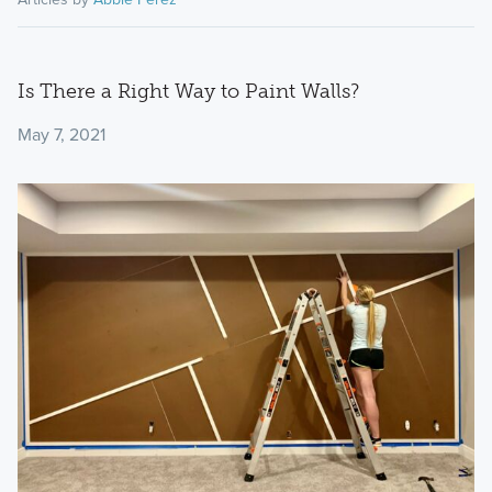
Is There a Right Way to Paint Walls?
May 7, 2021