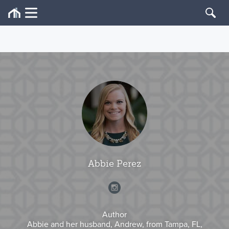
Abbie Perez
Author
Abbie and her husband, Andrew, from Tampa, FL,