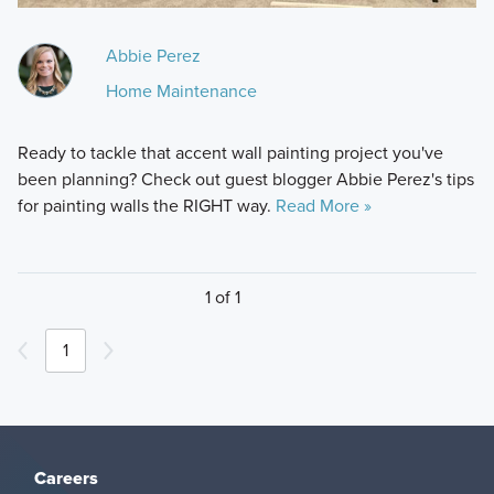
Abbie Perez
Home Maintenance
Ready to tackle that accent wall painting project you've
been planning? Check out guest blogger Abbie Perez's tips
for painting walls the RIGHT way.
Read More »
1 of 1
1
Careers