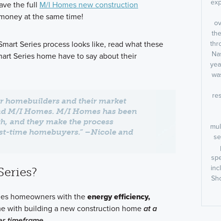
exp
ave the full
M/I Homes new construction
 money at the same time!
ov
the
art Series process looks like, read what these
thr
Nas
rt Series home have to say about their
yea
was
res
r homebuilders and their market
nd M/I Homes. M/I Homes has been
h, and they make the process
mul
irst-time homebuyers.” –Nicole and
se
spe
inc
Series?
Sho
ides homeowners with the
energy efficiency,
e with building a new construction home
at a
er timeframe.