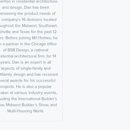
ertise in residential architecture
and design, Dan has been
erseeing the product needs of
 company's 16 divisions located
oughout the Midwest, Southeast,
hville and Texas for the past 12
rs. Before joining M/I Homes, he
 a partner in the Chicago office
of BSB Design, a national
idential architectural firm, for 14
years. Dan is an expert in all
aspects of single-family and
tifamily design and has received
veral awards for his successful
projects. He is also a popular
aker at various industry events,
luding the International Builder’s
w, Midwest Builder’s Show, and
Multi-Housing World.