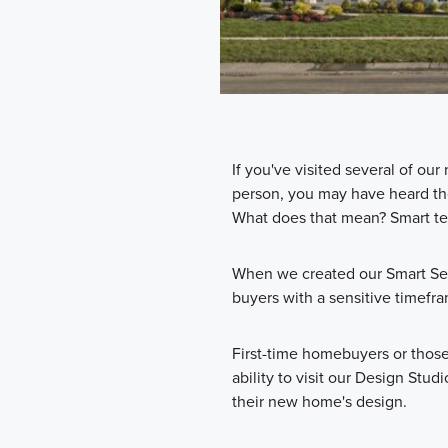
If you've visited several of o
person, you may have heard t
What does that mean? Smart te
When we created our Smart Ser
buyers with a sensitive timefr
First-time homebuyers or thos
ability to visit our Design Stu
their new home's design.