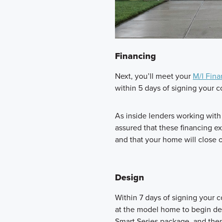
Financing
Next, you’ll meet your
M/I Fina
within 5 days of signing your c
As inside lenders working wit
assured that these financing e
and that your home will close 
Design
Within 7 days of signing your 
at the model home to begin des
Smart Series package, and then 