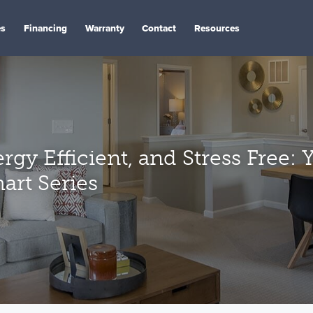
es
Financing
Warranty
Contact
Resources
rgy Efficient, and Stress Free:
art Series