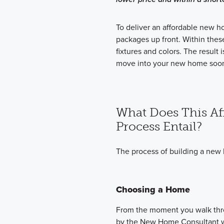
To deliver an affordable new h
packages up front. Within thes
fixtures and colors. The result
move into your new home soon
What Does This Af
Process Entail?
The process of building a new 
Choosing a Home
From the moment you walk thro
by the New Home Consultant wh