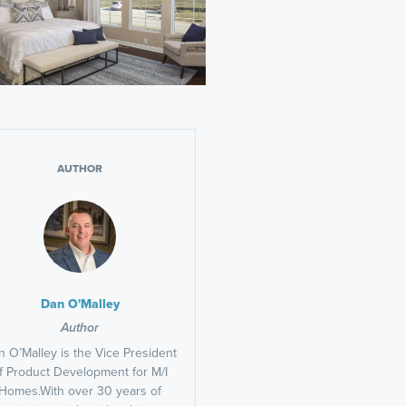
AUTHOR
Dan O'Malley
Author
 O’Malley is the Vice President
f Product Development for M/I
Homes.With over 30 years of