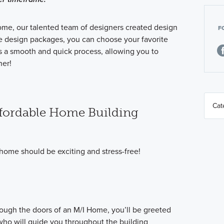
ome, our talented team of designers created design
F
e design packages, you can choose your favorite
 is a smooth and quick process, allowing you to
er!
fordable Home Building
home should be exciting and stress-free!
ugh the doors of an M/I Home, you’ll be greeted
o will guide you throughout the building