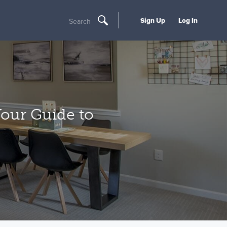
Sign Up
Log In
Search
 Your Guide to