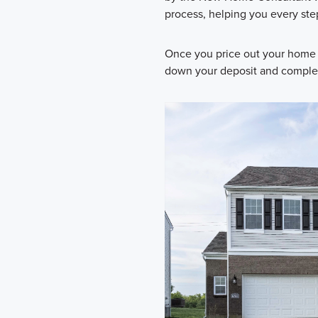
process, helping you every ste
Once you price out your home 
down your deposit and complete