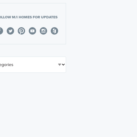
OLLOW M/I HOMES FOR UPDATES