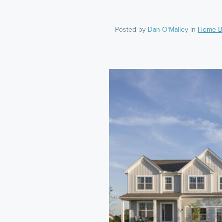
Posted by
Dan O'Malley
in
Home B