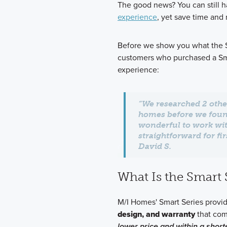
The good news? You can still h
experience
, yet save time and
Before we show you what the Sm
customers who purchased a Sma
experience:
“We researched 2 othe
homes before we fou
wonderful to work wit
straightforward for f
David S.
What Is the Smart 
M/I Homes' Smart Series prov
design, and warranty
that com
lower price and within a short