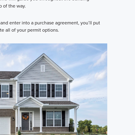
p of the way.
and enter into a purchase agreement, you’ll put
 all of your permit options.