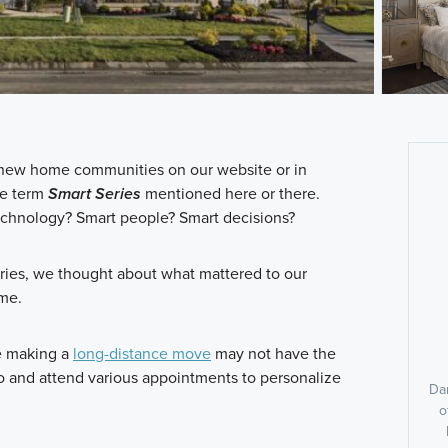
ur new home communities on our website or in
he term
Smart Series
mentioned here or there.
chnology? Smart people? Smart decisions?
ies, we thought about what mattered to our
ame.
e making a
long-distance move
may not have the
dio and attend various appointments to personalize
Dan
o