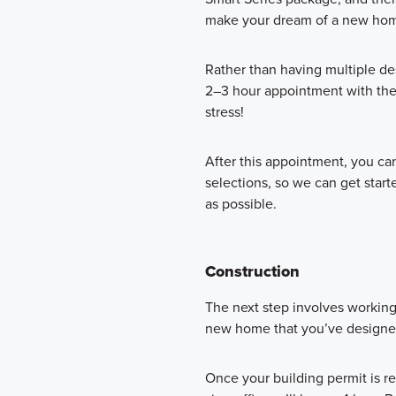
make your dream of a new home
Rather than having multiple de
2–3 hour appointment with th
stress!
After this appointment, you c
selections, so we can get star
as possible.
Construction
The next step involves workin
new home that you’ve designed c
Once your building permit is r