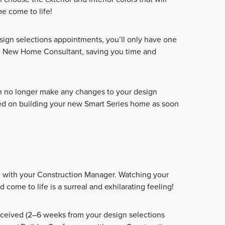
 come to life!
sign selections appointments, you’ll only have one
e New Home Consultant, saving you time and
an no longer make any changes to your design
ted on building your new Smart Series home as soon
g with your Construction Manager. Watching your
ome to life is a surreal and exhilarating feeling!
eceived (2–6 weeks from your design selections