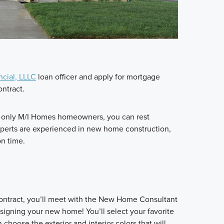
ncial, LLLC
loan officer and apply for mortgage
ontract.
h only M/I Homes homeowners, you can rest
xperts are experienced in new home construction,
on time.
contract, you’ll meet with the New Home Consultant
igning your new home! You’ll select your favorite
choose the exterior and interior colors that will