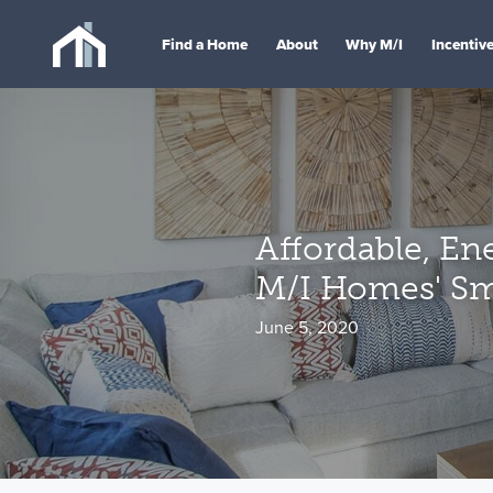
Find a Home
About
Why M/I
Incentiv
Affordable, Ene
M/I Homes' Sm
June 5, 2020