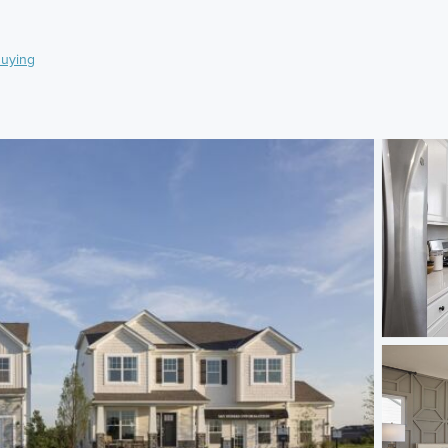
uying
)