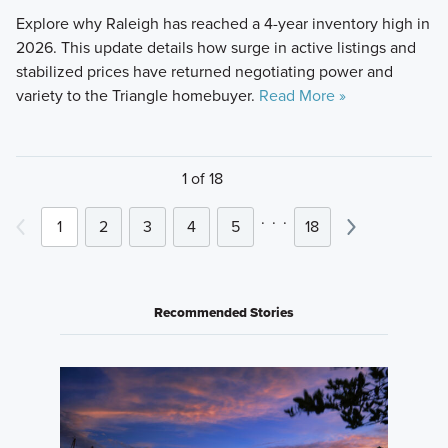
Explore why Raleigh has reached a 4-year inventory high in
2026. This update details how surge in active listings and
stabilized prices have returned negotiating power and
variety to the Triangle homebuyer.
Read More »
1 of 18
.
.
.
1
2
3
4
5
18
Recommended Stories