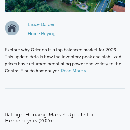
Bruce Borden
Home Buying
Explore why Orlando is a top balanced market for 2026.
This update details how the inventory peak and stabilized
prices have returned negotiating power and variety to the
Central Florida homebuyer.
Read More »
Raleigh Housing Market Update for
Homebuyers (2026)