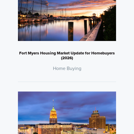
Fort Myers Housing Market Update for Homebuyers
(2026)
Home Buying