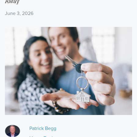
Away
June 3, 2026
Patrick Begg