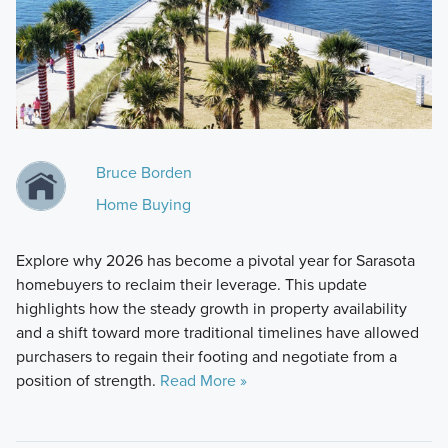
Bruce Borden
Home Buying
Explore why 2026 has become a pivotal year for Sarasota
homebuyers to reclaim their leverage. This update
highlights how the steady growth in property availability
and a shift toward more traditional timelines have allowed
purchasers to regain their footing and negotiate from a
position of strength.
Read More »