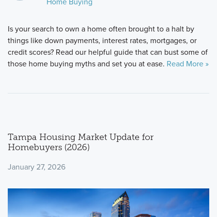
Home Buying
Is your search to own a home often brought to a halt by
things like down payments, interest rates, mortgages, or
credit scores? Read our helpful guide that can bust some of
those home buying myths and set you at ease.
Read More »
Tampa Housing Market Update for
Homebuyers (2026)
January 27, 2026