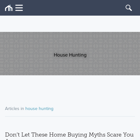
House Hunting
Articles in
house hunting
Don’t Let These Home Buying Myths Scare You