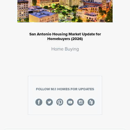
San Antonio Housing Market Update for
Homebuyers (2026)
Home Buying
FOLLOW M/I HOMES FOR UPDATES