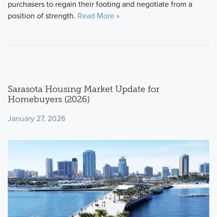
purchasers to regain their footing and negotiate from a
position of strength.
Read More »
Sarasota Housing Market Update for
Homebuyers (2026)
January 27, 2026