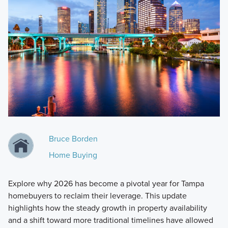
Bruce Borden
Home Buying
Explore why 2026 has become a pivotal year for Tampa
homebuyers to reclaim their leverage. This update
highlights how the steady growth in property availability
and a shift toward more traditional timelines have allowed