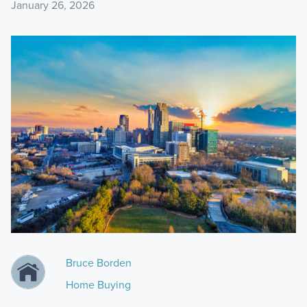
January 26, 2026
Bruce Borden
Home Buying