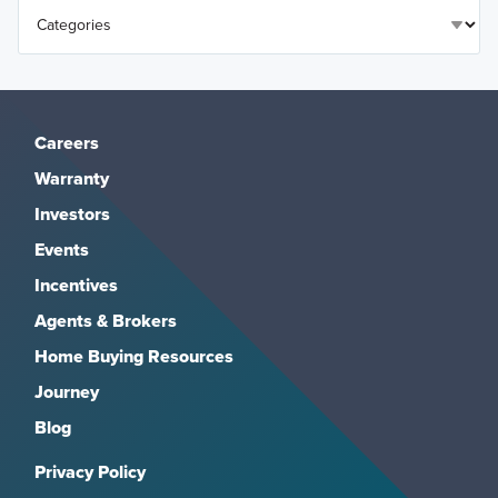
Careers
Warranty
Investors
Events
Incentives
Agents & Brokers
Home Buying Resources
Journey
Blog
Privacy Policy