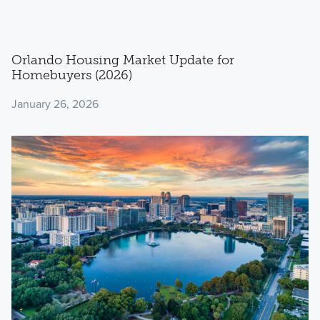
Orlando Housing Market Update for
Homebuyers (2026)
January 26, 2026