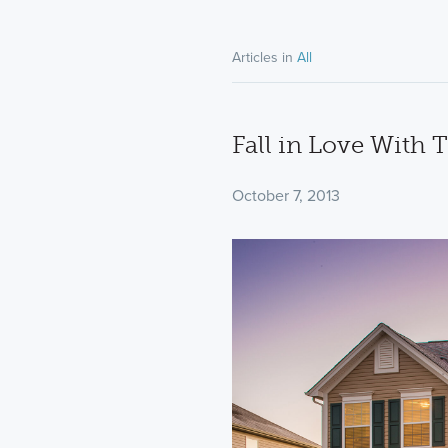
Articles in
All
Fall in Love With 
October 7, 2013