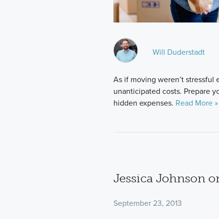
Will Duderstadt
As if moving weren’t stressful e
unanticipated costs. Prepare y
hidden expenses.
Read More »
Jessica Johnson o
September 23, 2013