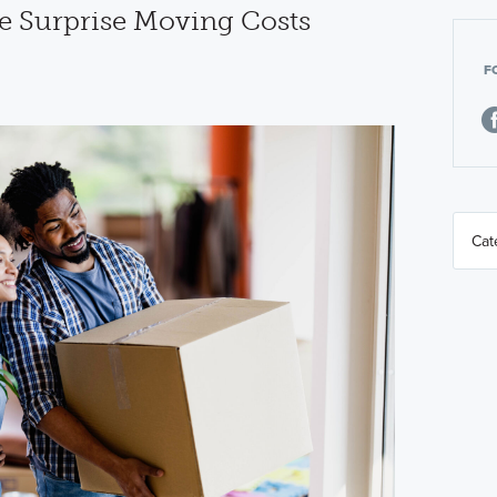
e Surprise Moving Costs
F