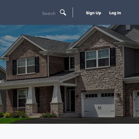
Sign Up
Log In
Search
e!