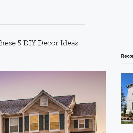
These 5 DIY Decor Ideas
Reco