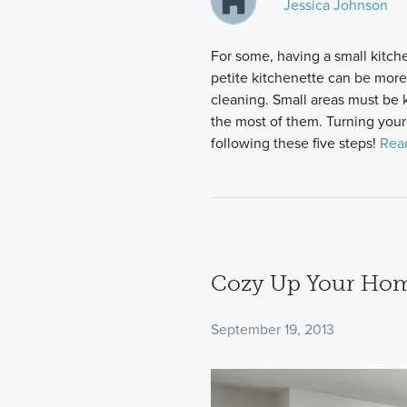
Jessica Johnson
For some, having a small kitche
petite kitchenette can be more
cleaning. Small areas must be 
the most of them. Turning your 
following these five steps!
Rea
Cozy Up Your Home
September 19, 2013