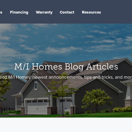
es
Financing
Warranty
Contact
Resources
M/I Homes Blog Articles
ead M/I Homes' newest announcements, tips and tricks, and mor