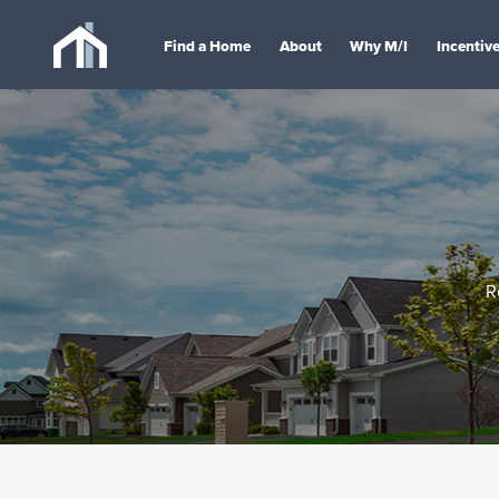
Find a Home
About
Why M/I
Incentiv
R