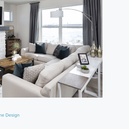
e Design