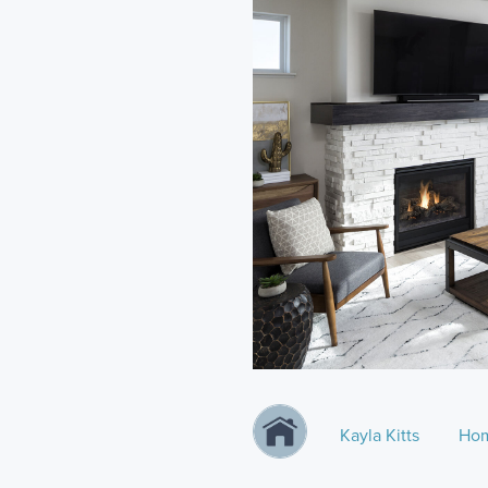
Kayla Kitts
Hom