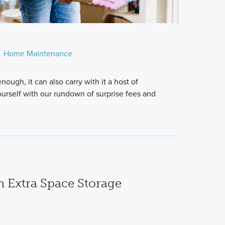
Home Maintenance
nough, it can also carry with it a host of
ourself with our rundown of surprise fees and
n Extra Space Storage