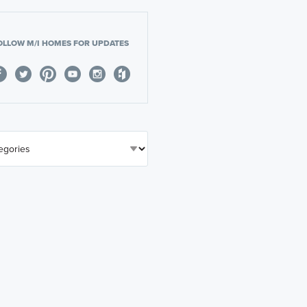
OLLOW M/I HOMES FOR UPDATES