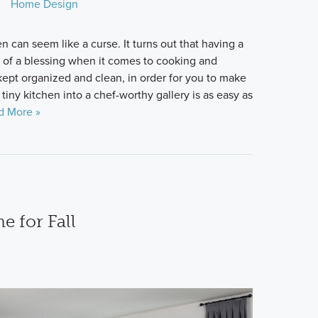
Home Design
n can seem like a curse. It turns out that having a
 of a blessing when it comes to cooking and
kept organized and clean, in order for you to make
tiny kitchen into a chef-worthy gallery is as easy as
d More »
 for Fall