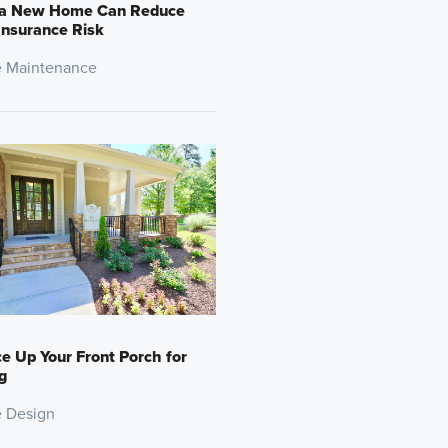
a New Home Can Reduce
Insurance Risk
 Maintenance
e Up Your Front Porch for
g
 Design