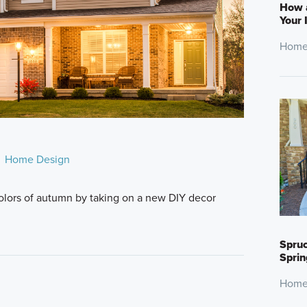
How 
Your 
Home
Home Design
lors of autumn by taking on a new DIY decor
Spruc
Sprin
Home