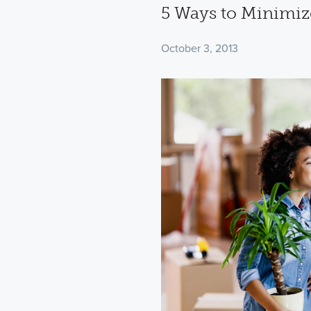
5 Ways to Minimiz
October 3, 2013