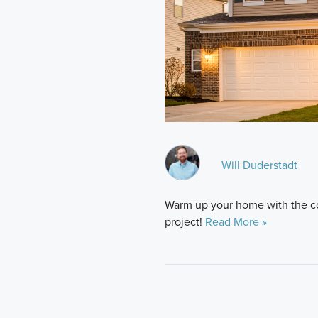
Will Duderstadt
Warm up your home with the co
project!
Read More »