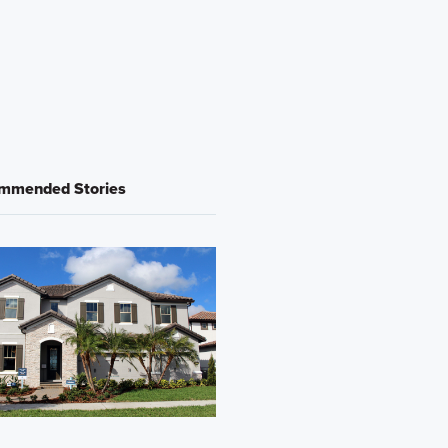
mmended Stories