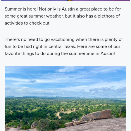
Summer is here! Not only is Austin a great place to be for
some great summer weather, but it also has a plethora of
activities to check out.
There’s no need to go vacationing when there is plenty of
fun to be had right in central Texas. Here are some of our
favorite things to do during the summertime in Austin!