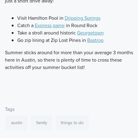
just a short drive away:
Visit Hamilton Pool in
Dripping Springs
Catch a
Express game
in Round Rock
Take a stroll around historic
Georgetown
Go zip lining at Zip Lost Pines in
Bastrop
Summer sticks around for more than your average 3 months
here in Austin, so there is plenty of time to cross these
activities off your summer bucket list!
Tags
austin
family
things to do