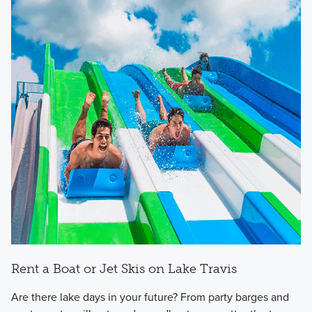
Rent a Boat or Jet Skis on Lake Travis
Are there lake days in your future? From party barges and