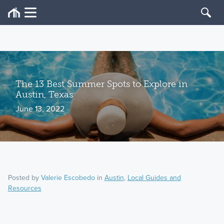
The 13 Best Summer Spots to Explore in
Austin, Texas
June 13, 2022
Posted by
Valerie Escobedo
in
Austin
,
Local Guides and
Resources