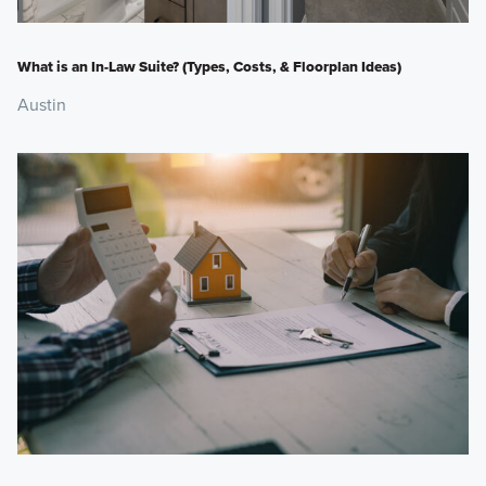
What is an In-Law Suite? (Types, Costs, & Floorplan Ideas)
Austin