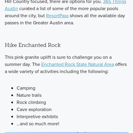
Hill Country focused, there are options for you.
365 Things
Austin
curated a list of some of the more popular pools
around the city, but
ResortPass
shows all the available day
passes in the Greater Austin area.
Hike Enchanted Rock
This pink granite uplift is sure to challenge you on a
summer day. The
Enchanted Rock State Natural Area
offers
a wide variety of activities including the following:
Camping
Nature trails
Rock climbing
Cave exploration
Interpretive exhibits
…and so much more!