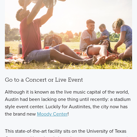
Go to a Concert or Live Event
Although it is known as the live music capital of the world,
Austin had been lacking one thing until recently: a stadium
style event center. Luckily for Austinites, the city now has
the brand new
Moody Center
!
This state-of-the-art facility sits on the University of Texas