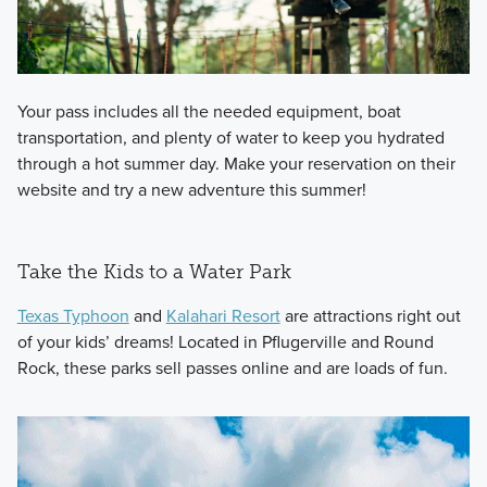
Your pass includes all the needed equipment, boat
transportation, and plenty of water to keep you hydrated
through a hot summer day. Make your reservation on their
website and try a new adventure this summer!
Take the Kids to a Water Park
Texas Typhoon
and
Kalahari Resort
are attractions right out
of your kids’ dreams! Located in Pflugerville and Round
Rock, these parks sell passes online and are loads of fun.