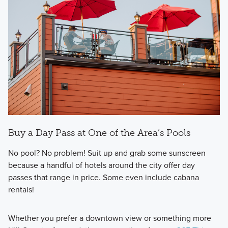
Buy a Day Pass at One of the Area’s Pools
No pool? No problem! Suit up and grab some sunscreen
because a handful of hotels around the city offer day
passes that range in price. Some even include cabana
rentals!
Whether you prefer a downtown view or something more