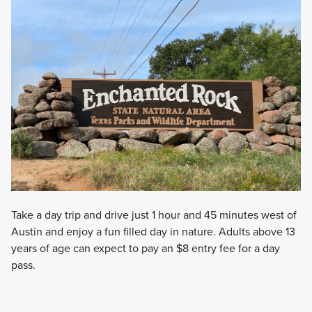
Take a day trip and drive just 1 hour and 45 minutes west of
Austin and enjoy a fun filled day in nature. Adults above 13
years of age can expect to pay an $8 entry fee for a day
pass.