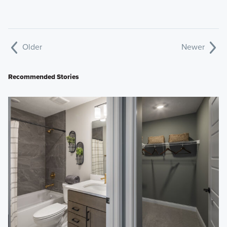
Older
Newer
Recommended Stories