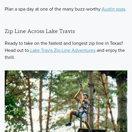
Plan a spa day at one of the many buzz-worthy
Austin spas
.
Zip Line Across Lake Travis
Ready to take on the fastest and longest zip line in Texas?
Head out to
Lake Travis Zip Line Adventures
and enjoy the
thrill.