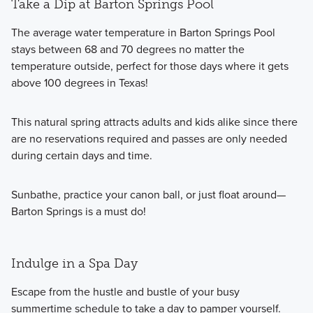
Take a Dip at Barton Springs Pool
The average water temperature in Barton Springs Pool
stays between 68 and 70 degrees no matter the
temperature outside, perfect for those days where it gets
above 100 degrees in Texas!
This natural spring attracts adults and kids alike since there
are no reservations required and passes are only needed
during certain days and time.
Sunbathe, practice your canon ball, or just float around—
Barton Springs is a must do!
Indulge in a Spa Day
Escape from the hustle and bustle of your busy
summertime schedule to take a day to pamper yourself.