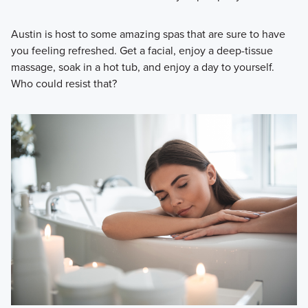
Austin is host to some amazing spas that are sure to have
you feeling refreshed. Get a facial, enjoy a deep-tissue
massage, soak in a hot tub, and enjoy a day to yourself.
Who could resist that?