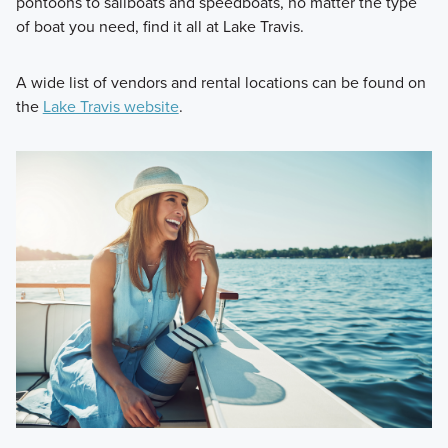
pontoons to sailboats and speedboats, no matter the type
of boat you need, find it all at Lake Travis.
A wide list of vendors and rental locations can be found on
the
Lake Travis website
.