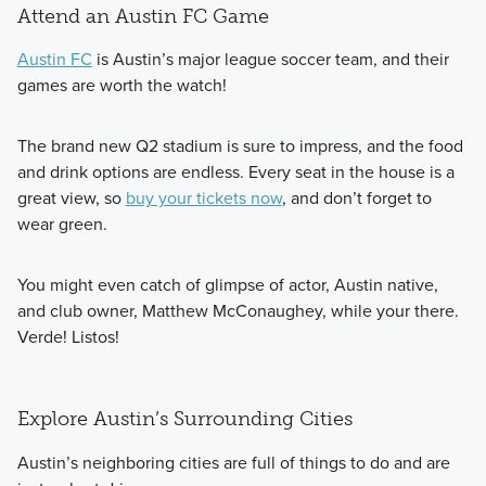
Attend an Austin FC Game
Austin FC
is Austin’s major league soccer team, and their
games are worth the watch!
The brand new Q2 stadium is sure to impress, and the food
and drink options are endless. Every seat in the house is a
great view, so
buy your tickets now
, and don’t forget to
wear green.
You might even catch of glimpse of actor, Austin native,
and club owner, Matthew McConaughey, while your there.
Verde! Listos!
Explore Austin’s Surrounding Cities
Austin’s neighboring cities are full of things to do and are