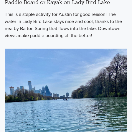
Paddle Board or Kayak on Lady Bird Lake
This is a staple activity for Austin for good reason! The
water in Lady Bird Lake stays nice and cool, thanks to the
nearby Barton Spring that flows into the lake. Downtown
views make paddle boarding all the better!