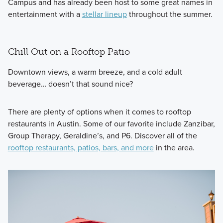
Campus and has already been host to some great names in
entertainment with a
stellar lineup
throughout the summer.
Chill Out on a Rooftop Patio
Downtown views, a warm breeze, and a cold adult
beverage… doesn’t that sound nice?
There are plenty of options when it comes to rooftop
restaurants in Austin. Some of our favorite include Zanzibar,
Group Therapy, Geraldine’s, and P6. Discover all of the
rooftop restaurants, patios, bars, and more
in the area.