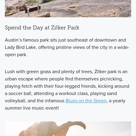
Spend the Day at Zilker Park
Austin’s famous park sits just southeast of downtown and
Lady Bird Lake, offering pristine views of the city in a wide-
open park.
Lush with green grass and plenty of trees, Zilker park is an
urban escape where people find themselves picnicking,
playing fetch with their four-legged friends, kicking around
a soccer ball, attending a workout class, playing sand
volleyball, and the infamous
Blues on the Green
, a yearly
summer live music event!