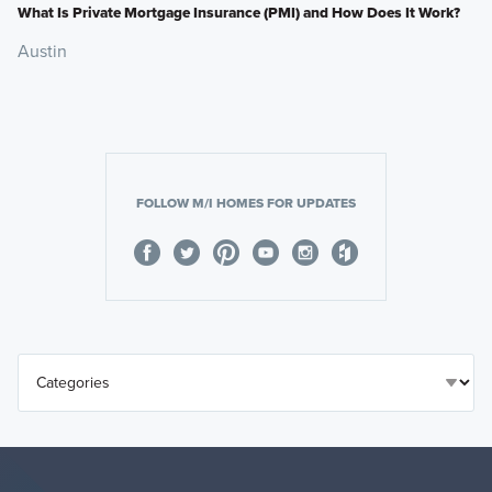
What Is Private Mortgage Insurance (PMI) and How Does It Work?
Austin
FOLLOW M/I HOMES FOR UPDATES