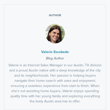
AUTHOR
Valerie Escobedo
Blog Author
Valerie is an Internet Sales Manager in our Austin, TX division
and a proud Austin native with a deep knowledge of the city
and its neighborhoods. Her passion is helping buyers
navigate their home search with ease and enjoyment,
ensuring a seamless experience from start to finish. When
she’s not assisting home buyers, Valerie enjoys spending
quality time with her young family and exploring everything
the lively Austin area has to offer.