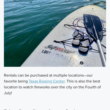
Rentals can be purchased at multiple locations—our
favorite being
Texas Rowing Center
. This is also the best
location to watch fireworks over the city on the Fourth of
July!