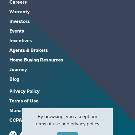
Careers
Warranty
Investors
Events
Incentives
Agents & Brokers
Home Buying Resources
Journey
Blog
Privacy Policy
Terms of Use
Manage Subscriptions
By browsing, you accept our
CCPA
terms of use
and
privacy policy
.