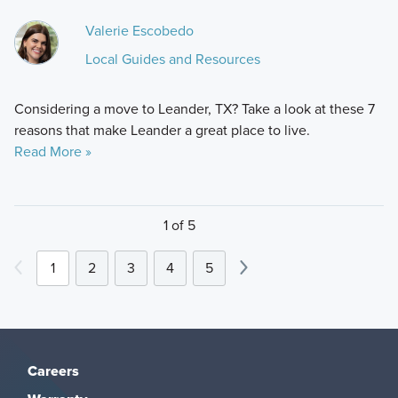
Valerie Escobedo
Local Guides and Resources
Considering a move to Leander, TX? Take a look at these 7
reasons that make Leander a great place to live.
Read More »
1 of 5
1
2
3
4
5
Careers