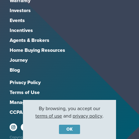
Warranty
Investors
Events
Incentives
Agents & Brokers
Home Buying Resources
Journey
Blog
Privacy Policy
Terms of Use
Manage Subscriptions
By browsing, you accept our
CCPA
terms of use
and
privacy policy
.
OK
Copyright 2026, M/I Homes, Inc. All rights reserved.