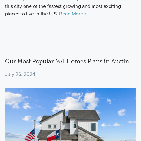
this city one of the fastest growing and most exciting
places to live in the U.S.
Read More »
Our Most Popular M/I Homes Plans in Austin
July 26, 2024