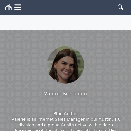
Valerie Escobedo
Blog Author
Valerie is an Internet Sales Manager in our Austin, TX
division and a proud Austin native with a deep
knowledge of the city and its neighborhoods. Her