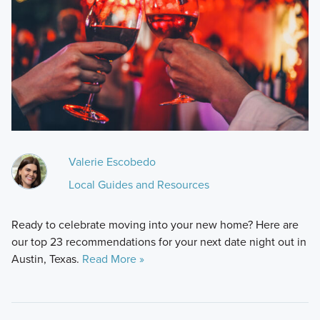
Valerie Escobedo
Local Guides and Resources
Ready to celebrate moving into your new home? Here are
our top 23 recommendations for your next date night out in
Austin, Texas.
Read More »