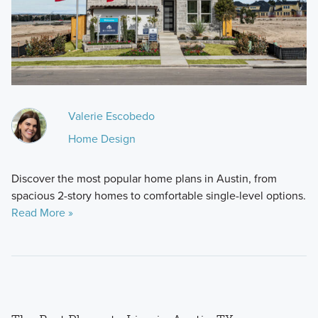
Valerie Escobedo
Home Design
Discover the most popular home plans in Austin, from
spacious 2-story homes to comfortable single-level options.
Read More »