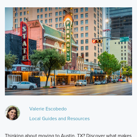
Valerie Escobedo
Local Guides and Resources
Thinking about moving to Austin, TX? Discover what makes