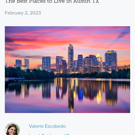
The Best Places to Live in Austin TX
February 2, 2023
Valerie Escobedo