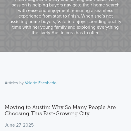
passion is helping buyers navigate their home search
with ease and enjoyment, ensuring a seamless
experience from start to finish. When she’s not
assisting home buyers, Valerie enjoys spending quality
time with her young family and exploring everything
the lively Austin area has to offer.
Articles by
Valerie Escobedo
Moving to Austin: Why So Many People Are
Choosing This Fast-Growing City
June 27, 2025