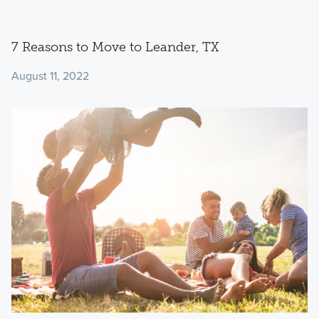
7 Reasons to Move to Leander, TX
August 11, 2022