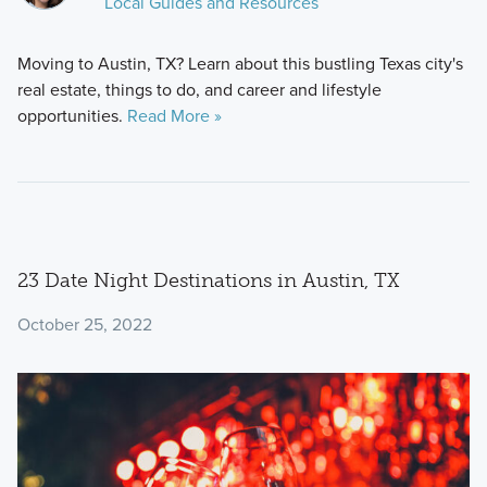
Local Guides and Resources
Moving to Austin, TX? Learn about this bustling Texas city's
real estate, things to do, and career and lifestyle
opportunities.
Read More »
23 Date Night Destinations in Austin, TX
October 25, 2022